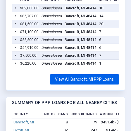
LOAN
BUSINESS
LOCATION
JOBS RETAINED
L
$89,000.00
Undisclosed
Bancroft, MI 48414
18
2
$85,707.00
Undisclosed
Bancroft, MI 48414
14
2
$81,500.00
Undisclosed
Bancroft, MI 48414
20
2
$71,100.00
Undisclosed
Bancroft, MI 48414
7
2
$55,500.00
Undisclosed
Bancroft, MI 48414
6
2
$54,910.00
Undisclosed
Bancroft, MI 48414
6
2
$7,500.00
Undisclosed
Bancroft, MI 48414
7
2
$6,220.00
Undisclosed
Bancroft, MI 48414
1
2
View All Bancroft, MI PPP Loans
SUMMARY OF PPP LOANS FOR ALL NEARBY CITIES
COUNTY
NO. OF LOANS
JOBS RETAINED
AMOUNT LOANED
Bancroft, MI
8
79
$451.4k - $451.4k
Byron, MI
32
247
$1.4M - $2.0M