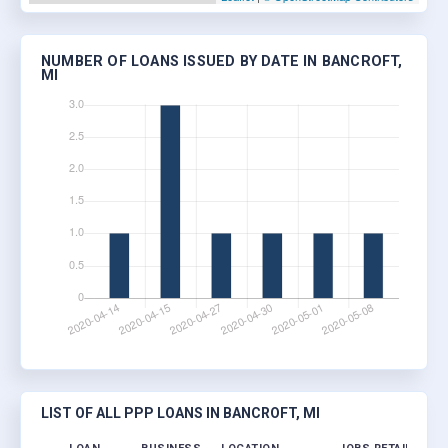
NUMBER OF LOANS ISSUED BY DATE IN BANCROFT,
MI
LIST OF ALL PPP LOANS IN BANCROFT, MI