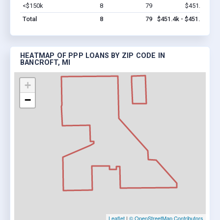
<$150k
8
79
$451.4k
Vi
Total
8
79
$451.4k - $451.4k
HEATMAP OF PPP LOANS BY ZIP CODE IN
BANCROFT, MI
+
−
Leaflet
|
© OpenStreetMap Contributors