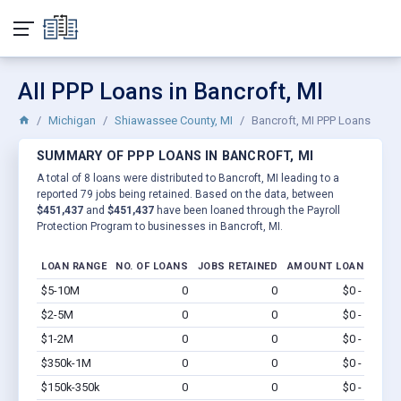
All PPP Loans in Bancroft, MI
Michigan
Shiawassee County, MI
Bancroft, MI PPP Loans
SUMMARY OF PPP LOANS IN BANCROFT, MI
A total of 8 loans were distributed to Bancroft, MI leading to a
reported 79 jobs being retained. Based on the data, between
$451,437
and
$451,437
have been loaned through the Payroll
Protection Program to businesses in Bancroft, MI.
LOAN RANGE
NO. OF LOANS
JOBS RETAINED
AMOUNT LOANED
$5-10M
0
0
$0 - $0
Vi
$2-5M
0
0
$0 - $0
Vi
$1-2M
0
0
$0 - $0
Vi
$350k-1M
0
0
$0 - $0
Vi
$150k-350k
0
0
$0 - $0
Vi