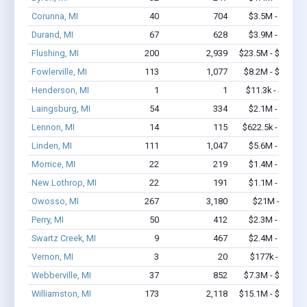
Corunna, MI
40
704
$3.5M - $6.4M
Durand, MI
67
628
$3.9M - $6.6M
Flushing, MI
200
2,939
$23.5M - $45.3M
Fowlerville, MI
113
1,077
$8.2M - $14.2M
Henderson, MI
1
1
$11.3k - $11.3k
Laingsburg, MI
54
334
$2.1M - $2.7M
Lennon, MI
14
115
$622.5k - $1.0M
Linden, MI
111
1,047
$5.6M - $9.4M
Morrice, MI
22
219
$1.4M - $2.2M
New Lothrop, MI
22
191
$1.1M - $1.5M
Owosso, MI
267
3,180
$21M - $37M
Perry, MI
50
412
$2.3M - $2.7M
Swartz Creek, MI
9
467
$2.4M - $5.5M
Vernon, MI
3
20
$177k - $377k
Webberville, MI
37
852
$7.3M - $16.4M
Williamston, MI
173
2,118
$15.1M - $28.2M