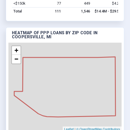
<$150k
77
449
$4.2M
Vi
Total
111
1,546
$14.4M - $29.5M
HEATMAP OF PPP LOANS BY ZIP CODE IN
COOPERSVILLE, MI
+
−
Leaflet
|
© OpenStreetMap Contributors