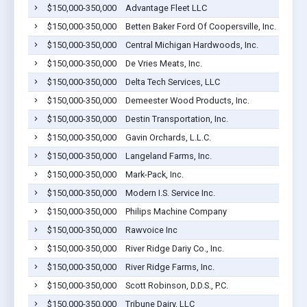
$150,000-350,000
Advantage Fleet LLC
Coope
$150,000-350,000
Betten Baker Ford Of Coopersville, Inc.
Coope
$150,000-350,000
Central Michigan Hardwoods, Inc.
Coope
$150,000-350,000
De Vries Meats, Inc.
Coope
$150,000-350,000
Delta Tech Services, LLC
Coope
$150,000-350,000
Demeester Wood Products, Inc.
Coope
$150,000-350,000
Destin Transportation, Inc.
Coope
$150,000-350,000
Gavin Orchards, L.L.C.
Coope
$150,000-350,000
Langeland Farms, Inc.
Coope
$150,000-350,000
Mark-Pack, Inc.
Coope
$150,000-350,000
Modern I.S. Service Inc.
Coope
$150,000-350,000
Philips Machine Company
Coope
$150,000-350,000
Rawvoice Inc
Coope
$150,000-350,000
River Ridge Dariy Co., Inc.
Coope
$150,000-350,000
River Ridge Farms, Inc.
Coope
$150,000-350,000
Scott Robinson, D.D.S., P.C.
Coope
$150,000-350,000
Tribune Dairy, LLC
Coope