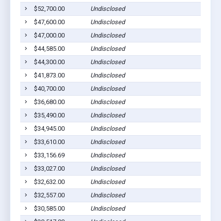
$52,700.00
Undisclosed
Coope
$47,600.00
Undisclosed
Coope
$47,000.00
Undisclosed
Coope
$44,585.00
Undisclosed
Coope
$44,300.00
Undisclosed
Coope
$41,873.00
Undisclosed
Coope
$40,700.00
Undisclosed
Coope
$36,680.00
Undisclosed
Coope
$35,490.00
Undisclosed
Coope
$34,945.00
Undisclosed
Coope
$33,610.00
Undisclosed
Coope
$33,156.69
Undisclosed
Coope
$33,027.00
Undisclosed
Coope
$32,632.00
Undisclosed
Coope
$32,557.00
Undisclosed
Coope
$30,585.00
Undisclosed
Coope