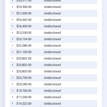
$30,517.00
Undisclosed
Coope
$29,500.00
Undisclosed
Coope
$27,600.00
Undisclosed
Coope
$26,442.00
Undisclosed
Coope
$26,400.00
Undisclosed
Coope
$25,200.00
Undisclosed
Coope
$24,134.00
Undisclosed
Coope
$22,380.00
Undisclosed
Coope
$21,100.00
Undisclosed
Coope
$20,832.00
Undisclosed
Coope
$20,832.00
Undisclosed
Coope
$20,820.00
Undisclosed
Coope
$20,750.00
Undisclosed
Coope
$20,285.00
Undisclosed
Coope
$19,700.00
Undisclosed
Coope
$17,200.00
Undisclosed
Coope
$14,522.00
Undisclosed
Coope