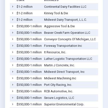
LOAN
BUSINESS
LOCA
$1-2 million
Continental Dairy Facilities LLC
Coope
$1-2 million
Kinney Tool & Die
Coope
$1-2 million
Midwest Dairy Transport, L.L.C.
Coope
$350,000-1 million
Aggressive Tool & Die
Coope
$350,000-1 million
Beaver Creek Farm Operation LLC
Coope
$350,000-1 million
Conveyor Concepts Of Michigan, LLC
Coope
$350,000-1 million
Foreway Transportation Inc
Coope
$350,000-1 million
It Resource, Inc.
Coope
$350,000-1 million
Luther Logistic Transportation LLC
Coope
$350,000-1 million
Martin J Concrete, Inc.
Coope
$350,000-1 million
Midwest Direct Transport, Inc
Coope
$350,000-1 million
Midwest Machining Inc
Coope
$350,000-1 million
Port City Racing, Inc.
Coope
$350,000-1 million
RCB Automotive, Inc.
Coope
$350,000-1 million
Secure Logistics, LLC
Coope
$350,000-1 million
Superior Environmental Corp.
Coope