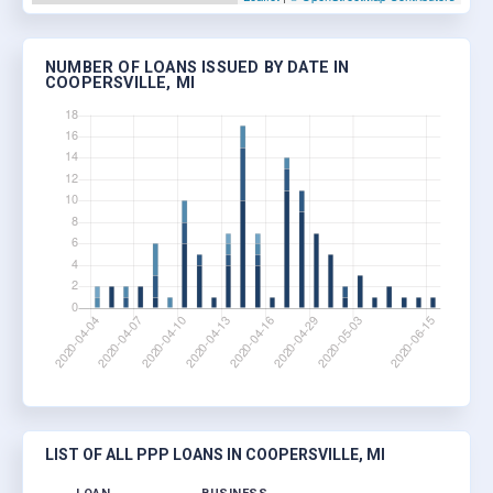
NUMBER OF LOANS ISSUED BY DATE IN
COOPERSVILLE, MI
LIST OF ALL PPP LOANS IN COOPERSVILLE, MI