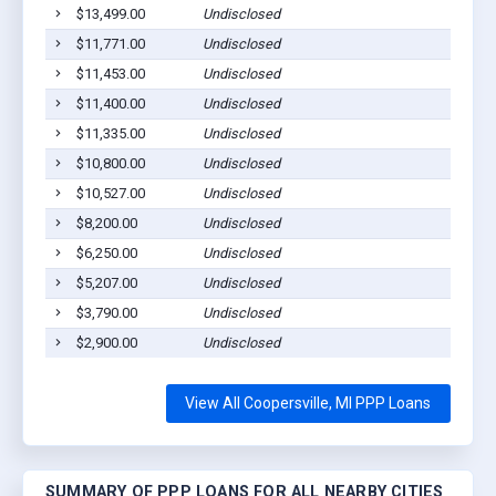
$13,499.00
Undisclosed
Coope
$11,771.00
Undisclosed
Coope
$11,453.00
Undisclosed
Coope
$11,400.00
Undisclosed
Coope
$11,335.00
Undisclosed
Coope
$10,800.00
Undisclosed
Coope
$10,527.00
Undisclosed
Coope
$8,200.00
Undisclosed
Coope
$6,250.00
Undisclosed
Coope
$5,207.00
Undisclosed
Coppe
$3,790.00
Undisclosed
Coope
$2,900.00
Undisclosed
Coope
View All Coopersville, MI PPP Loans
SUMMARY OF PPP LOANS FOR ALL NEARBY CITIES