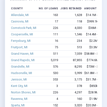
COUNTY
NO. OF LOANS
JOBS RETAINED
AMOUNT LOANE
Allendale, MI
163
1,628
$14.1M - $25.8
Casnovia, MI
17
118
$999.1k - $1.
Comstock Park, MI
226
4,030
$36M - $74.9
Coopersville, MI
111
1,546
$14.4M - $29.5
Ferrysburg, MI
16
234
$2.2M - $3.
Fruitport, MI
75
513
$3.3M - $4.
Grand Haven, MI
511
7,059
$58.8M - $116.1
Grand Rapids, MI
5,019
87,855
$774.6M - $1.
Grandville, MI
576
8,295
$73M - $147.3
Hudsonville, MI
530
5,999
$61.8M - $123.6
Jenison, MI
353
3,175
$31.7M - $60.8
Kent City, MI
3
378
$850k - $2.
Norton Shores, MI
226
4,297
$28.9M - $59
Ravenna, MI
4
160
$1.9M - $4.
Sparta, MI
152
3,020
$20.3M - $44.7