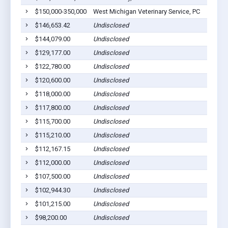
$150,000-350,000
West Michigan Veterinary Service, PC
Coope
$146,653.42
Undisclosed
Coope
$144,079.00
Undisclosed
Coope
$129,177.00
Undisclosed
Coope
$122,780.00
Undisclosed
Coope
$120,600.00
Undisclosed
Coope
$118,000.00
Undisclosed
Coope
$117,800.00
Undisclosed
Coope
$115,700.00
Undisclosed
Coope
$115,210.00
Undisclosed
Coope
$112,167.15
Undisclosed
Coope
$112,000.00
Undisclosed
Coope
$107,500.00
Undisclosed
Coope
$102,944.30
Undisclosed
Coope
$101,215.00
Undisclosed
Coope
$98,200.00
Undisclosed
Coope