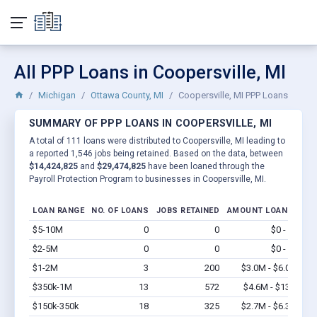
All PPP Loans in Coopersville, MI
Michigan
Ottawa County, MI
Coopersville, MI PPP Loans
SUMMARY OF PPP LOANS IN COOPERSVILLE, MI
A total of 111 loans were distributed to Coopersville, MI leading to
a reported 1,546 jobs being retained. Based on the data, between
$14,424,825
and
$29,474,825
have been loaned through the
Payroll Protection Program to businesses in Coopersville, MI.
LOAN RANGE
NO. OF LOANS
JOBS RETAINED
AMOUNT LOANED
$5-10M
0
0
$0 - $0
Vi
$2-5M
0
0
$0 - $0
Vi
$1-2M
3
200
$3.0M - $6.0M
Vi
$350k-1M
13
572
$4.6M - $13M
Vi
$150k-350k
18
325
$2.7M - $6.3M
Vi