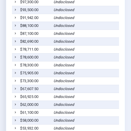
$97,300.00
Undisclosed
Coope
$93,500.00
Undisclosed
Coope
$91,942.00
Undisclosed
Coope
$88,100.00
Undisclosed
Coope
$87,100.00
Undisclosed
Coope
$82,690.00
Undisclosed
Coope
$78,711.00
Undisclosed
Coope
$78,600.00
Undisclosed
Coope
$78,300.00
Undisclosed
Coope
$75,905.00
Undisclosed
Coope
$73,300.00
Undisclosed
Coope
$67,607.50
Undisclosed
Coope
$65,925.00
Undisclosed
Coope
$62,000.00
Undisclosed
Coope
$61,100.00
Undisclosed
Coope
$58,000.00
Undisclosed
Coope
$53,932.00
Undisclosed
Coope