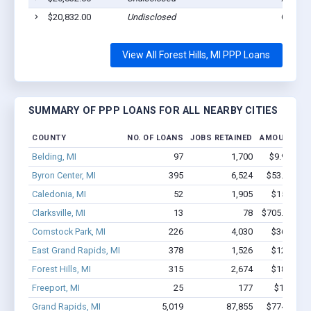
$20,832.00
Undisclosed
Grandr
View All Forest Hills, MI PPP Loans
SUMMARY OF PPP LOANS FOR ALL NEARBY CITIES
COUNTY
NO. OF LOANS
JOBS RETAINED
AMOUNT LO
Belding, MI
97
1,700
$9.9M - $
Byron Center, MI
395
6,524
$53.5M - 
Caledonia, MI
52
1,905
$15M - $
Clarksville, MI
13
78
$705.7k - $9
Comstock Park, MI
226
4,030
$36M - $
East Grand Rapids, MI
378
1,526
$12M - $
Forest Hills, MI
315
2,674
$18.8M -
Freeport, MI
25
177
$1.3M - 
Grand Rapids, MI
5,019
87,855
$774.6M - 