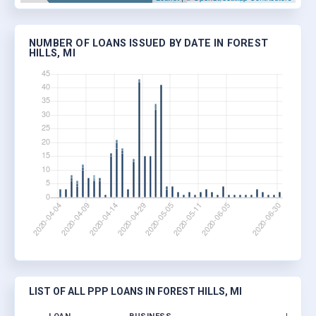
NUMBER OF LOANS ISSUED BY DATE IN FOREST
HILLS, MI
LIST OF ALL PPP LOANS IN FOREST HILLS, MI