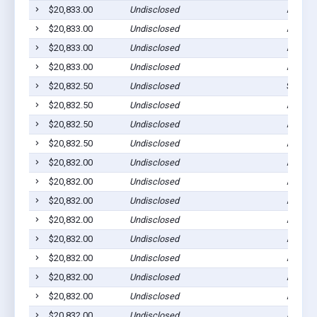
$20,833.00
Undisclosed
Ada, M
$20,833.00
Undisclosed
Ada, M
$20,833.00
Undisclosed
Ada, M
$20,833.00
Undisclosed
Ada, M
$20,832.50
Undisclosed
Spring 
$20,832.50
Undisclosed
Ada, M
$20,832.50
Undisclosed
Ada, M
$20,832.50
Undisclosed
Ada, M
$20,832.00
Undisclosed
Ada, M
$20,832.00
Undisclosed
Ada, M
$20,832.00
Undisclosed
Ada, M
$20,832.00
Undisclosed
Ada, M
$20,832.00
Undisclosed
Ada, M
$20,832.00
Undisclosed
Ada, M
$20,832.00
Undisclosed
Ada, M
$20,832.00
Undisclosed
Ada, M
$20,832.00
Undisclosed
Ada, M