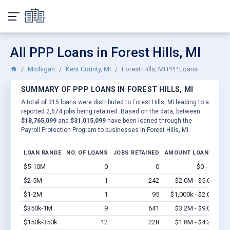
All PPP Loans in Forest Hills, MI
Michigan
Kent County, MI
Forest Hills, MI PPP Loans
SUMMARY OF PPP LOANS IN FOREST HILLS, MI
A total of 315 loans were distributed to Forest Hills, MI leading to a
reported 2,674 jobs being retained. Based on the data, between
$18,765,099
and
$31,015,099
have been loaned through the
Payroll Protection Program to businesses in Forest Hills, MI.
LOAN RANGE
NO. OF LOANS
JOBS RETAINED
AMOUNT LOANED
$5-10M
0
0
$0 - $0
Vi
$2-5M
1
242
$2.0M - $5.0M
Vi
$1-2M
1
95
$1,000k - $2.0M
Vi
$350k-1M
9
641
$3.2M - $9.0M
Vi
$150k-350k
12
228
$1.8M - $4.2M
Vi