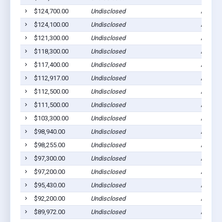
$124,700.00
Undisclosed
Ada, M
$124,100.00
Undisclosed
Ada, M
$121,300.00
Undisclosed
Ada, M
$118,300.00
Undisclosed
Ada, M
$117,400.00
Undisclosed
Ada, M
$112,917.00
Undisclosed
Ada, M
$112,500.00
Undisclosed
Ada, M
$111,500.00
Undisclosed
Ada, M
$103,300.00
Undisclosed
Ada, M
$98,940.00
Undisclosed
Ada, M
$98,255.00
Undisclosed
Ada, M
$97,300.00
Undisclosed
Ada, M
$97,200.00
Undisclosed
Ada, M
$95,430.00
Undisclosed
Ada, M
$92,200.00
Undisclosed
Ada, M
$89,972.00
Undisclosed
Ada, M