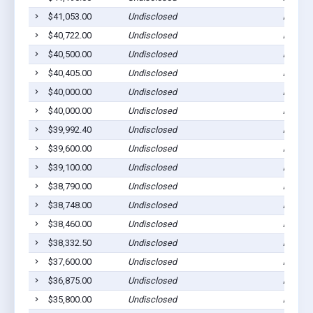
$41,053.00
Undisclosed
Ada, M
$40,722.00
Undisclosed
Ada, M
$40,500.00
Undisclosed
Ada, M
$40,405.00
Undisclosed
Ada, M
$40,000.00
Undisclosed
Ada, M
$40,000.00
Undisclosed
Ada, M
$39,992.40
Undisclosed
Ada, M
$39,600.00
Undisclosed
Ada, M
$39,100.00
Undisclosed
Ada, M
$38,790.00
Undisclosed
Ada, M
$38,748.00
Undisclosed
Ada, M
$38,460.00
Undisclosed
Ada, M
$38,332.50
Undisclosed
Ada, M
$37,600.00
Undisclosed
Ada, M
$36,875.00
Undisclosed
Ada, M
$35,800.00
Undisclosed
Ada, M