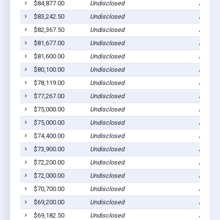
$84,877.00
Undisclosed
Ada, M
$83,242.50
Undisclosed
Ada, M
$82,367.50
Undisclosed
Ada, M
$81,677.00
Undisclosed
Ada, M
$81,600.00
Undisclosed
Ada, M
$80,100.00
Undisclosed
Ada, M
$78,119.00
Undisclosed
Ada, M
$77,267.00
Undisclosed
Ada, M
$75,000.00
Undisclosed
Ada, M
$75,000.00
Undisclosed
Ada, M
$74,400.00
Undisclosed
Ada, M
$73,900.00
Undisclosed
Ada, M
$72,200.00
Undisclosed
Ada, M
$72,000.00
Undisclosed
Ada, M
$70,700.00
Undisclosed
Ada, M
$69,200.00
Undisclosed
Ada, M
$69,182.50
Undisclosed
Ada, M