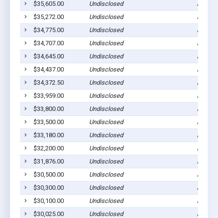
$35,605.00
Undisclosed
Ada, M
$35,272.00
Undisclosed
Ada, M
$34,775.00
Undisclosed
Ada, M
$34,707.00
Undisclosed
Ada, M
$34,645.00
Undisclosed
Ada, M
$34,437.00
Undisclosed
Ada, M
$34,372.50
Undisclosed
Ada, M
$33,959.00
Undisclosed
Ada, M
$33,800.00
Undisclosed
Ada, M
$33,500.00
Undisclosed
Ada, M
$33,180.00
Undisclosed
Ada, M
$32,200.00
Undisclosed
Ada, M
$31,876.00
Undisclosed
Ada, M
$30,500.00
Undisclosed
Ada, M
$30,300.00
Undisclosed
Ada, M
$30,100.00
Undisclosed
Ada, M
$30,025.00
Undisclosed
Ada, M