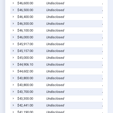
$46,600.00
Undisclosed
Ada, M
$46,500.00
Undisclosed
Ada, M
$46,400.00
Undisclosed
Ada, M
$46,300.00
Undisclosed
Ada, M
$46,100.00
Undisclosed
Ada, M
$46,000.00
Undisclosed
Ada, M
$45,917.00
Undisclosed
Ada, M
$45,157.00
Undisclosed
Ada, M
$45,000.00
Undisclosed
Ada, M
$44,906.10
Undisclosed
Ada, M
$44,602.00
Undisclosed
Ada, M
$43,800.00
Undisclosed
Ada, M
$43,800.00
Undisclosed
Ada, M
$43,700.00
Undisclosed
Ada, M
$43,300.00
Undisclosed
Ada, M
$42,441.00
Undisclosed
Ada, M
$41,190.00
Undisclosed
Ada, M