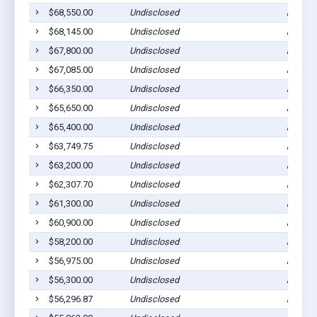
$68,550.00
Undisclosed
Ada, M
$68,145.00
Undisclosed
Ada, M
$67,800.00
Undisclosed
Ada, M
$67,085.00
Undisclosed
Ada, M
$66,350.00
Undisclosed
Ada, M
$65,650.00
Undisclosed
Ada, M
$65,400.00
Undisclosed
Ada, M
$63,749.75
Undisclosed
Ada, M
$63,200.00
Undisclosed
Ada, M
$62,307.70
Undisclosed
Ada, M
$61,300.00
Undisclosed
Ada, M
$60,900.00
Undisclosed
Ada, M
$58,200.00
Undisclosed
Ada, M
$56,975.00
Undisclosed
Ada, M
$56,300.00
Undisclosed
Ada, M
$56,296.87
Undisclosed
Ada, M