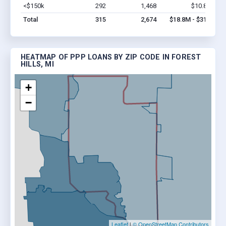
<$150k
292
1,468
$10.8M
Vi
Total
315
2,674
$18.8M - $31M
HEATMAP OF PPP LOANS BY ZIP CODE IN FOREST
HILLS, MI
+
−
Leaflet
|
© OpenStreetMap Contributors