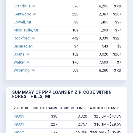
Grandville, MI
576
8,295
$73M - $1
Kentwood, MI
226
2,387
$20.6M - $
Lowell, MI
33
1,405
$9.4M - $
Middleville, MI
109
1,293
$7.9M - $
Rockford, MI
442
3,339
$32.5M - $
Saranac, MI
34
543
$3.6M - 
Sparta, MI
152
3,020
$20.3M - $
Walker, MI
170
7,693
$74M - 
Wyoming, MI
563
8,280
$72M - $1
SUMMARY OF PPP LOANS BY ZIP CODE WITHIN
FOREST HILLS, MI
ZIP CODE
NO. OF LOANS
JOBS RETAINED
AMOUNT LOANED
49301
338
3,320
$25.5M - $47.3M
49331
227
2,757
$16.1M - $29.6M
49512
577
15,366
$140.9M - $306.8M