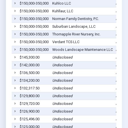
$150,000-350,000
Kuhlco LLC
Ada, M
$150,000-350,000
Kuhllaur, LLC
Ada, M
$150,000-350,000
Norman Family Dentistry, P.C.
Ada, M
$150,000-350,000
Suburban Landscape, LLC
Ada, M
$150,000-350,000
Thornapple River Nursery, Inc.
Ada, M
$150,000-350,000
Verdant TCS LLC
Ada, M
$150,000-350,000
Woods Landscape Maintenance LLC
Ada, M
$145,300.00
Undisclosed
Ada, M
$142,000.00
Undisclosed
Ada, M
$136,500.00
Undisclosed
Ada, M
$134,200.00
Undisclosed
Ada, M
$132,317.50
Undisclosed
Ada, M
$129,800.00
Undisclosed
Ada, M
$129,720.00
Undisclosed
Ada, M
$126,900.00
Undisclosed
Ada, M
$125,496.00
Undisclosed
Ada, M
$125,000.00
Undisclosed
Ada, M