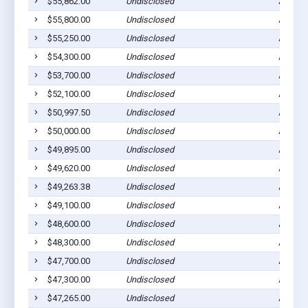
$55,862.00
Undisclosed
Ada, M
$55,800.00
Undisclosed
Ada, M
$55,250.00
Undisclosed
Ada, M
$54,300.00
Undisclosed
Ada, M
$53,700.00
Undisclosed
Ada, M
$52,100.00
Undisclosed
Ada, M
$50,997.50
Undisclosed
Ada, M
$50,000.00
Undisclosed
Ada, M
$49,895.00
Undisclosed
Ada, M
$49,620.00
Undisclosed
Ada, M
$49,263.38
Undisclosed
Ada, M
$49,100.00
Undisclosed
Ada, M
$48,600.00
Undisclosed
Ada, M
$48,300.00
Undisclosed
Ada, M
$47,700.00
Undisclosed
Ada, M
$47,300.00
Undisclosed
Ada, M
$47,265.00
Undisclosed
Ada, M