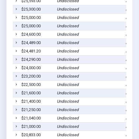
$25,593.00
Undisclosed
Ada, M
$25,300.00
Undisclosed
Ada, M
$25,000.00
Undisclosed
Ada, M
$25,000.00
Undisclosed
Ada, M
$24,600.00
Undisclosed
Ada, M
$24,489.00
Undisclosed
Ada, M
$24,481.20
Undisclosed
Ada, M
$24,290.00
Undisclosed
Ada, M
$24,000.00
Undisclosed
Ada, M
$23,200.00
Undisclosed
Ada, M
$22,500.00
Undisclosed
Ada, M
$21,600.00
Undisclosed
Ada, M
$21,400.00
Undisclosed
Ada, M
$21,250.00
Undisclosed
Ada, M
$21,040.00
Undisclosed
Ada, M
$21,000.00
Undisclosed
Ada, M
$20,833.00
Undisclosed
Ada, M