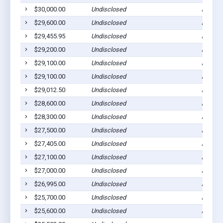
$30,000.00
Undisclosed
Ada, M
$29,600.00
Undisclosed
Ada, M
$29,455.95
Undisclosed
Ada, M
$29,200.00
Undisclosed
Ada, M
$29,100.00
Undisclosed
Ada, M
$29,100.00
Undisclosed
Ada, M
$29,012.50
Undisclosed
Ada, M
$28,600.00
Undisclosed
Ada, M
$28,300.00
Undisclosed
Ada, M
$27,500.00
Undisclosed
Ada, M
$27,405.00
Undisclosed
Ada, M
$27,100.00
Undisclosed
Ada, M
$27,000.00
Undisclosed
Ada, M
$26,995.00
Undisclosed
Ada, M
$25,700.00
Undisclosed
Ada, M
$25,600.00
Undisclosed
Ada, M