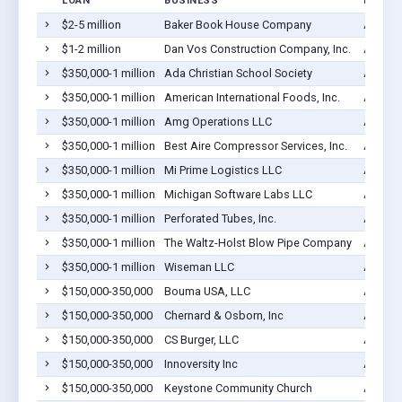
LOAN
BUSINESS
LOCAT
$2-5 million
Baker Book House Company
Ada, M
$1-2 million
Dan Vos Construction Company, Inc.
Ada, M
$350,000-1 million
Ada Christian School Society
Ada, M
$350,000-1 million
American International Foods, Inc.
Ada, M
$350,000-1 million
Amg Operations LLC
Ada, M
$350,000-1 million
Best Aire Compressor Services, Inc.
Ada, M
$350,000-1 million
Mi Prime Logistics LLC
Ada, M
$350,000-1 million
Michigan Software Labs LLC
Ada, M
$350,000-1 million
Perforated Tubes, Inc.
Ada, M
$350,000-1 million
The Waltz-Holst Blow Pipe Company
Ada, M
$350,000-1 million
Wiseman LLC
Ada, M
$150,000-350,000
Bouma USA, LLC
Ada, M
$150,000-350,000
Chernard & Osborn, Inc
Ada, M
$150,000-350,000
CS Burger, LLC
Ada, M
$150,000-350,000
Innoversity Inc
Ada, M
$150,000-350,000
Keystone Community Church
Ada, M