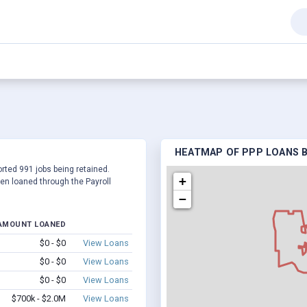
HEATMAP OF PPP LOANS BY
ported 991 jobs being retained.
+
en loaned through the Payroll
−
AMOUNT LOANED
$0 - $0
View Loans
$0 - $0
View Loans
$0 - $0
View Loans
$700k - $2.0M
View Loans