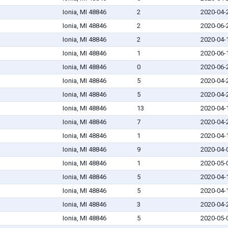
Ionia, MI 48846
2
2020-04-
Ionia, MI 48846
2
2020-06-
Ionia, MI 48846
2
2020-04-
Ionia, MI 48846
1
2020-06-
Ionia, MI 48846
0
2020-06-
Ionia, MI 48846
5
2020-04-
Ionia, MI 48846
5
2020-04-
Ionia, MI 48846
13
2020-04-
Ionia, MI 48846
7
2020-04-
Ionia, MI 48846
1
2020-04-
Ionia, MI 48846
9
2020-04-
Ionia, MI 48846
1
2020-05-
Ionia, MI 48846
5
2020-04-
Ionia, MI 48846
5
2020-04-
Ionia, MI 48846
3
2020-04-
Ionia, MI 48846
5
2020-05-