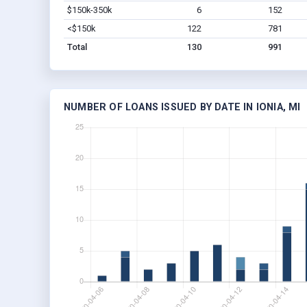
$150k-350k
6
152
<$150k
122
781
Total
130
991
NUMBER OF LOANS ISSUED BY DATE IN IONIA, MI