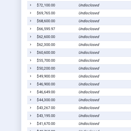
$72,100.00
Undisclosed
$69,765.00
Undisclosed
$68,600.00
Undisclosed
$66,595.97
Undisclosed
$62,600.00
Undisclosed
$62,300.00
Undisclosed
$60,600.00
Undisclosed
$55,700.00
Undisclosed
$50,200.00
Undisclosed
$49,900.00
Undisclosed
$46,900.00
Undisclosed
$46,649.00
Undisclosed
$44,300.00
Undisclosed
$43,267.00
Undisclosed
$43,195.00
Undisclosed
$41,670.00
Undisclosed