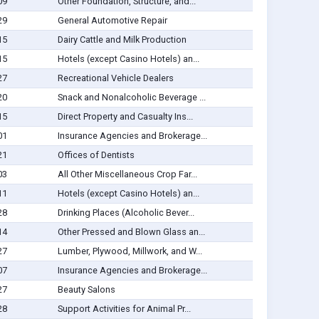
09
Other Foundation, Structure, and...
29
General Automotive Repair
15
Dairy Cattle and Milk Production
15
Hotels (except Casino Hotels) an...
27
Recreational Vehicle Dealers
20
Snack and Nonalcoholic Beverage ...
15
Direct Property and Casualty Ins...
01
Insurance Agencies and Brokerage...
21
Offices of Dentists
03
All Other Miscellaneous Crop Far...
11
Hotels (except Casino Hotels) an...
28
Drinking Places (Alcoholic Bever...
14
Other Pressed and Blown Glass an...
27
Lumber, Plywood, Millwork, and W...
07
Insurance Agencies and Brokerage...
27
Beauty Salons
28
Support Activities for Animal Pr...