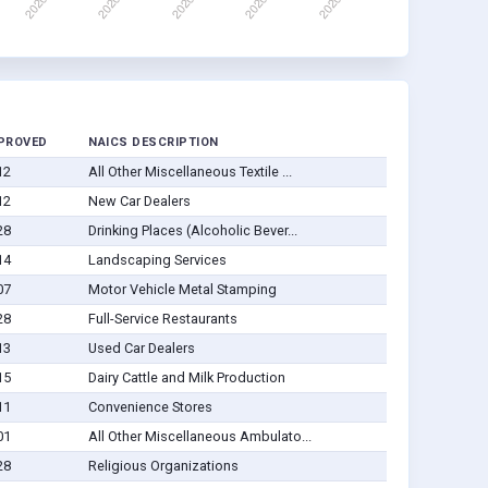
PROVED
NAICS DESCRIPTION
12
All Other Miscellaneous Textile ...
12
New Car Dealers
28
Drinking Places (Alcoholic Bever...
14
Landscaping Services
07
Motor Vehicle Metal Stamping
28
Full-Service Restaurants
13
Used Car Dealers
15
Dairy Cattle and Milk Production
11
Convenience Stores
01
All Other Miscellaneous Ambulato...
28
Religious Organizations