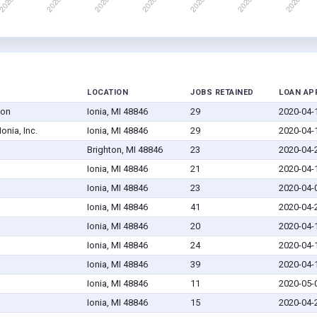
LOCATION
JOBS RETAINED
LOAN AP
ion
Ionia, MI 48846
29
2020-04-
onia, Inc.
Ionia, MI 48846
29
2020-04-
Brighton, MI 48846
23
2020-04-
Ionia, MI 48846
21
2020-04-
Ionia, MI 48846
23
2020-04-
Ionia, MI 48846
41
2020-04-
Ionia, MI 48846
20
2020-04-
Ionia, MI 48846
24
2020-04-
Ionia, MI 48846
39
2020-04-
Ionia, MI 48846
11
2020-05-
Ionia, MI 48846
15
2020-04-