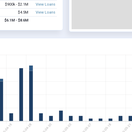
$900k - $2.1M
View Loans
$4.5M
View Loans
$6.1M - $8.6M