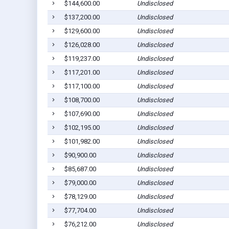
$144,600.00
Undisclosed
$137,200.00
Undisclosed
$129,600.00
Undisclosed
$126,028.00
Undisclosed
$119,237.00
Undisclosed
$117,201.00
Undisclosed
$117,100.00
Undisclosed
$108,700.00
Undisclosed
$107,690.00
Undisclosed
$102,195.00
Undisclosed
$101,982.00
Undisclosed
$90,900.00
Undisclosed
$85,687.00
Undisclosed
$79,000.00
Undisclosed
$78,129.00
Undisclosed
$77,704.00
Undisclosed
$76,212.00
Undisclosed