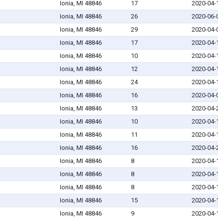
Ionia, MI 48846
17
2020-04-
Ionia, MI 48846
26
2020-06-
Ionia, MI 48846
29
2020-04-
Ionia, MI 48846
17
2020-04-
Ionia, MI 48846
10
2020-04-
Ionia, MI 48846
12
2020-04-
Ionia, MI 48846
24
2020-04-
Ionia, MI 48846
16
2020-04-
Ionia, MI 48846
13
2020-04-
Ionia, MI 48846
10
2020-04-
Ionia, MI 48846
11
2020-04-
Ionia, MI 48846
16
2020-04-
Ionia, MI 48846
8
2020-04-
Ionia, MI 48846
8
2020-04-
Ionia, MI 48846
8
2020-04-
Ionia, MI 48846
15
2020-04-
Ionia, MI 48846
9
2020-04-