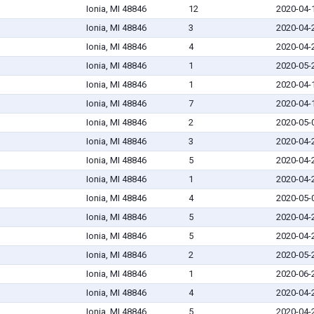
Ionia, MI 48846
12
2020-04-
Ionia, MI 48846
3
2020-04-
Ionia, MI 48846
4
2020-04-
Ionia, MI 48846
1
2020-05-
Ionia, MI 48846
1
2020-04-
Ionia, MI 48846
7
2020-04-
Ionia, MI 48846
2
2020-05-
Ionia, MI 48846
3
2020-04-
Ionia, MI 48846
5
2020-04-
Ionia, MI 48846
1
2020-04-
Ionia, MI 48846
4
2020-05-
Ionia, MI 48846
5
2020-04-
Ionia, MI 48846
5
2020-04-
Ionia, MI 48846
2
2020-05-
Ionia, MI 48846
1
2020-06-
Ionia, MI 48846
4
2020-04-
Ionia, MI 48846
5
2020-04-