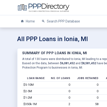
Home
Search PPP Database
All PPP Loans in Ionia, MI
SUMMARY OF PPP LOANS IN IONIA, MI
A total of 130 loans were distributed to Ionia, MI leading to a re
Based on the data, between
$6,081,452
and
$8,581,452
have be
Protection Program to businesses in Ionia, MI.
LOAN RANGE
NO. OF LOANS
JOBS RETAINED
$5-10M
0
0
$2-5M
0
0
$1-2M
0
0
$350k-1M
2
58