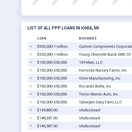
LIST OF ALL PPP LOANS IN IONIA, MI
LOAN
BUSINESS
$350,000-1 million
Custom Components Corporat
$350,000-1 million
Young Chevrolet Buick GMC Of I
$150,000-350,000
139 Main, LLC
$150,000-350,000
Horrocks Nursery Farms, Inc.
$150,000-350,000
Orion Manufacturing, Inc
$150,000-350,000
Riccardo Biella, Inc
$150,000-350,000
Trevor Merren Auto, Inc
$150,000-350,000
Tubergen Dairy Farm, LLC
$149,800.00
Undisclosed
$148,387.00
Undisclosed
$146,587.00
Undisclosed