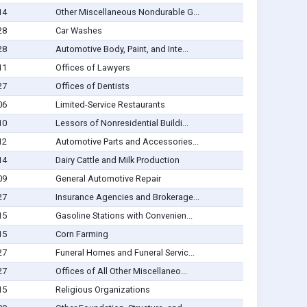
14
Other Miscellaneous Nondurable G...
28
Car Washes
28
Automotive Body, Paint, and Inte...
11
Offices of Lawyers
27
Offices of Dentists
06
Limited-Service Restaurants
10
Lessors of Nonresidential Buildi...
12
Automotive Parts and Accessories...
14
Dairy Cattle and Milk Production
09
General Automotive Repair
27
Insurance Agencies and Brokerage...
15
Gasoline Stations with Convenien...
15
Corn Farming
27
Funeral Homes and Funeral Servic...
27
Offices of All Other Miscellaneo...
15
Religious Organizations