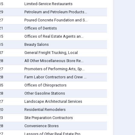
15
Limited-Service Restaurants
29
Petroleum and Petroleum Products...
27
Poured Concrete Foundation and S...
21
Offices of Dentists
15
Offices of Real Estate Agents an...
15
Beauty Salons
07
General Freight Trucking, Local
28
All Other Miscellaneous Store Re...
27
Promoters of Performing Arts, Sp...
28
Farm Labor Contractors and Crew ...
05
Offices of Chiropractors
28
Other Gasoline Stations
27
Landscape Architectural Services
20
Residential Remodelers
23
Site Preparation Contractors
28
Convenience Stores
27
Lessors of Other Real Estate Pro...