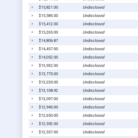
$15,821.00
Undisclosed
$15,585.00
Undisclosed
$15,412.00
Undisclosed
$15,265.00
Undisclosed
$14,806.87
Undisclosed
$14,457.00
Undisclosed
$14,052.00
Undisclosed
$13,932.00
Undisclosed
$13,770.00
Undisclosed
$13,230.00
Undisclosed
$13,108.92
Undisclosed
$13,097.00
Undisclosed
$12,940.00
Undisclosed
$12,650.00
Undisclosed
$12,592.00
Undisclosed
$12,557.00
Undisclosed