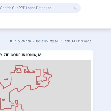
Michigan
Ionia County, MI
Ionia, MI PPP Loans
 ZIP CODE IN IONIA, MI