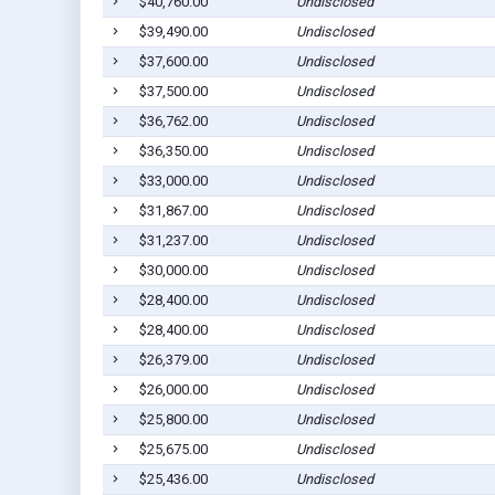
$40,760.00
Undisclosed
$39,490.00
Undisclosed
$37,600.00
Undisclosed
$37,500.00
Undisclosed
$36,762.00
Undisclosed
$36,350.00
Undisclosed
$33,000.00
Undisclosed
$31,867.00
Undisclosed
$31,237.00
Undisclosed
$30,000.00
Undisclosed
$28,400.00
Undisclosed
$28,400.00
Undisclosed
$26,379.00
Undisclosed
$26,000.00
Undisclosed
$25,800.00
Undisclosed
$25,675.00
Undisclosed
$25,436.00
Undisclosed