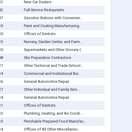
12
New Car Dealers
02
Full-Service Restaurants
07
Gasoline Stations with Convenien...
15
Paint and Coating Manufacturing
10
Offices of Dentists
15
Nursery, Garden Center, and Farm...
10
Supermarkets and Other Grocery (...
08
Site Preparation Contractors
27
Other Technical and Trade School...
14
Commercial and Institutional Bui...
16
General Automotive Repair
27
Other Individual and Family Serv...
14
General Automotive Repair
11
Offices of Dentists
13
Plumbing, Heating, and Air-Condi...
15
Perishable Prepared Food Manufac...
14
Offices of All Other Miscellaneo...