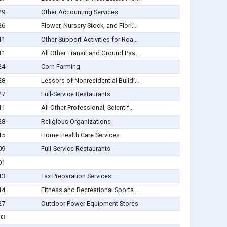
29
Other Accounting Services
26
Flower, Nursery Stock, and Flori...
11
Other Support Activities for Roa...
11
All Other Transit and Ground Pas...
24
Corn Farming
28
Lessors of Nonresidential Buildi...
27
Full-Service Restaurants
11
All Other Professional, Scientif...
28
Religious Organizations
15
Home Health Care Services
09
Full-Service Restaurants
01
13
Tax Preparation Services
14
Fitness and Recreational Sports ...
27
Outdoor Power Equipment Stores
03