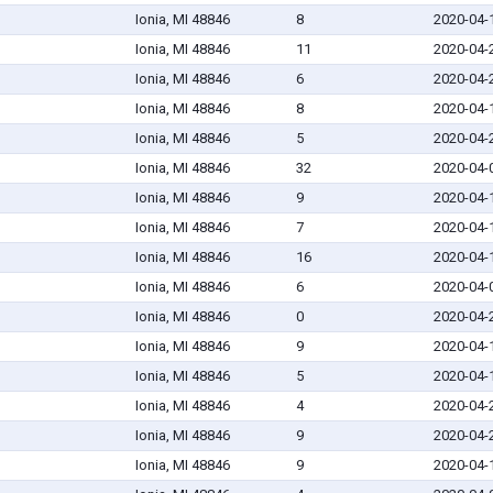
Ionia, MI 48846
8
2020-04-
Ionia, MI 48846
11
2020-04-
Ionia, MI 48846
6
2020-04-
Ionia, MI 48846
8
2020-04-
Ionia, MI 48846
5
2020-04-
Ionia, MI 48846
32
2020-04-
Ionia, MI 48846
9
2020-04-
Ionia, MI 48846
7
2020-04-
Ionia, MI 48846
16
2020-04-
Ionia, MI 48846
6
2020-04-
Ionia, MI 48846
0
2020-04-
Ionia, MI 48846
9
2020-04-
Ionia, MI 48846
5
2020-04-
Ionia, MI 48846
4
2020-04-
Ionia, MI 48846
9
2020-04-
Ionia, MI 48846
9
2020-04-