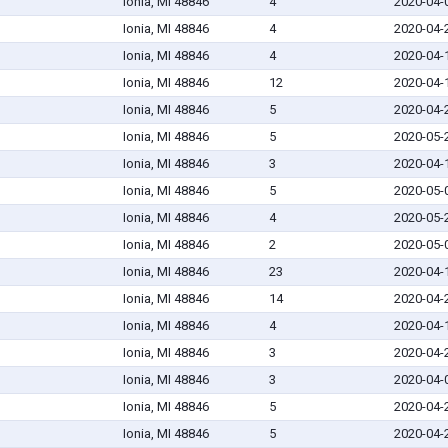
Ionia, MI 48846
4
2020-04-
Ionia, MI 48846
4
2020-04-
Ionia, MI 48846
4
2020-04-
Ionia, MI 48846
12
2020-04-
Ionia, MI 48846
5
2020-04-
Ionia, MI 48846
5
2020-05-
Ionia, MI 48846
3
2020-04-
Ionia, MI 48846
5
2020-05-
Ionia, MI 48846
4
2020-05-
Ionia, MI 48846
2
2020-05-
Ionia, MI 48846
23
2020-04-
Ionia, MI 48846
14
2020-04-
Ionia, MI 48846
4
2020-04-
Ionia, MI 48846
3
2020-04-
Ionia, MI 48846
3
2020-04-
Ionia, MI 48846
5
2020-04-
Ionia, MI 48846
5
2020-04-