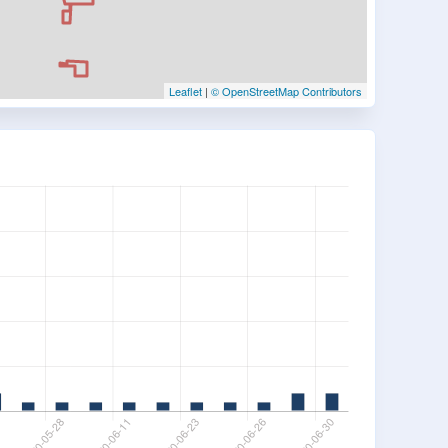
Leaflet
|
© OpenStreetMap Contributors