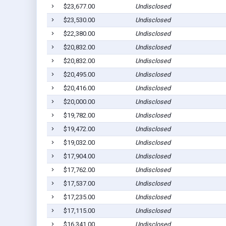
$23,677.00
Undisclosed
$23,530.00
Undisclosed
$22,380.00
Undisclosed
$20,832.00
Undisclosed
$20,832.00
Undisclosed
$20,495.00
Undisclosed
$20,416.00
Undisclosed
$20,000.00
Undisclosed
$19,782.00
Undisclosed
$19,472.00
Undisclosed
$19,032.00
Undisclosed
$17,904.00
Undisclosed
$17,762.00
Undisclosed
$17,537.00
Undisclosed
$17,235.00
Undisclosed
$17,115.00
Undisclosed
$16,341.00
Undisclosed