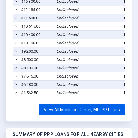
$16,300.00
Undisclosed
Michiga
$12,185.00
Undisclosed
Michiga
$11,500.00
Undisclosed
Michiga
$10,515.00
Undisclosed
Michiga
$10,400.00
Undisclosed
Michiga
$10,306.00
Undisclosed
Michiga
$9,200.00
Undisclosed
Michiga
$8,500.00
Undisclosed
Leslie,
$8,100.00
Undisclosed
Michiga
$7,615.00
Undisclosed
Michiga
$6,480.00
Undisclosed
Michiga
$1,562.50
Undisclosed
Michiga
View All Michigan Center, MI PPP Loans
SUMMARY OF PPP LOANS FOR ALL NEARBY CITIES