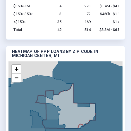
$350k-1M
4
273
$1.4M - $4.0M
Vi
$150k-350k
3
72
$450k - $1.1M
Vi
<$150k
35
169
$1.4M
Vi
Total
42
514
$3.3M - $6.5M
HEATMAP OF PPP LOANS BY ZIP CODE IN
MICHIGAN CENTER, MI
+
−