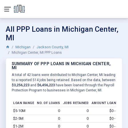
All PPP Loans in Michigan Center,
MI
Michigan
Jackson County, MI
Michigan Center, MI PPP Loans
SUMMARY OF PPP LOANS IN MICHIGAN CENTER,
MI
A total of 42 loans were distributed to Michigan Center, MI leading
to a reported 514 jobs being retained. Based on the data, between
$3,256,223
and
$6,456,223
have been loaned through the Payroll
Protection Program to businesses in Michigan Center, MI.
LOAN RANGE
NO. OF LOANS
JOBS RETAINED
AMOUNT LOANED
$5-10M
0
0
$0 - $0
Vi
$2-5M
0
0
$0 - $0
Vi
$1-2M
0
0
$0 - $0
Vi