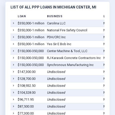
LIST OF ALL PPP LOANS IN MICHIGAN CENTER, MI
LOAN
BUSINESS
LOCATI
$350,000-1 million
Carolina LLC
Michiga
$350,000-1 million
National Fire Safety Council
Michiga
$350,000-1 million
PDH/CRC Inc
Michiga
$350,000-1 million
Yes Sir E Bob Inc
Michiga
$150,000-350,000
Center Machine & Tool, LLC
Michiga
$150,000-350,000
RJ Karasek Concrete Contractors Inc
Michiga
$150,000-350,000
Synchronous Manufacturing Inc
Michiga
$147,300.00
Undisclosed
Michiga
$128,700.00
Undisclosed
Michiga
$108,932.50
Undisclosed
Michiga
$104,328.00
Undisclosed
Michiga
$96,711.95
Undisclosed
Michiga
$87,500.00
Undisclosed
Michiga
$77,300.00
Undisclosed
Michiga