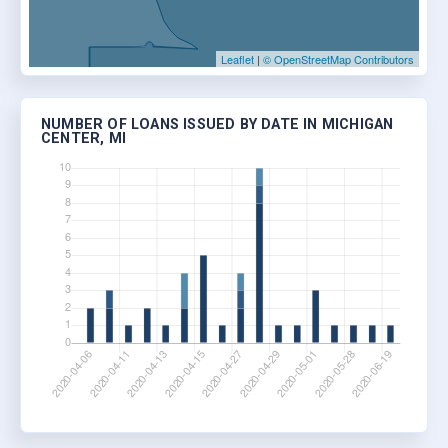
Leaflet
|
© OpenStreetMap Contributors
NUMBER OF LOANS ISSUED BY DATE IN MICHIGAN
CENTER, MI