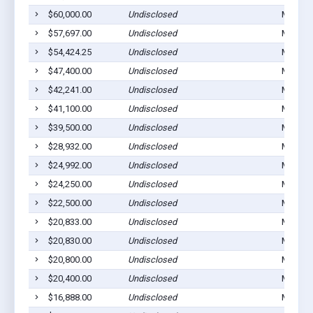
$60,000.00
Undisclosed
Michiga
$57,697.00
Undisclosed
Michiga
$54,424.25
Undisclosed
Michiga
$47,400.00
Undisclosed
Michiga
$42,241.00
Undisclosed
Michiga
$41,100.00
Undisclosed
Michiga
$39,500.00
Undisclosed
Michiga
$28,932.00
Undisclosed
Michiga
$24,992.00
Undisclosed
Michiga
$24,250.00
Undisclosed
Michiga
$22,500.00
Undisclosed
Michiga
$20,833.00
Undisclosed
Michiga
$20,830.00
Undisclosed
Michiga
$20,800.00
Undisclosed
Michiga
$20,400.00
Undisclosed
Michiga
$16,888.00
Undisclosed
Michiga