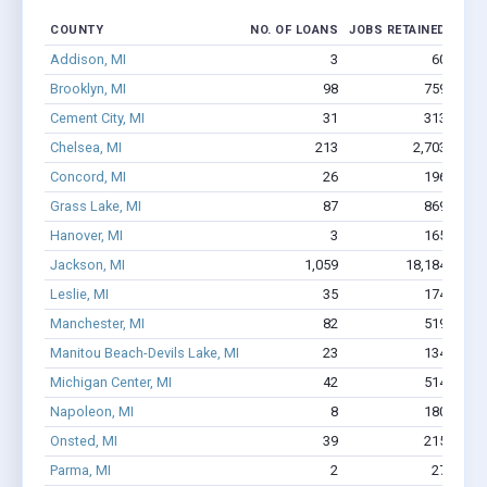
COUNTY
NO. OF LOANS
JOBS RETAINED
AMO
Addison, MI
3
60
Brooklyn, MI
98
759
Cement City, MI
31
313
Chelsea, MI
213
2,703
$2
Concord, MI
26
196
Grass Lake, MI
87
869
Hanover, MI
3
165
Jackson, MI
1,059
18,184
$131
Leslie, MI
35
174
$9
Manchester, MI
82
519
Manitou Beach-Devils Lake, MI
23
134
$6
Michigan Center, MI
42
514
Napoleon, MI
8
180
Onsted, MI
39
215
Parma, MI
2
27