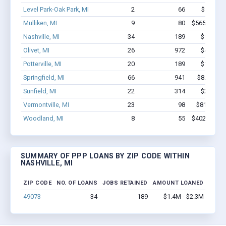
Level Park-Oak Park, MI
2
66
$500k - 
Mulliken, MI
9
80
$565.3k - $
Nashville, MI
34
189
$1.4M - 
Olivet, MI
26
972
$4.4M - 
Potterville, MI
20
189
$1.9M - 
Springfield, MI
66
941
$8.5M - $
Sunfield, MI
22
314
$2.0M - 
Vermontville, MI
23
98
$814.2k -
Woodland, MI
8
55
$402.4k - $
SUMMARY OF PPP LOANS BY ZIP CODE WITHIN
NASHVILLE, MI
ZIP CODE
NO. OF LOANS
JOBS RETAINED
AMOUNT LOANED
49073
34
189
$1.4M - $2.3M