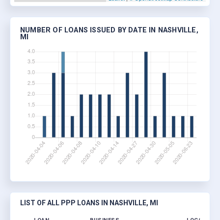
NUMBER OF LOANS ISSUED BY DATE IN NASHVILLE,
MI
LIST OF ALL PPP LOANS IN NASHVILLE, MI