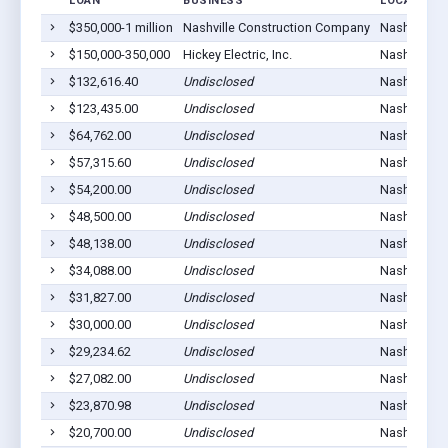
LOAN
BUSINESS
LOCATION
$350,000-1 million
Nashville Construction Company
Nashville, 
$150,000-350,000
Hickey Electric, Inc.
Nashville, 
$132,616.40
Undisclosed
Nashville, 
$123,435.00
Undisclosed
Nashville, 
$64,762.00
Undisclosed
Nashville, 
$57,315.60
Undisclosed
Nashville, 
$54,200.00
Undisclosed
Nashville, 
$48,500.00
Undisclosed
Nashville, 
$48,138.00
Undisclosed
Nashville, 
$34,088.00
Undisclosed
Nashville, 
$31,827.00
Undisclosed
Nashville, 
$30,000.00
Undisclosed
Nashville, 
$29,234.62
Undisclosed
Nashville, 
$27,082.00
Undisclosed
Nashville, 
$23,870.98
Undisclosed
Nashville, 
$20,700.00
Undisclosed
Nashville, 