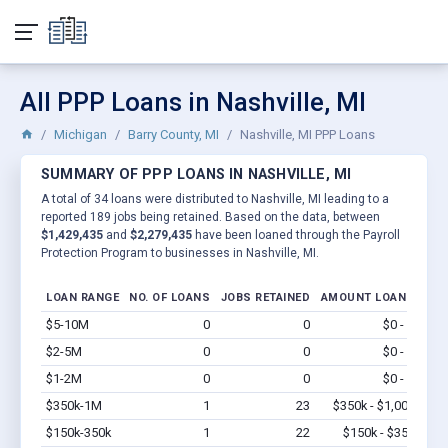
All PPP Loans in Nashville, MI
Michigan
Barry County, MI
Nashville, MI PPP Loans
SUMMARY OF PPP LOANS IN NASHVILLE, MI
A total of 34 loans were distributed to Nashville, MI leading to a
reported 189 jobs being retained. Based on the data, between
$1,429,435
and
$2,279,435
have been loaned through the Payroll
Protection Program to businesses in Nashville, MI.
LOAN RANGE
NO. OF LOANS
JOBS RETAINED
AMOUNT LOANED
$5-10M
0
0
$0 - $0
Vi
$2-5M
0
0
$0 - $0
Vi
$1-2M
0
0
$0 - $0
Vi
$350k-1M
1
23
$350k - $1,000k
Vi
$150k-350k
1
22
$150k - $350k
Vi