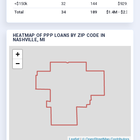
<$150k
32
144
$929.4k
Vi
Total
34
189
$1.4M - $2.3M
HEATMAP OF PPP LOANS BY ZIP CODE IN
NASHVILLE, MI
+
−
Leaflet
|
© OpenStreetMap Contributors