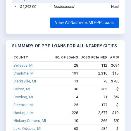
$4,292.00
Undisclosed
Nashville, 
View All Nashville, MI PPP Loans
SUMMARY OF PPP LOANS FOR ALL NEARBY CITIES
COUNTY
NO. OF LOANS
JOBS RETAINED
AMOUNT LO
Bellevue, MI
28
112
$694.5k - $
Charlotte, MI
191
2,310
$15.1M - $
Clarksville, MI
13
78
$705.7k - $
Delton, MI
36
362
$2.0M - 
Dowling, MI
4
71
$528.5k -
Freeport, MI
25
177
$1.3M - 
Hastings, MI
228
2,577
$19.5M - $
Hickory Corners, MI
10
266
$975.7k -
Lake Odessa, MI
63
584
$4.3M - 