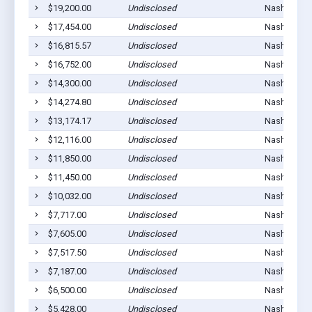
$19,200.00
Undisclosed
Nashville, 
$17,454.00
Undisclosed
Nashville, 
$16,815.57
Undisclosed
Nashville, 
$16,752.00
Undisclosed
Nashville, 
$14,300.00
Undisclosed
Nashville, 
$14,274.80
Undisclosed
Nashville, 
$13,174.17
Undisclosed
Nashville, 
$12,116.00
Undisclosed
Nashville, 
$11,850.00
Undisclosed
Nashville, 
$11,450.00
Undisclosed
Nashville, 
$10,032.00
Undisclosed
Nashville, 
$7,717.00
Undisclosed
Nashville, 
$7,605.00
Undisclosed
Nashville, 
$7,517.50
Undisclosed
Nashville, 
$7,187.00
Undisclosed
Nashville, 
$6,500.00
Undisclosed
Nashville, 
$5,428.00
Undisclosed
Nashville, 