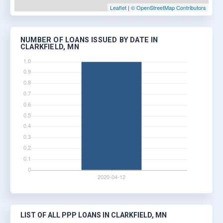
Leaflet
|
© OpenStreetMap Contributors
NUMBER OF LOANS ISSUED BY DATE IN
CLARKFIELD, MN
LIST OF ALL PPP LOANS IN CLARKFIELD, MN