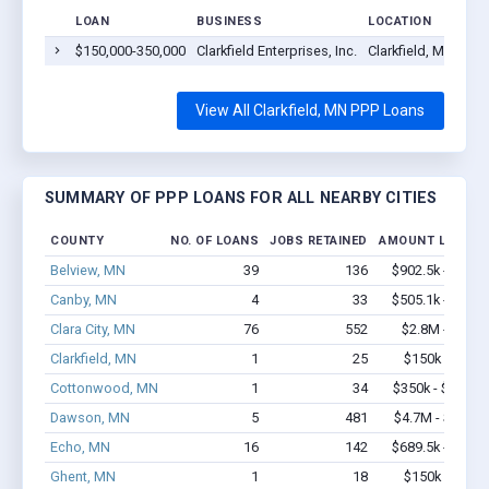
LOAN
BUSINESS
LOCATION
$150,000-350,000
Clarkfield Enterprises, Inc.
Clarkfield, MN 5622
View All Clarkfield, MN PPP Loans
SUMMARY OF PPP LOANS FOR ALL NEARBY CITIES
COUNTY
NO. OF LOANS
JOBS RETAINED
AMOUNT LOANED
Belview, MN
39
136
$902.5k - $1.6
Canby, MN
4
33
$505.1k - $1.4
Clara City, MN
76
552
$2.8M - $4.2
Clarkfield, MN
1
25
$150k - $350
Cottonwood, MN
1
34
$350k - $1,000
Dawson, MN
5
481
$4.7M - $11.7
Echo, MN
16
142
$689.5k - $1.3
Ghent, MN
1
18
$150k - $350