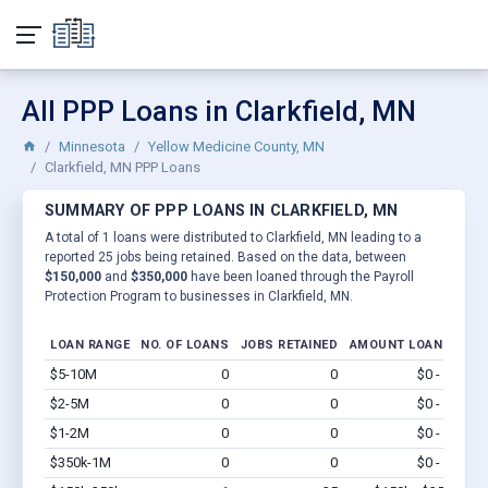
All PPP Loans in Clarkfield, MN
Minnesota
Yellow Medicine County, MN
Clarkfield, MN PPP Loans
SUMMARY OF PPP LOANS IN CLARKFIELD, MN
A total of 1 loans were distributed to Clarkfield, MN leading to a
reported 25 jobs being retained. Based on the data, between
$150,000
and
$350,000
have been loaned through the Payroll
Protection Program to businesses in Clarkfield, MN.
LOAN RANGE
NO. OF LOANS
JOBS RETAINED
AMOUNT LOANED
$5-10M
0
0
$0 - $0
Vi
$2-5M
0
0
$0 - $0
Vi
$1-2M
0
0
$0 - $0
Vi
$350k-1M
0
0
$0 - $0
Vi