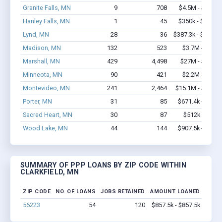
Granite Falls, MN
9
708
$4.5M - $10.8
Hanley Falls, MN
1
45
$350k - $1,000
Lynd, MN
28
36
$387.3k - $387.3
Madison, MN
132
523
$3.7M - $5.1
Marshall, MN
429
4,498
$27M - $52.2
Minneota, MN
90
421
$2.2M - $2.9
Montevideo, MN
241
2,464
$15.1M - $28.5
Porter, MN
31
85
$671.4k - $1.3
Sacred Heart, MN
30
87
$512k - $512
Wood Lake, MN
44
144
$907.5k - $1.1
SUMMARY OF PPP LOANS BY ZIP CODE WITHIN
CLARKFIELD, MN
ZIP CODE
NO. OF LOANS
JOBS RETAINED
AMOUNT LOANED
56223
54
120
$857.5k - $857.5k