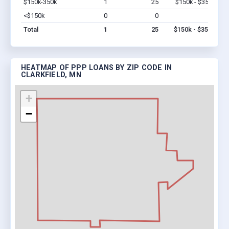
$150k-350k
1
25
$150k - $350k
Vi
<$150k
0
0
$0
Vi
Total
1
25
$150k - $350k
HEATMAP OF PPP LOANS BY ZIP CODE IN
CLARKFIELD, MN
+
−