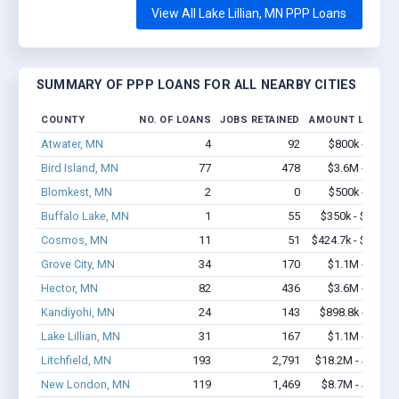
View All Lake Lillian, MN PPP Loans
SUMMARY OF PPP LOANS FOR ALL NEARBY CITIES
COUNTY
NO. OF LOANS
JOBS RETAINED
AMOUNT LOANED
Atwater, MN
4
92
$800k - $2.1
Bird Island, MN
77
478
$3.6M - $5.4
Blomkest, MN
2
0
$500k - $1.4
Buffalo Lake, MN
1
55
$350k - $1,000
Cosmos, MN
11
51
$424.7k - $624.7
Grove City, MN
34
170
$1.1M - $1.3
Hector, MN
82
436
$3.6M - $6.1
Kandiyohi, MN
24
143
$898.8k - $1.7
Lake Lillian, MN
31
167
$1.1M - $1.8
Litchfield, MN
193
2,791
$18.2M - $37.1
New London, MN
119
1,469
$8.7M - $16.9