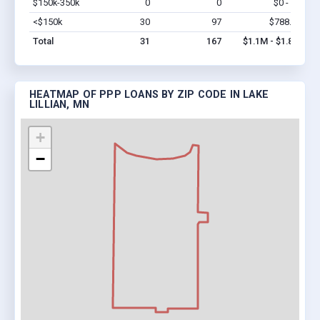
$150k-350k
0
0
$0 - $0
Vi
<$150k
30
97
$788.4k
Vi
Total
31
167
$1.1M - $1.8M
HEATMAP OF PPP LOANS BY ZIP CODE IN LAKE
LILLIAN, MN
+
−