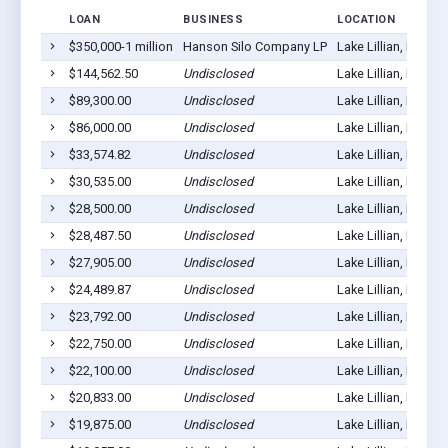
LOAN
BUSINESS
LOCATION
$350,000-1 million
Hanson Silo Company LP
Lake Lillian, MN 56
$144,562.50
Undisclosed
Lake Lillian, MN 56
$89,300.00
Undisclosed
Lake Lillian, MN 56
$86,000.00
Undisclosed
Lake Lillian, MN 56
$33,574.82
Undisclosed
Lake Lillian, MN 56
$30,535.00
Undisclosed
Lake Lillian, MN 56
$28,500.00
Undisclosed
Lake Lillian, MN 56
$28,487.50
Undisclosed
Lake Lillian, MN 56
$27,905.00
Undisclosed
Lake Lillian, MN 56
$24,489.87
Undisclosed
Lake Lillian, MN 56
$23,792.00
Undisclosed
Lake Lillian, MN 56
$22,750.00
Undisclosed
Lake Lillian, MN 56
$22,100.00
Undisclosed
Lake Lillian, MN 56
$20,833.00
Undisclosed
Lake Lillian, MN 56
$19,875.00
Undisclosed
Lake Lillian, MN 56