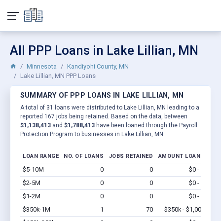
All PPP Loans in Lake Lillian, MN
Minnesota
Kandiyohi County, MN
Lake Lillian, MN PPP Loans
SUMMARY OF PPP LOANS IN LAKE LILLIAN, MN
A total of 31 loans were distributed to Lake Lillian, MN leading to a
reported 167 jobs being retained. Based on the data, between
$1,138,413
and
$1,788,413
have been loaned through the Payroll
Protection Program to businesses in Lake Lillian, MN.
LOAN RANGE
NO. OF LOANS
JOBS RETAINED
AMOUNT LOANED
$5-10M
0
0
$0 - $0
Vi
$2-5M
0
0
$0 - $0
Vi
$1-2M
0
0
$0 - $0
Vi
$350k-1M
1
70
$350k - $1,000k
Vi