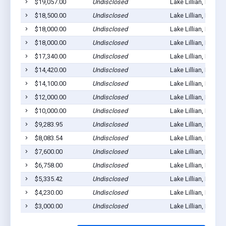
$19,057.00
Undisclosed
Lake Lillian, MN 56
$18,500.00
Undisclosed
Lake Lillian, MN 56
$18,000.00
Undisclosed
Lake Lillian, MN 56
$18,000.00
Undisclosed
Lake Lillian, MN 56
$17,340.00
Undisclosed
Lake Lillian, MN 56
$14,420.00
Undisclosed
Lake Lillian, MN 56
$14,100.00
Undisclosed
Lake Lillian, MN 56
$12,000.00
Undisclosed
Lake Lillian, MN 56
$10,000.00
Undisclosed
Lake Lillian, MN 56
$9,283.95
Undisclosed
Lake Lillian, MN 56
$8,083.54
Undisclosed
Lake Lillian, MN 56
$7,600.00
Undisclosed
Lake Lillian, MN 56
$6,758.00
Undisclosed
Lake Lillian, MN 56
$5,335.42
Undisclosed
Lake Lillian, MN 56
$4,230.00
Undisclosed
Lake Lillian, MN 56
$3,000.00
Undisclosed
Lake Lillian, MN 56