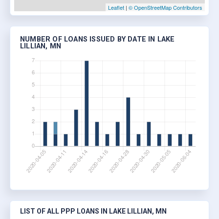
Leaflet
|
© OpenStreetMap Contributors
NUMBER OF LOANS ISSUED BY DATE IN LAKE
LILLIAN, MN
LIST OF ALL PPP LOANS IN LAKE LILLIAN, MN