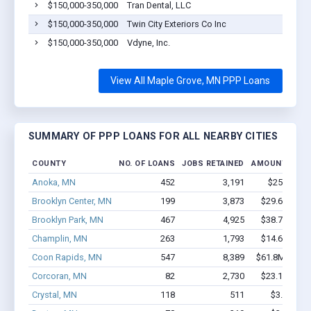
$150,000-350,000
Tran Dental, LLC
$150,000-350,000
Twin City Exteriors Co Inc
$150,000-350,000
Vdyne, Inc.
View All Maple Grove, MN PPP Loans
SUMMARY OF PPP LOANS FOR ALL NEARBY CITIES
COUNTY
NO. OF LOANS
JOBS RETAINED
AMOUNT LOAN
Anoka, MN
452
3,191
$25.5M - 
Brooklyn Center, MN
199
3,873
$29.6M - $6
Brooklyn Park, MN
467
4,925
$38.7M - $7
Champlin, MN
263
1,793
$14.6M - $2
Coon Rapids, MN
547
8,389
$61.8M - $12
Corcoran, MN
82
2,730
$23.1M - $5
Crystal, MN
118
511
$3.7M - $