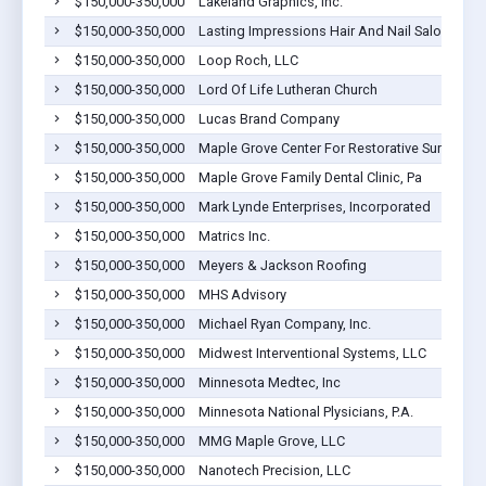
$150,000-350,000
Lakeland Graphics, Inc.
$150,000-350,000
Lasting Impressions Hair And Nail Salon
$150,000-350,000
Loop Roch, LLC
$150,000-350,000
Lord Of Life Lutheran Church
$150,000-350,000
Lucas Brand Company
$150,000-350,000
Maple Grove Center For Restorative Surgery L
$150,000-350,000
Maple Grove Family Dental Clinic, Pa
$150,000-350,000
Mark Lynde Enterprises, Incorporated
$150,000-350,000
Matrics Inc.
$150,000-350,000
Meyers & Jackson Roofing
$150,000-350,000
MHS Advisory
$150,000-350,000
Michael Ryan Company, Inc.
$150,000-350,000
Midwest Interventional Systems, LLC
$150,000-350,000
Minnesota Medtec, Inc
$150,000-350,000
Minnesota National Plysicians, P.A.
$150,000-350,000
MMG Maple Grove, LLC
$150,000-350,000
Nanotech Precision, LLC