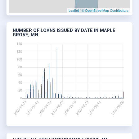
Leaflet
|
© OpenStreetMap Contributors
NUMBER OF LOANS ISSUED BY DATE IN MAPLE
GROVE, MN