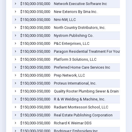
$150,000-350,000
Network Executive Software Inc
$150,000-350,000
New Exteriors By Sma Inc.
$150,000-350,000
Nmi-NW, LLC
$150,000-350,000
North Country Distributors, Inc.
$150,000-350,000
Nystrom Publishing Co.
$150,000-350,000
P&C Enterprises, LLC
$150,000-350,000
Paragon Residential Treatment For Youth LLC
$150,000-350,000
Platform 3 Solutions, LLC
$150,000-350,000
Preferred Home Care Services Inc
$150,000-350,000
Prep Network, LLC
$150,000-350,000
Proteus International, Inc.
$150,000-350,000
Quality Rooter Plumbing Sewer & Drain Inc
$150,000-350,000
R & W Welding & Machine, Inc.
$150,000-350,000
Radiant Montessori School, LLC
$150,000-350,000
Real Estate Publishing Corporation
$150,000-350,000
Richard K Weimar DDS
$150,000-350,000
Rodriguez Embroidery Inc