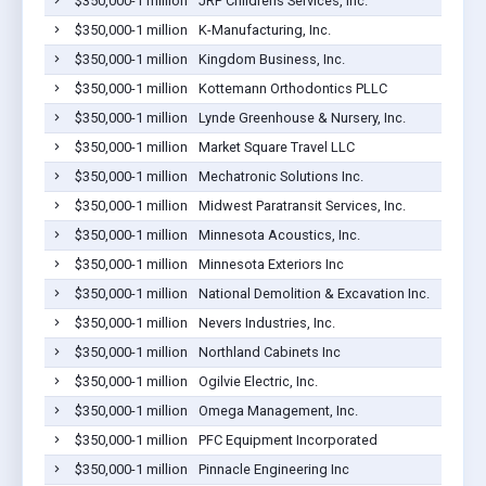
$350,000-1 million
JRP Childrens Services, Inc.
$350,000-1 million
K-Manufacturing, Inc.
$350,000-1 million
Kingdom Business, Inc.
$350,000-1 million
Kottemann Orthodontics PLLC
$350,000-1 million
Lynde Greenhouse & Nursery, Inc.
$350,000-1 million
Market Square Travel LLC
$350,000-1 million
Mechatronic Solutions Inc.
$350,000-1 million
Midwest Paratransit Services, Inc.
$350,000-1 million
Minnesota Acoustics, Inc.
$350,000-1 million
Minnesota Exteriors Inc
$350,000-1 million
National Demolition & Excavation Inc.
$350,000-1 million
Nevers Industries, Inc.
$350,000-1 million
Northland Cabinets Inc
$350,000-1 million
Ogilvie Electric, Inc.
$350,000-1 million
Omega Management, Inc.
$350,000-1 million
PFC Equipment Incorporated
$350,000-1 million
Pinnacle Engineering Inc