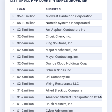
LIST OF ALL PPP LOANS IN MAPLE GROVE, MN
LOAN
BUSINESS
$5-10 million
Midwest Hardwood Corporation
$5-10 million
Nortech Systems Incorporated
$2-5 million
Aci Asphalt Contractors Inc
$2-5 million
Circuit Check, Inc.
$2-5 million
King Solutions, Inc.
$2-5 million
Major Mechanical, Inc.
$2-5 million
Meyer Contracting, Inc.
$2-5 million
Orange Cloud Holdings Corp
$2-5 million
Schuler Shoes Inc
$2-5 million
Uhl Company Inc
$2-5 million
Viking Restaurants LLC
$1-2 million
Allied Blacktop Company
$1-2 million
American Student Transportation Of Moundsv
$1-2 million
Brush Masters, Inc.
$1-2 million
Cyber Advisors Inc