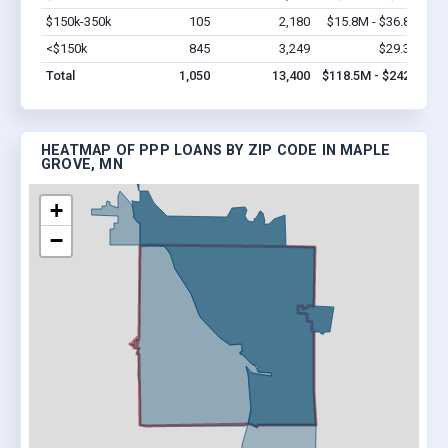
$150k-350k
105
2,180
$15.8M - $36.8M
Vi
<$150k
845
3,249
$29.3M
Vi
Total
1,050
13,400
$118.5M - $242M
HEATMAP OF PPP LOANS BY ZIP CODE IN MAPLE
GROVE, MN
+
−