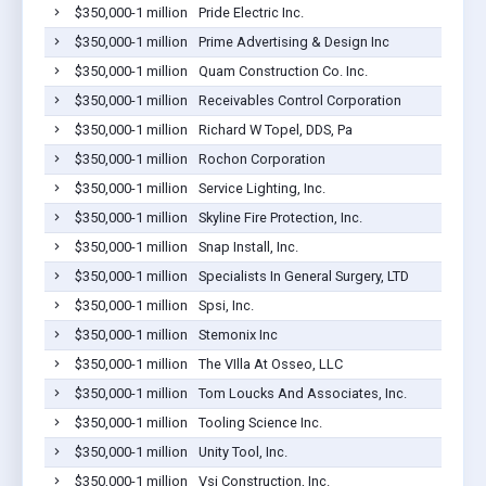
$350,000-1 million
Pride Electric Inc.
$350,000-1 million
Prime Advertising & Design Inc
$350,000-1 million
Quam Construction Co. Inc.
$350,000-1 million
Receivables Control Corporation
$350,000-1 million
Richard W Topel, DDS, Pa
$350,000-1 million
Rochon Corporation
$350,000-1 million
Service Lighting, Inc.
$350,000-1 million
Skyline Fire Protection, Inc.
$350,000-1 million
Snap Install, Inc.
$350,000-1 million
Specialists In General Surgery, LTD
$350,000-1 million
Spsi, Inc.
$350,000-1 million
Stemonix Inc
$350,000-1 million
The VIlla At Osseo, LLC
$350,000-1 million
Tom Loucks And Associates, Inc.
$350,000-1 million
Tooling Science Inc.
$350,000-1 million
Unity Tool, Inc.
$350,000-1 million
Vsi Construction, Inc.