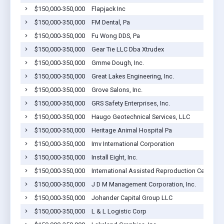
$150,000-350,000
Flapjack Inc
$150,000-350,000
FM Dental, Pa
$150,000-350,000
Fu Wong DDS, Pa
$150,000-350,000
Gear Tie LLC Dba Xtrudex
$150,000-350,000
Gmme Dough, Inc.
$150,000-350,000
Great Lakes Engineering, Inc.
$150,000-350,000
Grove Salons, Inc.
$150,000-350,000
GRS Safety Enterprises, Inc.
$150,000-350,000
Haugo Geotechnical Services, LLC
$150,000-350,000
Heritage Animal Hospital Pa
$150,000-350,000
Imv International Corporation
$150,000-350,000
Install Eight, Inc.
$150,000-350,000
International Assisted Reproduction Center, L
$150,000-350,000
J D M Management Corporation, Inc.
$150,000-350,000
Johander Capital Group LLC
$150,000-350,000
L & L Logistic Corp