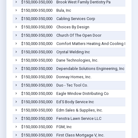
$150,000-350,000
Brook West Family Dentistry Pa
$150,000-350,000
Bula, Inc
$150,000-350,000
Cabling Services Corp
$150,000-350,000
Choices By Design
$150,000-350,000
Church Of The Open Door
$150,000-350,000
Comfort Matters Heating And Cooling Inc
$150,000-350,000
Crystal Welding Inc
$150,000-350,000
Dane Technologies, Inc.
$150,000-350,000
Dependable Solutions Engineering, Inc
$150,000-350,000
Donnay Homes, Inc.
$150,000-350,000
Duo - Tec Tool Co.
$150,000-350,000
Eagle Window Distributing Co
$150,000-350,000
Ed'S Body Service Inc
$150,000-350,000
Edm Sales & Supplies, Inc.
$150,000-350,000
Fenstra Lawn Service LLC
$150,000-350,000
FGM, Inc
$150,000-350,000
First Class Mortgage V, Inc.