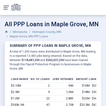
All PPP Loans in Maple Grove, MN
Minnesota
Hennepin County, MN
Maple Grove, MN PPP Loans
SUMMARY OF PPP LOANS IN MAPLE GROVE, MN
A total of 1,050 loans were distributed to Maple Grove, MN leading
to a reported 13,400 jobs being retained. Based on the data,
between
$118,487,230
and
$242,037,230
have been loaned
through the Payroll Protection Program to businesses in Maple
Grove, MN.
LOAN RANGE
NO. OF LOANS
JOBS RETAINED
AMOUNT LOANED
$5-10M
2
946
$10M - $20M
Vi
$2-5M
9
1,384
$18M - $45M
Vi
$1-2M
22
2,883
$22M - $44M
Vi
$350k-1M
67
2,758
$23.5M - $67M
Vi