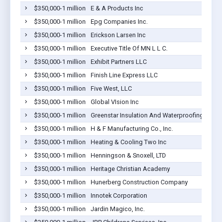
$350,000-1 million
E & A Products Inc
$350,000-1 million
Epg Companies Inc.
$350,000-1 million
Erickson Larsen Inc
$350,000-1 million
Executive Title Of MN L L C.
$350,000-1 million
Exhibit Partners LLC
$350,000-1 million
Finish Line Express LLC
$350,000-1 million
Five West, LLC
$350,000-1 million
Global VIsion Inc
$350,000-1 million
Greenstar Insulation And Waterproofing, Inc.
$350,000-1 million
H & F Manufacturing Co., Inc.
$350,000-1 million
Heating & Cooling Two Inc
$350,000-1 million
Henningson & Snoxell, LTD
$350,000-1 million
Heritage Christian Academy
$350,000-1 million
Hunerberg Construction Company
$350,000-1 million
Innotek Corporation
$350,000-1 million
Jardin Magico, Inc.