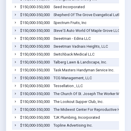
$150,000-350,000
Seed Incorporated
$150,000-350,000
Shepherd Of The Grove Evangelical Lutheran 
$150,000-350,000
Spectrum Fruits, Inc
$150,000-350,000
Steve'S Auto World Of Maple Grove LLC
$150,000-350,000
Sweetman - Edina LLC
$150,000-350,000
Sweetman Vadnais Heights, LLC
$150,000-350,000
Switchback Medical LLC
$150,000-350,000
Talberg Lawn & Landscape, Inc.
$150,000-350,000
Task Masters Handyman Service Inc.
$150,000-350,000
TCG Management, LLC
$150,000-350,000
Tessellation , LLC
$150,000-350,000
The Church Of St. Joseph The Worker Maple G
$150,000-350,000
The Lookout Supper Club, Inc.
$150,000-350,000
The Midwest Center For Reproductive Heal
$150,000-350,000
TJK Plumbing, Incorporated
$150,000-350,000
Topline Advertising Inc.