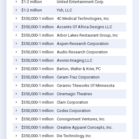
$1-2 million
United Entertainment Corp.
$1-2 million
Ysh, LLC
$350,000-1 million
4C Medical Technologies, Inc.
$350,000-1 million
Accents Of Africa Designs LLC
$350,000-1 million
Arbor Lakes Restaurant Group, Inc
$350,000-1 million
Aspen Research Corporation
$350,000-1 million
Audio Research Corporation
$350,000-1 million
Avonix Imaging LLC
$350,000-1 million
Barton, Walter & Krier, PC
$350,000-1 million
Ceram-Traz Corporation
$350,000-1 million
Ceramic Tileworks Of Minnesota
$350,000-1 million
Cinemagic Theatres
$350,000-1 million
Clam Corporation
$350,000-1 million
Codex Corporation
$350,000-1 million
Consignment Ventures, Inc.
$350,000-1 million
Creative Apparel Concepts, Inc.
$350,000-1 million
Die Technology, Inc.