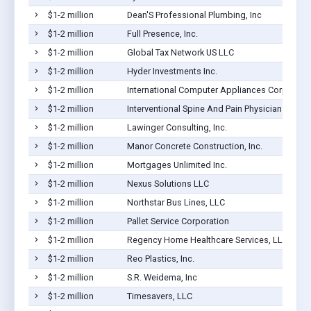
$1-2 million
Dean'S Professional Plumbing, Inc
$1-2 million
Full Presence, Inc.
$1-2 million
Global Tax Network US LLC
$1-2 million
Hyder Investments Inc.
$1-2 million
International Computer Appliances Corp
$1-2 million
Interventional Spine And Pain Physicians, Pa
$1-2 million
Lawinger Consulting, Inc.
$1-2 million
Manor Concrete Construction, Inc.
$1-2 million
Mortgages Unlimited Inc.
$1-2 million
Nexus Solutions LLC
$1-2 million
Northstar Bus Lines, LLC
$1-2 million
Pallet Service Corporation
$1-2 million
Regency Home Healthcare Services, LLC
$1-2 million
Reo Plastics, Inc.
$1-2 million
S.R. Weidema, Inc
$1-2 million
Timesavers, LLC