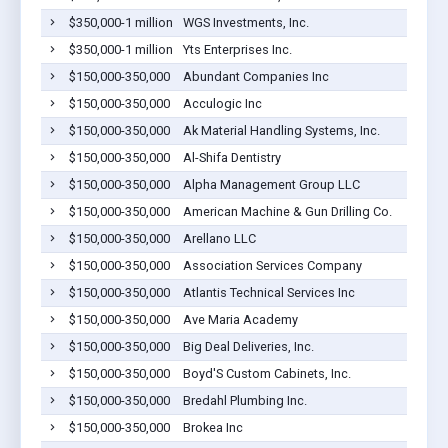
$350,000-1 million
WGS Investments, Inc.
$350,000-1 million
Yts Enterprises Inc.
$150,000-350,000
Abundant Companies Inc
$150,000-350,000
Acculogic Inc
$150,000-350,000
Ak Material Handling Systems, Inc.
$150,000-350,000
Al-Shifa Dentistry
$150,000-350,000
Alpha Management Group LLC
$150,000-350,000
American Machine & Gun Drilling Co.
$150,000-350,000
Arellano LLC
$150,000-350,000
Association Services Company
$150,000-350,000
Atlantis Technical Services Inc
$150,000-350,000
Ave Maria Academy
$150,000-350,000
Big Deal Deliveries, Inc.
$150,000-350,000
Boyd'S Custom Cabinets, Inc.
$150,000-350,000
Bredahl Plumbing Inc.
$150,000-350,000
Brokea Inc