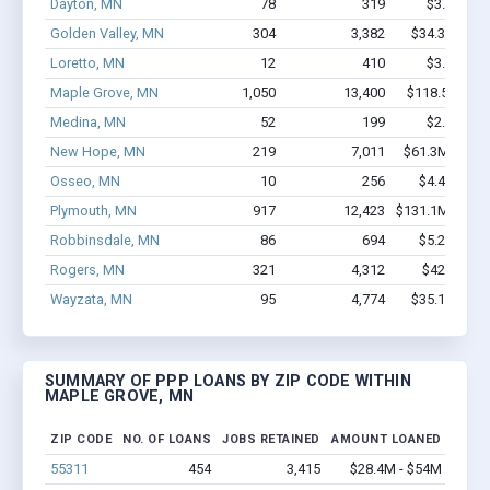
Dayton, MN
78
319
$3.1M - $
Golden Valley, MN
304
3,382
$34.3M - $7
Loretto, MN
12
410
$3.7M - $
Maple Grove, MN
1,050
13,400
$118.5M - $
Medina, MN
52
199
$2.2M - $
New Hope, MN
219
7,011
$61.3M - $13
Osseo, MN
10
256
$4.4M - $1
Plymouth, MN
917
12,423
$131.1M - $28
Robbinsdale, MN
86
694
$5.2M - $1
Rogers, MN
321
4,312
$42M - $8
Wayzata, MN
95
4,774
$35.1M - $8
SUMMARY OF PPP LOANS BY ZIP CODE WITHIN
MAPLE GROVE, MN
ZIP CODE
NO. OF LOANS
JOBS RETAINED
AMOUNT LOANED
55311
454
3,415
$28.4M - $54M