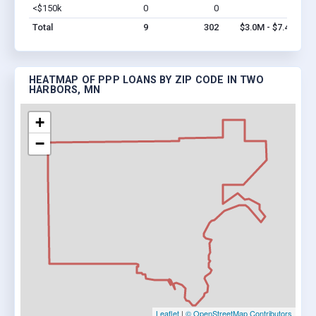
<$150k
0
0
$0
Vi
Total
9
302
$3.0M - $7.4M
HEATMAP OF PPP LOANS BY ZIP CODE IN TWO
HARBORS, MN
+
−
Leaflet
|
© OpenStreetMap Contributors