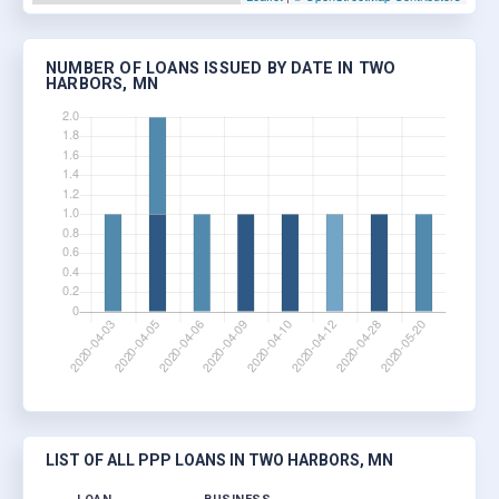
NUMBER OF LOANS ISSUED BY DATE IN TWO
HARBORS, MN
LIST OF ALL PPP LOANS IN TWO HARBORS, MN