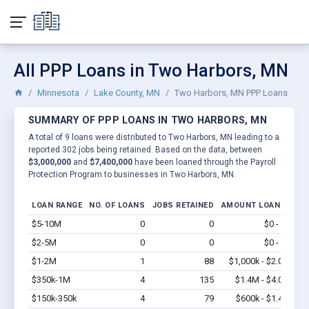
All PPP Loans in Two Harbors, MN
Minnesota
Lake County, MN
Two Harbors, MN PPP Loans
SUMMARY OF PPP LOANS IN TWO HARBORS, MN
A total of 9 loans were distributed to Two Harbors, MN leading to a
reported 302 jobs being retained. Based on the data, between
$3,000,000
and
$7,400,000
have been loaned through the Payroll
Protection Program to businesses in Two Harbors, MN.
LOAN RANGE
NO. OF LOANS
JOBS RETAINED
AMOUNT LOANED
$5-10M
0
0
$0 - $0
Vi
$2-5M
0
0
$0 - $0
Vi
$1-2M
1
88
$1,000k - $2.0M
Vi
$350k-1M
4
135
$1.4M - $4.0M
Vi
$150k-350k
4
79
$600k - $1.4M
Vi