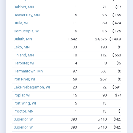
Babbitt, MN
1
71
$350k - $1
Beaver Bay, MN
5
25
$165.1k - $
Brule, WI
11
69
$424.2k - $
Cornucopia, WI
6
35
$125.2k - $
Duluth, MN
1,542
24,575
$149.9M - $2
Esko, MN
33
190
$1.5M - 
Finland, MN
10
112
$560.3k - $
Herbster, WI
4
8
$67.3k - 
Hermantown, MN
97
563
$3.5M - 
Iron River, WI
59
267
$3.9M - 
Lake Nebagamon, WI
23
72
$691.5k - $
Poplar, WI
15
90
$748.6k - 
Port Wing, WI
5
13
$27k 
Proctor, MN
1
13
$150k - 
Superior, WI
393
5,410
$42.8M - $
Superior, WI
393
5,410
$42.8M - $