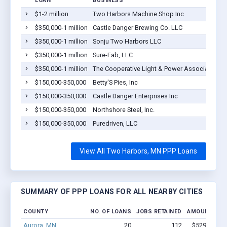
LOAN
BUSINESS
$1-2 million
Two Harbors Machine Shop Inc
$350,000-1 million
Castle Danger Brewing Co. LLC
$350,000-1 million
Sonju Two Harbors LLC
$350,000-1 million
Sure-Fab, LLC
$350,000-1 million
The Cooperative Light & Power Association O
$150,000-350,000
Betty'S Pies, Inc
$150,000-350,000
Castle Danger Enterprises Inc
$150,000-350,000
Northshore Steel, Inc.
$150,000-350,000
Puredriven, LLC
View All Two Harbors, MN PPP Loans
SUMMARY OF PPP LOANS FOR ALL NEARBY CITIES
COUNTY
NO. OF LOANS
JOBS RETAINED
AMOUNT LOA
Aurora, MN
20
112
$529.7k - $