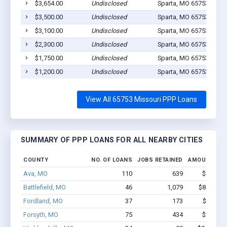
$3,654.00
Undisclosed
Sparta, MO 65753
1
$3,500.00
Undisclosed
Sparta, MO 65753
1
$3,100.00
Undisclosed
Sparta, MO 65753
0
$2,300.00
Undisclosed
Sparta, MO 65753
1
$1,750.00
Undisclosed
Sparta, MO 65753
1
$1,200.00
Undisclosed
Sparta, MO 65753
1
View All 65753 Missouri PPP Loans
SUMMARY OF PPP LOANS FOR ALL NEARBY CITIES
COUNTY
NO. OF LOANS
JOBS RETAINED
AMOUNT LO
Ava, MO
110
639
$3.5M -
Battlefield, MO
46
1,079
$8.1M - 
Fordland, MO
37
173
$900k -
Forsyth, MO
75
434
$2.2M -