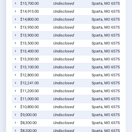
$15,700.00
Undisclosed
Sparta, MO 65753
2
$14,915.00
Undisclosed
Sparta, MO 65753
4
$14,800.00
Undisclosed
Sparta, MO 65753
1
$13,950.00
Undisclosed
Sparta, MO 65753
1
$13,900.00
Undisclosed
Sparta, MO 65753
3
$13,500.00
Undisclosed
Sparta, MO 65753
1
$13,400.00
Undisclosed
Sparta, MO 65753
2
$13,300.00
Undisclosed
Sparta, MO 65753
1
$13,100.00
Undisclosed
Sparta, MO 65753
2
$12,800.00
Undisclosed
Sparta, MO 65753
3
$12,241.00
Undisclosed
Sparta, MO 65753
1
$11,200.00
Undisclosed
Sparta, MO 65753
1
$11,000.00
Undisclosed
Sparta, MO 65753
0
$10,800.00
Undisclosed
Sparta, MO 65753
1
$9,000.00
Undisclosed
Sparta, MO 65753
0
$8,300.00
Undisclosed
Sparta, MO 65753
1
$8,200.00
Undisclosed
Sparta, MO 65753
1