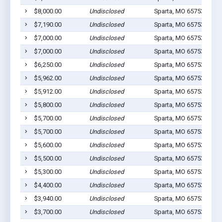
$8,000.00
Undisclosed
Sparta, MO 65753
1
$7,190.00
Undisclosed
Sparta, MO 65753
1
$7,000.00
Undisclosed
Sparta, MO 65753
1
$7,000.00
Undisclosed
Sparta, MO 65753
1
$6,250.00
Undisclosed
Sparta, MO 65753
2
$5,962.00
Undisclosed
Sparta, MO 65753
1
$5,912.00
Undisclosed
Sparta, MO 65753
1
$5,800.00
Undisclosed
Sparta, MO 65753
0
$5,700.00
Undisclosed
Sparta, MO 65753
1
$5,700.00
Undisclosed
Sparta, MO 65753
1
$5,600.00
Undisclosed
Sparta, MO 65753
2
$5,500.00
Undisclosed
Sparta, MO 65753
1
$5,300.00
Undisclosed
Sparta, MO 65753
1
$4,400.00
Undisclosed
Sparta, MO 65753
1
$3,940.00
Undisclosed
Sparta, MO 65753
1
$3,700.00
Undisclosed
Sparta, MO 65753
1