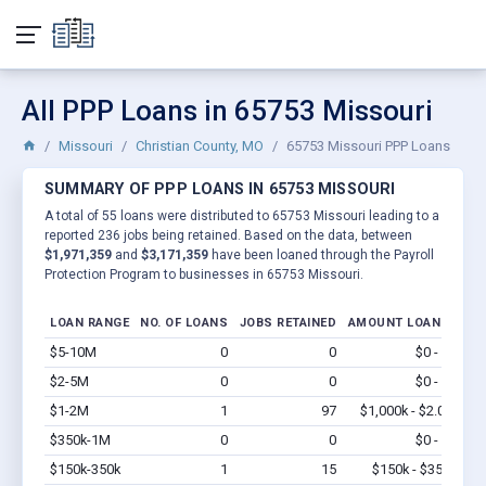
All PPP Loans in 65753 Missouri
Missouri
Christian County, MO
65753 Missouri PPP Loans
SUMMARY OF PPP LOANS IN 65753 MISSOURI
A total of 55 loans were distributed to 65753 Missouri leading to a
reported 236 jobs being retained. Based on the data, between
$1,971,359
and
$3,171,359
have been loaned through the Payroll
Protection Program to businesses in 65753 Missouri.
LOAN RANGE
NO. OF LOANS
JOBS RETAINED
AMOUNT LOANED
$5-10M
0
0
$0 - $0
Vi
$2-5M
0
0
$0 - $0
Vi
$1-2M
1
97
$1,000k - $2.0M
Vi
$350k-1M
0
0
$0 - $0
Vi
$150k-350k
1
15
$150k - $350k
Vi