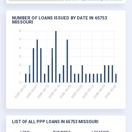
NUMBER OF LOANS ISSUED BY DATE IN 65753
MISSOURI
LIST OF ALL PPP LOANS IN 65753 MISSOURI