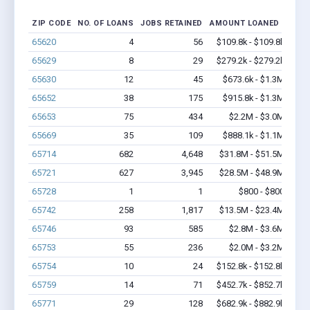
ZIP CODE
NO. OF LOANS
JOBS RETAINED
AMOUNT LOANED
65620
4
56
$109.8k - $109.8k
65629
8
29
$279.2k - $279.2k
65630
12
45
$673.6k - $1.3M
65652
38
175
$915.8k - $1.3M
65653
75
434
$2.2M - $3.0M
65669
35
109
$888.1k - $1.1M
65714
682
4,648
$31.8M - $51.5M
65721
627
3,945
$28.5M - $48.9M
65728
1
1
$800 - $800
65742
258
1,817
$13.5M - $23.4M
65746
93
585
$2.8M - $3.6M
65753
55
236
$2.0M - $3.2M
65754
10
24
$152.8k - $152.8k
65759
14
71
$452.7k - $852.7k
65771
29
128
$682.9k - $882.9k