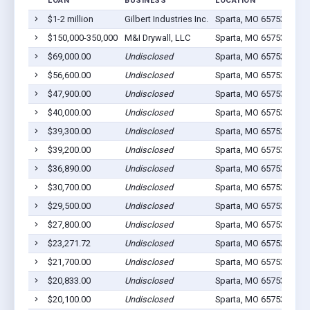
LOAN
BUSINESS
LOCATION
JOB
$1-2 million
Gilbert Industries Inc.
Sparta, MO 65753
97
$150,000-350,000
M&I Drywall, LLC
Sparta, MO 65753
15
$69,000.00
Undisclosed
Sparta, MO 65753
12
$56,600.00
Undisclosed
Sparta, MO 65753
6
$47,900.00
Undisclosed
Sparta, MO 65753
9
$40,000.00
Undisclosed
Sparta, MO 65753
4
$39,300.00
Undisclosed
Sparta, MO 65753
5
$39,200.00
Undisclosed
Sparta, MO 65753
4
$36,890.00
Undisclosed
Sparta, MO 65753
8
$30,700.00
Undisclosed
Sparta, MO 65753
7
$29,500.00
Undisclosed
Sparta, MO 65753
7
$27,800.00
Undisclosed
Sparta, MO 65753
5
$23,271.72
Undisclosed
Sparta, MO 65753
5
$21,700.00
Undisclosed
Sparta, MO 65753
1
$20,833.00
Undisclosed
Sparta, MO 65753
1
$20,100.00
Undisclosed
Sparta, MO 65753
3