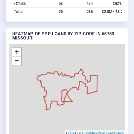
<$150k
53
124
$821.4k
Vi
Total
55
236
$2.0M - $3.2M
HEATMAP OF PPP LOANS BY ZIP CODE IN 65753
MISSOURI
+
−
Leaflet
|
© OpenStreetMap Contributors