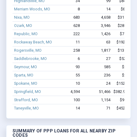
Highlandville, MO
34
99
$847.4k -
Merriam Woods, MO
8
14
$82.8k - 
Nixa, MO
683
4,658
$31.8M - $
Ozark, MO
628
3,946
$28.5M - $
Republic, MO
222
1,426
$7.8M - 
Rockaway Beach, MO
11
63
$192.2k - $
Rogersville, MO
258
1,817
$13.5M - $
Saddlebrooke, MO
6
27
$522.9k -
Seymour, MO
93
585
$2.8M -
Sparta, MO
55
236
$2.0M -
Spokane, MO
10
24
$152.8k - $
Springfield, MO
4,594
51,466
$382.9M - $7
Strafford, MO
100
1,154
$9.8M - 
Taneyville, MO
14
71
$452.7k - $
SUMMARY OF PPP LOANS FOR ALL NEARBY ZIP
CODES