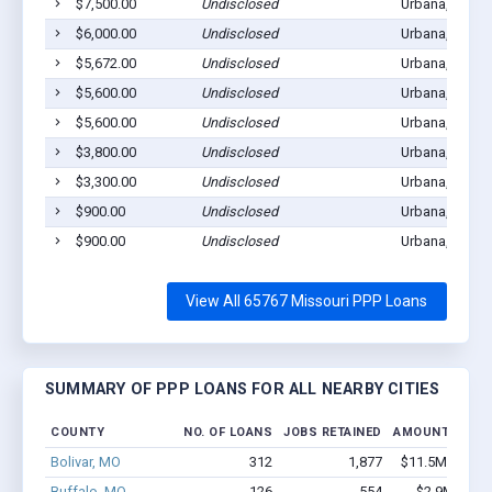
$7,500.00
Undisclosed
Urbana, MO 6
$6,000.00
Undisclosed
Urbana, MO 6
$5,672.00
Undisclosed
Urbana, MO 6
$5,600.00
Undisclosed
Urbana, MO 6
$5,600.00
Undisclosed
Urbana, MO 6
$3,800.00
Undisclosed
Urbana, MO 6
$3,300.00
Undisclosed
Urbana, MO 6
$900.00
Undisclosed
Urbana, MO 6
$900.00
Undisclosed
Urbana, MO 6
View All 65767 Missouri PPP Loans
SUMMARY OF PPP LOANS FOR ALL NEARBY CITIES
COUNTY
NO. OF LOANS
JOBS RETAINED
AMOUNT LOAN
Bolivar, MO
312
1,877
$11.5M - $17.
Buffalo, MO
126
554
$2.9M - $3.