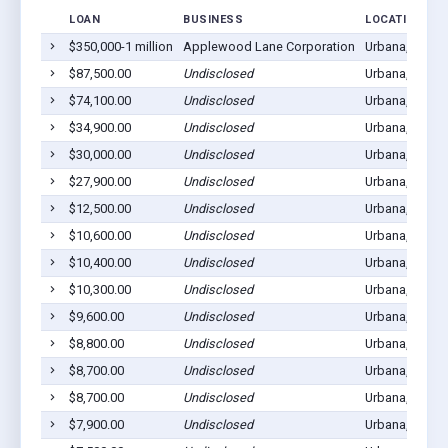
LOAN
BUSINESS
LOCATION
$350,000-1 million
Applewood Lane Corporation
Urbana, MO 6
$87,500.00
Undisclosed
Urbana, MO 6
$74,100.00
Undisclosed
Urbana, MO 6
$34,900.00
Undisclosed
Urbana, MO 6
$30,000.00
Undisclosed
Urbana, MO 6
$27,900.00
Undisclosed
Urbana, MO 6
$12,500.00
Undisclosed
Urbana, MO 6
$10,600.00
Undisclosed
Urbana, MO 6
$10,400.00
Undisclosed
Urbana, MO 6
$10,300.00
Undisclosed
Urbana, MO 6
$9,600.00
Undisclosed
Urbana, MO 6
$8,800.00
Undisclosed
Urbana, MO 6
$8,700.00
Undisclosed
Urbana, MO 6
$8,700.00
Undisclosed
Urbana, MO 6
$7,900.00
Undisclosed
Urbana, MO 6