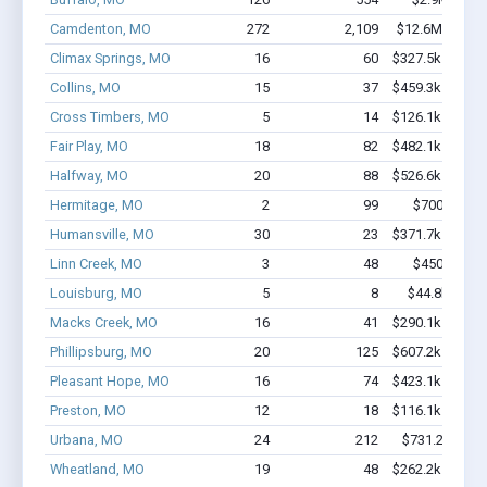
Camdenton, MO
272
2,109
$12.6M - $20.
Climax Springs, MO
16
60
$327.5k - $327.
Collins, MO
15
37
$459.3k - $659.
Cross Timbers, MO
5
14
$126.1k - $126.
Fair Play, MO
18
82
$482.1k - $682.
Halfway, MO
20
88
$526.6k - $726.
Hermitage, MO
2
99
$700k - $2.
Humansville, MO
30
23
$371.7k - $571.
Linn Creek, MO
3
48
$450k - $1.
Louisburg, MO
5
8
$44.8k - $44
Macks Creek, MO
16
41
$290.1k - $290.
Phillipsburg, MO
20
125
$607.2k - $607.
Pleasant Hope, MO
16
74
$423.1k - $623.
Preston, MO
12
18
$116.1k - $116.
Urbana, MO
24
212
$731.2k - $1.
Wheatland, MO
19
48
$262.2k - $262.