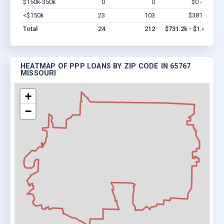
$150k-350k
0
0
$0 - $0
Vi
<$150k
23
103
$381.2k
Vi
Total
24
212
$731.2k - $1.4M
HEATMAP OF PPP LOANS BY ZIP CODE IN 65767
MISSOURI
+
−