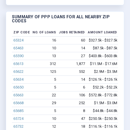
SUMMARY OF PPP LOANS FOR ALL NEARBY ZIP
CODES
ZIP CODE
NO. OF LOANS
JOBS RETAINED
AMOUNT LOANED
65324
16
60
$327.5k - $327.5k
65463
10
14
$87.5k - $87.5k
65590
13
27
$403.8k - $603.8k
65613
312
1,877
$11.5M - $17.6M
65622
125
552
$2.9M - $3.5M
65634
5
14
$126.1k - $126.1k
65650
5
6
$52.2k - $52.2k
65663
22
106
$572.8k - $772.8k
65668
29
252
$1.5M - $3.0M
65685
5
8
$44.8k - $44.8k
65724
10
47
$250.5k - $250.5k
65732
12
18
$116.1k - $116.1k