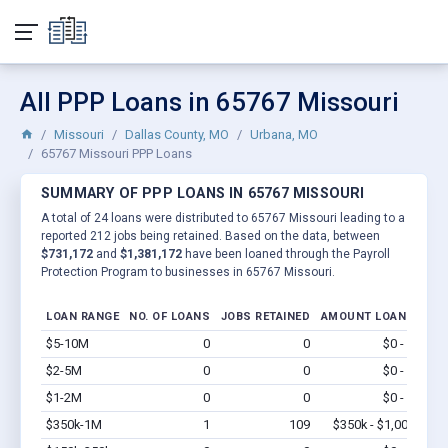
All PPP Loans in 65767 Missouri
Missouri
Dallas County, MO
Urbana, MO
65767 Missouri PPP Loans
SUMMARY OF PPP LOANS IN 65767 MISSOURI
A total of 24 loans were distributed to 65767 Missouri leading to a
reported 212 jobs being retained. Based on the data, between
$731,172
and
$1,381,172
have been loaned through the Payroll
Protection Program to businesses in 65767 Missouri.
LOAN RANGE
NO. OF LOANS
JOBS RETAINED
AMOUNT LOANED
$5-10M
0
0
$0 - $0
Vi
$2-5M
0
0
$0 - $0
Vi
$1-2M
0
0
$0 - $0
Vi
$350k-1M
1
109
$350k - $1,000k
Vi