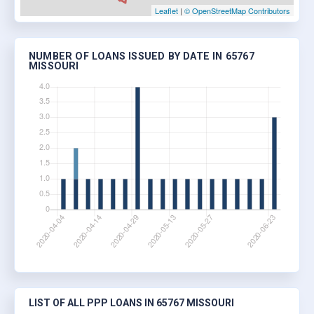
Leaflet
|
© OpenStreetMap Contributors
NUMBER OF LOANS ISSUED BY DATE IN 65767
MISSOURI
LIST OF ALL PPP LOANS IN 65767 MISSOURI