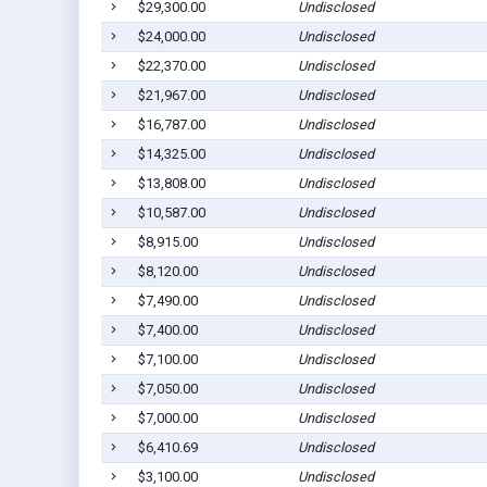
$29,300.00
Undisclosed
$24,000.00
Undisclosed
$22,370.00
Undisclosed
$21,967.00
Undisclosed
$16,787.00
Undisclosed
$14,325.00
Undisclosed
$13,808.00
Undisclosed
$10,587.00
Undisclosed
$8,915.00
Undisclosed
$8,120.00
Undisclosed
$7,490.00
Undisclosed
$7,400.00
Undisclosed
$7,100.00
Undisclosed
$7,050.00
Undisclosed
$7,000.00
Undisclosed
$6,410.69
Undisclosed
$3,100.00
Undisclosed