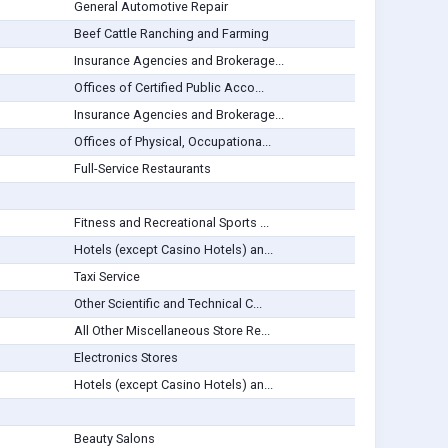
General Automotive Repair
Beef Cattle Ranching and Farming
Insurance Agencies and Brokerage...
Offices of Certified Public Acco...
Insurance Agencies and Brokerage...
Offices of Physical, Occupationa...
Full-Service Restaurants
Fitness and Recreational Sports ...
Hotels (except Casino Hotels) an...
Taxi Service
Other Scientific and Technical C...
All Other Miscellaneous Store Re...
Electronics Stores
Hotels (except Casino Hotels) an...
Beauty Salons