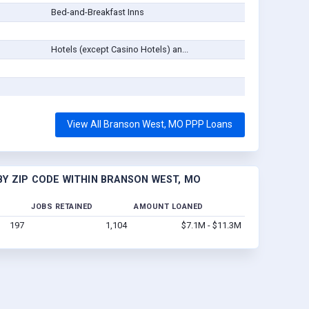
Bed-and-Breakfast Inns
Hotels (except Casino Hotels) an...
View All Branson West, MO PPP Loans
Y ZIP CODE WITHIN BRANSON WEST, MO
JOBS RETAINED
AMOUNT LOANED
197
1,104
$7.1M - $11.3M