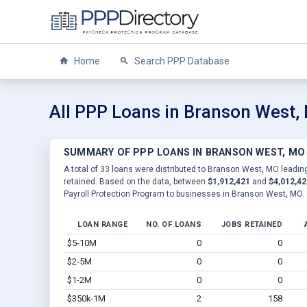
Home
Search PPP Database
All PPP Loans in Branson West,
SUMMARY OF PPP LOANS IN BRANSON WEST, MO
A total of 33 loans were distributed to Branson West, MO leading
retained. Based on the data, between
$1,912,421
and
$4,012,42
Payroll Protection Program to businesses in Branson West, MO.
LOAN RANGE
NO. OF LOANS
JOBS RETAINED
$5-10M
0
0
$2-5M
0
0
$1-2M
0
0
$350k-1M
2
158