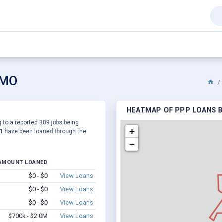
 MO
HEATMAP OF PPP LOANS B
 to a reported 309 jobs being
+
1
have been loaned through the
−
AMOUNT LOANED
$0 - $0
View Loans
$0 - $0
View Loans
$0 - $0
View Loans
$700k - $2.0M
View Loans