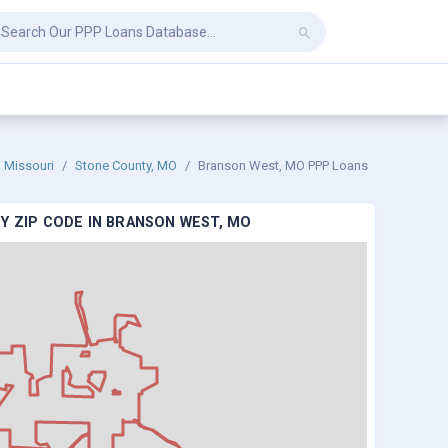
Missouri
Stone County, MO
Branson West, MO PPP Loans
Y ZIP CODE IN BRANSON WEST, MO