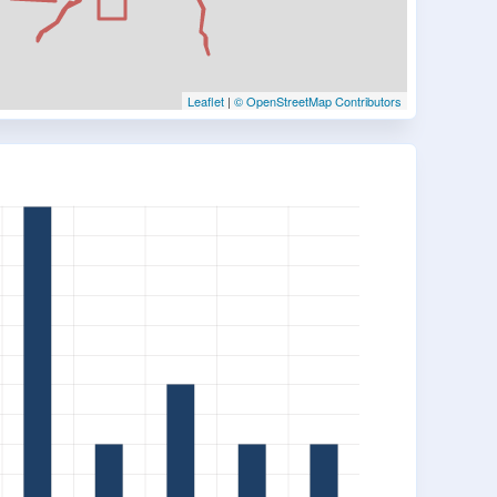
Leaflet
|
© OpenStreetMap Contributors