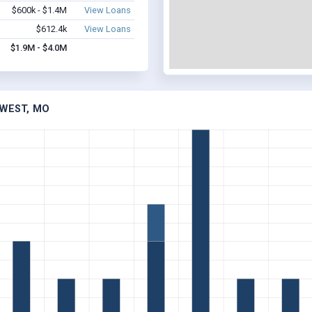
$600k - $1.4M
View Loans
$612.4k
View Loans
$1.9M - $4.0M
 WEST, MO