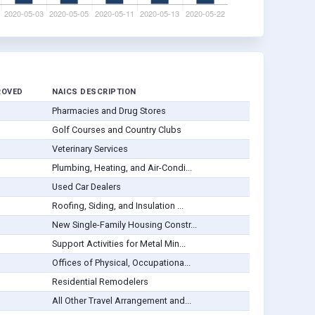
ROVED
NAICS DESCRIPTION
Pharmacies and Drug Stores
Golf Courses and Country Clubs
Veterinary Services
Plumbing, Heating, and Air-Condi...
Used Car Dealers
Roofing, Siding, and Insulation ...
New Single-Family Housing Constr...
Support Activities for Metal Min...
Offices of Physical, Occupationa...
Residential Remodelers
All Other Travel Arrangement and...