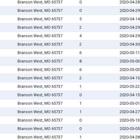
Branson West, MO 65737
0
2020-04-28
Branson West, MO 65737
0
2020-04-29
Branson West, MO 65737
5
2020-04-14
Branson West, MO 65737
2
2020-04-29
Branson West, MO 65737
4
2020-04-29
Branson West, MO 65737
2
2020-04-30
Branson West, MO 65737
6
2020-05-11
Branson West, MO 65737
8
2020-05-03
Branson West, MO 65737
6
2020-05-03
Branson West, MO 65737
2
2020-04-15
Branson West, MO 65737
1
2020-05-22
Branson West, MO 65737
0
2020-04-15
Branson West, MO 65737
1
2020-05-01
Branson West, MO 65737
1
2020-04-27
Branson West, MO 65737
0
2020-05-13
Btanson West, MO 65737
0
2020-05-05
Branson West, MO 65737
1
2020-04-28