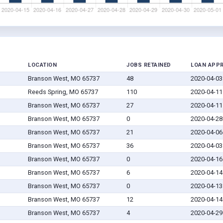
LOCATION
JOBS RETAINED
LOAN APP
Branson West, MO 65737
48
2020-04-03
Reeds Spring, MO 65737
110
2020-04-11
Branson West, MO 65737
27
2020-04-11
Branson West, MO 65737
0
2020-04-28
Branson West, MO 65737
21
2020-04-06
Branson West, MO 65737
36
2020-04-03
Branson West, MO 65737
0
2020-04-16
Branson West, MO 65737
6
2020-04-14
Branson West, MO 65737
0
2020-04-13
Branson West, MO 65737
12
2020-04-14
Branson West, MO 65737
4
2020-04-29