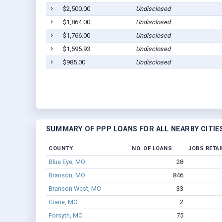
$2,500.00
Undisclosed
$1,864.00
Undisclosed
$1,766.00
Undisclosed
$1,595.93
Undisclosed
$985.00
Undisclosed
SUMMARY OF PPP LOANS FOR ALL NEARBY CITIE
COUNTY
NO. OF LOANS
JOBS RETA
Blue Eye, MO
28
Branson, MO
846
Branson West, MO
33
Crane, MO
2
Forsyth, MO
75