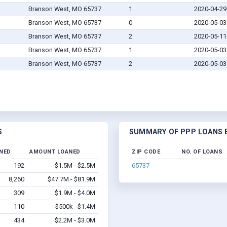
Branson West, MO 65737
1
2020-04-29
Branson West, MO 65737
0
2020-05-03
Branson West, MO 65737
2
2020-05-11
Branson West, MO 65737
1
2020-05-03
Branson West, MO 65737
2
2020-05-03
S
SUMMARY OF PPP LOANS B
INED
AMOUNT LOANED
ZIP CODE
NO. OF LOANS
192
$1.5M - $2.5M
65737
8,260
$47.7M - $81.9M
309
$1.9M - $4.0M
110
$500k - $1.4M
434
$2.2M - $3.0M