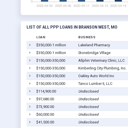
LIST OF ALL PPP LOANS IN BRANSON WEST, MO
LOAN
BUSINESS
$350,000-1 million
Lakeland Pharmacy
$350,000-1 million
Stonebridge VIllage
$150,000-350,000
Allphin Veterinary Clinic, LLC
$150,000-350,000
Kimberling City Plumbing, Inc.
$150,000-350,000
Oakley Auto World Inc
$150,000-350,000
Tanco Lumber II, LLC
$114,900.00
Undisclosed
$97,680.00
Undisclosed
$73,900.00
Undisclosed
$60,000.00
Undisclosed
$41,500.00
Undisclosed