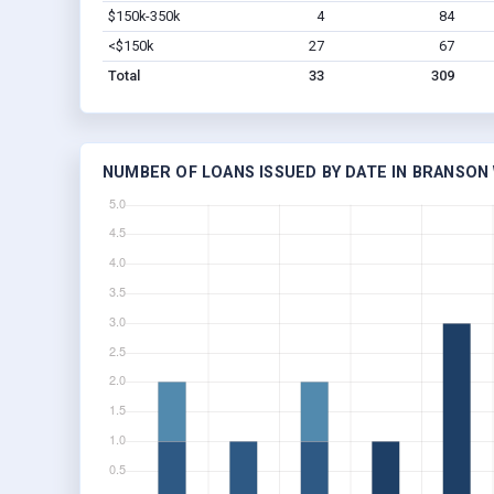
$150k-350k
4
84
<$150k
27
67
Total
33
309
NUMBER OF LOANS ISSUED BY DATE IN BRANSON