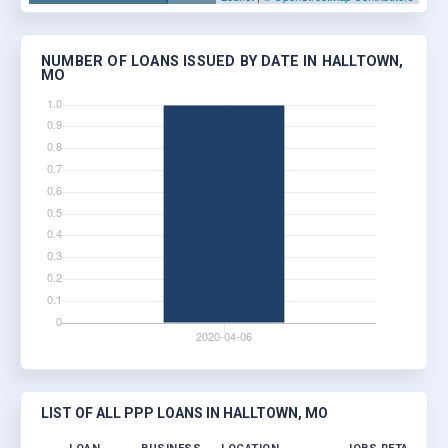
NUMBER OF LOANS ISSUED BY DATE IN HALLTOWN,
MO
LIST OF ALL PPP LOANS IN HALLTOWN, MO