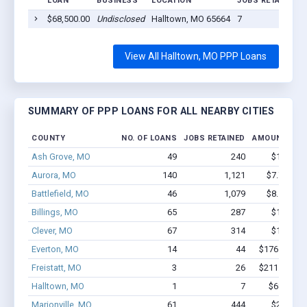
LOAN
BUSINESS
LOCATION
JOBS RETAINED
$68,500.00
Undisclosed
Halltown, MO 65664
7
View All Halltown, MO PPP Loans
SUMMARY OF PPP LOANS FOR ALL NEARBY CITIES
COUNTY
NO. OF LOANS
JOBS RETAINED
AMOUNT LOA
Ash Grove, MO
49
240
$1.4M - 
Aurora, MO
140
1,121
$7.7M - $
Battlefield, MO
46
1,079
$8.1M - $
Billings, MO
65
287
$1.9M - 
Clever, MO
67
314
$1.9M - 
Everton, MO
14
44
$176.3k - $1
Freistatt, MO
3
26
$211.4k - $2
Halltown, MO
1
7
$68.5k - 
Marionville, MO
61
444
$2.2M - 