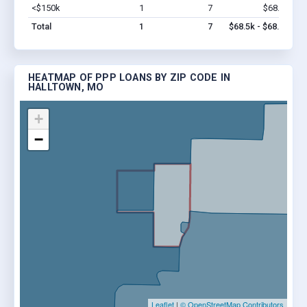
<$150k
1
7
$68.5k
Vi
Total
1
7
$68.5k - $68.5k
HEATMAP OF PPP LOANS BY ZIP CODE IN
HALLTOWN, MO
+
−
Leaflet
|
© OpenStreetMap Contributors