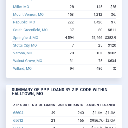
Miller, MO
28
145
$850.9k - 
Mount Vernon, MO
153
1,212
$6.0M - $
Republic, MO
222
1,426
$7.8M - $
South Greenfield, MO
37
80
$811.9k - $8
Springfield, MO
4,594
51,466
$382.9M - $7
Stotts City, MO
7
25
$120.6k - $1
Verona, MO
28
103
$582.8k - $7
Walnut Grove, MO
31
75
$634.2k - $8
Willard, MO
94
486
$2.8M - 
SUMMARY OF PPP LOANS BY ZIP CODE WITHIN
HALLTOWN, MO
ZIP CODE
NO. OF LOANS
JOBS RETAINED
AMOUNT LOANED
65604
49
240
$1.4M - $1.4M
65612
21
166
$956.7k - $2.0M