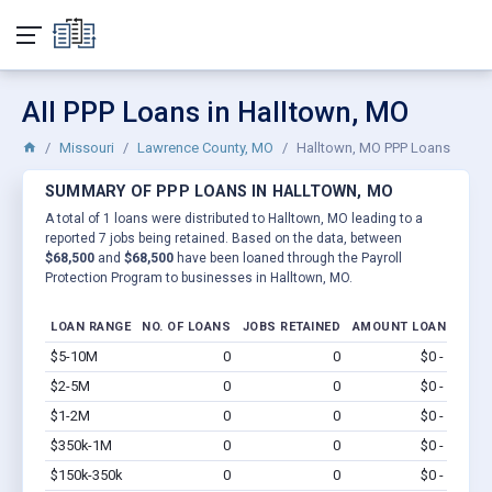
All PPP Loans in Halltown, MO
Missouri
Lawrence County, MO
Halltown, MO PPP Loans
SUMMARY OF PPP LOANS IN HALLTOWN, MO
A total of 1 loans were distributed to Halltown, MO leading to a
reported 7 jobs being retained. Based on the data, between
$68,500
and
$68,500
have been loaned through the Payroll
Protection Program to businesses in Halltown, MO.
LOAN RANGE
NO. OF LOANS
JOBS RETAINED
AMOUNT LOANED
$5-10M
0
0
$0 - $0
Vi
$2-5M
0
0
$0 - $0
Vi
$1-2M
0
0
$0 - $0
Vi
$350k-1M
0
0
$0 - $0
Vi
$150k-350k
0
0
$0 - $0
Vi