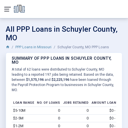
All PPP Loans in Schuyler County,
MO
PPP Loans in Missouri
Schuyler County, MO PPP Loans
SUMMARY OF PPP LOANS IN SCHUYLER COUNTY,
MO
A total of 62 loans were distributed to Schuyler County, MO
leading to a reported 197 jobs being retained. Based on the data,
between
$1,575,196
and
$2,225,196
have been loaned through
the Payroll Protection Program to businesses in Schuyler County,
MO.
LOAN RANGE
NO. OF LOANS
JOBS RETAINED
AMOUNT LOANED
$5-10M
0
0
$0 - $0
Vi
$2-5M
0
0
$0 - $0
Vi
$1-2M
0
0
$0 - $0
Vi