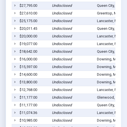
$27,795.00
Undisclosed
Queen City, MO 63
$27,610.00
Undisclosed
Greentop, MO 635
$25,175.00
Undisclosed
Lancaster, MO 63
$20,011.45
Undisclosed
Queen City, MO 63
$20,000.00
Undisclosed
Lancaster, MO 63
$19,077.00
Undisclosed
Lancaster, MO 63
$18,642.00
Undisclosed
Queen City, MO 63
$16,000.00
Undisclosed
Downing, MO 635
$15,597.00
Undisclosed
Downing, MO 635
$14,600.00
Undisclosed
Downing, MO 635
$13,800.00
Undisclosed
Downing, MO 635
$12,768.00
Undisclosed
Lancaster, MO 63
$11,177.00
Undisclosed
Glenwood, MO 63
$11,177.00
Undisclosed
Queen City, MO 63
$11,074.36
Undisclosed
Lancaster, MO 63
$10,985.00
Undisclosed
Downing, MO 635