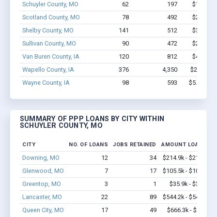
Schuyler County, MO
62
197
$1.6M - 
Scotland County, MO
78
492
$2.9M - 
Shelby County, MO
141
512
$3.8M - 
Sullivan County, MO
90
472
$2.7M - 
Van Buren County, IA
120
812
$4.9M - 
Wapello County, IA
376
4,350
$26.6M -
Wayne County, IA
98
593
$5.6M - $
SUMMARY OF PPP LOANS BY CITY WITHIN
SCHUYLER COUNTY, MO
CITY
NO. OF LOANS
JOBS RETAINED
AMOUNT LOANED
Downing, MO
12
34
$214.9k - $214.9k
Glenwood, MO
7
17
$105.5k - $105.5k
Greentop, MO
3
1
$35.9k - $35.9k
Lancaster, MO
22
89
$544.2k - $544.2k
Queen City, MO
17
49
$666.3k - $1.3M