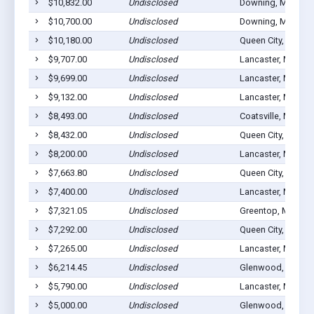
$10,832.00
Undisclosed
Downing, MO 635
$10,700.00
Undisclosed
Downing, MO 635
$10,180.00
Undisclosed
Queen City, MO 63
$9,707.00
Undisclosed
Lancaster, MO 63
$9,699.00
Undisclosed
Lancaster, MO 63
$9,132.00
Undisclosed
Lancaster, MO 63
$8,493.00
Undisclosed
Coatsville, MO 63
$8,432.00
Undisclosed
Queen City, MO 63
$8,200.00
Undisclosed
Lancaster, MO 63
$7,663.80
Undisclosed
Queen City, MO 63
$7,400.00
Undisclosed
Lancaster, MO 63
$7,321.05
Undisclosed
Greentop, MO 635
$7,292.00
Undisclosed
Queen City, MO 63
$7,265.00
Undisclosed
Lancaster, MO 63
$6,214.45
Undisclosed
Glenwood, MO 63
$5,790.00
Undisclosed
Lancaster, MO 63
$5,000.00
Undisclosed
Glenwood, MO 63