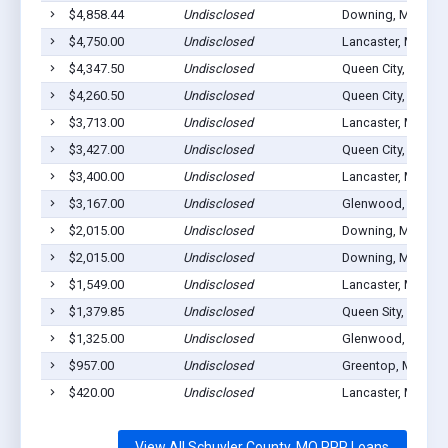
$4,858.44
Undisclosed
Downing, MO 635
$4,750.00
Undisclosed
Lancaster, MO 63
$4,347.50
Undisclosed
Queen City, MO 63
$4,260.50
Undisclosed
Queen City, MO 63
$3,713.00
Undisclosed
Lancaster, MO 63
$3,427.00
Undisclosed
Queen City, MO 63
$3,400.00
Undisclosed
Lancaster, MO 63
$3,167.00
Undisclosed
Glenwood, MO 63
$2,015.00
Undisclosed
Downing, MO 635
$2,015.00
Undisclosed
Downing, MO 635
$1,549.00
Undisclosed
Lancaster, MO 63
$1,379.85
Undisclosed
Queen Sity, MO 63
$1,325.00
Undisclosed
Glenwood, MO 63
$957.00
Undisclosed
Greentop, MO 635
$420.00
Undisclosed
Lancaster, MO 63
View All Schuyler County, MO PPP Loans