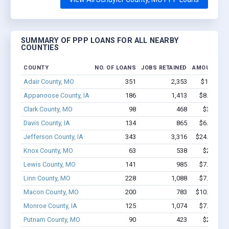
SUMMARY OF PPP LOANS FOR ALL NEARBY
COUNTIES
COUNTY
NO. OF LOANS
JOBS RETAINED
AMOUNT LO
Adair County, MO
351
2,353
$14.3M -
Appanoose County, IA
186
1,413
$8.8M - $
Clark County, MO
98
468
$3.5M - 
Davis County, IA
134
865
$6.7M - $
Jefferson County, IA
343
3,316
$24.2M - $
Knox County, MO
63
538
$2.8M - 
Lewis County, MO
141
985
$7.6M - $
Linn County, MO
228
1,088
$7.3M - $
Macon County, MO
200
783
$10.8M - $
Monroe County, IA
125
1,074
$7.7M - $
Putnam County, MO
90
423
$2.1M - 