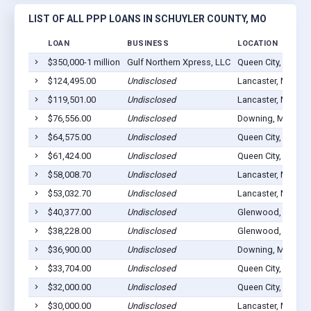
LIST OF ALL PPP LOANS IN SCHUYLER COUNTY, MO
LOAN
BUSINESS
LOCATION
$350,000-1 million
Gulf Northern Xpress, LLC
Queen City, MO 63
$124,495.00
Undisclosed
Lancaster, MO 63
$119,501.00
Undisclosed
Lancaster, MO 63
$76,556.00
Undisclosed
Downing, MO 635
$64,575.00
Undisclosed
Queen City, MO 63
$61,424.00
Undisclosed
Queen City, MO 63
$58,008.70
Undisclosed
Lancaster, MO 63
$53,032.70
Undisclosed
Lancaster, MO 63
$40,377.00
Undisclosed
Glenwood, MO 63
$38,228.00
Undisclosed
Glenwood, MO 63
$36,900.00
Undisclosed
Downing, MO 635
$33,704.00
Undisclosed
Queen City, MO 63
$32,000.00
Undisclosed
Queen City, MO 63
$30,000.00
Undisclosed
Lancaster, MO 63