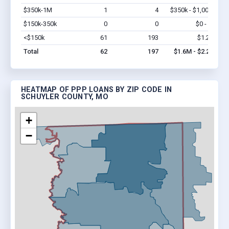
$350k-1M
1
4
$350k - $1,000k
Vi
$150k-350k
0
0
$0 - $0
Vi
<$150k
61
193
$1.2M
Vi
Total
62
197
$1.6M - $2.2M
HEATMAP OF PPP LOANS BY ZIP CODE IN
SCHUYLER COUNTY, MO
+
−