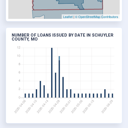
Leaflet
|
© OpenStreetMap Contributors
NUMBER OF LOANS ISSUED BY DATE IN SCHUYLER
COUNTY, MO