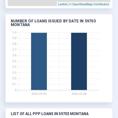
Leaflet
|
© OpenStreetMap Contributors
NUMBER OF LOANS ISSUED BY DATE IN 59703
MONTANA
LIST OF ALL PPP LOANS IN 59703 MONTANA