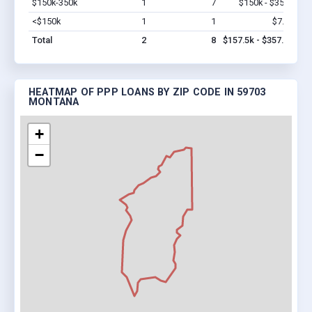
$150k-350k
1
7
$150k - $350k
Vi
<$150k
1
1
$7.5k
Vi
Total
2
8
$157.5k - $357.5k
HEATMAP OF PPP LOANS BY ZIP CODE IN 59703
MONTANA
+
−