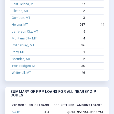
East Helena, MT
67
529
Elliston, MT
2
11
Garrison, MT
3
3
Helena, MT
917
11,409
Jefferson City, MT
5
16
Montana City, MT
4
23
Philipsburg, MT
36
306
Pony, MT
1
1
Sheridan, MT
2
104
Twin Bridges, MT
30
216
Whitehall, MT
46
276
SUMMARY OF PPP LOANS FOR ALL NEARBY ZIP
CODES
ZIP CODE
NO. OF LOANS
JOBS RETAINED
AMOUNT LOANED
59601
864
9,539
$61.9M - $111.2M