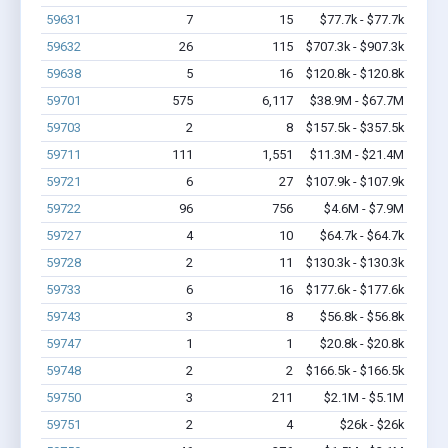
59631
7
15
$77.7k - $77.7k
59632
26
115
$707.3k - $907.3k
59638
5
16
$120.8k - $120.8k
59701
575
6,117
$38.9M - $67.7M
59703
2
8
$157.5k - $357.5k
59711
111
1,551
$11.3M - $21.4M
59721
6
27
$107.9k - $107.9k
59722
96
756
$4.6M - $7.9M
59727
4
10
$64.7k - $64.7k
59728
2
11
$130.3k - $130.3k
59733
6
16
$177.6k - $177.6k
59743
3
8
$56.8k - $56.8k
59747
1
1
$20.8k - $20.8k
59748
2
2
$166.5k - $166.5k
59750
3
211
$2.1M - $5.1M
59751
2
4
$26k - $26k