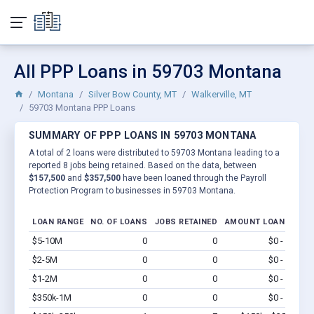
All PPP Loans in 59703 Montana
Montana
Silver Bow County, MT
Walkerville, MT
59703 Montana PPP Loans
SUMMARY OF PPP LOANS IN 59703 MONTANA
A total of 2 loans were distributed to 59703 Montana leading to a
reported 8 jobs being retained. Based on the data, between
$157,500
and
$357,500
have been loaned through the Payroll
Protection Program to businesses in 59703 Montana.
LOAN RANGE
NO. OF LOANS
JOBS RETAINED
AMOUNT LOANED
$5-10M
0
0
$0 - $0
Vi
$2-5M
0
0
$0 - $0
Vi
$1-2M
0
0
$0 - $0
Vi
$350k-1M
0
0
$0 - $0
Vi