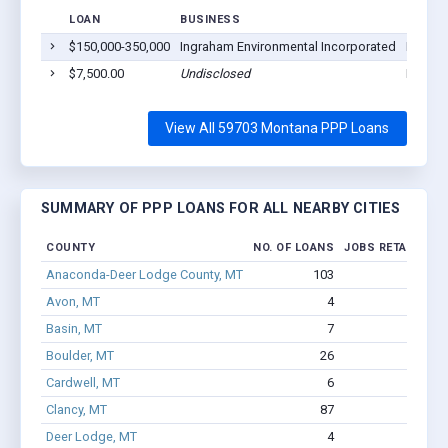
LOAN
BUSINESS
LOCAT
$150,000-350,000
Ingraham Environmental Incorporated
Butte,
$7,500.00
Undisclosed
Butte,
View All 59703 Montana PPP Loans
SUMMARY OF PPP LOANS FOR ALL NEARBY CITIES
COUNTY
NO. OF LOANS
JOBS RETAINED
Anaconda-Deer Lodge County, MT
103
374
Avon, MT
4
12
Basin, MT
7
15
Boulder, MT
26
115
Cardwell, MT
6
27
Clancy, MT
87
964
Deer Lodge, MT
4
505