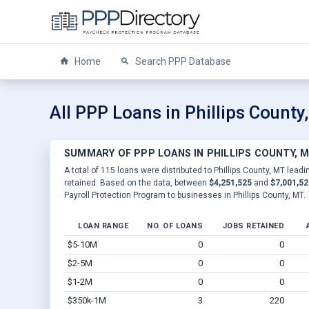
Home
Search PPP Database
All PPP Loans in Phillips County
SUMMARY OF PPP LOANS IN PHILLIPS COUNTY, 
A total of 115 loans were distributed to Phillips County, MT leadi
retained. Based on the data, between
$4,251,525
and
$7,001,52
Payroll Protection Program to businesses in Phillips County, MT.
LOAN RANGE
NO. OF LOANS
JOBS RETAINED
$5-10M
0
0
$2-5M
0
0
$1-2M
0
0
$350k-1M
3
220