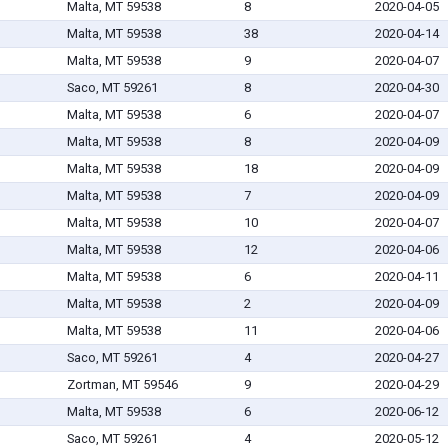
Malta, MT 59538
8
2020-04-05
Malta, MT 59538
38
2020-04-14
Malta, MT 59538
9
2020-04-07
Saco, MT 59261
8
2020-04-30
Malta, MT 59538
6
2020-04-07
Malta, MT 59538
8
2020-04-09
Malta, MT 59538
18
2020-04-09
Malta, MT 59538
7
2020-04-09
Malta, MT 59538
10
2020-04-07
Malta, MT 59538
12
2020-04-06
Malta, MT 59538
6
2020-04-11
Malta, MT 59538
2
2020-04-09
Malta, MT 59538
11
2020-04-06
Saco, MT 59261
4
2020-04-27
Zortman, MT 59546
9
2020-04-29
Malta, MT 59538
6
2020-06-12
Saco, MT 59261
4
2020-05-12