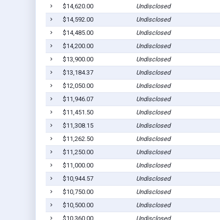
$14,620.00
Undisclosed
$14,592.00
Undisclosed
$14,485.00
Undisclosed
$14,200.00
Undisclosed
$13,900.00
Undisclosed
$13,184.37
Undisclosed
$12,050.00
Undisclosed
$11,946.07
Undisclosed
$11,451.50
Undisclosed
$11,308.15
Undisclosed
$11,262.50
Undisclosed
$11,250.00
Undisclosed
$11,000.00
Undisclosed
$10,944.57
Undisclosed
$10,750.00
Undisclosed
$10,500.00
Undisclosed
$10,360.00
Undisclosed