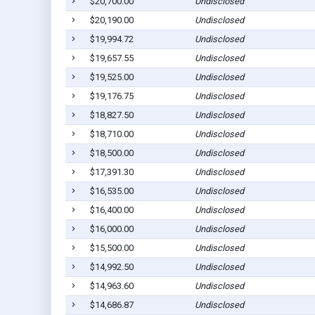
$20,700.00
Undisclosed
$20,190.00
Undisclosed
$19,994.72
Undisclosed
$19,657.55
Undisclosed
$19,525.00
Undisclosed
$19,176.75
Undisclosed
$18,827.50
Undisclosed
$18,710.00
Undisclosed
$18,500.00
Undisclosed
$17,391.30
Undisclosed
$16,535.00
Undisclosed
$16,400.00
Undisclosed
$16,000.00
Undisclosed
$15,500.00
Undisclosed
$14,992.50
Undisclosed
$14,963.60
Undisclosed
$14,686.87
Undisclosed