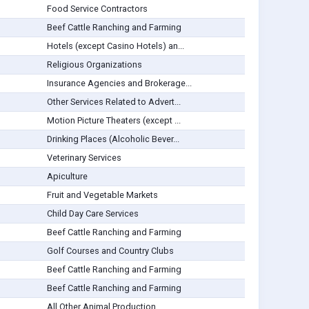
Food Service Contractors
Beef Cattle Ranching and Farming
Hotels (except Casino Hotels) an...
Religious Organizations
Insurance Agencies and Brokerage...
Other Services Related to Advert...
Motion Picture Theaters (except ...
Drinking Places (Alcoholic Bever...
Veterinary Services
Apiculture
Fruit and Vegetable Markets
Child Day Care Services
Beef Cattle Ranching and Farming
Golf Courses and Country Clubs
Beef Cattle Ranching and Farming
Beef Cattle Ranching and Farming
All Other Animal Production