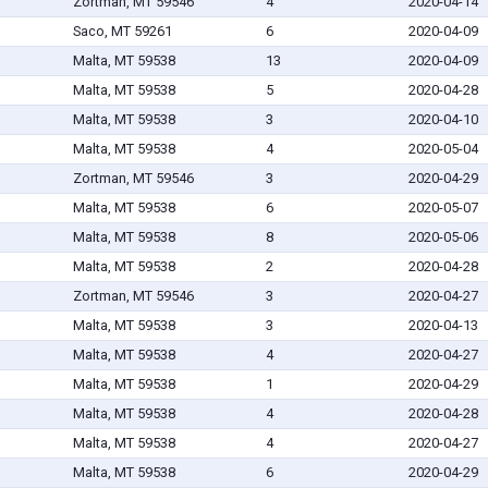
Zortman, MT 59546
4
2020-04-14
Saco, MT 59261
6
2020-04-09
Malta, MT 59538
13
2020-04-09
Malta, MT 59538
5
2020-04-28
Malta, MT 59538
3
2020-04-10
Malta, MT 59538
4
2020-05-04
Zortman, MT 59546
3
2020-04-29
Malta, MT 59538
6
2020-05-07
Malta, MT 59538
8
2020-05-06
Malta, MT 59538
2
2020-04-28
Zortman, MT 59546
3
2020-04-27
Malta, MT 59538
3
2020-04-13
Malta, MT 59538
4
2020-04-27
Malta, MT 59538
1
2020-04-29
Malta, MT 59538
4
2020-04-28
Malta, MT 59538
4
2020-04-27
Malta, MT 59538
6
2020-04-29