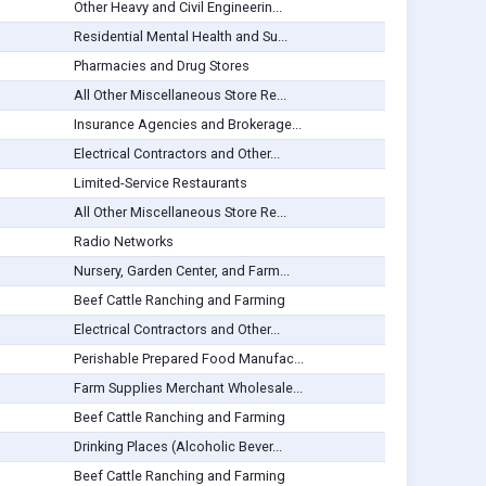
Other Heavy and Civil Engineerin...
Residential Mental Health and Su...
Pharmacies and Drug Stores
All Other Miscellaneous Store Re...
Insurance Agencies and Brokerage...
Electrical Contractors and Other...
Limited-Service Restaurants
All Other Miscellaneous Store Re...
Radio Networks
Nursery, Garden Center, and Farm...
Beef Cattle Ranching and Farming
Electrical Contractors and Other...
Perishable Prepared Food Manufac...
Farm Supplies Merchant Wholesale...
Beef Cattle Ranching and Farming
Drinking Places (Alcoholic Bever...
Beef Cattle Ranching and Farming