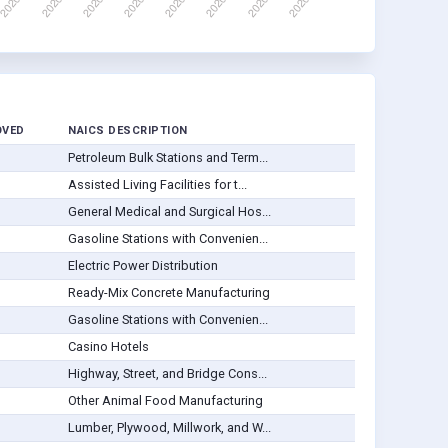
OVED
NAICS DESCRIPTION
Petroleum Bulk Stations and Term...
Assisted Living Facilities for t...
General Medical and Surgical Hos...
Gasoline Stations with Convenien...
Electric Power Distribution
Ready-Mix Concrete Manufacturing
Gasoline Stations with Convenien...
Casino Hotels
Highway, Street, and Bridge Cons...
Other Animal Food Manufacturing
Lumber, Plywood, Millwork, and W...