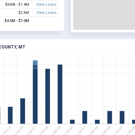
$600k - $1.4M
View Loans
$2.6M
View Loans
$4.3M - $7.0M
 COUNTY, MT