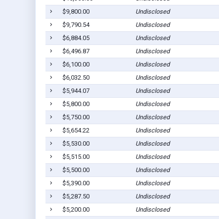
$9,800.00
Undisclosed
$9,790.54
Undisclosed
$6,884.05
Undisclosed
$6,496.87
Undisclosed
$6,100.00
Undisclosed
$6,032.50
Undisclosed
$5,944.07
Undisclosed
$5,800.00
Undisclosed
$5,750.00
Undisclosed
$5,654.22
Undisclosed
$5,530.00
Undisclosed
$5,515.00
Undisclosed
$5,500.00
Undisclosed
$5,390.00
Undisclosed
$5,287.50
Undisclosed
$5,200.00
Undisclosed