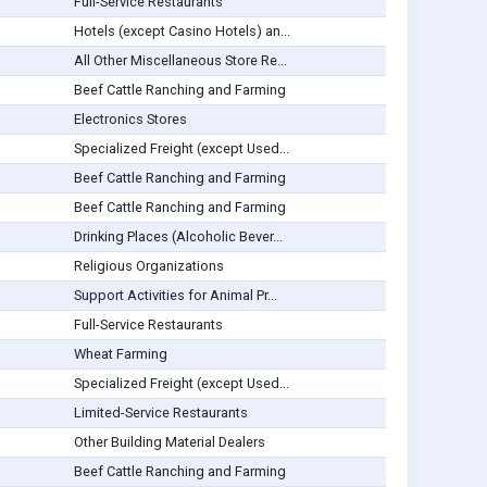
Full-Service Restaurants
Hotels (except Casino Hotels) an...
All Other Miscellaneous Store Re...
Beef Cattle Ranching and Farming
Electronics Stores
Specialized Freight (except Used...
Beef Cattle Ranching and Farming
Beef Cattle Ranching and Farming
Drinking Places (Alcoholic Bever...
Religious Organizations
Support Activities for Animal Pr...
Full-Service Restaurants
Wheat Farming
Specialized Freight (except Used...
Limited-Service Restaurants
Other Building Material Dealers
Beef Cattle Ranching and Farming