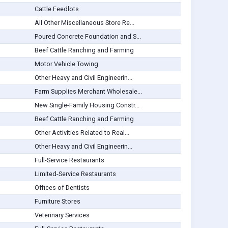
Cattle Feedlots
All Other Miscellaneous Store Re...
Poured Concrete Foundation and S...
Beef Cattle Ranching and Farming
Motor Vehicle Towing
Other Heavy and Civil Engineerin...
Farm Supplies Merchant Wholesale...
New Single-Family Housing Constr...
Beef Cattle Ranching and Farming
Other Activities Related to Real...
Other Heavy and Civil Engineerin...
Full-Service Restaurants
Limited-Service Restaurants
Offices of Dentists
Furniture Stores
Veterinary Services