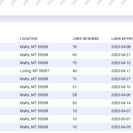
LOCATION
JOBS RETAINED
LOAN APPR
Malta, MT 59538
76
2020-04-08
Malta, MT 59538
69
2020-04-27
.
Malta, MT 59538
75
2020-04-10
Loring, MT 59537
40
2020-04-11
Malta, MT 59538
13
2020-04-27
Malta, MT 59538
31
2020-04-10
Malta, MT 59538
28
2020-04-06
Malta, MT 59538
30
2020-04-14
Malta, MT 59538
10
2020-04-07
Malta, MT 59538
10
2020-05-07
Malta, MT 59538
10
2020-04-09