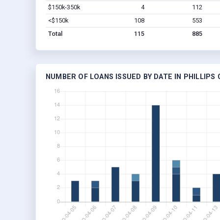
$150k-350k
4
112
<$150k
108
553
Total
115
885
NUMBER OF LOANS ISSUED BY DATE IN PHILLIPS