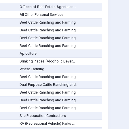
Offices of Real Estate Agents an...
All Other Personal Services
Beef Cattle Ranching and Farming
Beef Cattle Ranching and Farming
Beef Cattle Ranching and Farming
Beef Cattle Ranching and Farming
Apiculture
Drinking Places (Alcoholic Bever...
Wheat Farming
Beef Cattle Ranching and Farming
Dual-Purpose Cattle Ranching and...
Beef Cattle Ranching and Farming
Beef Cattle Ranching and Farming
Beef Cattle Ranching and Farming
Site Preparation Contractors
RV (Recreational Vehicle) Parks ...