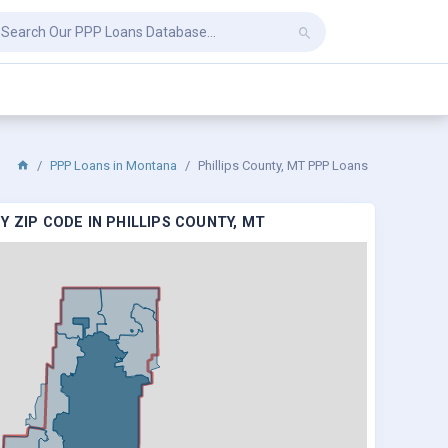
PPP Loans in Montana
Phillips County, MT PPP Loans
 ZIP CODE IN PHILLIPS COUNTY, MT