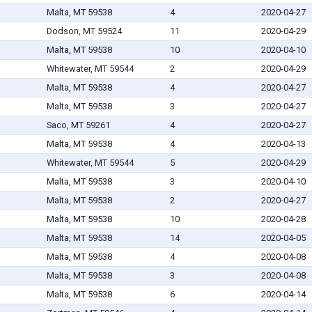
Malta, MT 59538
4
2020-04-27
Dodson, MT 59524
11
2020-04-29
Malta, MT 59538
10
2020-04-10
Whitewater, MT 59544
2
2020-04-29
Malta, MT 59538
4
2020-04-27
Malta, MT 59538
3
2020-04-27
Saco, MT 59261
4
2020-04-27
Malta, MT 59538
4
2020-04-13
Whitewater, MT 59544
5
2020-04-29
Malta, MT 59538
3
2020-04-10
Malta, MT 59538
2
2020-04-27
Malta, MT 59538
10
2020-04-28
Malta, MT 59538
14
2020-04-05
Malta, MT 59538
4
2020-04-08
Malta, MT 59538
3
2020-04-08
Malta, MT 59538
6
2020-04-14