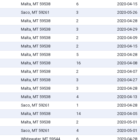
Malta, MT 59538
6
2020-04-15
Saco, MT 59261
3
2020-05-26
Malta, MT 59538
2
2020-04-28
Malta, MT 59538
3
2020-04-29
Malta, MT 59538
2
2020-04-09
Malta, MT 59538
2
2020-04-15
Malta, MT 59538
5
2020-04-28
Malta, MT 59538
16
2020-04-08
Malta, MT 59538
2
2020-04-07
Malta, MT 59538
3
2020-04-27
Malta, MT 59538
3
2020-04-28
Malta, MT 59538
4
2020-04-13
Saco, MT 59261
1
2020-04-28
Malta, MT 59538
14
2020-04-05
Malta, MT 59538
2
2020-05-01
Saco, MT 59261
4
2020-05-01
Whitewater, MT 59544
6
2020-04-28