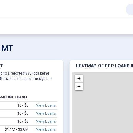
, MT
MT
HEATMAP OF PPP LOANS BY
ng to a reported 885 jobs being
+
5
have been loaned through the
−
AMOUNT LOANED
$0 - $0
View Loans
$0 - $0
View Loans
$0 - $0
View Loans
$1.1M - $3.0M
View Loans