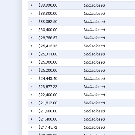
$33,330.00
Undisclosed
$33,300.00
Undisclosed
$33,082.50
Undisclosed
$30,400.00
Undisclosed
$28,758.57
Undisclosed
$25,415.35
Undisclosed
$25,311.00
Undisclosed
$25,300.00
Undisclosed
$25,200.00
Undisclosed
$24,443.40
Undisclosed
$23,877.22
Undisclosed
$22,400.00
Undisclosed
$21,812.00
Undisclosed
$21,600.00
Undisclosed
$21,400.00
Undisclosed
$21,145.72
Undisclosed