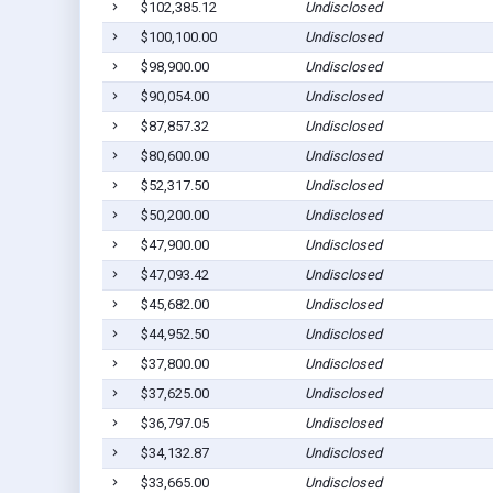
$102,385.12
Undisclosed
$100,100.00
Undisclosed
$98,900.00
Undisclosed
$90,054.00
Undisclosed
$87,857.32
Undisclosed
$80,600.00
Undisclosed
$52,317.50
Undisclosed
$50,200.00
Undisclosed
$47,900.00
Undisclosed
$47,093.42
Undisclosed
$45,682.00
Undisclosed
$44,952.50
Undisclosed
$37,800.00
Undisclosed
$37,625.00
Undisclosed
$36,797.05
Undisclosed
$34,132.87
Undisclosed
$33,665.00
Undisclosed