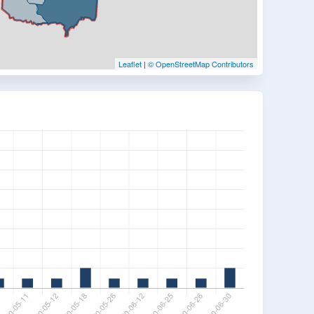
Leaflet
|
© OpenStreetMap Contributors