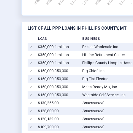
LIST OF ALL PPP LOANS IN PHILLIPS COUNTY, MT
LOAN
BUSINESS
$350,000-1 million
Ezzies Wholesale Inc
$350,000-1 million
Hi Line Retirement Center
$350,000-1 million
Phillips County Hospital Assc
$150,000-350,000
Big Chief, Inc.
$150,000-350,000
Big Flat Electric
$150,000-350,000
Malta Ready Mix, Inc.
$150,000-350,000
Westside Self Service, Inc.
$130,255.00
Undisclosed
$128,800.00
Undisclosed
$120,132.00
Undisclosed
$109,700.00
Undisclosed