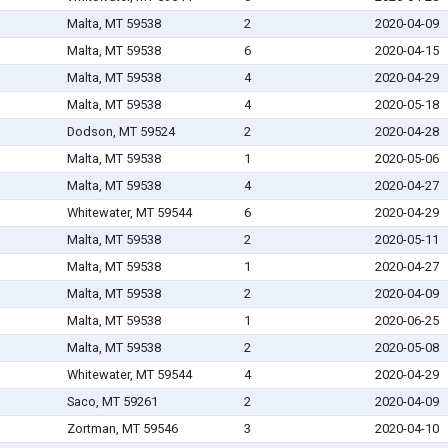
Malta, MT 59538
2
2020-04-09
Malta, MT 59538
6
2020-04-15
Malta, MT 59538
4
2020-04-29
Malta, MT 59538
4
2020-05-18
Dodson, MT 59524
2
2020-04-28
Malta, MT 59538
1
2020-05-06
Malta, MT 59538
4
2020-04-27
Whitewater, MT 59544
6
2020-04-29
Malta, MT 59538
2
2020-05-11
Malta, MT 59538
1
2020-04-27
Malta, MT 59538
2
2020-04-09
Malta, MT 59538
1
2020-06-25
Malta, MT 59538
2
2020-05-08
Whitewater, MT 59544
4
2020-04-29
Saco, MT 59261
2
2020-04-09
Zortman, MT 59546
3
2020-04-10