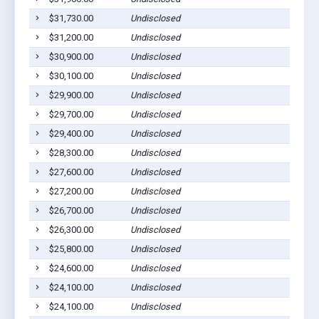
$31,730.00
Undisclosed
$31,200.00
Undisclosed
$30,900.00
Undisclosed
$30,100.00
Undisclosed
$29,900.00
Undisclosed
$29,700.00
Undisclosed
$29,400.00
Undisclosed
$28,300.00
Undisclosed
$27,600.00
Undisclosed
$27,200.00
Undisclosed
$26,700.00
Undisclosed
$26,300.00
Undisclosed
$25,800.00
Undisclosed
$24,600.00
Undisclosed
$24,100.00
Undisclosed
$24,100.00
Undisclosed