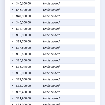
$46,600.00
Undisclosed
$46,300.00
Undisclosed
$43,000.00
Undisclosed
$40,000.00
Undisclosed
$38,100.00
Undisclosed
$38,000.00
Undisclosed
$37,700.00
Undisclosed
$37,500.00
Undisclosed
$36,500.00
Undisclosed
$35,200.00
Undisclosed
$35,045.00
Undisclosed
$35,000.00
Undisclosed
$33,500.00
Undisclosed
$32,700.00
Undisclosed
$32,400.00
Undisclosed
$31,900.00
Undisclosed
$31,900.00
Undisclosed