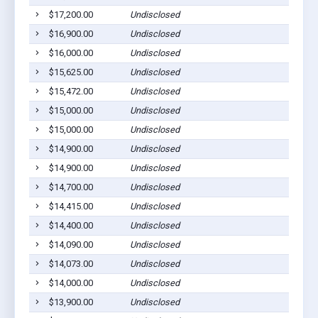
$17,200.00
Undisclosed
$16,900.00
Undisclosed
$16,000.00
Undisclosed
$15,625.00
Undisclosed
$15,472.00
Undisclosed
$15,000.00
Undisclosed
$15,000.00
Undisclosed
$14,900.00
Undisclosed
$14,900.00
Undisclosed
$14,700.00
Undisclosed
$14,415.00
Undisclosed
$14,400.00
Undisclosed
$14,090.00
Undisclosed
$14,073.00
Undisclosed
$14,000.00
Undisclosed
$13,900.00
Undisclosed