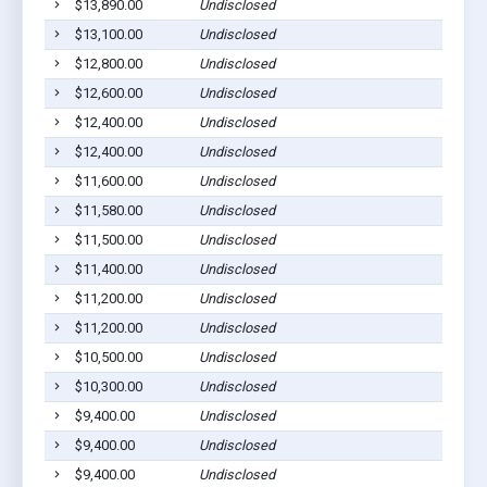
$13,890.00
Undisclosed
$13,100.00
Undisclosed
$12,800.00
Undisclosed
$12,600.00
Undisclosed
$12,400.00
Undisclosed
$12,400.00
Undisclosed
$11,600.00
Undisclosed
$11,580.00
Undisclosed
$11,500.00
Undisclosed
$11,400.00
Undisclosed
$11,200.00
Undisclosed
$11,200.00
Undisclosed
$10,500.00
Undisclosed
$10,300.00
Undisclosed
$9,400.00
Undisclosed
$9,400.00
Undisclosed
$9,400.00
Undisclosed