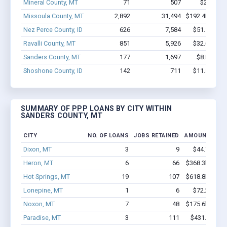
Mineral County, MT
71
507
$2.2M - 
Missoula County, MT
2,892
31,494
$192.4M - $3
Nez Perce County, ID
626
7,584
$51.1M - $
Ravalli County, MT
851
5,926
$32.6M - $
Sanders County, MT
177
1,697
$8.8M - $
Shoshone County, ID
142
711
$11.5M - $
SUMMARY OF PPP LOANS BY CITY WITHIN
SANDERS COUNTY, MT
CITY
NO. OF LOANS
JOBS RETAINED
AMOUNT LOA
Dixon, MT
3
9
$44.7k - $4
Heron, MT
6
66
$368.3k - $568
Hot Springs, MT
19
107
$618.8k - $818
Lonepine, MT
1
6
$72.2k - $7
Noxon, MT
7
48
$175.6k - $175
Paradise, MT
3
111
$431.3k - $1