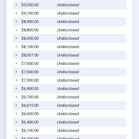
$9,300.00
Undisclosed
$9,100.00
Undisclosed
$8,900.00
Undisclosed
$8,800.00
Undisclosed
$8,300.00
Undisclosed
$8,100.00
Undisclosed
$8,037.00
Undisclosed
$7,600.00
Undisclosed
$7,600.00
Undisclosed
$7,500.00
Undisclosed
$6,900.00
Undisclosed
$6,700.00
Undisclosed
$6,615.00
Undisclosed
$6,600.00
Undisclosed
$6,400.00
Undisclosed
$6,100.00
Undisclosed
$6,100.00
Undisclosed