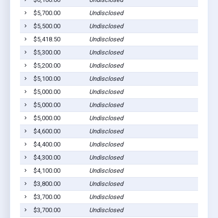
$5,700.00
Undisclosed
$5,500.00
Undisclosed
$5,418.50
Undisclosed
$5,300.00
Undisclosed
$5,200.00
Undisclosed
$5,100.00
Undisclosed
$5,000.00
Undisclosed
$5,000.00
Undisclosed
$5,000.00
Undisclosed
$4,600.00
Undisclosed
$4,400.00
Undisclosed
$4,300.00
Undisclosed
$4,100.00
Undisclosed
$3,800.00
Undisclosed
$3,700.00
Undisclosed
$3,700.00
Undisclosed