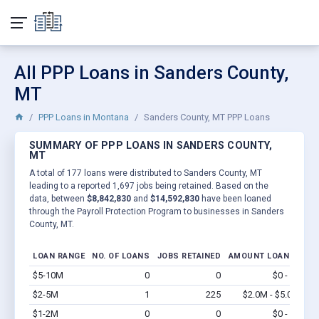
All PPP Loans in Sanders County,
MT
PPP Loans in Montana
Sanders County, MT PPP Loans
SUMMARY OF PPP LOANS IN SANDERS COUNTY,
MT
A total of 177 loans were distributed to Sanders County, MT
leading to a reported 1,697 jobs being retained. Based on the
data, between
$8,842,830
and
$14,592,830
have been loaned
through the Payroll Protection Program to businesses in Sanders
County, MT.
LOAN RANGE
NO. OF LOANS
JOBS RETAINED
AMOUNT LOANED
$5-10M
0
0
$0 - $0
Vi
$2-5M
1
225
$2.0M - $5.0M
Vi
$1-2M
0
0
$0 - $0
Vi