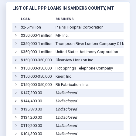
LIST OF ALL PPP LOANS IN SANDERS COUNTY, MT
LOAN
BUSINESS
$2-5 million
Plains Hospital Corporation
$350,000-1 million
MF, Inc.
$350,000-1 million
Thompson River Lumber Company Of Montana
$350,000-1 million
United States Antimony Corporation
$150,000-350,000
Clearview Horizon Inc
$150,000-350,000
Hot Springs Telephone Company
$150,000-350,000
Knerr, Inc.
$150,000-350,000
Rti Fabrication, Inc.
$147,200.00
Undisclosed
$144,400.00
Undisclosed
$135,870.00
Undisclosed
$134,200.00
Undisclosed
$119,200.00
Undisclosed
$104,300.00
Undisclosed