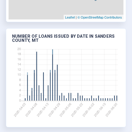
Leaflet
|
© OpenStreetMap Contributors
NUMBER OF LOANS ISSUED BY DATE IN SANDERS
COUNTY, MT