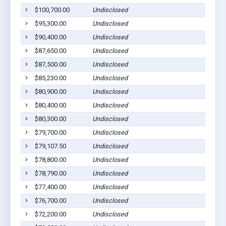
$100,700.00
Undisclosed
$95,300.00
Undisclosed
$90,400.00
Undisclosed
$87,650.00
Undisclosed
$87,500.00
Undisclosed
$85,230.00
Undisclosed
$80,900.00
Undisclosed
$80,400.00
Undisclosed
$80,300.00
Undisclosed
$79,700.00
Undisclosed
$79,107.50
Undisclosed
$78,800.00
Undisclosed
$78,790.00
Undisclosed
$77,400.00
Undisclosed
$76,700.00
Undisclosed
$72,200.00
Undisclosed