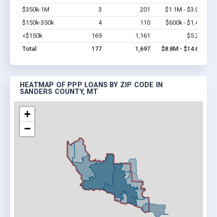
$350k-1M
3
201
$1.1M - $3.0M
Vi
$150k-350k
4
110
$600k - $1.4M
Vi
<$150k
169
1,161
$5.2M
Vi
Total
177
1,697
$8.8M - $14.6M
HEATMAP OF PPP LOANS BY ZIP CODE IN
SANDERS COUNTY, MT
+
−