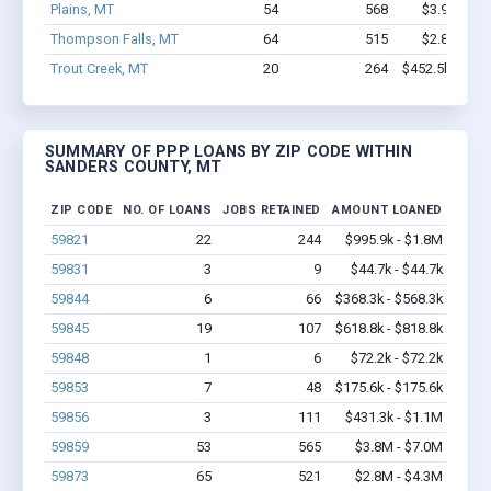
Plains, MT
54
568
$3.9M - $7
Thompson Falls, MT
64
515
$2.8M - $4
Trout Creek, MT
20
264
$452.5k - $452
SUMMARY OF PPP LOANS BY ZIP CODE WITHIN
SANDERS COUNTY, MT
ZIP CODE
NO. OF LOANS
JOBS RETAINED
AMOUNT LOANED
59821
22
244
$995.9k - $1.8M
59831
3
9
$44.7k - $44.7k
59844
6
66
$368.3k - $568.3k
59845
19
107
$618.8k - $818.8k
59848
1
6
$72.2k - $72.2k
59853
7
48
$175.6k - $175.6k
59856
3
111
$431.3k - $1.1M
59859
53
565
$3.8M - $7.0M
59873
65
521
$2.8M - $4.3M