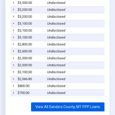
$3,500.00
Undisclosed
$3,200.00
Undisclosed
$3,200.00
Undisclosed
$3,100.00
Undisclosed
$3,100.00
Undisclosed
$3,100.00
Undisclosed
$2,800.00
Undisclosed
$2,600.00
Undisclosed
$2,500.00
Undisclosed
$2,300.00
Undisclosed
$2,100.00
Undisclosed
$2,066.85
Undisclosed
$800.00
Undisclosed
$700.00
Undisclosed
View All Sanders County, MT PPP Loans