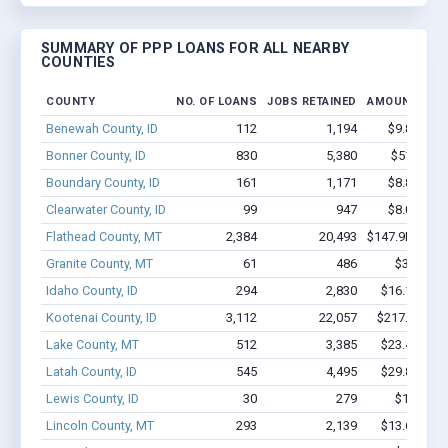
SUMMARY OF PPP LOANS FOR ALL NEARBY
COUNTIES
COUNTY
NO. OF LOANS
JOBS RETAINED
AMOUNT LOA
Benewah County, ID
112
1,194
$9.8M - $
Bonner County, ID
830
5,380
$51M - $
Boundary County, ID
161
1,171
$8.8M - $
Clearwater County, ID
99
947
$8.0M - $
Flathead County, MT
2,384
20,493
$147.9M - $2
Granite County, MT
61
486
$3.2M - 
Idaho County, ID
294
2,830
$16.1M - $
Kootenai County, ID
3,112
22,057
$217.3M - 
Lake County, MT
512
3,385
$23.4M - $
Latah County, ID
545
4,495
$29.8M - $
Lewis County, ID
30
279
$1.5M - 
Lincoln County, MT
293
2,139
$13.6M - $