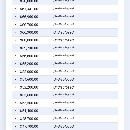
$70,000.00
Undisclosed
$67,341.00
Undisclosed
$66,960.00
Undisclosed
$66,700.00
Undisclosed
$66,300.00
Undisclosed
$60,000.00
Undisclosed
$59,730.00
Undisclosed
$56,800.00
Undisclosed
$55,200.00
Undisclosed
$55,000.00
Undisclosed
$54,600.00
Undisclosed
$53,200.00
Undisclosed
$52,600.00
Undisclosed
$52,500.00
Undisclosed
$51,400.00
Undisclosed
$48,700.00
Undisclosed
$47,700.00
Undisclosed