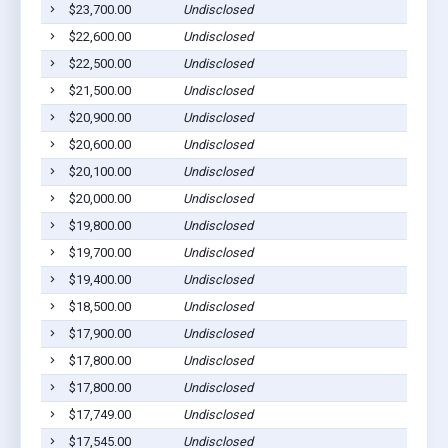
$23,700.00
Undisclosed
$22,600.00
Undisclosed
$22,500.00
Undisclosed
$21,500.00
Undisclosed
$20,900.00
Undisclosed
$20,600.00
Undisclosed
$20,100.00
Undisclosed
$20,000.00
Undisclosed
$19,800.00
Undisclosed
$19,700.00
Undisclosed
$19,400.00
Undisclosed
$18,500.00
Undisclosed
$17,900.00
Undisclosed
$17,800.00
Undisclosed
$17,800.00
Undisclosed
$17,749.00
Undisclosed
$17,545.00
Undisclosed