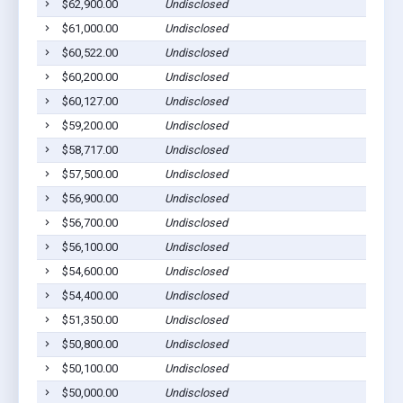
$62,900.00
Undisclosed
$61,000.00
Undisclosed
$60,522.00
Undisclosed
$60,200.00
Undisclosed
$60,127.00
Undisclosed
$59,200.00
Undisclosed
$58,717.00
Undisclosed
$57,500.00
Undisclosed
$56,900.00
Undisclosed
$56,700.00
Undisclosed
$56,100.00
Undisclosed
$54,600.00
Undisclosed
$54,400.00
Undisclosed
$51,350.00
Undisclosed
$50,800.00
Undisclosed
$50,100.00
Undisclosed
$50,000.00
Undisclosed