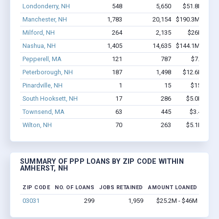
Londonderry, NH
548
5,650
$51.8M - $9
Manchester, NH
1,783
20,154
$190.3M - $37
Milford, NH
264
2,135
$26M - $5
Nashua, NH
1,405
14,635
$144.1M - $28
Pepperell, MA
121
787
$7.4M - 
Peterborough, NH
187
1,498
$12.6M - $2
Pinardville, NH
1
15
$150k - $
South Hooksett, NH
17
286
$5.0M - $1
Townsend, MA
63
445
$3.4M - $
Wilton, NH
70
263
$5.1M - $1
SUMMARY OF PPP LOANS BY ZIP CODE WITHIN
AMHERST, NH
ZIP CODE
NO. OF LOANS
JOBS RETAINED
AMOUNT LOANED
03031
299
1,959
$25.2M - $46M