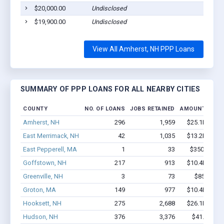
$20,000.00
Undisclosed
$19,900.00
Undisclosed
View All Amherst, NH PPP Loans
SUMMARY OF PPP LOANS FOR ALL NEARBY CITIES
COUNTY
NO. OF LOANS
JOBS RETAINED
AMOUNT LOAN
Amherst, NH
296
1,959
$25.1M - $4
East Merrimack, NH
42
1,035
$13.2M - $3
East Pepperell, MA
1
33
$350k - $1,
Goffstown, NH
217
913
$10.4M - $1
Greenville, NH
3
73
$850k - $
Groton, MA
149
977
$10.4M - $1
Hooksett, NH
275
2,688
$26.1M - $5
Hudson, NH
376
3,376
$41.1M - 