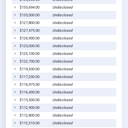
$135,694.00
Undisclosed
$135,000.00
Undisclosed
$127,800.00
Undisclosed
$127,475.00
Undisclosed
$126,900.00
Undisclosed
$125,000.00
Undisclosed
$123,100.00
Undisclosed
$122,700.00
Undisclosed
$119,300.00
Undisclosed
$117,200.00
Undisclosed
$116,975.00
Undisclosed
$116,400.00
Undisclosed
$115,500.00
Undisclosed
$112,900.00
Undisclosed
$112,800.00
Undisclosed
$112,310.00
Undisclosed