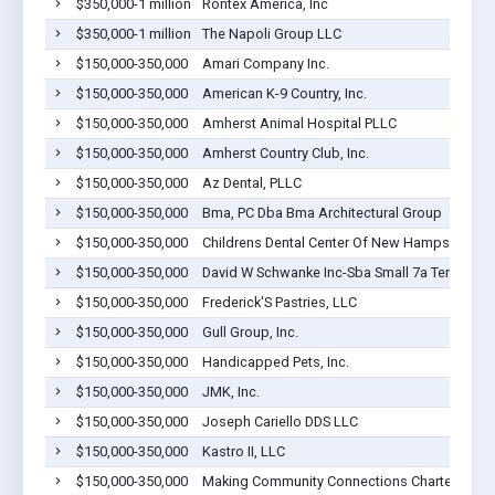
$350,000-1 million
Rontex America, Inc
$350,000-1 million
The Napoli Group LLC
$150,000-350,000
Amari Company Inc.
$150,000-350,000
American K-9 Country, Inc.
$150,000-350,000
Amherst Animal Hospital PLLC
$150,000-350,000
Amherst Country Club, Inc.
$150,000-350,000
Az Dental, PLLC
$150,000-350,000
Bma, PC Dba Bma Architectural Group
$150,000-350,000
Childrens Dental Center Of New Hampshire PL
$150,000-350,000
David W Schwanke Inc-Sba Small 7a Term
$150,000-350,000
Frederick'S Pastries, LLC
$150,000-350,000
Gull Group, Inc.
$150,000-350,000
Handicapped Pets, Inc.
$150,000-350,000
JMK, Inc.
$150,000-350,000
Joseph Cariello DDS LLC
$150,000-350,000
Kastro II, LLC
$150,000-350,000
Making Community Connections Charter Scho