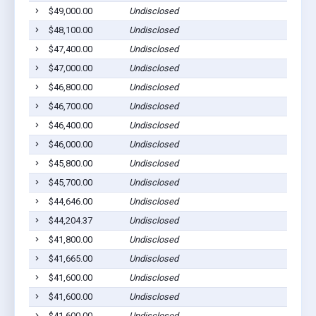
$49,000.00
Undisclosed
$48,100.00
Undisclosed
$47,400.00
Undisclosed
$47,000.00
Undisclosed
$46,800.00
Undisclosed
$46,700.00
Undisclosed
$46,400.00
Undisclosed
$46,000.00
Undisclosed
$45,800.00
Undisclosed
$45,700.00
Undisclosed
$44,646.00
Undisclosed
$44,204.37
Undisclosed
$41,800.00
Undisclosed
$41,665.00
Undisclosed
$41,600.00
Undisclosed
$41,600.00
Undisclosed
$41,600.00
Undisclosed