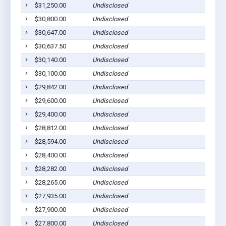
$31,250.00
Undisclosed
$30,800.00
Undisclosed
$30,647.00
Undisclosed
$30,637.50
Undisclosed
$30,140.00
Undisclosed
$30,100.00
Undisclosed
$29,842.00
Undisclosed
$29,600.00
Undisclosed
$29,400.00
Undisclosed
$28,812.00
Undisclosed
$28,594.00
Undisclosed
$28,400.00
Undisclosed
$28,282.00
Undisclosed
$28,265.00
Undisclosed
$27,935.00
Undisclosed
$27,900.00
Undisclosed
$27,800.00
Undisclosed