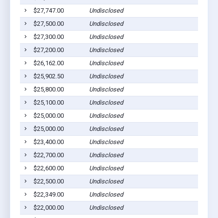
$27,747.00
Undisclosed
$27,500.00
Undisclosed
$27,300.00
Undisclosed
$27,200.00
Undisclosed
$26,162.00
Undisclosed
$25,902.50
Undisclosed
$25,800.00
Undisclosed
$25,100.00
Undisclosed
$25,000.00
Undisclosed
$25,000.00
Undisclosed
$23,400.00
Undisclosed
$22,700.00
Undisclosed
$22,600.00
Undisclosed
$22,500.00
Undisclosed
$22,349.00
Undisclosed
$22,000.00
Undisclosed