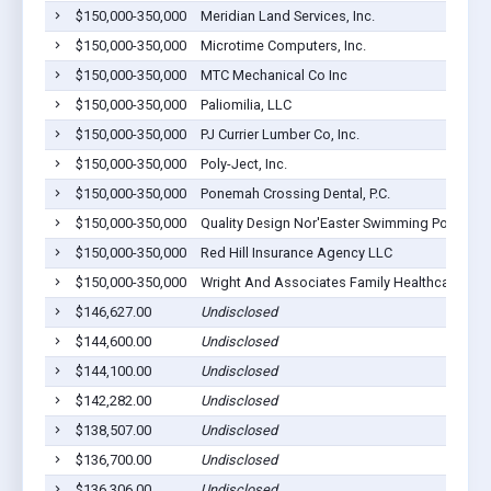
$150,000-350,000
Meridian Land Services, Inc.
$150,000-350,000
Microtime Computers, Inc.
$150,000-350,000
MTC Mechanical Co Inc
$150,000-350,000
Paliomilia, LLC
$150,000-350,000
PJ Currier Lumber Co, Inc.
$150,000-350,000
Poly-Ject, Inc.
$150,000-350,000
Ponemah Crossing Dental, P.C.
$150,000-350,000
Quality Design Nor'Easter Swimming Pools, In
$150,000-350,000
Red Hill Insurance Agency LLC
$150,000-350,000
Wright And Associates Family Healthcare, PL
$146,627.00
Undisclosed
$144,600.00
Undisclosed
$144,100.00
Undisclosed
$142,282.00
Undisclosed
$138,507.00
Undisclosed
$136,700.00
Undisclosed
$136,306.00
Undisclosed