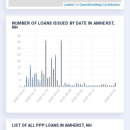
Leaflet
|
© OpenStreetMap Contributors
NUMBER OF LOANS ISSUED BY DATE IN AMHERST,
NH
LIST OF ALL PPP LOANS IN AMHERST, NH