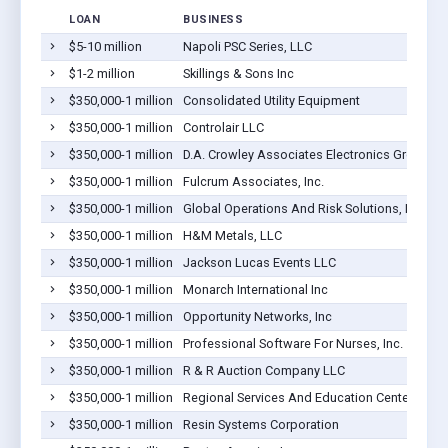
LOAN
BUSINESS
$5-10 million
Napoli PSC Series, LLC
$1-2 million
Skillings & Sons Inc
$350,000-1 million
Consolidated Utility Equipment
$350,000-1 million
Controlair LLC
$350,000-1 million
D.A. Crowley Associates Electronics Group, In
$350,000-1 million
Fulcrum Associates, Inc.
$350,000-1 million
Global Operations And Risk Solutions, LLC
$350,000-1 million
H&M Metals, LLC
$350,000-1 million
Jackson Lucas Events LLC
$350,000-1 million
Monarch International Inc
$350,000-1 million
Opportunity Networks, Inc
$350,000-1 million
Professional Software For Nurses, Inc.
$350,000-1 million
R & R Auction Company LLC
$350,000-1 million
Regional Services And Education Center, Inc.
$350,000-1 million
Resin Systems Corporation