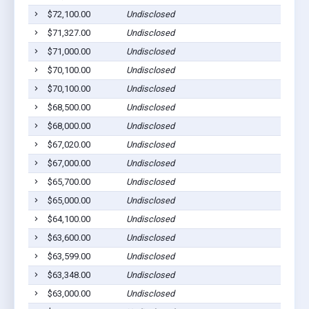
$72,100.00
Undisclosed
$71,327.00
Undisclosed
$71,000.00
Undisclosed
$70,100.00
Undisclosed
$70,100.00
Undisclosed
$68,500.00
Undisclosed
$68,000.00
Undisclosed
$67,020.00
Undisclosed
$67,000.00
Undisclosed
$65,700.00
Undisclosed
$65,000.00
Undisclosed
$64,100.00
Undisclosed
$63,600.00
Undisclosed
$63,599.00
Undisclosed
$63,348.00
Undisclosed
$63,000.00
Undisclosed