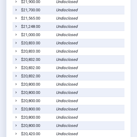
$21,900.00
Undisclosed
$21,700.00
Undisclosed
$21,565.00
Undisclosed
$21,248.00
Undisclosed
$21,000.00
Undisclosed
$20,833.00
Undisclosed
$20,833.00
Undisclosed
$20,832.00
Undisclosed
$20,832.00
Undisclosed
$20,832.00
Undisclosed
$20,800.00
Undisclosed
$20,800.00
Undisclosed
$20,800.00
Undisclosed
$20,800.00
Undisclosed
$20,800.00
Undisclosed
$20,800.00
Undisclosed
$20,420.00
Undisclosed