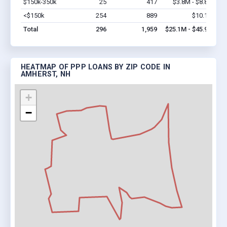
$150k-350k
25
417
$3.8M - $8.8M
Vi
<$150k
254
889
$10.1M
Vi
Total
296
1,959
$25.1M - $45.9M
HEATMAP OF PPP LOANS BY ZIP CODE IN
AMHERST, NH
+
−