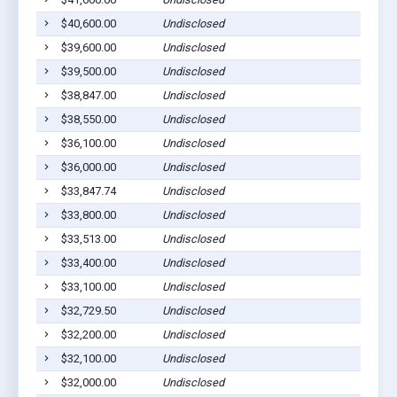
$40,600.00
Undisclosed
$39,600.00
Undisclosed
$39,500.00
Undisclosed
$38,847.00
Undisclosed
$38,550.00
Undisclosed
$36,100.00
Undisclosed
$36,000.00
Undisclosed
$33,847.74
Undisclosed
$33,800.00
Undisclosed
$33,513.00
Undisclosed
$33,400.00
Undisclosed
$33,100.00
Undisclosed
$32,729.50
Undisclosed
$32,200.00
Undisclosed
$32,100.00
Undisclosed
$32,000.00
Undisclosed