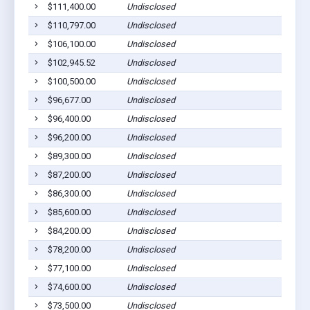
$111,400.00
Undisclosed
$110,797.00
Undisclosed
$106,100.00
Undisclosed
$102,945.52
Undisclosed
$100,500.00
Undisclosed
$96,677.00
Undisclosed
$96,400.00
Undisclosed
$96,200.00
Undisclosed
$89,300.00
Undisclosed
$87,200.00
Undisclosed
$86,300.00
Undisclosed
$85,600.00
Undisclosed
$84,200.00
Undisclosed
$78,200.00
Undisclosed
$77,100.00
Undisclosed
$74,600.00
Undisclosed
$73,500.00
Undisclosed