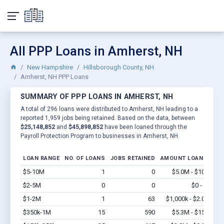
All PPP Loans in Amherst, NH
New Hampshire
Hillsborough County, NH
Amherst, NH PPP Loans
SUMMARY OF PPP LOANS IN AMHERST, NH
A total of 296 loans were distributed to Amherst, NH leading to a
reported 1,959 jobs being retained. Based on the data, between
$25,148,852
and
$45,898,852
have been loaned through the
Payroll Protection Program to businesses in Amherst, NH.
LOAN RANGE
NO. OF LOANS
JOBS RETAINED
AMOUNT LOANED
$5-10M
1
0
$5.0M - $10M
Vi
$2-5M
0
0
$0 - $0
Vi
$1-2M
1
63
$1,000k - $2.0M
Vi
$350k-1M
15
590
$5.3M - $15M
Vi