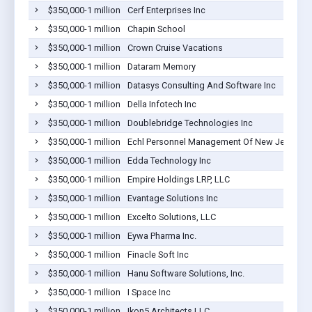
$350,000-1 million
Cerf Enterprises Inc
$350,000-1 million
Chapin School
$350,000-1 million
Crown Cruise Vacations
$350,000-1 million
Dataram Memory
$350,000-1 million
Datasys Consulting And Software Inc
$350,000-1 million
Della Infotech Inc
$350,000-1 million
Doublebridge Technologies Inc
$350,000-1 million
Echl Personnel Management Of New Jersey L
$350,000-1 million
Edda Technology Inc
$350,000-1 million
Empire Holdings LRP, LLC
$350,000-1 million
Evantage Solutions Inc
$350,000-1 million
Excelto Solutions, LLC
$350,000-1 million
Eywa Pharma Inc.
$350,000-1 million
Finacle Soft Inc
$350,000-1 million
Hanu Software Solutions, Inc.
$350,000-1 million
I Space Inc
$350,000-1 million
Ikon5 Architects LLC