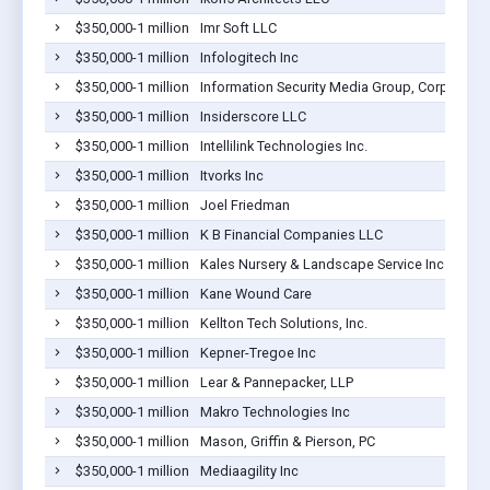
$350,000-1 million
Imr Soft LLC
$350,000-1 million
Infologitech Inc
$350,000-1 million
Information Security Media Group, Corp.
$350,000-1 million
Insiderscore LLC
$350,000-1 million
Intellilink Technologies Inc.
$350,000-1 million
Itvorks Inc
$350,000-1 million
Joel Friedman
$350,000-1 million
K B Financial Companies LLC
$350,000-1 million
Kales Nursery & Landscape Service Inc
$350,000-1 million
Kane Wound Care
$350,000-1 million
Kellton Tech Solutions, Inc.
$350,000-1 million
Kepner-Tregoe Inc
$350,000-1 million
Lear & Pannepacker, LLP
$350,000-1 million
Makro Technologies Inc
$350,000-1 million
Mason, Griffin & Pierson, PC
$350,000-1 million
Mediaagility Inc