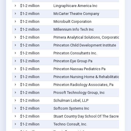
$1-2 million
Lingraphicare America Inc
$1-2 million
McCarter Theatre Company
$1-2 million
Microbuilt Corporation
$1-2 million
Millennium Info Tech Inc
$1-2 million
Primera Analytical Solutions, Corporation
$1-2 million
Princeton Child Development Institute
$1-2 million
Princeton Consultants Inc.
$1-2 million
Princeton Eye Group Pa
$1-2 million
Princeton Nassau Pediatrics Pa
$1-2 million
Princeton Nursing Home & Rehabilitation Center
$1-2 million
Princeton Radiology Associates, Pa
$1-2 million
Prosoft Technology Group, Inc
$1-2 million
Schulman Lobel, LLP
$1-2 million
Softcom Systems Inc
$1-2 million
Stuart Country Day School Of The Sacred Heart
$1-2 million
Techno Consult, Inc.