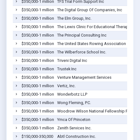
$350,000-1 million
TFS Trial Form Support Inc
$350,000-1 million
The Digital Group Of Companies, Inc
$350,000-1 million
The Elm Group, Inc.
$350,000-1 million
The Lewis Clinic For Educational Therapy
$350,000-1 million
The Principal Consulting Inc
$350,000-1 million
The United States Rowing Association
$350,000-1 million
The Wilberforce School Inc.
$350,000-1 million
Triveni Digital Inc
$350,000-1 million
Trustek Inc
$350,000-1 million
Venture Management Services
$350,000-1 million
Vertiz, Inc.
$350,000-1 million
Wonderbotz LLP
$350,000-1 million
Wong Fleming, P.C.
$350,000-1 million
Woodrow Wilson National Fellowship Founda
$350,000-1 million
Ymca Of Princeton
$350,000-1 million
Zenith Services Inc.
$150,000-350,000
Abtl Construction Inc.