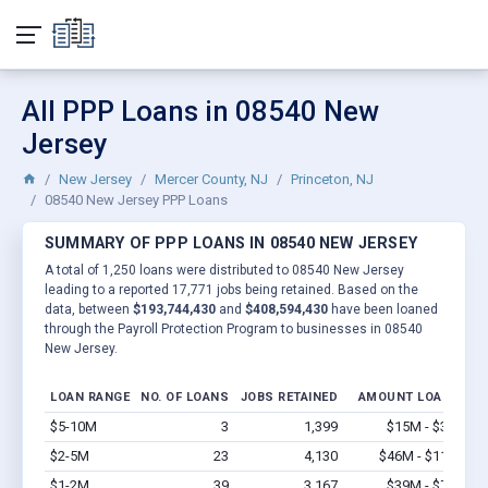
All PPP Loans in 08540 New
Jersey
New Jersey
Mercer County, NJ
Princeton, NJ
08540 New Jersey PPP Loans
SUMMARY OF PPP LOANS IN 08540 NEW JERSEY
A total of 1,250 loans were distributed to 08540 New Jersey
leading to a reported 17,771 jobs being retained. Based on the
data, between
$193,744,430
and
$408,594,430
have been loaned
through the Payroll Protection Program to businesses in 08540
New Jersey.
LOAN RANGE
NO. OF LOANS
JOBS RETAINED
AMOUNT LOANED
$5-10M
3
1,399
$15M - $30M
V
$2-5M
23
4,130
$46M - $115M
V
$1-2M
39
3,167
$39M - $78M
V