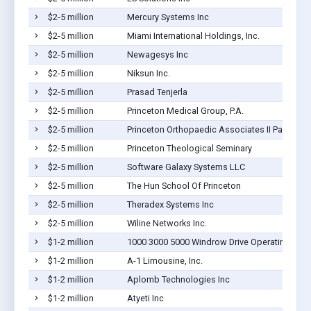
$2-5 million
Mercury Systems Inc
$2-5 million
Miami International Holdings, Inc.
$2-5 million
Newagesys Inc
$2-5 million
Niksun Inc.
$2-5 million
Prasad Tenjerla
$2-5 million
Princeton Medical Group, P.A.
$2-5 million
Princeton Orthopaedic Associates II Pa
$2-5 million
Princeton Theological Seminary
$2-5 million
Software Galaxy Systems LLC
$2-5 million
The Hun School Of Princeton
$2-5 million
Theradex Systems Inc
$2-5 million
Wiline Networks Inc.
$1-2 million
1000 3000 5000 Windrow Drive Operating Co
$1-2 million
A-1 Limousine, Inc.
$1-2 million
Aplomb Technologies Inc
$1-2 million
Atyeti Inc