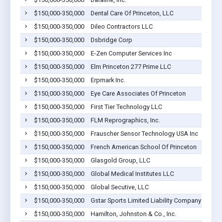
$150,000-350,000
Dental Care Of Princeton, LLC
$150,000-350,000
Dileo Contractors LLC
$150,000-350,000
Dsbridge Corp
$150,000-350,000
E-Zen Computer Services Inc
$150,000-350,000
Elm Princeton 277 Prime LLC
$150,000-350,000
Erpmark Inc.
$150,000-350,000
Eye Care Associates Of Princeton
$150,000-350,000
First Tier Technology LLC
$150,000-350,000
FLM Reprographics, Inc.
$150,000-350,000
Frauscher Sensor Technology USA Inc
$150,000-350,000
French American School Of Princeton
$150,000-350,000
Glasgold Group, LLC
$150,000-350,000
Global Medical Institutes LLC
$150,000-350,000
Global Secutive, LLC
$150,000-350,000
Gstar Sports Limited Liability Company
$150,000-350,000
Hamilton, Johnston & Co., Inc.