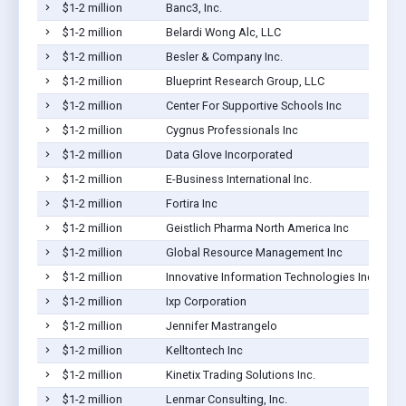
$1-2 million
Banc3, Inc.
$1-2 million
Belardi Wong Alc, LLC
$1-2 million
Besler & Company Inc.
$1-2 million
Blueprint Research Group, LLC
$1-2 million
Center For Supportive Schools Inc
$1-2 million
Cygnus Professionals Inc
$1-2 million
Data Glove Incorporated
$1-2 million
E-Business International Inc.
$1-2 million
Fortira Inc
$1-2 million
Geistlich Pharma North America Inc
$1-2 million
Global Resource Management Inc
$1-2 million
Innovative Information Technologies Inc
$1-2 million
Ixp Corporation
$1-2 million
Jennifer Mastrangelo
$1-2 million
Kelltontech Inc
$1-2 million
Kinetix Trading Solutions Inc.
$1-2 million
Lenmar Consulting, Inc.