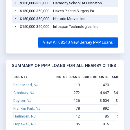
$150,000-350,000
Harmony School At Princeton
$150,000-350,000
Hazen Plastic Surgery Pa
$150,000-350,000
Historic Morven Inc.
$150,000-350,000
Infospan Technologies, Inc.
View All 08540 New Jersey PPP Loans
SUMMARY OF PPP LOANS FOR ALL NEARBY CITIES
COUNTY
NO. OF LOANS
JOBS RETAINED
AMOUNT L
Belle Mead, NJ
119
470
$4.4M
Cranbury, NJ
272
4,647
$49.5M -
Dayton, NJ
126
3,504
$29.1M 
Franklin Park, NJ
78
892
$2.6M
Harlingen, NJ
12
86
$965.9k
Hopewell, NJ
106
815
$5.6M