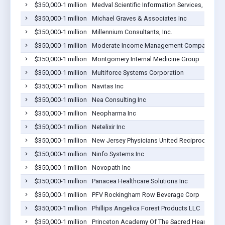
$350,000-1 million
Medval Scientific Information Services, LLC
$350,000-1 million
Michael Graves & Associates Inc
$350,000-1 million
Millennium Consultants, Inc.
$350,000-1 million
Moderate Income Management Company Inc.
$350,000-1 million
Montgomery Internal Medicine Group
$350,000-1 million
Multiforce Systems Corporation
$350,000-1 million
Navitas Inc
$350,000-1 million
Nea Consulting Inc
$350,000-1 million
Neopharma Inc
$350,000-1 million
Netelixir Inc
$350,000-1 million
New Jersey Physicians United Reciprocal
$350,000-1 million
Ninfo Systems Inc
$350,000-1 million
Novopath Inc
$350,000-1 million
Panacea Healthcare Solutions Inc
$350,000-1 million
PFV Rockingham Row Beverage Corp
$350,000-1 million
Phillips Angelica Forest Products LLC
$350,000-1 million
Princeton Academy Of The Sacred Heart