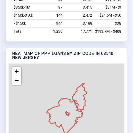
$350k-1M
97
3,415
$34M - $97M
V
$150k-350k
144
2,472
$21.6M - $50.4M
V
<$150k
944
3,188
$38.2M
V
Total
1,250
17,771
$193.7M - $408.6M
HEATMAP OF PPP LOANS BY ZIP CODE IN 08540
NEW JERSEY
+
−