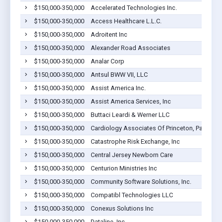
$150,000-350,000
Accelerated Technologies Inc.
$150,000-350,000
Access Healthcare L.L.C.
$150,000-350,000
Adroitent Inc
$150,000-350,000
Alexander Road Associates
$150,000-350,000
Analar Corp
$150,000-350,000
Antsul BWW VII, LLC
$150,000-350,000
Assist America Inc.
$150,000-350,000
Assist America Services, Inc
$150,000-350,000
Buttaci Leardi & Werner LLC
$150,000-350,000
Cardiology Associates Of Princeton, Pa
$150,000-350,000
Catastrophe Risk Exchange, Inc
$150,000-350,000
Central Jersey Newborn Care
$150,000-350,000
Centurion Ministries Inc
$150,000-350,000
Community Software Solutions, Inc.
$150,000-350,000
Compatibl Technologies LLC
$150,000-350,000
Conexus Solutions Inc
$150,000-350,000
Dataline, Inc.