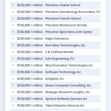
$350,000-1 million
Princeton Charter School
$350,000-1 million
Princeton Dermatology Associates, P.C.
$350,000-1 million
Princeton Friends School
$350,000-1 million
Princeton Montessori Society
$350,000-1 million
Princeton Spine And Joint Center
$350,000-1 million
Ralph Delorenzo
$350,000-1 million
Red Salsa Technologies, Inc.
$350,000-1 million
S & S Infinite Mobile
$350,000-1 million
SJH Engineering, P.C.
$350,000-1 million
Sliq Information Technologies Inc
$350,000-1 million
Software Technology, Inc
$350,000-1 million
Soligenix, Inc.
$350,000-1 million
Strasz Computer Consulting, Inc.
$350,000-1 million
Strategic Research Insights, Inc.
$350,000-1 million
Symbol Software Services Inc
$350,000-1 million
Take Enterprise Services Inc