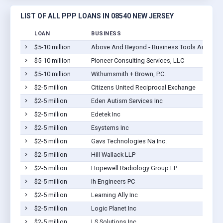
LIST OF ALL PPP LOANS IN 08540 NEW JERSEY
LOAN
BUSINESS
$5-10 million
Above And Beyond - Business Tools And Servic
$5-10 million
Pioneer Consulting Services, LLC
$5-10 million
Withumsmith + Brown, P.C.
$2-5 million
Citizens United Reciprocal Exchange
$2-5 million
Eden Autism Services Inc
$2-5 million
Edetek Inc
$2-5 million
Esystems Inc
$2-5 million
Gavs Technologies Na Inc.
$2-5 million
Hill Wallack LLP
$2-5 million
Hopewell Radiology Group LP
$2-5 million
Ih Engineers PC
$2-5 million
Learning Ally Inc
$2-5 million
Logic Planet Inc
$2-5 million
LS Solutions Inc