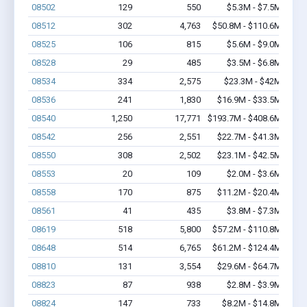
08502
129
550
$5.3M - $7.5M
08512
302
4,763
$50.8M - $110.6M
08525
106
815
$5.6M - $9.0M
08528
29
485
$3.5M - $6.8M
08534
334
2,575
$23.3M - $42M
08536
241
1,830
$16.9M - $33.5M
08540
1,250
17,771
$193.7M - $408.6M
08542
256
2,551
$22.7M - $41.3M
08550
308
2,502
$23.1M - $42.5M
08553
20
109
$2.0M - $3.6M
08558
170
875
$11.2M - $20.4M
08561
41
435
$3.8M - $7.3M
08619
518
5,800
$57.2M - $110.8M
08648
514
6,765
$61.2M - $124.4M
08810
131
3,554
$29.6M - $64.7M
08823
87
938
$2.8M - $3.9M
08824
147
733
$8.2M - $14.8M