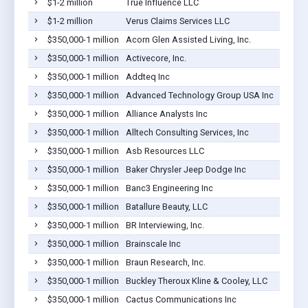
$1-2 million
True Influence LLC
$1-2 million
Verus Claims Services LLC
$350,000-1 million
Acorn Glen Assisted Living, Inc.
$350,000-1 million
Activecore, Inc.
$350,000-1 million
Addteq Inc
$350,000-1 million
Advanced Technology Group USA Inc
$350,000-1 million
Alliance Analysts Inc
$350,000-1 million
Alltech Consulting Services, Inc
$350,000-1 million
Asb Resources LLC
$350,000-1 million
Baker Chrysler Jeep Dodge Inc
$350,000-1 million
Banc3 Engineering Inc
$350,000-1 million
Batallure Beauty, LLC
$350,000-1 million
BR Interviewing, Inc.
$350,000-1 million
Brainscale Inc
$350,000-1 million
Braun Research, Inc.
$350,000-1 million
Buckley Theroux Kline & Cooley, LLC
$350,000-1 million
Cactus Communications Inc