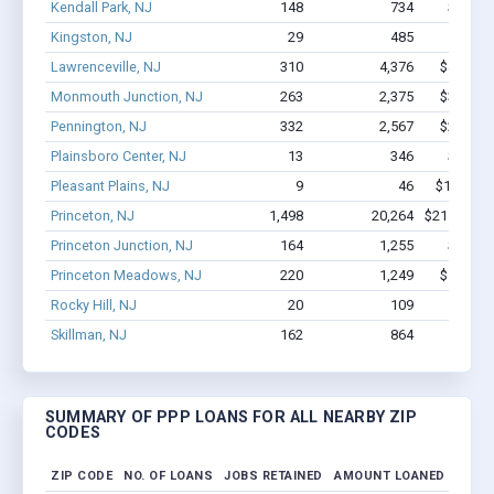
Kendall Park, NJ
148
734
$8.2M 
Kingston, NJ
29
485
$3.5M
Lawrenceville, NJ
310
4,376
$44.4M 
Monmouth Junction, NJ
263
2,375
$33.5M 
Pennington, NJ
332
2,567
$23.2M 
Plainsboro Center, NJ
13
346
$4.0M 
Pleasant Plains, NJ
9
46
$188.3k -
Princeton, NJ
1,498
20,264
$215.8M -
Princeton Junction, NJ
164
1,255
$9.9M 
Princeton Meadows, NJ
220
1,249
$10.3M 
Rocky Hill, NJ
20
109
$2.0M
Skillman, NJ
162
864
$10.9M
SUMMARY OF PPP LOANS FOR ALL NEARBY ZIP
CODES
ZIP CODE
NO. OF LOANS
JOBS RETAINED
AMOUNT LOANED