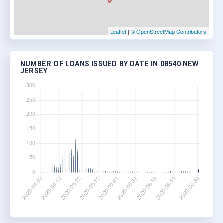
Leaflet
|
© OpenStreetMap Contributors
NUMBER OF LOANS ISSUED BY DATE IN 08540 NEW
JERSEY