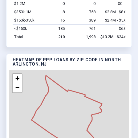
$1-2M
0
0
$0 - $0
Vi
$350k-1M
8
758
$2.8M - $8.0M
Vi
$150k-350k
16
389
$2.4M - $5.6M
Vi
<$150k
185
761
$6.0M
Vi
Total
210
1,998
$13.2M - $24.6M
HEATMAP OF PPP LOANS BY ZIP CODE IN NORTH
ARLINGTON, NJ
+
−