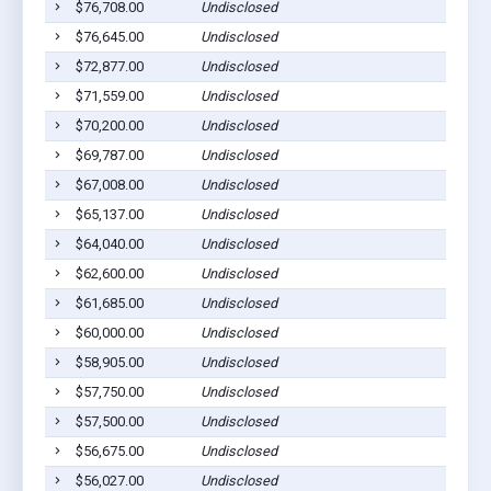
$76,708.00
Undisclosed
$76,645.00
Undisclosed
$72,877.00
Undisclosed
$71,559.00
Undisclosed
$70,200.00
Undisclosed
$69,787.00
Undisclosed
$67,008.00
Undisclosed
$65,137.00
Undisclosed
$64,040.00
Undisclosed
$62,600.00
Undisclosed
$61,685.00
Undisclosed
$60,000.00
Undisclosed
$58,905.00
Undisclosed
$57,750.00
Undisclosed
$57,500.00
Undisclosed
$56,675.00
Undisclosed
$56,027.00
Undisclosed