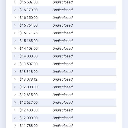
$16,682.00
Undisclosed
$16,370.00
Undisclosed
$16,250.00
Undisclosed
$15,764.00
Undisclosed
$15,323.75
Undisclosed
$15,165.00
Undisclosed
$14,103.00
Undisclosed
$14,000.00
Undisclosed
$13,507.00
Undisclosed
$13,318.00
Undisclosed
$13,078.12
Undisclosed
$12,800.00
Undisclosed
$12,635.00
Undisclosed
$12,627.00
Undisclosed
$12,400.00
Undisclosed
$12,000.00
Undisclosed
$11,788.00
Undisclosed