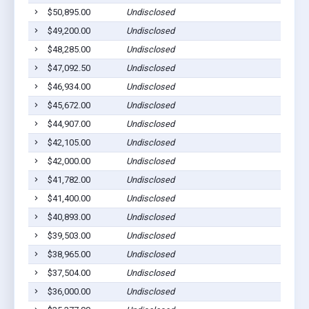
$50,895.00
Undisclosed
$49,200.00
Undisclosed
$48,285.00
Undisclosed
$47,092.50
Undisclosed
$46,934.00
Undisclosed
$45,672.00
Undisclosed
$44,907.00
Undisclosed
$42,105.00
Undisclosed
$42,000.00
Undisclosed
$41,782.00
Undisclosed
$41,400.00
Undisclosed
$40,893.00
Undisclosed
$39,503.00
Undisclosed
$38,965.00
Undisclosed
$37,504.00
Undisclosed
$36,000.00
Undisclosed