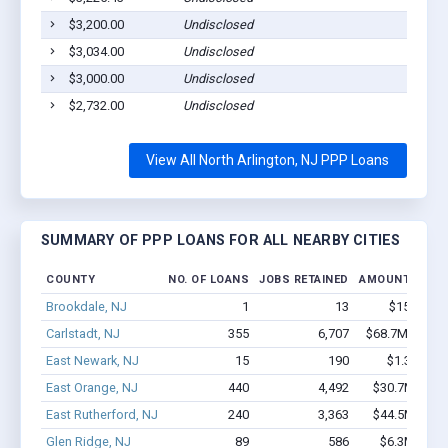
$3,200.00
Undisclosed
$3,034.00
Undisclosed
$3,000.00
Undisclosed
$2,732.00
Undisclosed
View All North Arlington, NJ PPP Loans
SUMMARY OF PPP LOANS FOR ALL NEARBY CITIES
COUNTY
NO. OF LOANS
JOBS RETAINED
AMOUNT LOAN
Brookdale, NJ
1
13
$150k - $
Carlstadt, NJ
355
6,707
$68.7M - $15
East Newark, NJ
15
190
$1.3M - $
East Orange, NJ
440
4,492
$30.7M - $5
East Rutherford, NJ
240
3,363
$44.5M - $9
Glen Ridge, NJ
89
586
$6.3M - $1