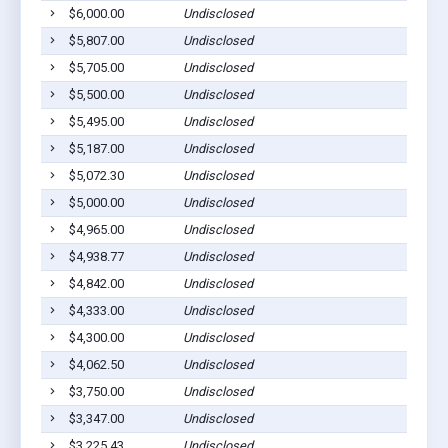
$6,000.00
Undisclosed
$5,807.00
Undisclosed
$5,705.00
Undisclosed
$5,500.00
Undisclosed
$5,495.00
Undisclosed
$5,187.00
Undisclosed
$5,072.30
Undisclosed
$5,000.00
Undisclosed
$4,965.00
Undisclosed
$4,938.77
Undisclosed
$4,842.00
Undisclosed
$4,333.00
Undisclosed
$4,300.00
Undisclosed
$4,062.50
Undisclosed
$3,750.00
Undisclosed
$3,347.00
Undisclosed
$3,225.43
Undisclosed