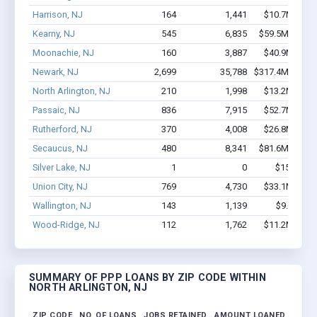
Harrison, NJ
164
1,441
$10.7M - $2
Kearny, NJ
545
6,835
$59.5M - $12
Moonachie, NJ
160
3,887
$40.9M - $8
Newark, NJ
2,699
35,788
$317.4M - $64
North Arlington, NJ
210
1,998
$13.2M - $2
Passaic, NJ
836
7,915
$52.7M - $9
Rutherford, NJ
370
4,008
$26.8M - $4
Secaucus, NJ
480
8,341
$81.6M - $17
Silver Lake, NJ
1
0
$150k - $
Union City, NJ
769
4,730
$33.1M - $5
Wallington, NJ
143
1,139
$9.6M - $
Wood-Ridge, NJ
112
1,762
$11.2M - $2
SUMMARY OF PPP LOANS BY ZIP CODE WITHIN
NORTH ARLINGTON, NJ
ZIP CODE
NO. OF LOANS
JOBS RETAINED
AMOUNT LOANED