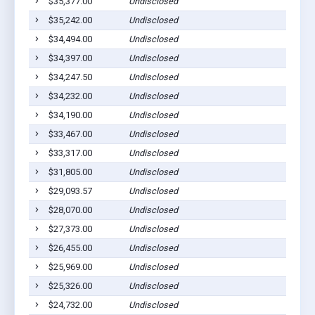
$35,377.00
Undisclosed
$35,242.00
Undisclosed
$34,494.00
Undisclosed
$34,397.00
Undisclosed
$34,247.50
Undisclosed
$34,232.00
Undisclosed
$34,190.00
Undisclosed
$33,467.00
Undisclosed
$33,317.00
Undisclosed
$31,805.00
Undisclosed
$29,093.57
Undisclosed
$28,070.00
Undisclosed
$27,373.00
Undisclosed
$26,455.00
Undisclosed
$25,969.00
Undisclosed
$25,326.00
Undisclosed
$24,732.00
Undisclosed