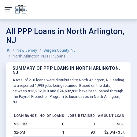
All PPP Loans in North Arlington,
NJ
New Jersey
Bergen County, NJ
North Arlington, NJ PPP Loans
SUMMARY OF PPP LOANS IN NORTH ARLINGTON,
NJ
A total of 210 loans were distributed to North Arlington, NJ leading
to a reported 1,998 jobs being retained. Based on the data,
between
$13,232,913
and
$24,632,913
have been loaned through
the Payroll Protection Program to businesses in North Arlington,
NJ.
LOAN RANGE
NO. OF LOANS
JOBS RETAINED
AMOUNT LOANED
$5-10M
0
0
$0 - $0
Vi
$2-5M
1
90
$2.0M - $5.0M
Vi