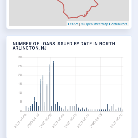
Leaflet
|
© OpenStreetMap Contributors
NUMBER OF LOANS ISSUED BY DATE IN NORTH
ARLINGTON, NJ