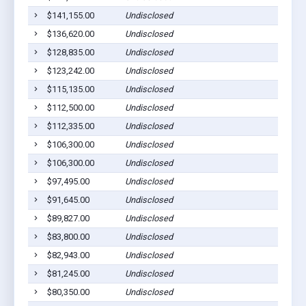
$141,155.00
Undisclosed
$136,620.00
Undisclosed
$128,835.00
Undisclosed
$123,242.00
Undisclosed
$115,135.00
Undisclosed
$112,500.00
Undisclosed
$112,335.00
Undisclosed
$106,300.00
Undisclosed
$106,300.00
Undisclosed
$97,495.00
Undisclosed
$91,645.00
Undisclosed
$89,827.00
Undisclosed
$83,800.00
Undisclosed
$82,943.00
Undisclosed
$81,245.00
Undisclosed
$80,350.00
Undisclosed