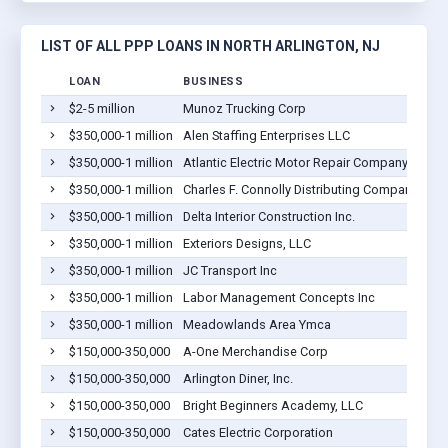
LIST OF ALL PPP LOANS IN NORTH ARLINGTON, NJ
LOAN
BUSINESS
$2-5 million
Munoz Trucking Corp
$350,000-1 million
Alen Staffing Enterprises LLC
$350,000-1 million
Atlantic Electric Motor Repair Company, Inc.
$350,000-1 million
Charles F. Connolly Distributing Company Inc.
$350,000-1 million
Delta Interior Construction Inc.
$350,000-1 million
Exteriors Designs, LLC
$350,000-1 million
JC Transport Inc
$350,000-1 million
Labor Management Concepts Inc
$350,000-1 million
Meadowlands Area Ymca
$150,000-350,000
A-One Merchandise Corp
$150,000-350,000
Arlington Diner, Inc.
$150,000-350,000
Bright Beginners Academy, LLC
$150,000-350,000
Cates Electric Corporation