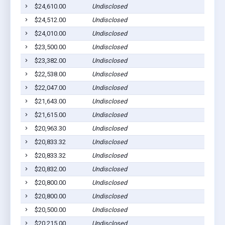
$24,610.00
Undisclosed
$24,512.00
Undisclosed
$24,010.00
Undisclosed
$23,500.00
Undisclosed
$23,382.00
Undisclosed
$22,538.00
Undisclosed
$22,047.00
Undisclosed
$21,643.00
Undisclosed
$21,615.00
Undisclosed
$20,963.30
Undisclosed
$20,833.32
Undisclosed
$20,833.32
Undisclosed
$20,832.00
Undisclosed
$20,800.00
Undisclosed
$20,800.00
Undisclosed
$20,500.00
Undisclosed
$20,215.00
Undisclosed