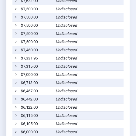
$7,622.00
Undisclosed
$7,500.00
Undisclosed
$7,500.00
Undisclosed
$7,500.00
Undisclosed
$7,500.00
Undisclosed
$7,500.00
Undisclosed
$7,460.00
Undisclosed
$7,331.95
Undisclosed
$7,315.00
Undisclosed
$7,000.00
Undisclosed
$6,713.00
Undisclosed
$6,467.00
Undisclosed
$6,442.00
Undisclosed
$6,122.00
Undisclosed
$6,115.00
Undisclosed
$6,105.00
Undisclosed
$6,000.00
Undisclosed