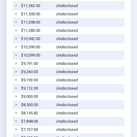
$11,562.00
Undisclosed
$11,500.00
Undisclosed
$11,308.00
Undisclosed
$11,280.00
Undisclosed
$10,942.00
Undisclosed
$10,590.00
Undisclosed
$10,099.00
Undisclosed
$9,791.00
Undisclosed
$9,260.00
Undisclosed
$9,193.00
Undisclosed
$9,112.00
Undisclosed
$9,000.00
Undisclosed
$8,500.00
Undisclosed
$8,145.82
Undisclosed
$7,848.00
Undisclosed
$7,737.00
Undisclosed