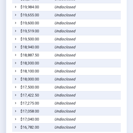
$19,984.00
Undisclosed
$19,655.00
Undisclosed
$19,600.00
Undisclosed
$19,519.00
Undisclosed
$19,500.00
Undisclosed
$18,940.00
Undisclosed
$18,887.50
Undisclosed
$18,300.00
Undisclosed
$18,100.00
Undisclosed
$18,000.00
Undisclosed
$17,500.00
Undisclosed
$17,422.50
Undisclosed
$17,275.00
Undisclosed
$17,058.00
Undisclosed
$17,040.00
Undisclosed
$16,782.00
Undisclosed