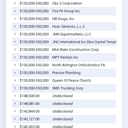
$150,000-350,000
Cko 3 Corporation
$150,000-350,000
Fire Pit Group Inc
$150,000-350,000
HB Drugs, Inc.
$150,000-350,000
Hvac Services, L.L.C.
$150,000-350,000
JMS Supermarkets, LLC
$150,000-350,000
JNC International Inc.Dba Crystal Tempta Tion
$150,000-350,000
Mid-State Construction Corp.
$150,000-350,000
MPT Rentals Inc
$150,000-350,000
North Arlington Orthodontics Pa
$150,000-350,000
Precise Plumbing
$150,000-350,000
Queen Of Peace Church
$150,000-350,000
SMD Trucking Corp
$148,500.00
Undisclosed
$148,081.66
Undisclosed
$143,844.00
Undisclosed
$143,127.00
Undisclosed
$142,635.00
Undisclosed