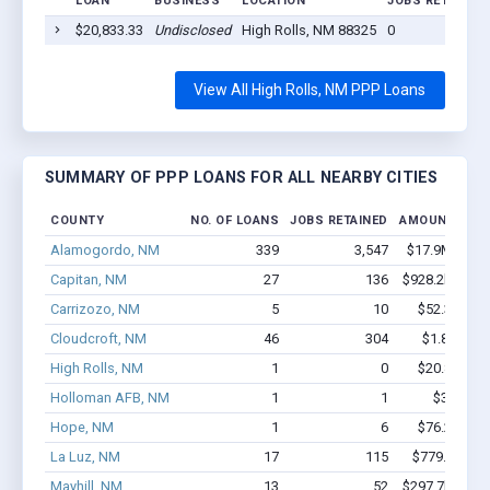
LOAN
BUSINESS
LOCATION
JOBS RETAINED
$20,833.33
Undisclosed
High Rolls, NM 88325
0
View All High Rolls, NM PPP Loans
SUMMARY OF PPP LOANS FOR ALL NEARBY CITIES
COUNTY
NO. OF LOANS
JOBS RETAINED
AMOUNT LOA
Alamogordo, NM
339
3,547
$17.9M - $31
Capitan, NM
27
136
$928.2k - $92
Carrizozo, NM
5
10
$52.3k - $5
Cloudcroft, NM
46
304
$1.8M - $2
High Rolls, NM
1
0
$20.8k - $2
Holloman AFB, NM
1
1
$3.7k - $
Hope, NM
1
6
$76.2k - $7
La Luz, NM
17
115
$779.6k - $
Mayhill, NM
13
52
$297.7k - $29