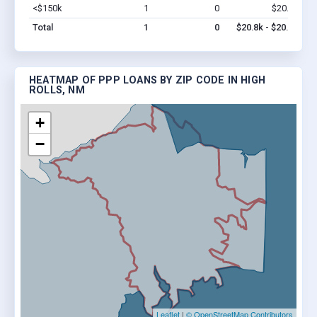
<$150k
1
0
$20.8k
Vi
Total
1
0
$20.8k - $20.8k
HEATMAP OF PPP LOANS BY ZIP CODE IN HIGH
ROLLS, NM
+
−
Leaflet
|
© OpenStreetMap Contributors