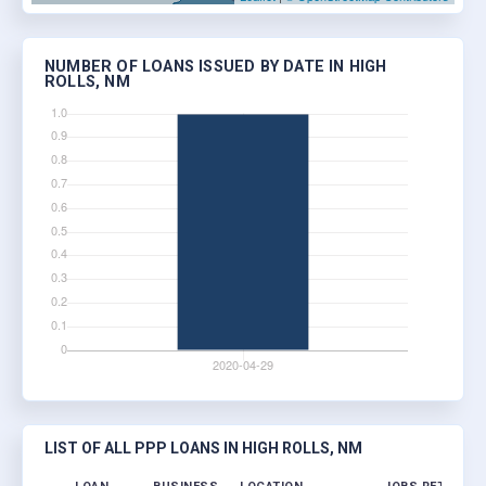
NUMBER OF LOANS ISSUED BY DATE IN HIGH
ROLLS, NM
LIST OF ALL PPP LOANS IN HIGH ROLLS, NM