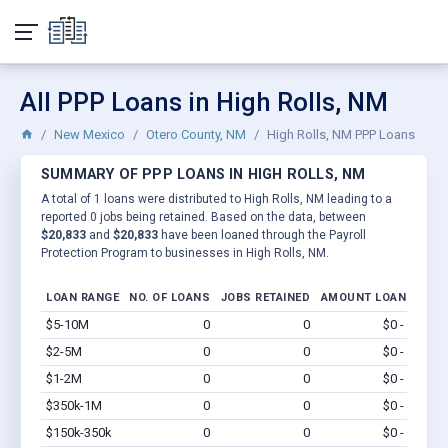
All PPP Loans in High Rolls, NM
New Mexico
Otero County, NM
High Rolls, NM PPP Loans
SUMMARY OF PPP LOANS IN HIGH ROLLS, NM
A total of 1 loans were distributed to High Rolls, NM leading to a
reported 0 jobs being retained. Based on the data, between
$20,833
and
$20,833
have been loaned through the Payroll
Protection Program to businesses in High Rolls, NM.
LOAN RANGE
NO. OF LOANS
JOBS RETAINED
AMOUNT LOANED
$5-10M
0
0
$0 - $0
Vi
$2-5M
0
0
$0 - $0
Vi
$1-2M
0
0
$0 - $0
Vi
$350k-1M
0
0
$0 - $0
Vi
$150k-350k
0
0
$0 - $0
Vi