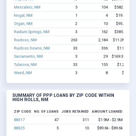
Mescalero, NM
5
104
$582.8k - $
Nogal, NM
1
4
$19.7k - $1
Organ, NM
2
10
$95.4k - $9
Radium Springs, NM
3
162
$385.9k - $
Ruidoso, NM
263
2,184
$11.2M - $15
Ruidoso Downs, NM
33
336
$1.9M - $2
Sacramento, NM
3
29
$169.3k - $16
Tularosa, NM
33
155
$1.2M - $1
Weed, NM
3
8
$33k - 
SUMMARY OF PPP LOANS BY ZIP CODE WITHIN
HIGH ROLLS, NM
ZIP CODE
NO. OF LOANS
JOBS RETAINED
AMOUNT LOANED
88317
47
311
$1.9M - $2.9M
88325
5
10
$89.6k - $89.6k