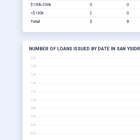
$150k-350k
0
0
<$150k
2
0
Total
2
0
NUMBER OF LOANS ISSUED BY DATE IN SAN YSID