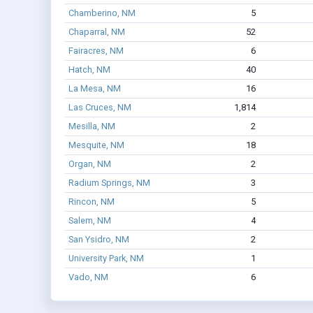
Chamberino, NM
5
Chaparral, NM
52
Fairacres, NM
6
Hatch, NM
40
La Mesa, NM
16
Las Cruces, NM
1,814
Mesilla, NM
2
Mesquite, NM
18
Organ, NM
2
Radium Springs, NM
3
Rincon, NM
5
Salem, NM
4
San Ysidro, NM
2
University Park, NM
1
Vado, NM
6