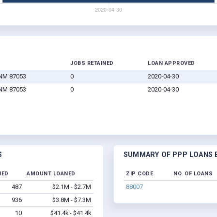
JOBS RETAINED
LOAN APPROVED
 NM 87053
0
2020-04-30
 NM 87053
0
2020-04-30
S
SUMMARY OF PPP LOANS B
NED
AMOUNT LOANED
ZIP CODE
NO. OF LOANS
487
$2.1M - $2.7M
88007
936
$3.8M - $7.3M
10
$41.4k - $41.4k