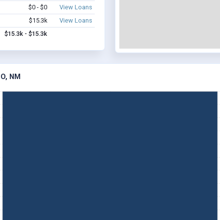
$0 - $0
View Loans
$15.3k
View Loans
$15.3k - $15.3k
RO, NM