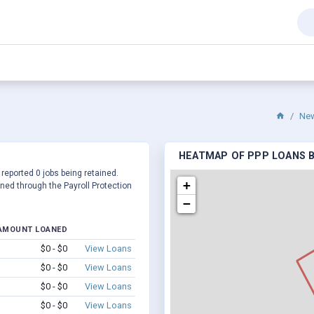
Ne
HEATMAP OF PPP LOANS BY
 reported 0 jobs being retained.
+
ed through the Payroll Protection
−
AMOUNT LOANED
$0 - $0
View Loans
$0 - $0
View Loans
$0 - $0
View Loans
$0 - $0
View Loans