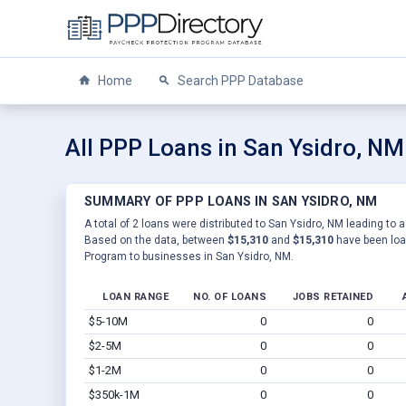
Home
Search PPP Database
All PPP Loans in San Ysidro, NM
SUMMARY OF PPP LOANS IN SAN YSIDRO, NM
A total of 2 loans were distributed to San Ysidro, NM leading to a
Based on the data, between
$15,310
and
$15,310
have been loan
Program to businesses in San Ysidro, NM.
LOAN RANGE
NO. OF LOANS
JOBS RETAINED
$5-10M
0
0
$2-5M
0
0
$1-2M
0
0
$350k-1M
0
0