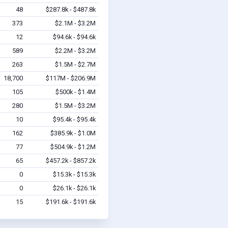
48
$287.8k - $487.8k
373
$2.1M - $3.2M
12
$94.6k - $94.6k
589
$2.2M - $3.2M
263
$1.5M - $2.7M
18,700
$117M - $206.9M
105
$500k - $1.4M
280
$1.5M - $3.2M
10
$95.4k - $95.4k
162
$385.9k - $1.0M
77
$504.9k - $1.2M
65
$457.2k - $857.2k
0
$15.3k - $15.3k
0
$26.1k - $26.1k
15
$191.6k - $191.6k