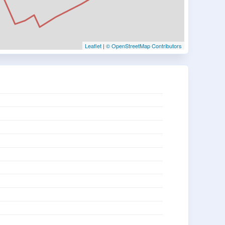
Leaflet
|
© OpenStreetMap Contributors