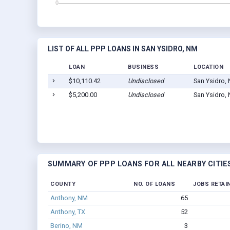
LIST OF ALL PPP LOANS IN SAN YSIDRO, NM
LOAN
BUSINESS
LOCATION
$10,110.42
Undisclosed
San Ysidro,
$5,200.00
Undisclosed
San Ysidro,
SUMMARY OF PPP LOANS FOR ALL NEARBY CITIE
COUNTY
NO. OF LOANS
JOBS RETAI
Anthony, NM
65
Anthony, TX
52
Berino, NM
3