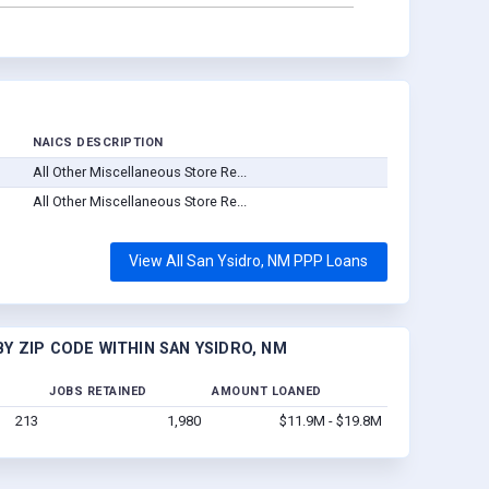
NAICS DESCRIPTION
All Other Miscellaneous Store Re...
All Other Miscellaneous Store Re...
View All San Ysidro, NM PPP Loans
Y ZIP CODE WITHIN SAN YSIDRO, NM
JOBS RETAINED
AMOUNT LOANED
213
1,980
$11.9M - $19.8M