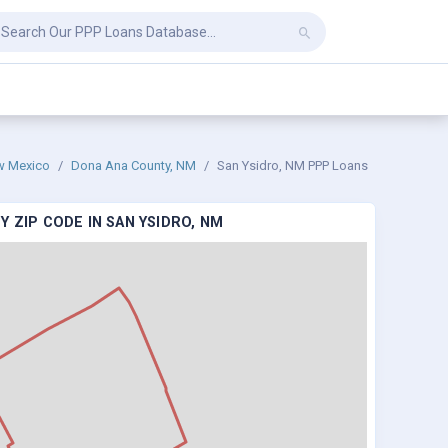
w Mexico
Dona Ana County, NM
San Ysidro, NM PPP Loans
 ZIP CODE IN SAN YSIDRO, NM