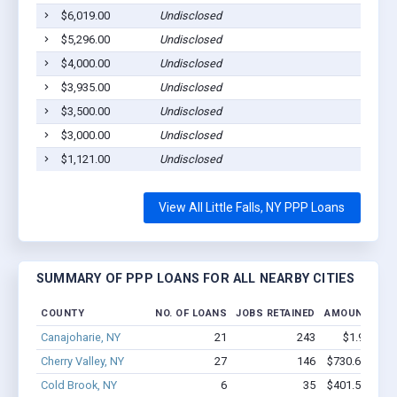
$6,019.00
Undisclosed
L
$5,296.00
Undisclosed
L
$4,000.00
Undisclosed
L
$3,935.00
Undisclosed
L
$3,500.00
Undisclosed
L
$3,000.00
Undisclosed
L
$1,121.00
Undisclosed
L
View All Little Falls, NY PPP Loans
SUMMARY OF PPP LOANS FOR ALL NEARBY CITIES
COUNTY
NO. OF LOANS
JOBS RETAINED
AMOUNT LOA
Canajoharie, NY
21
243
$1.9M - $
Cherry Valley, NY
27
146
$730.6k - $73
Cold Brook, NY
6
35
$401.5k - $60