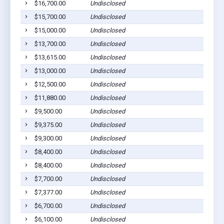
$16,700.00
Undisclosed
L
$15,700.00
Undisclosed
L
$15,000.00
Undisclosed
L
$13,700.00
Undisclosed
L
$13,615.00
Undisclosed
L
$13,000.00
Undisclosed
L
$12,500.00
Undisclosed
L
$11,880.00
Undisclosed
L
$9,500.00
Undisclosed
L
$9,375.00
Undisclosed
L
$9,300.00
Undisclosed
L
$8,400.00
Undisclosed
L
$8,400.00
Undisclosed
L
$7,700.00
Undisclosed
L
$7,377.00
Undisclosed
L
$6,700.00
Undisclosed
L
$6,100.00
Undisclosed
L