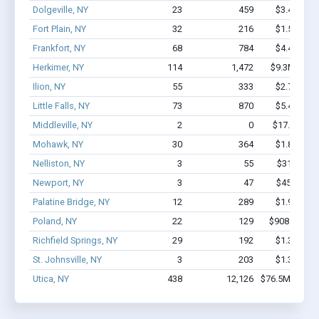
Dolgeville, NY
23
459
$3.4M - $
Fort Plain, NY
32
216
$1.5M - $
Frankfort, NY
68
784
$4.4M - $
Herkimer, NY
114
1,472
$9.3M - $1
Ilion, NY
55
333
$2.7M - $
Little Falls, NY
73
870
$5.4M - $
Middleville, NY
2
0
$17.7k - $1
Mohawk, NY
30
364
$1.8M - $
Nelliston, NY
3
55
$314k - $
Newport, NY
3
47
$450k - $
Palatine Bridge, NY
12
289
$1.9M - $
Poland, NY
22
129
$908.2k - $
Richfield Springs, NY
29
192
$1.3M - $
St. Johnsville, NY
3
203
$1.3M - $
Utica, NY
438
12,126
$76.5M - $16