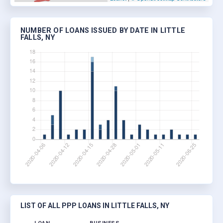
NUMBER OF LOANS ISSUED BY DATE IN LITTLE
FALLS, NY
LIST OF ALL PPP LOANS IN LITTLE FALLS, NY