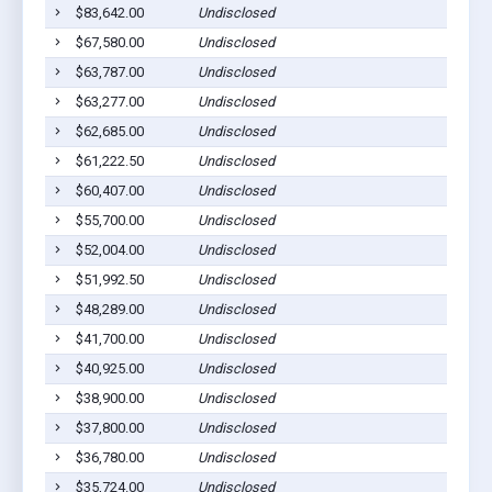
$83,642.00
Undisclosed
L
$67,580.00
Undisclosed
L
$63,787.00
Undisclosed
L
$63,277.00
Undisclosed
L
$62,685.00
Undisclosed
L
$61,222.50
Undisclosed
L
$60,407.00
Undisclosed
L
$55,700.00
Undisclosed
L
$52,004.00
Undisclosed
L
$51,992.50
Undisclosed
L
$48,289.00
Undisclosed
L
$41,700.00
Undisclosed
L
$40,925.00
Undisclosed
L
$38,900.00
Undisclosed
L
$37,800.00
Undisclosed
L
$36,780.00
Undisclosed
L
$35,724.00
Undisclosed
L