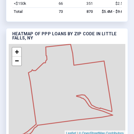
<$150k
66
351
$2.5M
Vi
Total
73
870
$5.4M - $9.6M
HEATMAP OF PPP LOANS BY ZIP CODE IN LITTLE
FALLS, NY
+
−
Leaflet
|
© OpenStreetMap Contributors