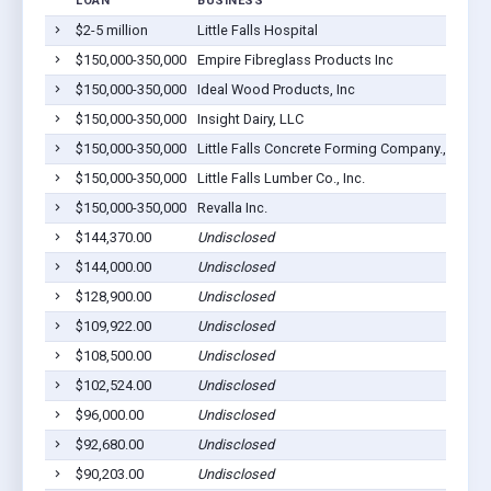
LOAN
BUSINESS
L
$2-5 million
Little Falls Hospital
L
$150,000-350,000
Empire Fibreglass Products Inc
L
$150,000-350,000
Ideal Wood Products, Inc
L
$150,000-350,000
Insight Dairy, LLC
L
$150,000-350,000
Little Falls Concrete Forming Company., Inc.
L
$150,000-350,000
Little Falls Lumber Co., Inc.
L
$150,000-350,000
Revalla Inc.
L
$144,370.00
Undisclosed
L
$144,000.00
Undisclosed
L
$128,900.00
Undisclosed
L
$109,922.00
Undisclosed
L
$108,500.00
Undisclosed
L
$102,524.00
Undisclosed
L
$96,000.00
Undisclosed
L
$92,680.00
Undisclosed
L
$90,203.00
Undisclosed
L