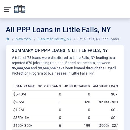
All PPP Loans in Little Falls, NY
New York
Herkimer County, NY
Little Falls, NY PPP Loans
SUMMARY OF PPP LOANS IN LITTLE FALLS, NY
A total of 73 loans were distributed to Little Falls, NY leading to a
reported 870 jobs being retained. Based on the data, between
$5,444,554
and
$9,644,554
have been loaned through the Payroll
Protection Program to businesses in Little Falls, NY.
LOAN RANGE
NO. OF LOANS
JOBS RETAINED
AMOUNT LOANED
$5-10M
0
0
$0 - $0
Vi
$2-5M
1
320
$2.0M - $5.0M
Vi
$1-2M
0
0
$0 - $0
Vi
$350k-1M
0
0
$0 - $0
Vi
$150k-350k
6
199
$900k - $2.1M
Vi