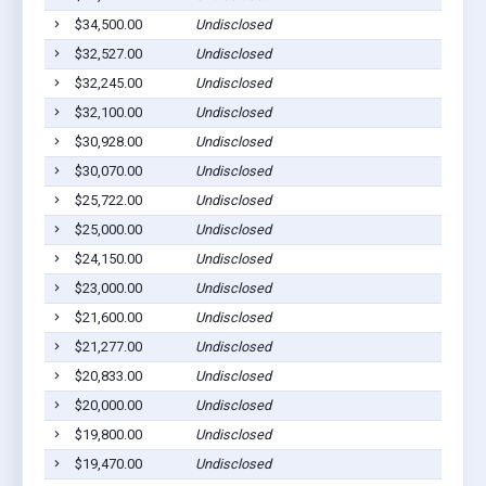
$34,500.00
Undisclosed
L
$32,527.00
Undisclosed
L
$32,245.00
Undisclosed
L
$32,100.00
Undisclosed
L
$30,928.00
Undisclosed
L
$30,070.00
Undisclosed
L
$25,722.00
Undisclosed
L
$25,000.00
Undisclosed
L
$24,150.00
Undisclosed
L
$23,000.00
Undisclosed
L
$21,600.00
Undisclosed
L
$21,277.00
Undisclosed
L
$20,833.00
Undisclosed
L
$20,000.00
Undisclosed
L
$19,800.00
Undisclosed
L
$19,470.00
Undisclosed
L