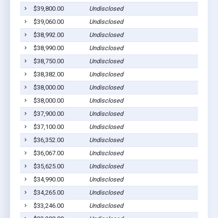
$39,800.00
Undisclosed
$39,060.00
Undisclosed
$38,992.00
Undisclosed
$38,990.00
Undisclosed
$38,750.00
Undisclosed
$38,382.00
Undisclosed
$38,000.00
Undisclosed
$38,000.00
Undisclosed
$37,900.00
Undisclosed
$37,100.00
Undisclosed
$36,352.00
Undisclosed
$36,067.00
Undisclosed
$35,625.00
Undisclosed
$34,990.00
Undisclosed
$34,265.00
Undisclosed
$33,246.00
Undisclosed