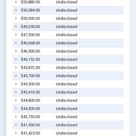
$50,880.00
Undisclosed
$50,584.00
Undisclosed
$50,000.00
Undisclosed
$49,200.00
Undisclosed
$47,500.00
Undisclosed
$46,668.00
Undisclosed
$46,500.00
Undisclosed
$46,152.00
Undisclosed
$45,872.00
Undisclosed
$45,700.00
Undisclosed
$45,500.00
Undisclosed
$45,410.00
Undisclosed
$44,800.00
Undisclosed
$44,500.00
Undisclosed
$43,750.00
Undisclosed
$41,500.00
Undisclosed
$41,425.00
Undisclosed