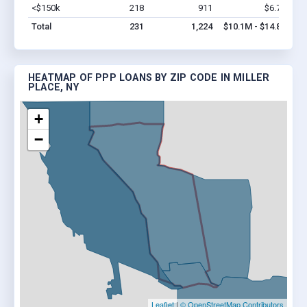
<$150k
218
911
$6.7M
Vi
Total
231
1,224
$10.1M - $14.8M
HEATMAP OF PPP LOANS BY ZIP CODE IN MILLER
PLACE, NY
+
−
Leaflet
|
© OpenStreetMap Contributors