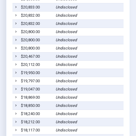
$20,833.00
Undisclosed
$20,832.00
Undisclosed
$20,832.00
Undisclosed
$20,800.00
Undisclosed
$20,800.00
Undisclosed
$20,800.00
Undisclosed
$20,467.00
Undisclosed
$20,112.00
Undisclosed
$19,950.00
Undisclosed
$19,797.00
Undisclosed
$19,047.00
Undisclosed
$18,869.00
Undisclosed
$18,850.00
Undisclosed
$18,240.00
Undisclosed
$18,212.00
Undisclosed
$18,117.00
Undisclosed