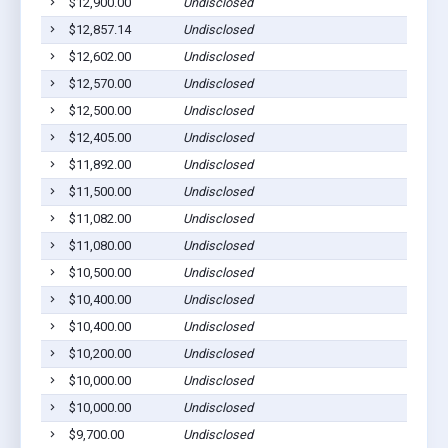
$12,900.00
Undisclosed
$12,857.14
Undisclosed
$12,602.00
Undisclosed
$12,570.00
Undisclosed
$12,500.00
Undisclosed
$12,405.00
Undisclosed
$11,892.00
Undisclosed
$11,500.00
Undisclosed
$11,082.00
Undisclosed
$11,080.00
Undisclosed
$10,500.00
Undisclosed
$10,400.00
Undisclosed
$10,400.00
Undisclosed
$10,200.00
Undisclosed
$10,000.00
Undisclosed
$10,000.00
Undisclosed
$9,700.00
Undisclosed