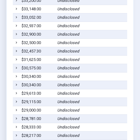
$33,200.00
Undisclosed
$33,148.00
Undisclosed
$33,052.00
Undisclosed
$32,937.00
Undisclosed
$32,900.00
Undisclosed
$32,500.00
Undisclosed
$32,457.30
Undisclosed
$31,625.00
Undisclosed
$30,575.00
Undisclosed
$30,340.00
Undisclosed
$30,340.00
Undisclosed
$29,613.00
Undisclosed
$29,115.00
Undisclosed
$29,000.00
Undisclosed
$28,781.00
Undisclosed
$28,333.00
Undisclosed
$28,217.00
Undisclosed