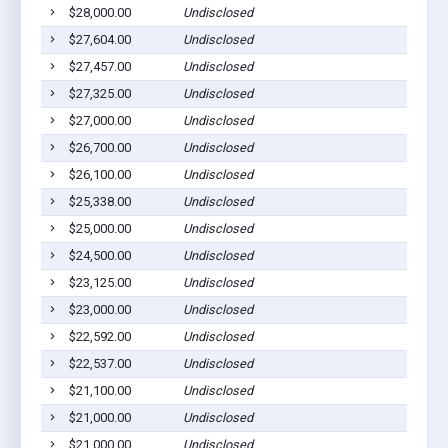
$28,000.00
Undisclosed
$27,604.00
Undisclosed
$27,457.00
Undisclosed
$27,325.00
Undisclosed
$27,000.00
Undisclosed
$26,700.00
Undisclosed
$26,100.00
Undisclosed
$25,338.00
Undisclosed
$25,000.00
Undisclosed
$24,500.00
Undisclosed
$23,125.00
Undisclosed
$23,000.00
Undisclosed
$22,592.00
Undisclosed
$22,537.00
Undisclosed
$21,100.00
Undisclosed
$21,000.00
Undisclosed
$21,000.00
Undisclosed