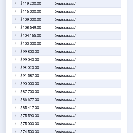
$119,200.00
Undisclosed
$116,000.00
Undisclosed
$109,000.00
Undisclosed
$108,549.00
Undisclosed
$104,165.00
Undisclosed
$100,000.00
Undisclosed
$99,800.00
Undisclosed
$99,040.00
Undisclosed
$93,020.00
Undisclosed
$91,587.00
Undisclosed
$90,000.00
Undisclosed
$87,700.00
Undisclosed
$86,677.00
Undisclosed
$85,417.00
Undisclosed
$75,590.00
Undisclosed
$75,000.00
Undisclosed
$74,500.00
Undisclosed