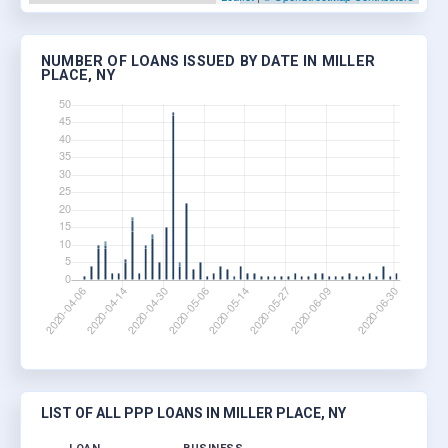
NUMBER OF LOANS ISSUED BY DATE IN MILLER
PLACE, NY
LIST OF ALL PPP LOANS IN MILLER PLACE, NY