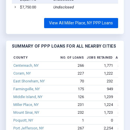
$7,750.00
Undisclosed
View All Miller Place, NY PPP Loans
SUMMARY OF PPP LOANS FOR ALL NEARBY CITIES
COUNTY
NO. OF LOANS
JOBS RETAINED
AMOUNT
Centereach, NY
266
1,771
$13.9M
Coram, NY
227
1,222
$9.
East Shoreham, NY
70
232
$2.8
Farmingville, NY
175
949
$8.0M
Middle Island, NY
126
1,239
$9.8M
Miller Place, NY
231
1,224
$10.1M
Mount Sinai, NY
232
1,723
$11.2M
Poquott, NY
1
0
$2.
Port Jefferson, NY
267
2,254
$16.2M