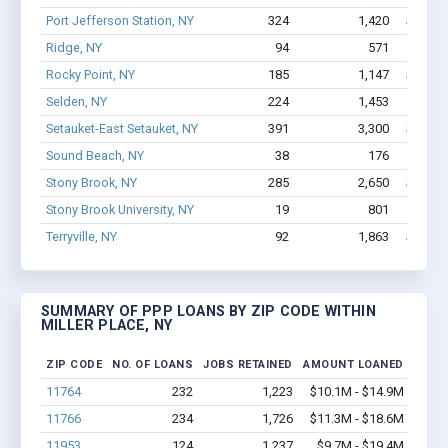
Port Jefferson Station, NY
324
1,420
$13.5M
Ridge, NY
94
571
$6.9M
Rocky Point, NY
185
1,147
$11.1M
Selden, NY
224
1,453
$8.6M
Setauket-East Setauket, NY
391
3,300
$24.8M
Sound Beach, NY
38
176
$1.3
Stony Brook, NY
285
2,650
$19.5M
Stony Brook University, NY
19
801
$8.
Terryville, NY
92
1,863
$13.7M
SUMMARY OF PPP LOANS BY ZIP CODE WITHIN
MILLER PLACE, NY
ZIP CODE
NO. OF LOANS
JOBS RETAINED
AMOUNT LOANED
11764
232
1,223
$10.1M - $14.9M
11766
234
1,726
$11.3M - $18.6M
11953
124
1,237
$9.7M - $19.4M