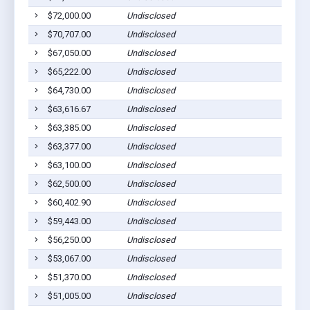
$72,000.00
Undisclosed
$70,707.00
Undisclosed
$67,050.00
Undisclosed
$65,222.00
Undisclosed
$64,730.00
Undisclosed
$63,616.67
Undisclosed
$63,385.00
Undisclosed
$63,377.00
Undisclosed
$63,100.00
Undisclosed
$62,500.00
Undisclosed
$60,402.90
Undisclosed
$59,443.00
Undisclosed
$56,250.00
Undisclosed
$53,067.00
Undisclosed
$51,370.00
Undisclosed
$51,005.00
Undisclosed