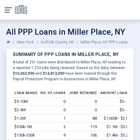
All PPP Loans in Miller Place, NY
New York
Suffolk County, NY
Miller Place, NY PPP Loans
SUMMARY OF PPP LOANS IN MILLER PLACE, NY
A total of 231 loans were distributed to Miller Place, NY leading to
a reported 1,224 jobs being retained. Based on the data, between
$10,063,090
and
$14,813,090
have been loaned through the
Payroll Protection Program to businesses in Miller Place, NY.
LOAN RANGE
NO. OF LOANS
JOBS RETAINED
AMOUNT LOANED
$5-10M
0
0
$0 - $0
Vi
$2-5M
0
0
$0 - $0
Vi
$1-2M
1
88
$1,000k - $2.0M
Vi
$350k-1M
3
119
$1.1M - $3.0M
Vi
$150k-350k
9
106
$1.4M - $3.2M
Vi