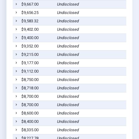
$9,667.00
Undisclosed
$9,656.25
Undisclosed
$9,583.32
Undisclosed
$9,402.00
Undisclosed
$9,400.00
Undisclosed
$9,352.00
Undisclosed
$9,215.00
Undisclosed
$9,177.00
Undisclosed
$9,112.00
Undisclosed
$8,750.00
Undisclosed
$8,718.00
Undisclosed
$8,700.00
Undisclosed
$8,700.00
Undisclosed
$8,600.00
Undisclosed
$8,400.00
Undisclosed
$8,335.00
Undisclosed
$8,227.78
Undisclosed