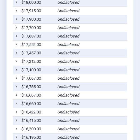
$18,000.00
Undisclosed
$17,915.00
Undisclosed
$17,900.00
Undisclosed
$17,700.00
Undisclosed
$17,687.00
Undisclosed
$17,552.00
Undisclosed
$17,457.00
Undisclosed
$17,212.00
Undisclosed
$17,100.00
Undisclosed
$17,067.00
Undisclosed
$16,785.00
Undisclosed
$16,667.00
Undisclosed
$16,660.00
Undisclosed
$16,422.00
Undisclosed
$16,415.00
Undisclosed
$16,200.00
Undisclosed
$16,195.00
Undisclosed