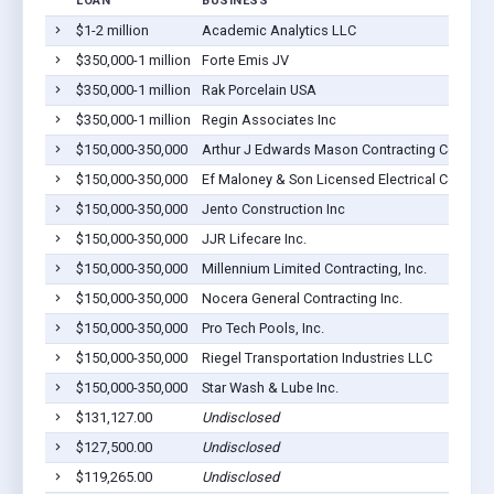
LOAN
BUSINESS
$1-2 million
Academic Analytics LLC
$350,000-1 million
Forte Emis JV
$350,000-1 million
Rak Porcelain USA
$350,000-1 million
Regin Associates Inc
$150,000-350,000
Arthur J Edwards Mason Contracting Company
$150,000-350,000
Ef Maloney & Son Licensed Electrical Contracti
$150,000-350,000
Jento Construction Inc
$150,000-350,000
JJR Lifecare Inc.
$150,000-350,000
Millennium Limited Contracting, Inc.
$150,000-350,000
Nocera General Contracting Inc.
$150,000-350,000
Pro Tech Pools, Inc.
$150,000-350,000
Riegel Transportation Industries LLC
$150,000-350,000
Star Wash & Lube Inc.
$131,127.00
Undisclosed
$127,500.00
Undisclosed
$119,265.00
Undisclosed