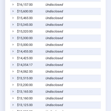
$16,157.00
Undisclosed
$15,600.00
Undisclosed
$15,465.00
Undisclosed
$15,345.00
Undisclosed
$15,320.00
Undisclosed
$15,300.00
Undisclosed
$15,000.00
Undisclosed
$14,455.00
Undisclosed
$14,425.00
Undisclosed
$14,354.17
Undisclosed
$14,062.00
Undisclosed
$13,515.00
Undisclosed
$13,200.00
Undisclosed
$13,165.00
Undisclosed
$13,160.00
Undisclosed
$13,125.00
Undisclosed