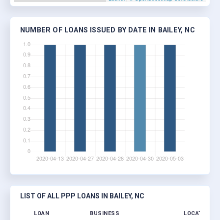
NUMBER OF LOANS ISSUED BY DATE IN BAILEY, NC
LIST OF ALL PPP LOANS IN BAILEY, NC
LOAN
BUSINESS
LOCATION