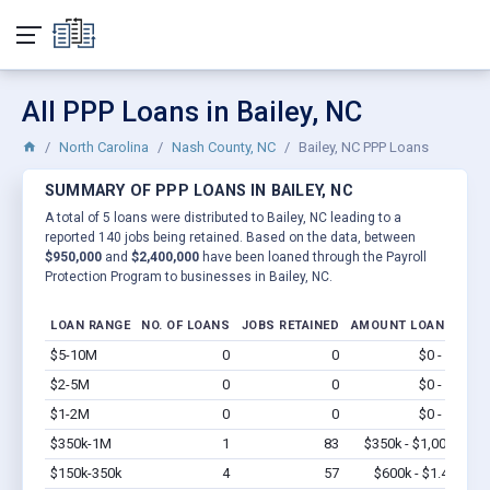
All PPP Loans in Bailey, NC
North Carolina
Nash County, NC
Bailey, NC PPP Loans
SUMMARY OF PPP LOANS IN BAILEY, NC
A total of 5 loans were distributed to Bailey, NC leading to a
reported 140 jobs being retained. Based on the data, between
$950,000
and
$2,400,000
have been loaned through the Payroll
Protection Program to businesses in Bailey, NC.
LOAN RANGE
NO. OF LOANS
JOBS RETAINED
AMOUNT LOANED
$5-10M
0
0
$0 - $0
Vi
$2-5M
0
0
$0 - $0
Vi
$1-2M
0
0
$0 - $0
Vi
$350k-1M
1
83
$350k - $1,000k
Vi
$150k-350k
4
57
$600k - $1.4M
Vi