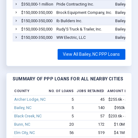
$350,000-1 million
Pride Contracting Inc.
Bailey, NC 2
$150,000-350,000
Brock Equipment Company, Inc.
Bailey, NC 2
$150,000-350,000
Ib Builders Inc.
Bailey, NC 2
$150,000-350,000
Rudy'S Truck & Trailer, Inc.
Bailey, NC 2
$150,000-350,000
WW Electric, LLC
Bailey, NC 2
View All Bailey, NC PPP Loans
SUMMARY OF PPP LOANS FOR ALL NEARBY CITIES
COUNTY
NO. OF LOANS
JOBS RETAINED
AMOUNT LOANE
Archer Lodge, NC
5
45
$255.6k - $455.6
Bailey, NC
5
140
$950k - $2.4
Black Creek, NC
5
57
$233.6k - $433.6
Bunn, NC
20
172
$1.0M - $1.7
Elm City, NC
56
519
$4.1M - $6.8