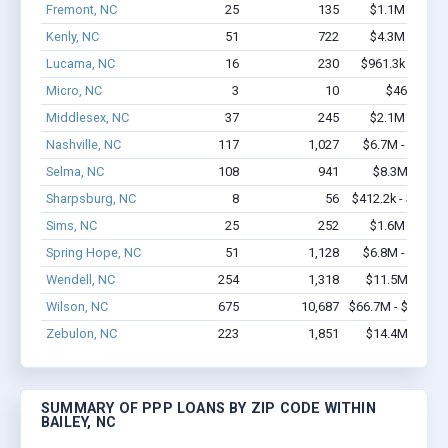
Fremont, NC
25
135
$1.1M - $1.3
Kenly, NC
51
722
$4.3M - $7.8
Lucama, NC
16
230
$961.3k - $1.8
Micro, NC
3
10
$46k - $46
Middlesex, NC
37
245
$2.1M - $4.5
Nashville, NC
117
1,027
$6.7M - $10.5
Selma, NC
108
941
$8.3M - $16
Sharpsburg, NC
8
56
$412.2k - $612.2
Sims, NC
25
252
$1.6M - $2.6
Spring Hope, NC
51
1,128
$6.8M - $13.7
Wendell, NC
254
1,318
$11.5M - $18
Wilson, NC
675
10,687
$66.7M - $132.6
Zebulon, NC
223
1,851
$14.4M - $26
SUMMARY OF PPP LOANS BY ZIP CODE WITHIN
BAILEY, NC