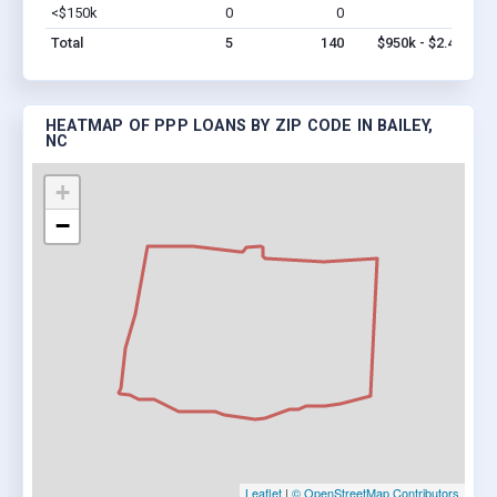
<$150k
0
0
$0
Vi
Total
5
140
$950k - $2.4M
HEATMAP OF PPP LOANS BY ZIP CODE IN BAILEY,
NC
+
−
Leaflet
|
© OpenStreetMap Contributors