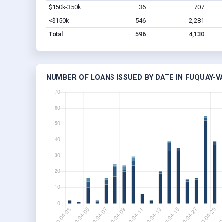
$150k-350k
36
707
<$150k
546
2,281
Total
596
4,130
NUMBER OF LOANS ISSUED BY DATE IN FUQUAY-V