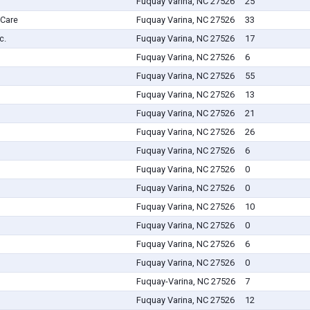
Fuquay Varina, NC 27526
25
 Care
Fuquay Varina, NC 27526
33
c.
Fuquay Varina, NC 27526
17
Fuquay Varina, NC 27526
6
Fuquay Varina, NC 27526
55
Fuquay Varina, NC 27526
13
Fuquay Varina, NC 27526
21
Fuquay Varina, NC 27526
26
Fuquay Varina, NC 27526
6
Fuquay Varina, NC 27526
0
Fuquay Varina, NC 27526
0
Fuquay Varina, NC 27526
10
Fuquay Varina, NC 27526
0
Fuquay Varina, NC 27526
6
Fuquay Varina, NC 27526
0
Fuquay-Varina, NC 27526
7
Fuquay Varina, NC 27526
12