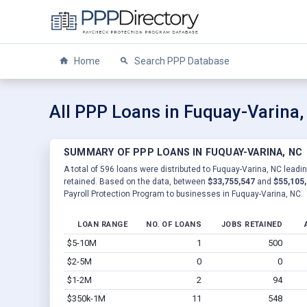
Home
Search PPP Database
All PPP Loans in Fuquay-Varina,
SUMMARY OF PPP LOANS IN FUQUAY-VARINA, NC
A total of 596 loans were distributed to Fuquay-Varina, NC leadin
retained. Based on the data, between
$33,755,547
and
$55,105
Payroll Protection Program to businesses in Fuquay-Varina, NC.
LOAN RANGE
NO. OF LOANS
JOBS RETAINED
$5-10M
1
500
$2-5M
0
0
$1-2M
2
94
$350k-1M
11
548