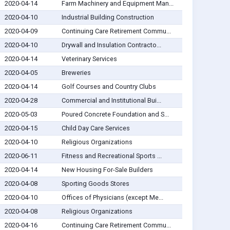
2020-04-14
Farm Machinery and Equipment Man...
2020-04-10
Industrial Building Construction
2020-04-09
Continuing Care Retirement Commu...
2020-04-10
Drywall and Insulation Contracto...
2020-04-14
Veterinary Services
2020-04-05
Breweries
2020-04-14
Golf Courses and Country Clubs
2020-04-28
Commercial and Institutional Bui...
2020-05-03
Poured Concrete Foundation and S...
2020-04-15
Child Day Care Services
2020-04-10
Religious Organizations
2020-06-11
Fitness and Recreational Sports ...
2020-04-14
New Housing For-Sale Builders
2020-04-08
Sporting Goods Stores
2020-04-10
Offices of Physicians (except Me...
2020-04-08
Religious Organizations
2020-04-16
Continuing Care Retirement Commu...