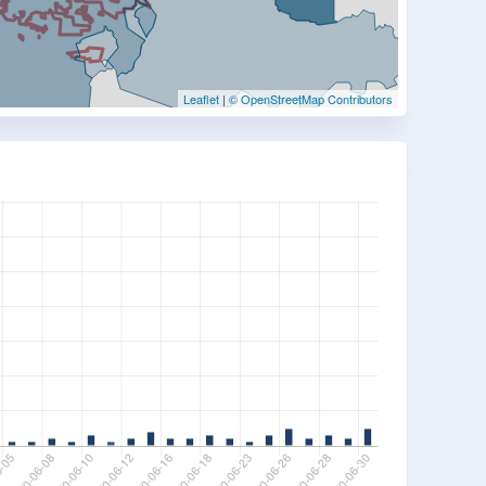
Leaflet
|
© OpenStreetMap Contributors