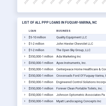
LIST OF ALL PPP LOANS IN FUQUAY-VARINA, NC
LOAN
BUSINESS
$5-10 million
Quality Equipment LLC
$1-2 million
John Hiester Chevrolet LLC
$1-2 million
The Open Sky Group, LLC
$350,000-1 million
Ada Marketing Inc
$350,000-1 million
Apex Instruments, Inc.
$350,000-1 million
Centerpeace Home Healthcare & Com
$350,000-1 million
Crossroads Ford Of Fuquay-Varina, 
$350,000-1 million
Engineered Control Solutions Incorp
$350,000-1 million
Forever Clean Portable Toilets, Inc.
$350,000-1 million
Johnson Optometric Associates Pa
$350,000-1 million
Myatt Landscaping Concepts Inc