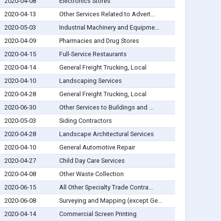
2020-04-08
Electronics Stores
2020-04-13
Other Services Related to Advert...
2020-05-03
Industrial Machinery and Equipme...
2020-04-09
Pharmacies and Drug Stores
2020-04-15
Full-Service Restaurants
2020-04-14
General Freight Trucking, Local
2020-04-10
Landscaping Services
2020-04-28
General Freight Trucking, Local
2020-06-30
Other Services to Buildings and ...
2020-05-03
Siding Contractors
2020-04-28
Landscape Architectural Services
2020-04-10
General Automotive Repair
2020-04-27
Child Day Care Services
2020-04-08
Other Waste Collection
2020-06-15
All Other Specialty Trade Contra...
2020-06-08
Surveying and Mapping (except Ge...
2020-04-14
Commercial Screen Printing