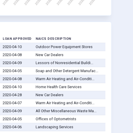
LOAN APPROVED
NAICS DESCRIPTION
2020-04-10
Outdoor Power Equipment Stores
2020-04-08
New Car Dealers
2020-04-09
Lessors of Nonresidential Buildi...
2020-04-05
Soap and Other Detergent Manufac...
2020-04-08
Warm Air Heating and Air-Conditi...
2020-04-10
Home Health Care Services
2020-04-28
New Car Dealers
2020-04-07
Warm Air Heating and Air-Conditi...
2020-04-09
All Other Miscellaneous Waste Ma...
2020-04-05
Offices of Optometrists
2020-04-06
Landscaping Services