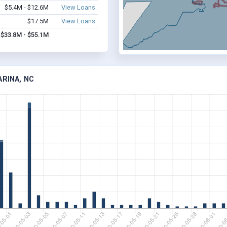
$5.4M - $12.6M
View Loans
$17.5M
View Loans
$33.8M - $55.1M
ARINA, NC