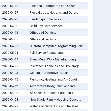
2020-04-10
Electrical Contractors and Other...
2020-04-27
Piece Goods, Notions, and Other ...
2020-04-28
Landscaping Services
2020-04-08
Child Day Care Services
2020-04-13
Offices of Dentists
2020-04-05
Offices of Dentists
2020-04-27
Custom Computer Programming Serv...
2020-05-01
Full-Service Restaurants
2020-04-14
Sheet Metal Work Manufacturing
2020-04-27
Insurance Agencies and Brokerage...
2020-04-03
General Automotive Repair
2020-04-16
Plumbing, Heating, and Air-Condi...
2020-04-12
Automotive Body, Paint, and Inte...
2020-04-28
All Other Outpatient Care Center...
2020-04-08
New Single-Family Housing Constr...
2020-04-27
Water and Sewer Line and Related...