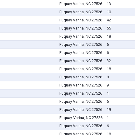
Fuquay Varina, NC 27526
13
Fuquay Varina, NC 27526
10
Fuquay Varina, NC 27526
42
Fuquay Varina, NC 27526
55
Fuquay Varina, NC 27526
18
Fuquay Varina, NC 27526
6
Fuquay Varina, NC 27526
6
Fuquay Varina, NC 27526
32
Fuquay Varina, NC 27526
18
Fuquay Varina, NC 27526
8
Fuquay Varina, NC 27526
9
Fuquay Varina, NC 27526
1
Fuquay Varina, NC 27526
5
Fuquay Varina, NC 27526
19
Fuquay-Varina, NC 27526
1
Fuquay Varina, NC 27526
6
Fuquay Varina, NC 27526
18