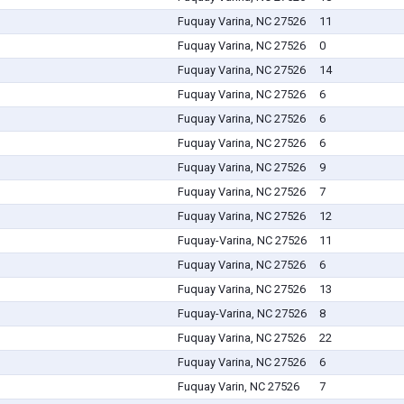
Fuquay Varina, NC 27526
11
Fuquay Varina, NC 27526
0
Fuquay Varina, NC 27526
14
Fuquay Varina, NC 27526
6
Fuquay Varina, NC 27526
6
Fuquay Varina, NC 27526
6
Fuquay Varina, NC 27526
9
Fuquay Varina, NC 27526
7
Fuquay Varina, NC 27526
12
Fuquay-Varina, NC 27526
11
Fuquay Varina, NC 27526
6
Fuquay Varina, NC 27526
13
Fuquay-Varina, NC 27526
8
Fuquay Varina, NC 27526
22
Fuquay Varina, NC 27526
6
Fuquay Varin, NC 27526
7