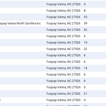
Fuquay-Varina, NC 27526
0
Fuquay Varina, NC 27526
8
Fuquay Varina, NC 27526
35
uquay Varina North Carolina Inc.
Fuquay Varina, NC 27526
59
Fuquay Varina, NC 27526
32
Fuquay Varina, NC 27526
6
Fuquay Varina, NC 27526
19
Fuquay Varina, NC 27526
22
Fuquay-Varina, NC 27526
6
Fuquay Varina, NC 27526
6
Fuquay Varina, NC 27526
14
Fuquay Varina, NC 27526
6
Fuquay Varina, NC 27526
6
Fuquay-Varina, NC 27526
0
Fuquay Varina, NC 27526
21
C
Fuquay-Varina, NC 27526
0