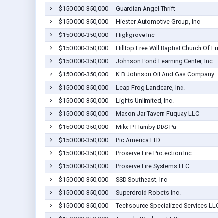
$150,000-350,000
Guardian Angel Thrift
$150,000-350,000
Hiester Automotive Group, Inc
$150,000-350,000
Highgrove Inc
$150,000-350,000
Hilltop Free Will Baptist Church Of F
$150,000-350,000
Johnson Pond Learning Center, Inc.
$150,000-350,000
K B Johnson Oil And Gas Company
$150,000-350,000
Leap Frog Landcare, Inc.
$150,000-350,000
Lights Unlimited, Inc.
$150,000-350,000
Mason Jar Tavern Fuquay LLC
$150,000-350,000
Mike P Hamby DDS Pa
$150,000-350,000
Pic America LTD
$150,000-350,000
Proserve Fire Protection Inc
$150,000-350,000
Proserve Fire Systems LLC
$150,000-350,000
SSD Southeast, Inc
$150,000-350,000
Superdroid Robots Inc.
$150,000-350,000
Techsource Specialized Services LL