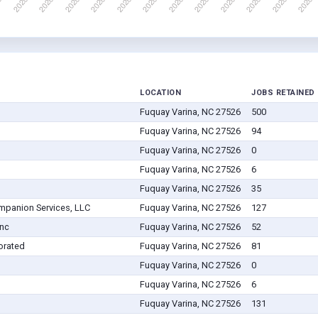
LOCATION
JOBS RETAINED
Fuquay Varina, NC 27526
500
Fuquay Varina, NC 27526
94
Fuquay Varina, NC 27526
0
Fuquay Varina, NC 27526
6
Fuquay Varina, NC 27526
35
panion Services, LLC
Fuquay Varina, NC 27526
127
Inc
Fuquay Varina, NC 27526
52
orated
Fuquay Varina, NC 27526
81
Fuquay Varina, NC 27526
0
Fuquay Varina, NC 27526
6
Fuquay Varina, NC 27526
131