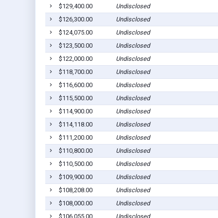
$129,400.00
Undisclosed
$126,300.00
Undisclosed
$124,075.00
Undisclosed
$123,500.00
Undisclosed
$122,000.00
Undisclosed
$118,700.00
Undisclosed
$116,600.00
Undisclosed
$115,500.00
Undisclosed
$114,900.00
Undisclosed
$114,118.00
Undisclosed
$111,200.00
Undisclosed
$110,800.00
Undisclosed
$110,500.00
Undisclosed
$109,900.00
Undisclosed
$108,208.00
Undisclosed
$108,000.00
Undisclosed
$106,055.00
Undisclosed