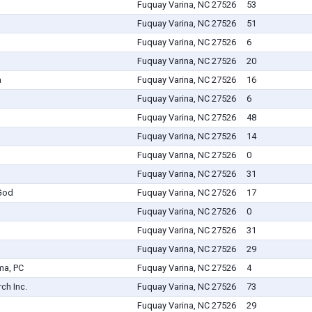
Fuquay Varina, NC 27526
53
Fuquay Varina, NC 27526
51
Fuquay Varina, NC 27526
6
Fuquay Varina, NC 27526
20
a
Fuquay Varina, NC 27526
16
Fuquay Varina, NC 27526
6
Fuquay Varina, NC 27526
48
Fuquay Varina, NC 27526
14
Fuquay Varina, NC 27526
0
Fuquay Varina, NC 27526
31
 God
Fuquay Varina, NC 27526
17
Fuquay Varina, NC 27526
0
Fuquay Varina, NC 27526
31
Fuquay Varina, NC 27526
29
ma, PC
Fuquay Varina, NC 27526
4
ch Inc.
Fuquay Varina, NC 27526
73
Fuquay Varina, NC 27526
29