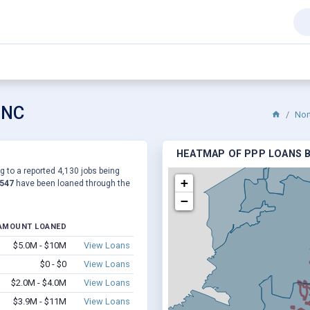
 NC
Nor
HEATMAP OF PPP LOANS BY
g to a reported 4,130 jobs being
+
,547
have been loaned through the
−
AMOUNT LOANED
$5.0M - $10M
View Loans
$0 - $0
View Loans
$2.0M - $4.0M
View Loans
$3.9M - $11M
View Loans