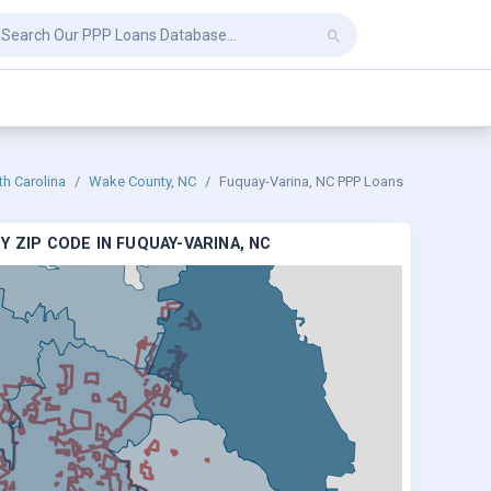
th Carolina
Wake County, NC
Fuquay-Varina, NC PPP Loans
 ZIP CODE IN FUQUAY-VARINA, NC