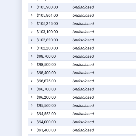
$105,900.00
Undisclosed
$105,861.00
Undisclosed
$105,245.00
Undisclosed
$103,100.00
Undisclosed
$102,820.00
Undisclosed
$102,200.00
Undisclosed
$98,700.00
Undisclosed
$98,500.00
Undisclosed
$98,400.00
Undisclosed
$96,875.00
Undisclosed
$96,700.00
Undisclosed
$96,200.00
Undisclosed
$95,560.00
Undisclosed
$94,552.00
Undisclosed
$94,000.00
Undisclosed
$91,400.00
Undisclosed