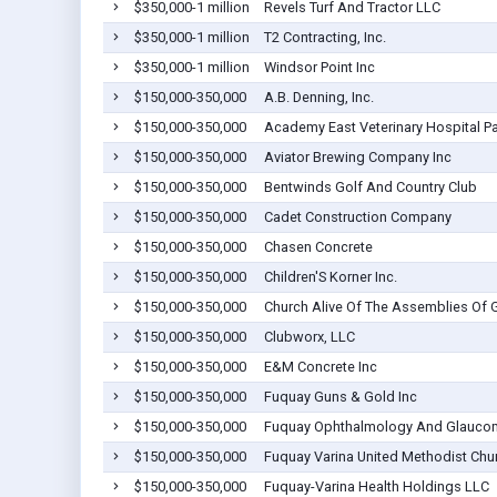
$350,000-1 million
Revels Turf And Tractor LLC
$350,000-1 million
T2 Contracting, Inc.
$350,000-1 million
Windsor Point Inc
$150,000-350,000
A.B. Denning, Inc.
$150,000-350,000
Academy East Veterinary Hospital P
$150,000-350,000
Aviator Brewing Company Inc
$150,000-350,000
Bentwinds Golf And Country Club
$150,000-350,000
Cadet Construction Company
$150,000-350,000
Chasen Concrete
$150,000-350,000
Children'S Korner Inc.
$150,000-350,000
Church Alive Of The Assemblies Of
$150,000-350,000
Clubworx, LLC
$150,000-350,000
E&M Concrete Inc
$150,000-350,000
Fuquay Guns & Gold Inc
$150,000-350,000
Fuquay Ophthalmology And Glauco
$150,000-350,000
Fuquay Varina United Methodist Chur
$150,000-350,000
Fuquay-Varina Health Holdings LLC