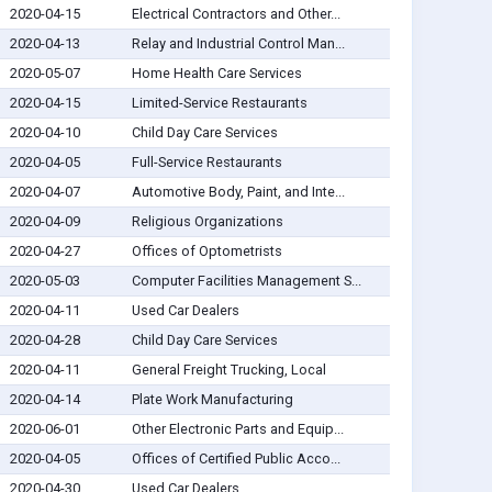
2020-04-15
Electrical Contractors and Other...
2020-04-13
Relay and Industrial Control Man...
2020-05-07
Home Health Care Services
2020-04-15
Limited-Service Restaurants
2020-04-10
Child Day Care Services
2020-04-05
Full-Service Restaurants
2020-04-07
Automotive Body, Paint, and Inte...
2020-04-09
Religious Organizations
2020-04-27
Offices of Optometrists
2020-05-03
Computer Facilities Management S...
2020-04-11
Used Car Dealers
2020-04-28
Child Day Care Services
2020-04-11
General Freight Trucking, Local
2020-04-14
Plate Work Manufacturing
2020-06-01
Other Electronic Parts and Equip...
2020-04-05
Offices of Certified Public Acco...
2020-04-30
Used Car Dealers