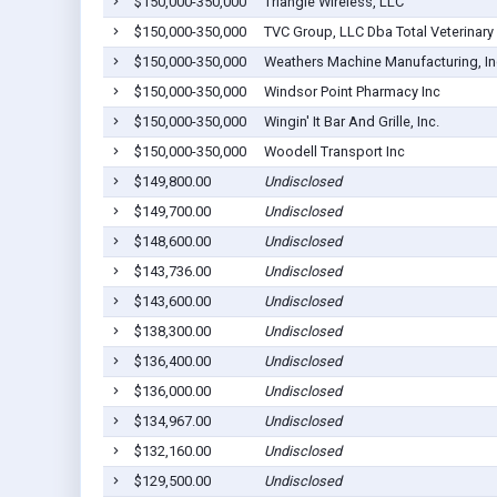
$150,000-350,000
Triangle Wireless, LLC
$150,000-350,000
TVC Group, LLC Dba Total Veterinary
$150,000-350,000
Weathers Machine Manufacturing, In
$150,000-350,000
Windsor Point Pharmacy Inc
$150,000-350,000
Wingin' It Bar And Grille, Inc.
$150,000-350,000
Woodell Transport Inc
$149,800.00
Undisclosed
$149,700.00
Undisclosed
$148,600.00
Undisclosed
$143,736.00
Undisclosed
$143,600.00
Undisclosed
$138,300.00
Undisclosed
$136,400.00
Undisclosed
$136,000.00
Undisclosed
$134,967.00
Undisclosed
$132,160.00
Undisclosed
$129,500.00
Undisclosed