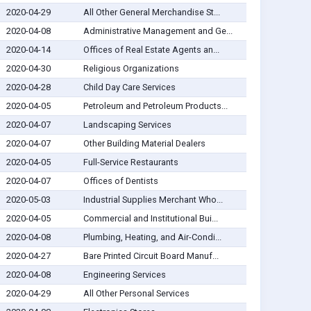
2020-04-29
All Other General Merchandise St...
2020-04-08
Administrative Management and Ge...
2020-04-14
Offices of Real Estate Agents an...
2020-04-30
Religious Organizations
2020-04-28
Child Day Care Services
2020-04-05
Petroleum and Petroleum Products...
2020-04-07
Landscaping Services
2020-04-07
Other Building Material Dealers
2020-04-05
Full-Service Restaurants
2020-04-07
Offices of Dentists
2020-05-03
Industrial Supplies Merchant Who...
2020-04-05
Commercial and Institutional Bui...
2020-04-08
Plumbing, Heating, and Air-Condi...
2020-04-27
Bare Printed Circuit Board Manuf...
2020-04-08
Engineering Services
2020-04-29
All Other Personal Services