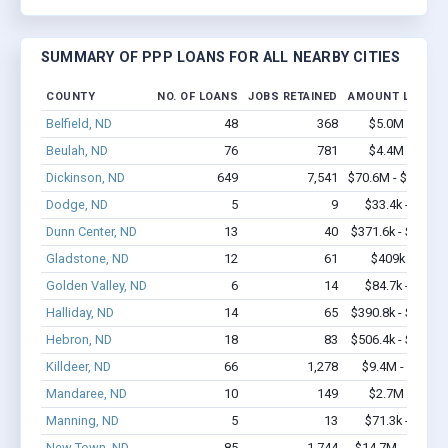
SUMMARY OF PPP LOANS FOR ALL NEARBY CITIES
COUNTY
NO. OF LOANS
JOBS RETAINED
AMOUNT LOANE
Belfield, ND
48
368
$5.0M - $9.5
Beulah, ND
76
781
$4.4M - $7.0
Dickinson, ND
649
7,541
$70.6M - $139.3
Dodge, ND
5
9
$33.4k - $33.4
Dunn Center, ND
13
40
$371.6k - $571.6
Gladstone, ND
12
61
$409k - $609
Golden Valley, ND
6
14
$84.7k - $84.7
Halliday, ND
14
65
$390.8k - $590.8
Hebron, ND
18
83
$506.4k - $506.4
Killdeer, ND
66
1,278
$9.4M - $21.6
Mandaree, ND
10
149
$2.7M - $6.4
Manning, ND
5
13
$71.3k - $71.3
New Town, ND
85
1,744
$14.7M - $32.9