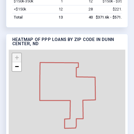
$150k-350k
1
12
$150k - $350k
Vi
<$150k
12
28
$221.6k
Vi
Total
13
40
$371.6k - $571.6k
HEATMAP OF PPP LOANS BY ZIP CODE IN DUNN
CENTER, ND
+
−