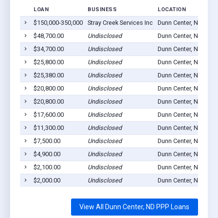
LOAN
BUSINESS
LOCATION
$150,000-350,000
Stray Creek Services Inc
Dunn Center, ND 5862
$48,700.00
Undisclosed
Dunn Center, ND 5862
$34,700.00
Undisclosed
Dunn Center, ND 5862
$25,800.00
Undisclosed
Dunn Center, ND 5862
$25,380.00
Undisclosed
Dunn Center, ND 5862
$20,800.00
Undisclosed
Dunn Center, ND 5862
$20,800.00
Undisclosed
Dunn Center, ND 5862
$17,600.00
Undisclosed
Dunn Center, ND 5862
$11,300.00
Undisclosed
Dunn Center, ND 5862
$7,500.00
Undisclosed
Dunn Center, ND 5862
$4,900.00
Undisclosed
Dunn Center, ND 5862
$2,100.00
Undisclosed
Dunn Center, ND 5862
$2,000.00
Undisclosed
Dunn Center, ND 5862
View All Dunn Center, ND PPP Loans