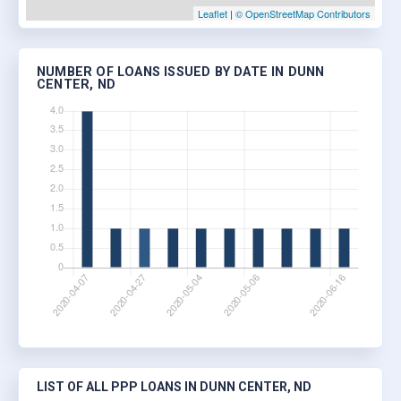
Leaflet
|
© OpenStreetMap Contributors
NUMBER OF LOANS ISSUED BY DATE IN DUNN
CENTER, ND
LIST OF ALL PPP LOANS IN DUNN CENTER, ND