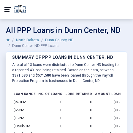
All PPP Loans in Dunn Center, ND
North Dakota
Dunn County, ND
Dunn Center, ND PPP Loans
SUMMARY OF PPP LOANS IN DUNN CENTER, ND
A total of 13 loans were distributed to Dunn Center, ND leading to
a reported 40 jobs being retained. Based on the data, between
$371,580
and
$571,580
have been loaned through the Payroll
Protection Program to businesses in Dunn Center, ND.
LOAN RANGE
NO. OF LOANS
JOBS RETAINED
AMOUNT LOANED
$5-10M
0
0
$0 - $0
Vi
$2-5M
0
0
$0 - $0
Vi
$1-2M
0
0
$0 - $0
Vi
$350k-1M
0
0
$0 - $0
Vi