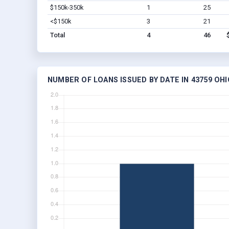
$150k-350k
1
25
<$150k
3
21
Total
4
46
NUMBER OF LOANS ISSUED BY DATE IN 43759 OHI