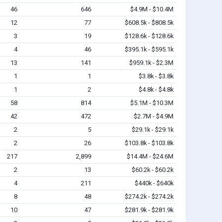
46
646
$4.9M - $10.4M
12
77
$608.5k - $808.5k
3
19
$128.6k - $128.6k
4
46
$395.1k - $595.1k
13
141
$959.1k - $2.3M
1
1
$3.8k - $3.8k
1
2
$4.8k - $4.8k
58
814
$5.1M - $10.3M
42
472
$2.7M - $4.9M
2
5
$29.1k - $29.1k
2
26
$103.8k - $103.8k
217
2,899
$14.4M - $24.6M
2
13
$60.2k - $60.2k
4
211
$440k - $640k
8
48
$274.2k - $274.2k
10
47
$281.9k - $281.9k