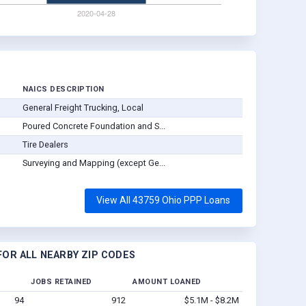
NAICS DESCRIPTION
General Freight Trucking, Local
Poured Concrete Foundation and S...
Tire Dealers
Surveying and Mapping (except Ge...
View All 43759 Ohio PPP Loans
OR ALL NEARBY ZIP CODES
JOBS RETAINED
AMOUNT LOANED
94
912
$5.1M - $8.2M