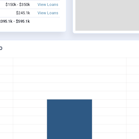
$150k - $350k
View Loans
$245.1k
View Loans
$395.1k - $595.1k
O