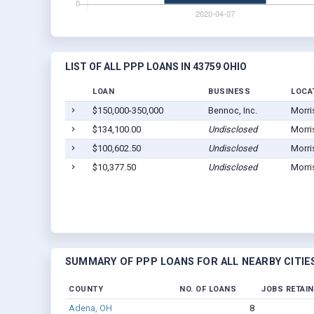
LIST OF ALL PPP LOANS IN 43759 OHIO
LOAN
BUSINESS
LOCA
$150,000-350,000
Bennoc, Inc.
Morri
$134,100.00
Undisclosed
Morri
$100,602.50
Undisclosed
Morri
$10,377.50
Undisclosed
Morri
SUMMARY OF PPP LOANS FOR ALL NEARBY CITIE
COUNTY
NO. OF LOANS
JOBS RETAI
Adena, OH
8