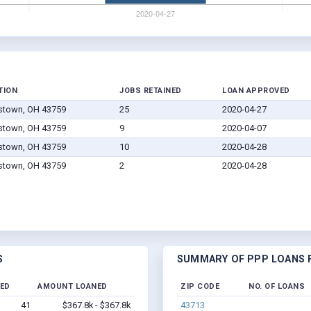
TION
JOBS RETAINED
LOAN APPROVED
stown, OH 43759
25
2020-04-27
stown, OH 43759
9
2020-04-07
stown, OH 43759
10
2020-04-28
stown, OH 43759
2
2020-04-28
S
SUMMARY OF PPP LOANS F
NED
AMOUNT LOANED
ZIP CODE
NO. OF LOANS
41
$367.8k - $367.8k
43713