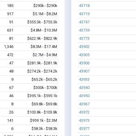
185
$290k - $290k
43718
917
$5.1M - $8.2M
43719
91
$555.3k - $755.3k
43747
631
$4.8M - $10.3M
43759
81
$622.9k - $822.9k
43773
1,346
$8.3M - $17.4M
43902
472
$2.7M - $4.9M
43905
47
$281.9k - $281.9k
43906
48
$274.2k - $274.2k
43907
9
$65.2k - $65.2k
43933
67
$300k - $700k
43940
46
$395.1k - $595.1k
43950
8
$69.8k - $69.8k
43967
26
$103.8k - $103.8k
43972
141
$959.1k - $2.3M
43973
6
$58.3k - $58.3k
43977