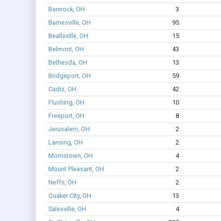
Bannock, OH
3
Barnesville, OH
95
Beallsville, OH
15
Belmont, OH
43
Bethesda, OH
13
Bridgeport, OH
59
Cadiz, OH
42
Flushing, OH
10
Freeport, OH
8
Jerusalem, OH
2
Lansing, OH
2
Morristown, OH
4
Mount Pleasant, OH
2
Neffs, OH
2
Quaker City, OH
13
Salesville, OH
4