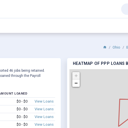
Ohio
HEATMAP OF PPP LOANS BY
ported 46 jobs being retained.
+
oaned through the Payroll
−
AMOUNT LOANED
$0 - $0
View Loans
$0 - $0
View Loans
$0 - $0
View Loans
$0 - $0
View Loans