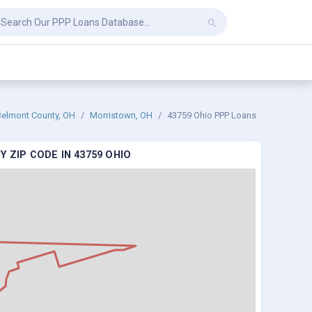
Belmont County, OH
Morristown, OH
43759 Ohio PPP Loans
 ZIP CODE IN 43759 OHIO