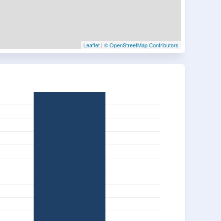
Leaflet
|
© OpenStreetMap Contributors