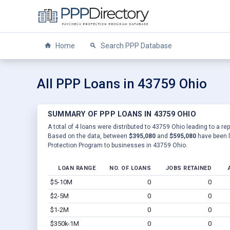
Home
Search PPP Database
All PPP Loans in 43759 Ohio
SUMMARY OF PPP LOANS IN 43759 OHIO
A total of 4 loans were distributed to 43759 Ohio leading to a re
Based on the data, between
$395,080
and
$595,080
have been l
Protection Program to businesses in 43759 Ohio.
LOAN RANGE
NO. OF LOANS
JOBS RETAINED
$5-10M
0
0
$2-5M
0
0
$1-2M
0
0
$350k-1M
0
0