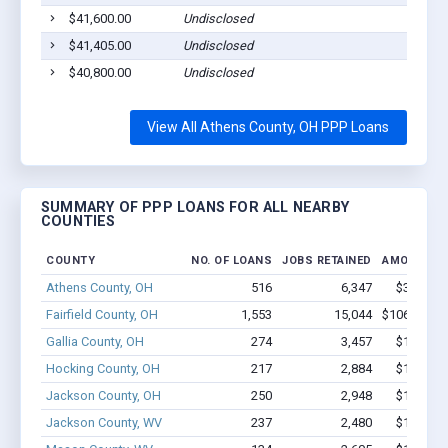
$41,600.00
Undisclosed
$41,405.00
Undisclosed
$40,800.00
Undisclosed
View All Athens County, OH PPP Loans
SUMMARY OF PPP LOANS FOR ALL NEARBY
COUNTIES
COUNTY
NO. OF LOANS
JOBS RETAINED
AMOUNT L
Athens County, OH
516
6,347
$32.2M -
Fairfield County, OH
1,553
15,044
$106.2M - 
Gallia County, OH
274
3,457
$15.9M -
Hocking County, OH
217
2,884
$16.2M -
Jackson County, OH
250
2,948
$18.3M -
Jackson County, WV
237
2,480
$13.8M -