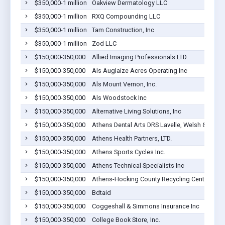
$350,000-1 million
Oakview Dermatology LLC
$350,000-1 million
RXQ Compounding LLC
$350,000-1 million
Tam Construction, Inc
$350,000-1 million
Zod LLC
$150,000-350,000
Allied Imaging Professionals LTD.
$150,000-350,000
Als Auglaize Acres Operating Inc
$150,000-350,000
Als Mount Vernon, Inc.
$150,000-350,000
Als Woodstock Inc
$150,000-350,000
Alternative Living Solutions, Inc
$150,000-350,000
Athens Dental Arts DRS Lavelle, Welsh & Coope
$150,000-350,000
Athens Health Partners, LTD.
$150,000-350,000
Athens Sports Cycles Inc.
$150,000-350,000
Athens Technical Specialists Inc
$150,000-350,000
Athens-Hocking County Recycling Centers Inc.
$150,000-350,000
Bdtaid
$150,000-350,000
Coggeshall & Simmons Insurance Inc
$150,000-350,000
College Book Store, Inc.