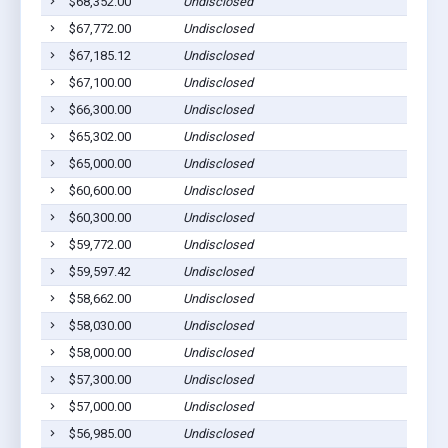
$68,352.00
Undisclosed
$67,772.00
Undisclosed
$67,185.12
Undisclosed
$67,100.00
Undisclosed
$66,300.00
Undisclosed
$65,302.00
Undisclosed
$65,000.00
Undisclosed
$60,600.00
Undisclosed
$60,300.00
Undisclosed
$59,772.00
Undisclosed
$59,597.42
Undisclosed
$58,662.00
Undisclosed
$58,030.00
Undisclosed
$58,000.00
Undisclosed
$57,300.00
Undisclosed
$57,000.00
Undisclosed
$56,985.00
Undisclosed