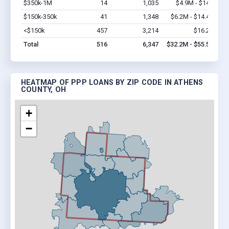
$350k-1M
14
1,035
$4.9M - $14M
Vi
$150k-350k
41
1,348
$6.2M - $14.4M
Vi
<$150k
457
3,214
$16.2M
Vi
Total
516
6,347
$32.2M - $55.5M
HEATMAP OF PPP LOANS BY ZIP CODE IN ATHENS
COUNTY, OH
+
−