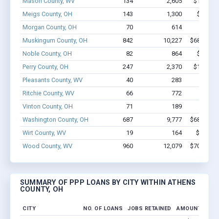
Mason County, WV
134
2,605
$15.7M -
Meigs County, OH
143
1,300
$7.4M -
Morgan County, OH
70
614
$3.4M 
Muskingum County, OH
842
10,227
$68.9M - 
Noble County, OH
82
864
$6.0M -
Perry County, OH
247
2,370
$13.4M -
Pleasants County, WV
40
283
$2.0M 
Ritchie County, WV
66
772
$5.2M 
Vinton County, OH
71
189
$4.0M 
Washington County, OH
687
9,777
$68.8M - 
Wirt County, WV
19
164
$769.4k
Wood County, WV
960
12,079
$70.7M - 
SUMMARY OF PPP LOANS BY CITY WITHIN ATHENS
COUNTY, OH
CITY
NO. OF LOANS
JOBS RETAINED
AMOUNT LOAN