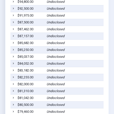
$94,800.00
Undisclosed
$92,500.00
Undisclosed
$91,975.00
Undisclosed
$87,500.00
Undisclosed
$87,462.00
Undisclosed
$87,157.00
Undisclosed
$85,682.00
Undisclosed
$85,250.00
Undisclosed
$85,037.00
Undisclosed
$84,052.00
Undisclosed
$83,182.00
Undisclosed
$82,255.00
Undisclosed
$82,000.00
Undisclosed
$81,310.00
Undisclosed
$81,042.00
Undisclosed
$80,500.00
Undisclosed
$79,460.00
Undisclosed