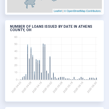
Leaflet
|
© OpenStreetMap Contributors
NUMBER OF LOANS ISSUED BY DATE IN ATHENS
COUNTY, OH