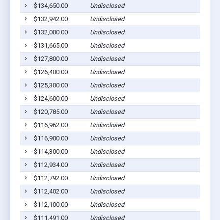
$134,650.00
Undisclosed
$132,942.00
Undisclosed
$132,000.00
Undisclosed
$131,665.00
Undisclosed
$127,800.00
Undisclosed
$126,400.00
Undisclosed
$125,300.00
Undisclosed
$124,600.00
Undisclosed
$120,785.00
Undisclosed
$116,962.00
Undisclosed
$116,900.00
Undisclosed
$114,300.00
Undisclosed
$112,934.00
Undisclosed
$112,792.00
Undisclosed
$112,402.00
Undisclosed
$112,100.00
Undisclosed
$111,491.00
Undisclosed