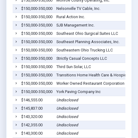
$150,000-350,000
Monroe County Operating, Inc.
$150,000-350,000
Nelsonville TV Cable, Inc.
$150,000-350,000
Rural Action Inc.
$150,000-350,000
SJB Management Inc.
$150,000-350,000
Southeast Ohio Surgical Suites LLC
$150,000-350,000
Southeast Planning Associates, Inc.
$150,000-350,000
Southeastern Ohio Trucking LLC
$150,000-350,000
Strictly Casual Concepts LLC
$150,000-350,000
Third Sun Solar, LLC
$150,000-350,000
Transitions Home Health Care & Hospice, Inc
$150,000-350,000
Worker Owned Restaurant Corporation
$150,000-350,000
York Paving Company Inc
$146,555.00
Undisclosed
$145,837.00
Undisclosed
$143,320.00
Undisclosed
$142,355.00
Undisclosed
$140,300.00
Undisclosed