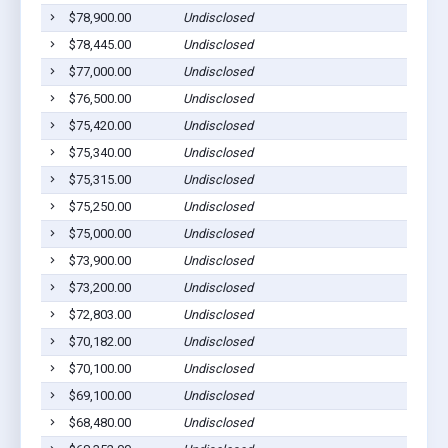
$78,900.00
Undisclosed
$78,445.00
Undisclosed
$77,000.00
Undisclosed
$76,500.00
Undisclosed
$75,420.00
Undisclosed
$75,340.00
Undisclosed
$75,315.00
Undisclosed
$75,250.00
Undisclosed
$75,000.00
Undisclosed
$73,900.00
Undisclosed
$73,200.00
Undisclosed
$72,803.00
Undisclosed
$70,182.00
Undisclosed
$70,100.00
Undisclosed
$69,100.00
Undisclosed
$68,480.00
Undisclosed