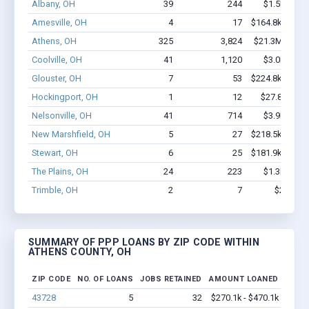
Albany, OH
39
244
$1.5M - $2
Amesville, OH
4
17
$164.8k - $164
Athens, OH
325
3,824
$21.3M - $36
Coolville, OH
41
1,120
$3.0M - $5
Glouster, OH
7
53
$224.8k - $224
Hockingport, OH
1
12
$27.8k - $27
Nelsonville, OH
41
714
$3.9M - $7
New Marshfield, OH
5
27
$218.5k - $418
Stewart, OH
6
25
$181.9k - $181
The Plains, OH
24
223
$1.3M - $2
Trimble, OH
2
7
$27k - $
SUMMARY OF PPP LOANS BY ZIP CODE WITHIN
ATHENS COUNTY, OH
ZIP CODE
NO. OF LOANS
JOBS RETAINED
AMOUNT LOANED
43728
5
32
$270.1k - $470.1k