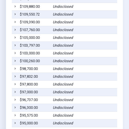
$109,880.00
Undisclosed
$109,550.72
Undisclosed
$109,390.00
Undisclosed
$107,760.00
Undisclosed
$105,000.00
Undisclosed
$103,797.00
Undisclosed
$103,000.00
Undisclosed
$100,260.00
Undisclosed
$98,700.00
Undisclosed
$97,832.00
Undisclosed
$97,800.00
Undisclosed
$97,000.00
Undisclosed
$96,737.00
Undisclosed
$96,300.00
Undisclosed
$95,575.00
Undisclosed
$95,000.00
Undisclosed