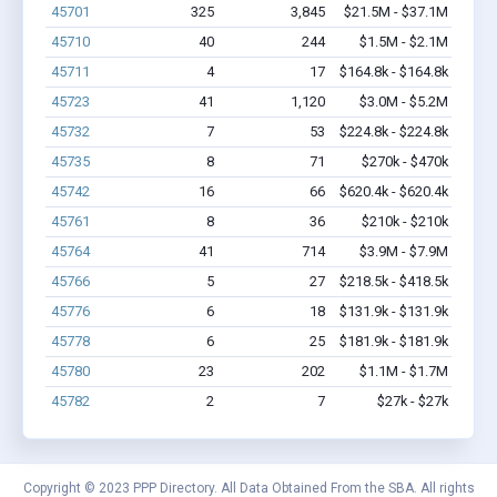
45701
325
3,845
$21.5M - $37.1M
45710
40
244
$1.5M - $2.1M
45711
4
17
$164.8k - $164.8k
45723
41
1,120
$3.0M - $5.2M
45732
7
53
$224.8k - $224.8k
45735
8
71
$270k - $470k
45742
16
66
$620.4k - $620.4k
45761
8
36
$210k - $210k
45764
41
714
$3.9M - $7.9M
45766
5
27
$218.5k - $418.5k
45776
6
18
$131.9k - $131.9k
45778
6
25
$181.9k - $181.9k
45780
23
202
$1.1M - $1.7M
45782
2
7
$27k - $27k
Copyright © 2023 PPP Directory. All Data Obtained From the SBA. All rights