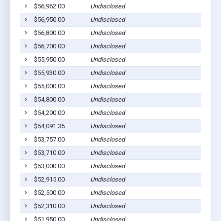
$56,962.00
Undisclosed
$56,950.00
Undisclosed
$56,800.00
Undisclosed
$56,700.00
Undisclosed
$55,950.00
Undisclosed
$55,930.00
Undisclosed
$55,000.00
Undisclosed
$54,800.00
Undisclosed
$54,200.00
Undisclosed
$54,091.35
Undisclosed
$53,757.00
Undisclosed
$53,710.00
Undisclosed
$53,000.00
Undisclosed
$52,915.00
Undisclosed
$52,500.00
Undisclosed
$52,310.00
Undisclosed
$51,950.00
Undisclosed