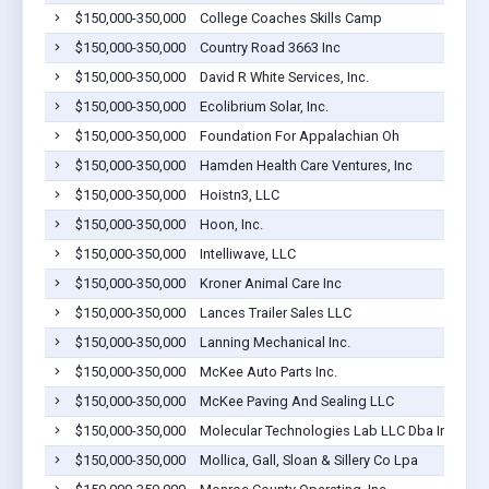
$150,000-350,000
College Coaches Skills Camp
$150,000-350,000
Country Road 3663 Inc
$150,000-350,000
David R White Services, Inc.
$150,000-350,000
Ecolibrium Solar, Inc.
$150,000-350,000
Foundation For Appalachian Oh
$150,000-350,000
Hamden Health Care Ventures, Inc
$150,000-350,000
Hoistn3, LLC
$150,000-350,000
Hoon, Inc.
$150,000-350,000
Intelliwave, LLC
$150,000-350,000
Kroner Animal Care Inc
$150,000-350,000
Lances Trailer Sales LLC
$150,000-350,000
Lanning Mechanical Inc.
$150,000-350,000
McKee Auto Parts Inc.
$150,000-350,000
McKee Paving And Sealing LLC
$150,000-350,000
Molecular Technologies Lab LLC Dba Inf Bio
$150,000-350,000
Mollica, Gall, Sloan & Sillery Co Lpa