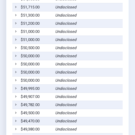
$51,715.00
Undisclosed
$51,300.00
Undisclosed
$51,200.00
Undisclosed
$51,000.00
Undisclosed
$51,000.00
Undisclosed
$50,500.00
Undisclosed
$50,000.00
Undisclosed
$50,000.00
Undisclosed
$50,000.00
Undisclosed
$50,000.00
Undisclosed
$49,995.00
Undisclosed
$49,907.00
Undisclosed
$49,782.00
Undisclosed
$49,500.00
Undisclosed
$49,470.00
Undisclosed
$49,380.00
Undisclosed