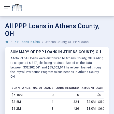
All PPP Loans in Athens County,
OH
PPP Loans in Ohio
Athens County, OH PPP Loans
SUMMARY OF PPP LOANS IN ATHENS COUNTY, OH
A total of 516 loans were distributed to Athens County, OH leading
to a reported 6,347 jobs being retained. Based on the data,
between
$32,202,041
and
$55,502,041
have been loaned through
the Payroll Protection Program to businesses in Athens County,
OH.
LOAN RANGE
NO. OF LOANS
JOBS RETAINED
AMOUNT LOANED
$5-10M
0
0
$0 - $0
Vi
$2-5M
1
324
$2.0M - $5.0M
Vi
$1-2M
3
426
$3.0M - $6.0M
Vi