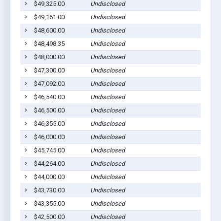
$49,325.00
Undisclosed
$49,161.00
Undisclosed
$48,600.00
Undisclosed
$48,498.35
Undisclosed
$48,000.00
Undisclosed
$47,300.00
Undisclosed
$47,092.00
Undisclosed
$46,540.00
Undisclosed
$46,500.00
Undisclosed
$46,355.00
Undisclosed
$46,000.00
Undisclosed
$45,745.00
Undisclosed
$44,264.00
Undisclosed
$44,000.00
Undisclosed
$43,730.00
Undisclosed
$43,355.00
Undisclosed
$42,500.00
Undisclosed