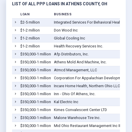
LIST OF ALL PPP LOANS IN ATHENS COUNTY, OH
LOAN
BUSINESS
$2-5 million
Integrated Services For Behavioral Health, Inc.
$1-2 million
Don Wood Inc
$1-2 million
Global Cooling Inc
$1-2 million
Health Recovery Services Inc.
$350,000-1 million
Afp Distributors, Inc.
$350,000-1 million
Athens Mold And Machine, Inc.
$350,000-1 million
Atmcd Management, LLC
$350,000-1 million
Corporation For Appalachian Development
$350,000-1 million
Incare Home Health, Northern Ohio LLC
$350,000-1 million
Inn - Ohio Of Athens, Inc.
$350,000-1 million
Kal Electric Inc
$350,000-1 million
Kimes Convalescent Center LTD
$350,000-1 million
Malone Warehouse Tire Inc.
$350,000-1 million
Mid Ohio Restaurant Management Inc III