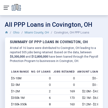
All PPP Loans in Covington, OH
Ohio
Miami County, OH
Covington, OH PPP Loans
SUMMARY OF PPP LOANS IN COVINGTON, OH
A total of 16 loans were distributed to Covington, OH leading to a
reported 505 jobs being retained. Based on the data, between
$5,300,000
and
$12,800,000
have been loaned through the Payroll
Protection Program to businesses in Covington, OH.
LOAN RANGE
NO. OF LOANS
JOBS RETAINED
AMOUNT LOANED
$5-10M
0
0
$0 - $0
Vi
$2-5M
0
0
$0 - $0
Vi
$1-2M
2
169
$2.0M - $4.0M
Vi
$350k-1M
6
173
$2.1M - $6.0M
Vi
$150k-350k
8
163
$1.2M - $2.8M
Vi