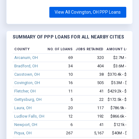
View All Covington, OH PPP Loans
SUMMARY OF PPP LOANS FOR ALL NEARBY CITIES
COUNTY
NO. OF LOANS
JOBS RETAINED
AMOUNT LOANED
Arcanum, OH
69
320
$2.7M - $4.3M
Bradford, OH
34
404
$3.6M - $8.1M
Casstown, OH
10
38
$370.4k - $570.4k
Covington, OH
16
505
$5.3M - $12.8M
Fletcher, OH
11
41
$429.2k - $429.2k
Gettysburg, OH
5
22
$172.5k - $172.5k
Laura, OH
20
117
$786.9k - $1.4M
Ludlow Falls, OH
12
192
$866.6k - $1.3M
Newport, OH
6
41
$121k - $121k
Piqua, OH
267
5,167
$40M - $84.1M