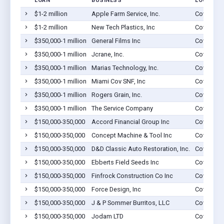
LOAN
BUSINESS
LOCATION
$1-2 million
Apple Farm Service, Inc.
Covington
$1-2 million
New Tech Plastics, Inc
Covington
$350,000-1 million
General Films Inc
Covington
$350,000-1 million
Jcrane, Inc.
Covington
$350,000-1 million
Marias Technology, Inc.
Covington
$350,000-1 million
Miami Cov SNF, Inc
Covington
$350,000-1 million
Rogers Grain, Inc.
Covington
$350,000-1 million
The Service Company
Covington
$150,000-350,000
Accord Financial Group Inc
Covington
$150,000-350,000
Concept Machine & Tool Inc
Covington
$150,000-350,000
D&D Classic Auto Restoration, Inc.
Covington
$150,000-350,000
Ebberts Field Seeds Inc
Covington
$150,000-350,000
Finfrock Construction Co Inc
Covington
$150,000-350,000
Force Design, Inc
Covington
$150,000-350,000
J & P Sommer Burritos, LLC
Covington
$150,000-350,000
Jodam LTD
Covington