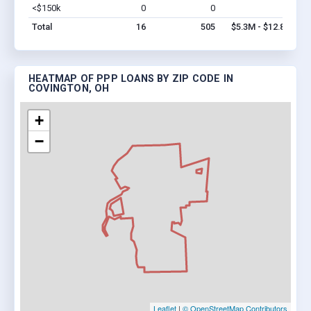
<$150k
0
0
$0
Vi
Total
16
505
$5.3M - $12.8M
HEATMAP OF PPP LOANS BY ZIP CODE IN
COVINGTON, OH
+
−
Leaflet
|
© OpenStreetMap Contributors