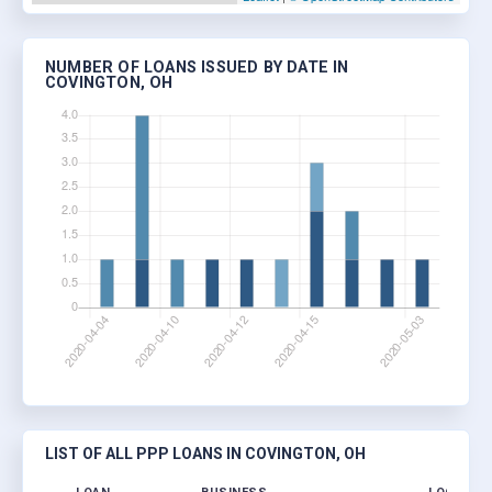
NUMBER OF LOANS ISSUED BY DATE IN
COVINGTON, OH
LIST OF ALL PPP LOANS IN COVINGTON, OH