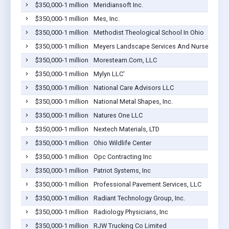
$350,000-1 million
Meridiansoft Inc.
$350,000-1 million
Mes, Inc.
$350,000-1 million
Methodist Theological School In Ohio
$350,000-1 million
Meyers Landscape Services And Nursey, Inc.
$350,000-1 million
Moresteam.Com, LLC
$350,000-1 million
Mylyn LLC'
$350,000-1 million
National Care Advisors LLC
$350,000-1 million
National Metal Shapes, Inc.
$350,000-1 million
Natures One LLC
$350,000-1 million
Nextech Materials, LTD
$350,000-1 million
Ohio Wildlife Center
$350,000-1 million
Opc Contracting Inc
$350,000-1 million
Patriot Systems, Inc
$350,000-1 million
Professional Pavement Services, LLC
$350,000-1 million
Radiant Technology Group, Inc.
$350,000-1 million
Radiology Physicians, Inc
$350,000-1 million
RJW Trucking Co Limited