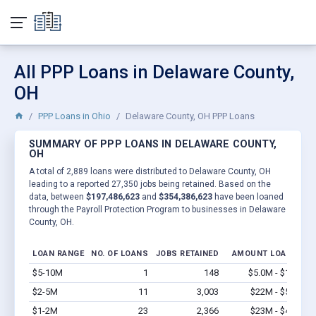
All PPP Loans in Delaware County,
OH
PPP Loans in Ohio
Delaware County, OH PPP Loans
SUMMARY OF PPP LOANS IN DELAWARE COUNTY,
OH
A total of 2,889 loans were distributed to Delaware County, OH
leading to a reported 27,350 jobs being retained. Based on the
data, between
$197,486,623
and
$354,386,623
have been loaned
through the Payroll Protection Program to businesses in Delaware
County, OH.
LOAN RANGE
NO. OF LOANS
JOBS RETAINED
AMOUNT LOANED
$5-10M
1
148
$5.0M - $10M
V
$2-5M
11
3,003
$22M - $55M
V
$1-2M
23
2,366
$23M - $46M
V