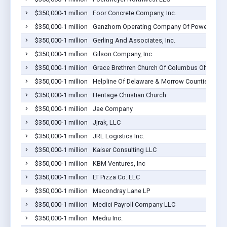
$350,000-1 million
Foor Concrete Company, Inc.
$350,000-1 million
Ganzhorn Operating Company Of Powell, Inc.
$350,000-1 million
Gerling And Associates, Inc.
$350,000-1 million
Gilson Company, Inc.
$350,000-1 million
Grace Brethren Church Of Columbus Ohio
$350,000-1 million
Helpline Of Delaware & Morrow Counties, Inc
$350,000-1 million
Heritage Christian Church
$350,000-1 million
Jae Company
$350,000-1 million
Jjrak, LLC
$350,000-1 million
JRL Logistics Inc.
$350,000-1 million
Kaiser Consulting LLC
$350,000-1 million
KBM Ventures, Inc
$350,000-1 million
LT Pizza Co. LLC
$350,000-1 million
Macondray Lane LP
$350,000-1 million
Medici Payroll Company LLC
$350,000-1 million
Mediu Inc.