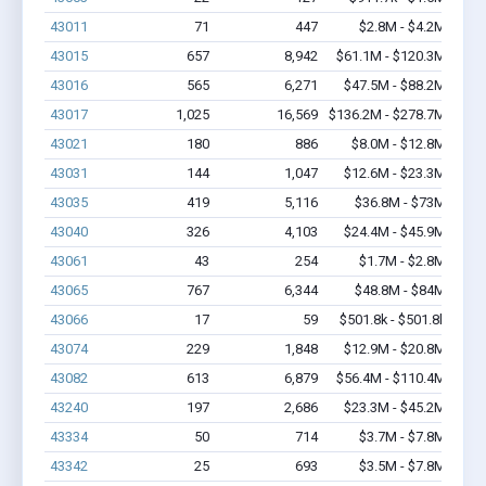
43011
71
447
$2.8M - $4.2M
43015
657
8,942
$61.1M - $120.3M
43016
565
6,271
$47.5M - $88.2M
43017
1,025
16,569
$136.2M - $278.7M
43021
180
886
$8.0M - $12.8M
43031
144
1,047
$12.6M - $23.3M
43035
419
5,116
$36.8M - $73M
43040
326
4,103
$24.4M - $45.9M
43061
43
254
$1.7M - $2.8M
43065
767
6,344
$48.8M - $84M
43066
17
59
$501.8k - $501.8k
43074
229
1,848
$12.9M - $20.8M
43082
613
6,879
$56.4M - $110.4M
43240
197
2,686
$23.3M - $45.2M
43334
50
714
$3.7M - $7.8M
43342
25
693
$3.5M - $7.8M