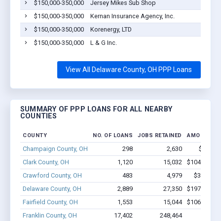
$150,000-350,000
Jersey Mikes Sub Shop
$150,000-350,000
Kernan Insurance Agency, Inc.
$150,000-350,000
Korenergy, LTD
$150,000-350,000
L & G Inc.
View All Delaware County, OH PPP Loans
SUMMARY OF PPP LOANS FOR ALL NEARBY
COUNTIES
COUNTY
NO. OF LOANS
JOBS RETAINED
AMOUNT L
Champaign County, OH
298
2,630
$17M -
Clark County, OH
1,120
15,032
$104.1M - 
Crawford County, OH
483
4,979
$36.9M -
Delaware County, OH
2,889
27,350
$197.5M - 
Fairfield County, OH
1,553
15,044
$106.2M - 
Franklin County, OH
17,402
248,464
$1.9B 