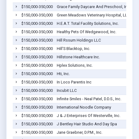
$150,000-350,000
Grace Family Daycare And Preschool, Inc.
$150,000-350,000
Green Meadows Veterinary Hospital, LLC
$150,000-350,000
H.E.A.T. Total Facility Solutions, Inc.
$150,000-350,000
Healthy Pets Of Wedgewood, Inc.
$150,000-350,000
Hill Rssum Holdings LLC
$150,000-350,000
Hill'S Blacktop, Inc.
$150,000-350,000
Hillstone Healthcare Inc.
$150,000-350,000
Hplex Solutions, Inc.
$150,000-350,000
Hti, Inc.
$150,000-350,000
In Loco Parentis Inc
$150,000-350,000
Incubit LLC
$150,000-350,000
Infinite Smiles - Neal Patel, D.D.S., Inc.
$150,000-350,000
International Noodle Company
$150,000-350,000
J & J Enterprises Of Westerville, Inc.
$150,000-350,000
J Bentley Hair Studio And Day Spa
$150,000-350,000
Jane Graebner, D.P.M., Inc.