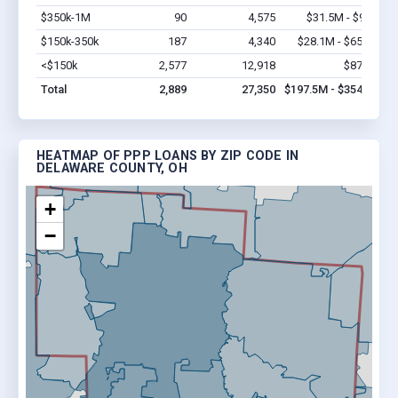
$350k-1M
90
4,575
$31.5M - $90M
V
$150k-350k
187
4,340
$28.1M - $65.5M
V
<$150k
2,577
12,918
$87.9M
V
Total
2,889
27,350
$197.5M - $354.4M
HEATMAP OF PPP LOANS BY ZIP CODE IN
DELAWARE COUNTY, OH
+
−