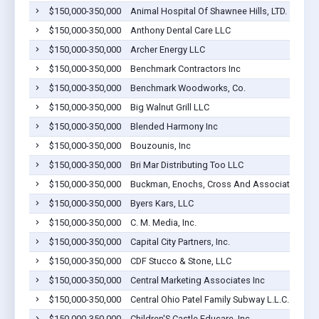
$150,000-350,000
Animal Hospital Of Shawnee Hills, LTD.
$150,000-350,000
Anthony Dental Care LLC
$150,000-350,000
Archer Energy LLC
$150,000-350,000
Benchmark Contractors Inc
$150,000-350,000
Benchmark Woodworks, Co.
$150,000-350,000
Big Walnut Grill LLC
$150,000-350,000
Blended Harmony Inc
$150,000-350,000
Bouzounis, Inc
$150,000-350,000
Bri Mar Distributing Too LLC
$150,000-350,000
Buckman, Enochs, Cross And Associates Inc
$150,000-350,000
Byers Kars, LLC
$150,000-350,000
C. M. Media, Inc.
$150,000-350,000
Capital City Partners, Inc.
$150,000-350,000
CDF Stucco & Stone, LLC
$150,000-350,000
Central Marketing Associates Inc
$150,000-350,000
Central Ohio Patel Family Subway L.L.C.
$150,000-350,000
Children'S Castle Educare, Inc.