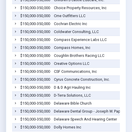
$150,000-350,000
Choice Property Resources, Inc
$150,000-350,000
Cme Outfitters LLC
$150,000-350,000
Cochran Electric Inc
$150,000-350,000
Coldwater Consulting, LLC
$150,000-350,000
Compass Experience Labs LLC
$150,000-350,000
Compass Homes, Inc
$150,000-350,000
Coughlin Brothers Racing LLC
$150,000-350,000
Creative Options LLC
$150,000-350,000
CSF Communications, Inc
$150,000-350,000
Cyrus Concrete Construction, Inc.
$150,000-350,000
D & D Agri Hauling Inc
$150,000-350,000
D-Terra Solutions, LLC
$150,000-350,000
Delaware Bible Church
$150,000-350,000
Delaware Dental Group - Joseph W. Papp, DDS
$150,000-350,000
Delaware Speech And Hearing Center
$150,000-350,000
Dolly Homes Inc