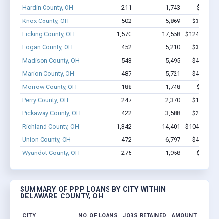
Hardin County, OH
211
1,743
$12.7M
Knox County, OH
502
5,869
$37.4M -
Licking County, OH
1,570
17,558
$124.9M - 
Logan County, OH
452
5,210
$32.2M -
Madison County, OH
543
5,495
$43.5M -
Marion County, OH
487
5,721
$42.1M -
Morrow County, OH
188
1,748
$10.1M
Perry County, OH
247
2,370
$13.4M -
Pickaway County, OH
422
3,588
$24.2M -
Richland County, OH
1,342
14,401
$104.7M - 
Union County, OH
472
6,797
$46.4M -
Wyandot County, OH
275
1,958
$16.4M
SUMMARY OF PPP LOANS BY CITY WITHIN
DELAWARE COUNTY, OH
CITY
NO. OF LOANS
JOBS RETAINED
AMOUNT LOANE