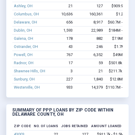
Ashley, OH
21
127
$909.9k - $1.
Columbus, OH
10,636
160,361
$1.2B - $2.
Delaware, OH
656
8,917
$60.7M - $119.
Dublin, OH
1,593
22,989
$184M - $367.
Galena, OH
178
882
$7.9M - $12.
Ostrander, OH
43
246
$1.7M - $2.
Powell, OH
767
6,352
$49M - $84.
Radnor, OH
17
59
$501.8k - $501.
Shawnee Hills, OH
3
21
$211.7k - $411.
Sunbury, OH
227
1,840
$12.8M - $20.
Westerville, OH
933
14,379
$110.7M - $231.
SUMMARY OF PPP LOANS BY ZIP CODE WITHIN
DELAWARE COUNTY, OH
ZIP CODE
NO. OF LOANS
JOBS RETAINED
AMOUNT LOANED
43003
22
127
$911.7k - $1.5M