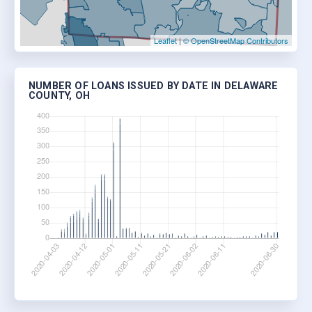
Leaflet
|
© OpenStreetMap Contributors
NUMBER OF LOANS ISSUED BY DATE IN DELAWARE
COUNTY, OH