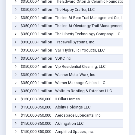
$350,000-1 million
The Edward Orton Jr Ceramic Foundation
$350,000-1 million
The Happy Crafter, LLC
$350,000-1 million
The Inn At Bear Trail Management Co., LLC
$350,000-1 million
The Inn At Olentangy Trail Management Co., L
$350,000-1 million
The Liberty Technology Company LLC
$350,000-1 million
Tracewell Systems, Inc.
$350,000-1 million
V&P Hydraulic Products, LLC
$350,000-1 million
VDKC Inc
$350,000-1 million
Vip Residential Cleaning, LLC
$350,000-1 million
Wanner Metal Worx, Inc.
$350,000-1 million
Warner Massage Clinics, LLC
$350,000-1 million
Wolfrum Roofing & Exteriors LLC
$150,000-350,000
3 Pillar Homes
$150,000-350,000
Ability Holdings LLC
$150,000-350,000
Aerospace Lubricants, Inc
$150,000-350,000
Ak Irrigation LLC
$150,000-350,000
Amplified Spaces, Inc.