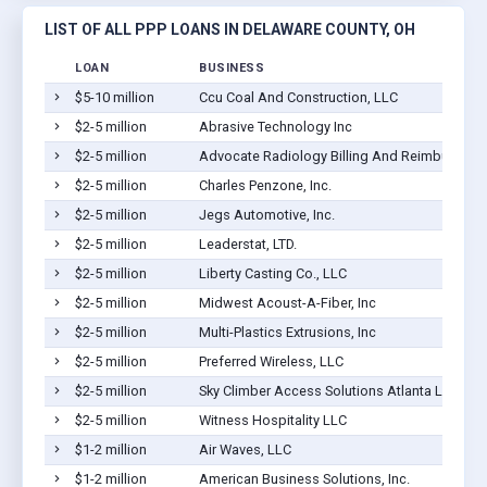
LIST OF ALL PPP LOANS IN DELAWARE COUNTY, OH
LOAN
BUSINESS
$5-10 million
Ccu Coal And Construction, LLC
$2-5 million
Abrasive Technology Inc
$2-5 million
Advocate Radiology Billing And Reimbursemen
$2-5 million
Charles Penzone, Inc.
$2-5 million
Jegs Automotive, Inc.
$2-5 million
Leaderstat, LTD.
$2-5 million
Liberty Casting Co., LLC
$2-5 million
Midwest Acoust-A-Fiber, Inc
$2-5 million
Multi-Plastics Extrusions, Inc
$2-5 million
Preferred Wireless, LLC
$2-5 million
Sky Climber Access Solutions Atlanta LLC
$2-5 million
Witness Hospitality LLC
$1-2 million
Air Waves, LLC
$1-2 million
American Business Solutions, Inc.