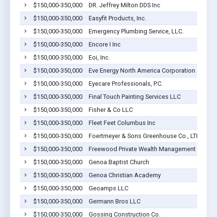
$150,000-350,000
DR. Jeffrey Milton DDS Inc
$150,000-350,000
Easyfit Products, Inc.
$150,000-350,000
Emergency Plumbing Service, LLC.
$150,000-350,000
Encore I Inc
$150,000-350,000
Eoi, Inc.
$150,000-350,000
Eve Energy North America Corporation
$150,000-350,000
Eyecare Professionals, P.C.
$150,000-350,000
Final Touch Painting Services LLC
$150,000-350,000
Fisher & Co LLC
$150,000-350,000
Fleet Feet Columbus Inc
$150,000-350,000
Foertmeyer & Sons Greenhouse Co., LTD
$150,000-350,000
Freewood Private Wealth Management LLC
$150,000-350,000
Genoa Baptist Church
$150,000-350,000
Genoa Christian Academy
$150,000-350,000
Geoamps LLC
$150,000-350,000
Germann Bros LLC
$150,000-350,000
Gossing Construction Co.