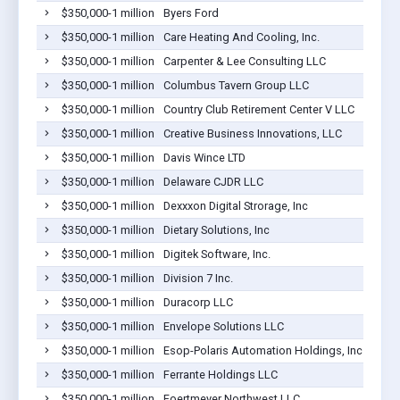
$350,000-1 million
Byers Ford
$350,000-1 million
Care Heating And Cooling, Inc.
$350,000-1 million
Carpenter & Lee Consulting LLC
$350,000-1 million
Columbus Tavern Group LLC
$350,000-1 million
Country Club Retirement Center V LLC
$350,000-1 million
Creative Business Innovations, LLC
$350,000-1 million
Davis Wince LTD
$350,000-1 million
Delaware CJDR LLC
$350,000-1 million
Dexxxon Digital Strorage, Inc
$350,000-1 million
Dietary Solutions, Inc
$350,000-1 million
Digitek Software, Inc.
$350,000-1 million
Division 7 Inc.
$350,000-1 million
Duracorp LLC
$350,000-1 million
Envelope Solutions LLC
$350,000-1 million
Esop-Polaris Automation Holdings, Inc.
$350,000-1 million
Ferrante Holdings LLC
$350,000-1 million
Foertmeyer Northwest LLC