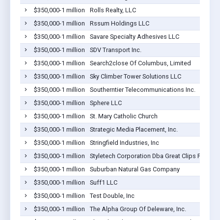
$350,000-1 million
Rolls Realty, LLC
$350,000-1 million
Rssum Holdings LLC
$350,000-1 million
Savare Specialty Adhesives LLC
$350,000-1 million
SDV Transport Inc.
$350,000-1 million
Search2close Of Columbus, Limited
$350,000-1 million
Sky Climber Tower Solutions LLC
$350,000-1 million
Southerntier Telecommunications Inc.
$350,000-1 million
Sphere LLC
$350,000-1 million
St. Mary Catholic Church
$350,000-1 million
Strategic Media Placement, Inc.
$350,000-1 million
Stringfield Industries, Inc
$350,000-1 million
Styletech Corporation Dba Great Clips For Hair
$350,000-1 million
Suburban Natural Gas Company
$350,000-1 million
Suff1 LLC
$350,000-1 million
Test Double, Inc
$350,000-1 million
The Alpha Group Of Deleware, Inc.