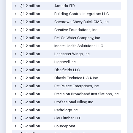
$1-2 million
Armada LTD
$1-2 million
Building Control Integrators LLC
$1-2 million
Chesrown Chevy Buick GMC, Inc.
$1-2 million
Creative Foundations, Inc.
$1-2 million
Del-Co Water Company, Inc.
$1-2 million
Incare Health Solutuions LLC
$1-2 million
Lancaster Wings, Inc.
$1-2 million
Lightwell Inc.
$1-2 million
Oberfields LLC
$1-2 million
Ohashi Technica U S A Inc
$1-2 million
Pet Palace Enterprises, Inc
$1-2 million
Precision Broadband Installations, Inc.
$1-2 million
Professional Billing Inc
$1-2 million
Radiology Inc
$1-2 million
Sky Climber LLC
$1-2 million
Sourcepoint