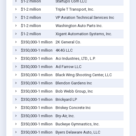
$1-2 million
Startups Com LLC
$1-2 million
Triple T Transport, Inc.
$1-2 million
VP Aviation Technical Services Inc
$1-2 million
Washington Auto Parts Inc.
$1-2 million
Xigent Automation Systems, Inc.
$350,000-1 million
2K General Co.
$350,000-1 million
4K4G LLC
$350,000-1 million
Aci Industries, LTD., L.P.
$350,000-1 million
Ad Farrow LLC
$350,000-1 million
Black Wing Shooting Center, LLC
$350,000-1 million
Blendon Gardens Inc
$350,000-1 million
Bob Webb Group, Inc
$350,000-1 million
Brickyard LP
$350,000-1 million
Briskey Concrete Inc
$350,000-1 million
Bry-Air, Inc.
$350,000-1 million
Buckeye Gymnastics, Inc.
$350,000-1 million
Byers Delaware Auto, LLC