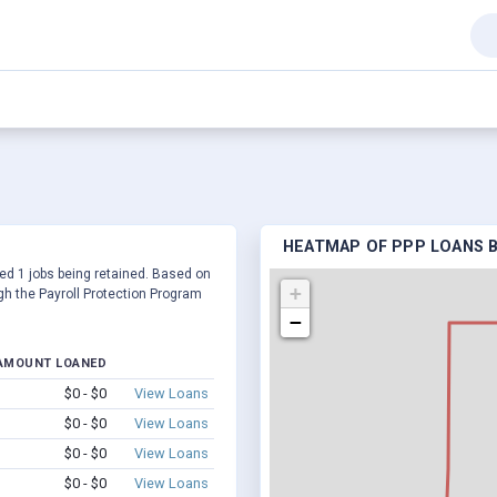
HEATMAP OF PPP LOANS BY
rted 1 jobs being retained. Based on
+
h the Payroll Protection Program
−
AMOUNT LOANED
$0 - $0
View Loans
$0 - $0
View Loans
$0 - $0
View Loans
$0 - $0
View Loans