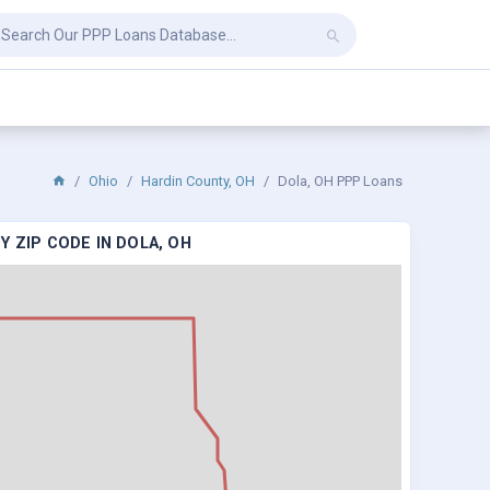
Ohio
Hardin County, OH
Dola, OH PPP Loans
 ZIP CODE IN DOLA, OH