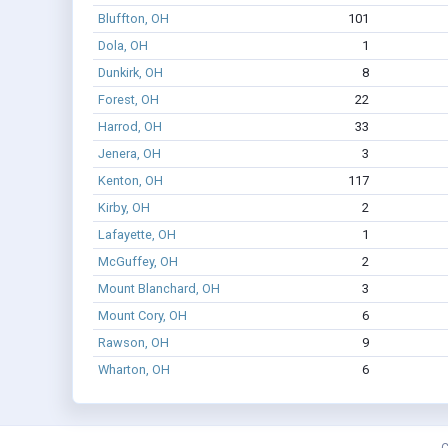
Bluffton, OH
101
Dola, OH
1
Dunkirk, OH
8
Forest, OH
22
Harrod, OH
33
Jenera, OH
3
Kenton, OH
117
Kirby, OH
2
Lafayette, OH
1
McGuffey, OH
2
Mount Blanchard, OH
3
Mount Cory, OH
6
Rawson, OH
9
Wharton, OH
6