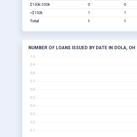
$150k-350k
0
0
<$150k
1
1
Total
1
1
NUMBER OF LOANS ISSUED BY DATE IN DOLA, OH