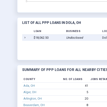
LIST OF ALL PPP LOANS IN DOLA, OH
LOAN
BUSINESS
LO
$18,062.50
Undisclosed
Dol
SUMMARY OF PPP LOANS FOR ALL NEARBY CITIE
COUNTY
NO. OF LOANS
JOBS RETAI
Ada, OH
41
Alger, OH
5
Arlington, OH
20
Beaverdam, OH
8