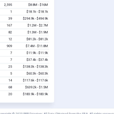
2,595
$8.8M - $16M
1
$18.1k - $18.1k
39
$294.9k - $494.9k
167
$1.2M - $2.7M
82
$1.3M - $1.9M
12
$81.2k - $81.2k
909
$7.4M - $11.8M
7
$11.9k - $11.9k
7
$37.4k - $37.4k
25
$138.3k - $138.3k
5
$60.3k - $60.3k
14
$117.6k - $117.6k
68
$639.2k - $1.5M
20
$183.9k - $183.9k