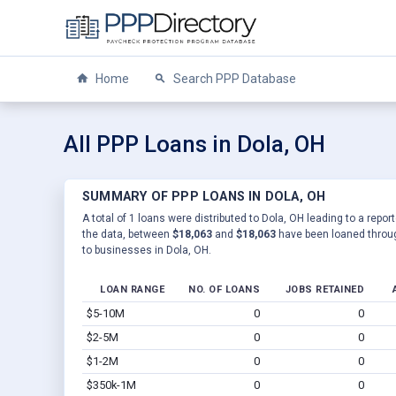
Home
Search PPP Database
All PPP Loans in Dola, OH
SUMMARY OF PPP LOANS IN DOLA, OH
A total of 1 loans were distributed to Dola, OH leading to a repo
the data, between
$18,063
and
$18,063
have been loaned throug
to businesses in Dola, OH.
LOAN RANGE
NO. OF LOANS
JOBS RETAINED
$5-10M
0
0
$2-5M
0
0
$1-2M
0
0
$350k-1M
0
0