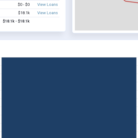
$0 - $0
View Loans
$18.1k
View Loans
$18.1k - $18.1k