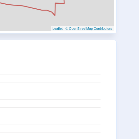
Leaflet
|
© OpenStreetMap Contributors