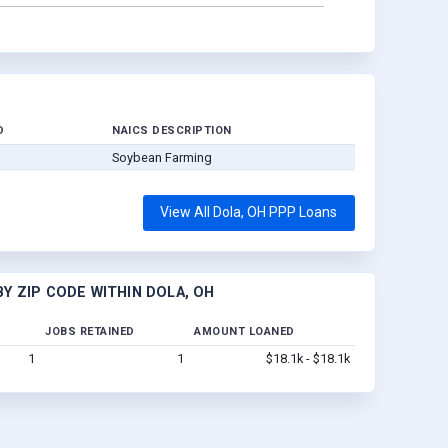
D
NAICS DESCRIPTION
Soybean Farming
View All Dola, OH PPP Loans
Y ZIP CODE WITHIN DOLA, OH
JOBS RETAINED
AMOUNT LOANED
1
1
$18.1k - $18.1k