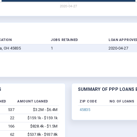
CATION
JOBS RETAINED
LOAN APPROVE
a, OH 45835
1
2020-04-27
S
SUMMARY OF PPP LOANS B
NED
AMOUNT LOANED
ZIP CODE
NO. OF LOANS
537
$3.2M - $6.4M
45835
22
$159.1k - $159.1k
166
$828.4k - $1.5M
62
$537.8k - $937.8k