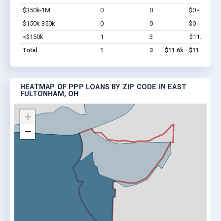
$350k-1M
0
0
$0 - $0
Vi
$150k-350k
0
0
$0 - $0
Vi
<$150k
1
3
$11.6k
Vi
Total
1
3
$11.6k - $11.6k
HEATMAP OF PPP LOANS BY ZIP CODE IN EAST
FULTONHAM, OH
+
−