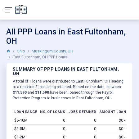
All PPP Loans in East Fultonham,
OH
Ohio
Muskingum County, OH
East Fultonham, OH PPP Loans
SUMMARY OF PPP LOANS IN EAST FULTONHAM,
OH
A total of 1 loans were distributed to East Fultonham, OH leading
to a reported 3 jobs being retained. Based on the data, between
$11,590
and
$11,590
have been loaned through the Payroll
Protection Program to businesses in East Fultonham, OH.
LOAN RANGE
NO. OF LOANS
JOBS RETAINED
AMOUNT LOANED
$5-10M
0
0
$0 - $0
Vi
$2-5M
0
0
$0 - $0
Vi
$1-2M
0
0
$0 - $0
Vi