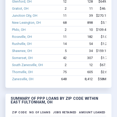
Glenford, OH
12
128
$649.4k - $
Gratiot, OH
2
11
$46.5k - $4
Junction City, OH
11
39
$270.1k - $47
New Lexington, OH
68
898
$5.1M - $9
Philo, OH
2
10
$109.4k - $10
Roseville, OH
11
182
$1.0M - $2
Rushville, OH
14
54
$1.2M - $2
Shawnee, OH
5
34
$159.1k - $15
Somerset, OH
42
307
$1.7M - $2
South Zanesville, OH
2
12
$67.1k - $6
Thornville, OH
75
605
$2.6M - $3
Zanesville, OH
648
8,412
$58M - $106
SUMMARY OF PPP LOANS BY ZIP CODE WITHIN
EAST FULTONHAM, OH
ZIP CODE
NO. OF LOANS
JOBS RETAINED
AMOUNT LOANED