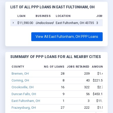
LIST OF ALL PPP LOANS IN EAST FULTONHAM, OH
LOAN
BUSINESS
LOCATION
JOBS RETA
$11,590.00
Undisclosed
East Fultonham, OH 43735
3
View All East Fultonham, OH PPP Loans
SUMMARY OF PPP LOANS FOR ALL NEARBY CITIES
COUNTY
NO. OF LOANS
JOBS RETAINED
AMOUNT LOA
Bremen, OH
28
209
$1.4M - $2
Corning, OH
8
40
$221.5k - $22
Crooksville, OH
16
322
$2.7M - $6
Duncan Falls, OH
9
56
$453.1k - $45
East Fultonham, OH
1
3
$11.6k - $1
Frazeysburg, OH
27
222
$1.5M - $3