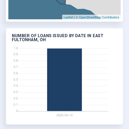
Leaflet
|
© OpenStreetMap Contributors
NUMBER OF LOANS ISSUED BY DATE IN EAST
FULTONHAM, OH