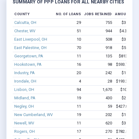
SUMMARY OF PPP LOANS FOR ALL NEARBY CITIES
COUNTY
NO. OF LOANS
JOBS RETAINED
AMOUNT LO
Calcutta, OH
29
755
$3.9M - $
Chester, WV
51
944
$4.3M - $1
East Liverpool, OH
10
508
$3.2M - $
East Palestine, OH
70
918
$5.3M - $
Georgetown, PA
11
135
$813.2k - 
Hookstown, PA
16
98
$593.7k - $5
Industry, PA
20
242
$1.1M - $
Irondale, OH
4
28
$193.3k - $1
Lisbon, OH
94
1,670
$10M - $2
Midland, PA
19
430
$2.2M - $
Negley, OH
11
59
$427.8k - $6
New Cumberland, WV
19
202
$1.3M - $
Newell, WV
11
620
$3.1M - $
Rogers, OH
17
270
$782.5k - $9