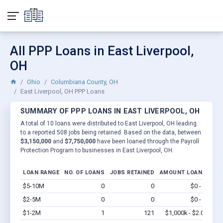
All PPP Loans in East Liverpool,
OH
Ohio
Columbiana County, OH
East Liverpool, OH PPP Loans
SUMMARY OF PPP LOANS IN EAST LIVERPOOL, OH
A total of 10 loans were distributed to East Liverpool, OH leading
to a reported 508 jobs being retained. Based on the data, between
$3,150,000
and
$7,750,000
have been loaned through the Payroll
Protection Program to businesses in East Liverpool, OH.
LOAN RANGE
NO. OF LOANS
JOBS RETAINED
AMOUNT LOANED
$5-10M
0
0
$0 - $0
Vi
$2-5M
0
0
$0 - $0
Vi
$1-2M
1
121
$1,000k - $2.0M
Vi