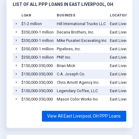
LIST OF ALL PPP LOANS IN EAST LIVERPOOL, OH
LOAN
BUSINESS
LOCATION
$1-2 million
Hill International Trucks LLC
East Liverpool,
$350,000-1 million
Decaria Brothers, Inc.
East Liverpool,
$350,000-1 million
Mike Pusateri Excavating Inc
East Liverpool,
$350,000-1 million
Pipelines, Inc.
East Liverpool,
$350,000-1 million
PNP, Inc.
East Liverpool,
$150,000-350,000
Brian Mick
East Liverpool,
$150,000-350,000
C.A. Joseph Co.
East Liverpool,
$150,000-350,000
Chris Arnott Agency Inc.
East Liverpool,
$150,000-350,000
Legendary Coffee, LLC
East Liverpool,
$150,000-350,000
Mason Color Works Inc
East Liverpool,
View All East Liverpool, OH PPP Loans