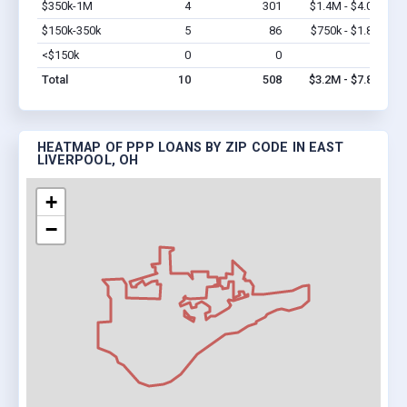
$350k-1M
4
301
$1.4M - $4.0M
Vi
$150k-350k
5
86
$750k - $1.8M
Vi
<$150k
0
0
$0
Vi
Total
10
508
$3.2M - $7.8M
HEATMAP OF PPP LOANS BY ZIP CODE IN EAST
LIVERPOOL, OH
+
−