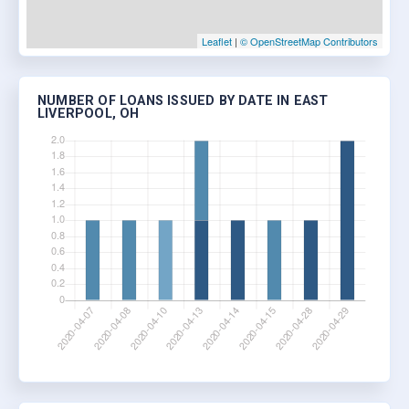
Leaflet
|
© OpenStreetMap Contributors
NUMBER OF LOANS ISSUED BY DATE IN EAST
LIVERPOOL, OH