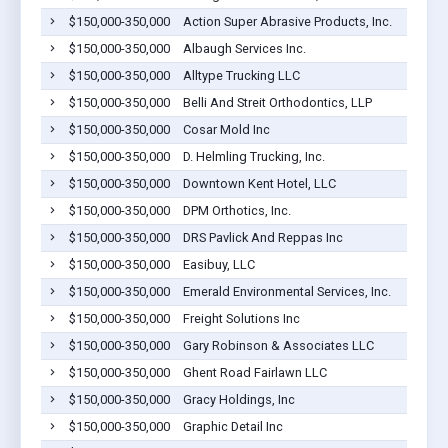
$150,000-350,000
Action Super Abrasive Products, Inc.
$150,000-350,000
Albaugh Services Inc.
$150,000-350,000
Alltype Trucking LLC
$150,000-350,000
Belli And Streit Orthodontics, LLP
$150,000-350,000
Cosar Mold Inc
$150,000-350,000
D. Helmling Trucking, Inc.
$150,000-350,000
Downtown Kent Hotel, LLC
$150,000-350,000
DPM Orthotics, Inc.
$150,000-350,000
DRS Pavlick And Reppas Inc
$150,000-350,000
Easibuy, LLC
$150,000-350,000
Emerald Environmental Services, Inc.
$150,000-350,000
Freight Solutions Inc
$150,000-350,000
Gary Robinson & Associates LLC
$150,000-350,000
Ghent Road Fairlawn LLC
$150,000-350,000
Gracy Holdings, Inc
$150,000-350,000
Graphic Detail Inc