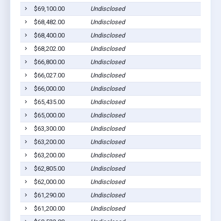
$69,100.00
Undisclosed
$68,482.00
Undisclosed
$68,400.00
Undisclosed
$68,202.00
Undisclosed
$66,800.00
Undisclosed
$66,027.00
Undisclosed
$66,000.00
Undisclosed
$65,435.00
Undisclosed
$65,000.00
Undisclosed
$63,300.00
Undisclosed
$63,200.00
Undisclosed
$63,200.00
Undisclosed
$62,805.00
Undisclosed
$62,000.00
Undisclosed
$61,290.00
Undisclosed
$61,200.00
Undisclosed