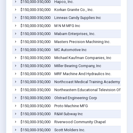
$150,000-350,000
Hapco, Inc.
$150,000-350,000
Korkan Granite Co., Inc.
$150,000-350,000
Linneas Candy Supplies Inc
$150,000-350,000
M N M MFG Inc
$150,000-350,000
Mabam Enterprises, Inc.
$150,000-350,000
Masters Precision Machining Inc.
$150,000-350,000
MC Automotive Inc
$150,000-350,000
Michael Kaufman Companies, Inc
$150,000-350,000
Miller Bearing Company, Inc
$150,000-350,000
MRF Machine And Hydraulics Inc.
$150,000-350,000
Northcoast Medical Training Academy
$150,000-350,000
Northeastern Educational Television Of Ohio
$150,000-350,000
Olstrad Engineering Corp
$150,000-350,000
Proto Machine MFG
$150,000-350,000
R&M Subway Inc
$150,000-350,000
Riverwood Community Chapel
$150,000-350,000
Scott Molders Inc.