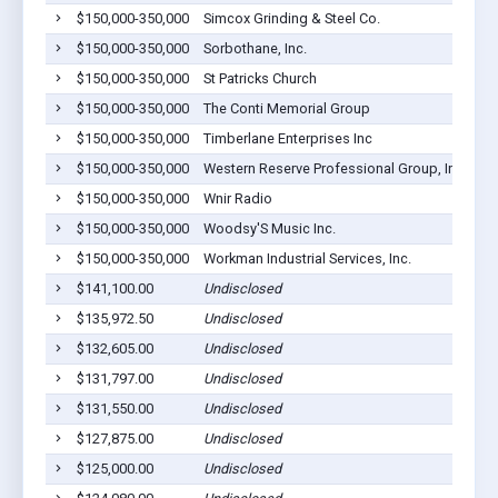
$150,000-350,000
Simcox Grinding & Steel Co.
$150,000-350,000
Sorbothane, Inc.
$150,000-350,000
St Patricks Church
$150,000-350,000
The Conti Memorial Group
$150,000-350,000
Timberlane Enterprises Inc
$150,000-350,000
Western Reserve Professional Group, Inc. Dba 
$150,000-350,000
Wnir Radio
$150,000-350,000
Woodsy'S Music Inc.
$150,000-350,000
Workman Industrial Services, Inc.
$141,100.00
Undisclosed
$135,972.50
Undisclosed
$132,605.00
Undisclosed
$131,797.00
Undisclosed
$131,550.00
Undisclosed
$127,875.00
Undisclosed
$125,000.00
Undisclosed