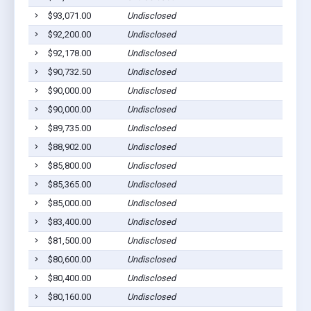
$93,071.00
Undisclosed
$92,200.00
Undisclosed
$92,178.00
Undisclosed
$90,732.50
Undisclosed
$90,000.00
Undisclosed
$90,000.00
Undisclosed
$89,735.00
Undisclosed
$88,902.00
Undisclosed
$85,800.00
Undisclosed
$85,365.00
Undisclosed
$85,000.00
Undisclosed
$83,400.00
Undisclosed
$81,500.00
Undisclosed
$80,600.00
Undisclosed
$80,400.00
Undisclosed
$80,160.00
Undisclosed