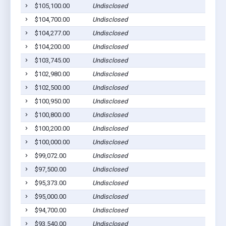
$105,100.00
Undisclosed
$104,700.00
Undisclosed
$104,277.00
Undisclosed
$104,200.00
Undisclosed
$103,745.00
Undisclosed
$102,980.00
Undisclosed
$102,500.00
Undisclosed
$100,950.00
Undisclosed
$100,800.00
Undisclosed
$100,200.00
Undisclosed
$100,000.00
Undisclosed
$99,072.00
Undisclosed
$97,500.00
Undisclosed
$95,373.00
Undisclosed
$95,000.00
Undisclosed
$94,700.00
Undisclosed
$93,540.00
Undisclosed