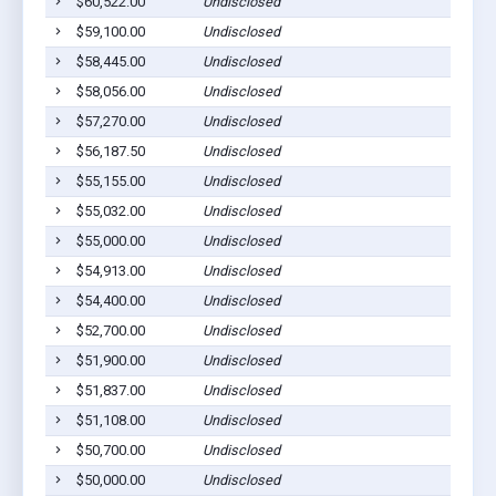
$60,522.00
Undisclosed
$59,100.00
Undisclosed
$58,445.00
Undisclosed
$58,056.00
Undisclosed
$57,270.00
Undisclosed
$56,187.50
Undisclosed
$55,155.00
Undisclosed
$55,032.00
Undisclosed
$55,000.00
Undisclosed
$54,913.00
Undisclosed
$54,400.00
Undisclosed
$52,700.00
Undisclosed
$51,900.00
Undisclosed
$51,837.00
Undisclosed
$51,108.00
Undisclosed
$50,700.00
Undisclosed
$50,000.00
Undisclosed