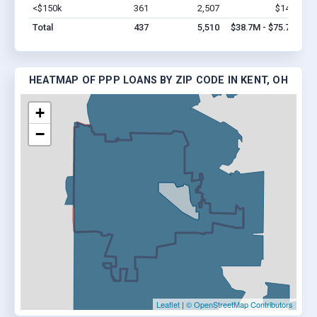
<$150k
361
2,507
$14M
Vi
Total
437
5,510
$38.7M - $75.7M
HEATMAP OF PPP LOANS BY ZIP CODE IN KENT, OH
+
−
Leaflet
|
© OpenStreetMap Contributors