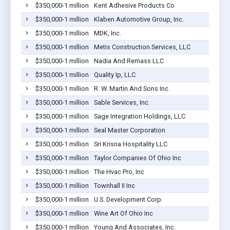
$350,000-1 million
Kent Adhesive Products Co
$350,000-1 million
Klaben Automotive Group, Inc.
$350,000-1 million
MDK, Inc.
$350,000-1 million
Metis Construction Services, LLC
$350,000-1 million
Nadia And Remass LLC
$350,000-1 million
Quality Ip, LLC
$350,000-1 million
R. W. Martin And Sons Inc.
$350,000-1 million
Sable Services, Inc.
$350,000-1 million
Sage Integration Holdings, LLC
$350,000-1 million
Seal Master Corporation
$350,000-1 million
Sri Krisna Hospitality LLC
$350,000-1 million
Taylor Companies Of Ohio Inc
$350,000-1 million
The Hvac Pro, Inc
$350,000-1 million
Townhall II Inc
$350,000-1 million
U.S. Development Corp.
$350,000-1 million
Wine Art Of Ohio Inc
$350,000-1 million
Young And Associates, Inc.