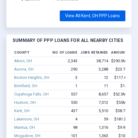
View All Kent, OH PPP Loans
SUMMARY OF PPP LOANS FOR ALL NEARBY CITIES
COUNTY
NO. OF LOANS
JOBS RETAINED
AMOUNT LOAN
Akron, OH
2,343
38,714
$290.3M - $60
Aurora, OH
290
3,288
$23.7M - $4
Boston Heights, OH
3
12
$117.4k - $11
Brimfield, OH
1
11
$150k - $
Cuyahoga Falls, OH
557
8,657
$52.3M - $10
Hudson, OH
550
7,012
$55M - $10
Kent, OH
437
5,510
$38.7M - $7
Lakemore, OH
4
59
$181.3k - $38
Mantua, OH
98
1,316
$9.9M - $2
Mogadore, OH
101
1,363
$10M - $1