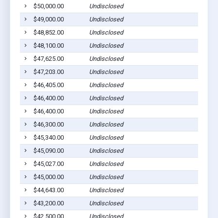
$50,000.00
Undisclosed
$49,000.00
Undisclosed
$48,852.00
Undisclosed
$48,100.00
Undisclosed
$47,625.00
Undisclosed
$47,203.00
Undisclosed
$46,405.00
Undisclosed
$46,400.00
Undisclosed
$46,400.00
Undisclosed
$46,300.00
Undisclosed
$45,340.00
Undisclosed
$45,090.00
Undisclosed
$45,027.00
Undisclosed
$45,000.00
Undisclosed
$44,643.00
Undisclosed
$43,200.00
Undisclosed
$42,500.00
Undisclosed