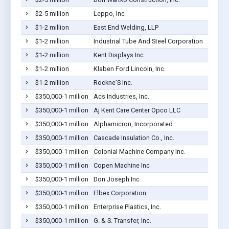
$2-5 million
Leppo, Inc
$1-2 million
East End Welding, LLP
$1-2 million
Industrial Tube And Steel Corporation
$1-2 million
Kent Displays Inc.
$1-2 million
Klaben Ford Lincoln, Inc.
$1-2 million
Rockne'S Inc.
$350,000-1 million
Acs Industries, Inc.
$350,000-1 million
Aj Kent Care Center Opco LLC
$350,000-1 million
Alphamicron, Incorporated
$350,000-1 million
Cascade Insulation Co., Inc.
$350,000-1 million
Colonial Machine Company Inc.
$350,000-1 million
Copen Machine Inc
$350,000-1 million
Don Joseph Inc
$350,000-1 million
Elbex Corporation
$350,000-1 million
Enterprise Plastics, Inc.
$350,000-1 million
G. & S. Transfer, Inc.