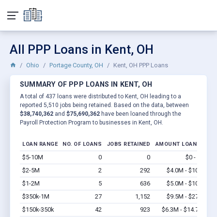
All PPP Loans in Kent, OH
Ohio
Portage County, OH
Kent, OH PPP Loans
SUMMARY OF PPP LOANS IN KENT, OH
A total of 437 loans were distributed to Kent, OH leading to a
reported 5,510 jobs being retained. Based on the data, between
$38,740,362
and
$75,690,362
have been loaned through the
Payroll Protection Program to businesses in Kent, OH.
LOAN RANGE
NO. OF LOANS
JOBS RETAINED
AMOUNT LOANED
$5-10M
0
0
$0 - $0
Vi
$2-5M
2
292
$4.0M - $10M
Vi
$1-2M
5
636
$5.0M - $10M
Vi
$350k-1M
27
1,152
$9.5M - $27M
Vi
$150k-350k
42
923
$6.3M - $14.7M
Vi