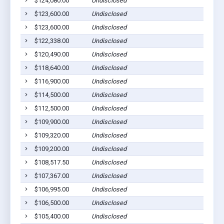
$124,080.00
Undisclosed
$123,600.00
Undisclosed
$123,600.00
Undisclosed
$122,338.00
Undisclosed
$120,490.00
Undisclosed
$118,640.00
Undisclosed
$116,900.00
Undisclosed
$114,500.00
Undisclosed
$112,500.00
Undisclosed
$109,900.00
Undisclosed
$109,320.00
Undisclosed
$109,200.00
Undisclosed
$108,517.50
Undisclosed
$107,367.00
Undisclosed
$106,995.00
Undisclosed
$106,500.00
Undisclosed
$105,400.00
Undisclosed