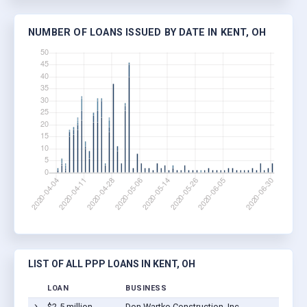
NUMBER OF LOANS ISSUED BY DATE IN KENT, OH
LIST OF ALL PPP LOANS IN KENT, OH
LOAN
BUSINESS
$2-5 million
Don Wartko Construction, Inc.