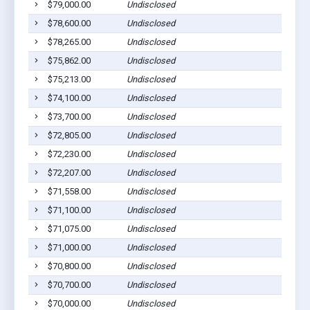
$79,000.00
Undisclosed
$78,600.00
Undisclosed
$78,265.00
Undisclosed
$75,862.00
Undisclosed
$75,213.00
Undisclosed
$74,100.00
Undisclosed
$73,700.00
Undisclosed
$72,805.00
Undisclosed
$72,230.00
Undisclosed
$72,207.00
Undisclosed
$71,558.00
Undisclosed
$71,100.00
Undisclosed
$71,075.00
Undisclosed
$71,000.00
Undisclosed
$70,800.00
Undisclosed
$70,700.00
Undisclosed
$70,000.00
Undisclosed