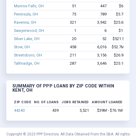
Munroe Falls, OH
51
447
$6.6M - 
Peninsula, OH
75
789
$5.7M - $1
Ravenna, OH
321
3,942
$25.6M - $4
Sawyerwood, OH
1
6
$150k - $
Silver Lake, OH
20
52
$521.5k - $52
Stow, OH
458
6,016
$52.7M - $10
Streetsboro, OH
211
3,156
$26.9M - $5
Tallmadge, OH
287
3,646
$25.1M - $4
SUMMARY OF PPP LOANS BY ZIP CODE WITHIN
KENT, OH
ZIP CODE
NO. OF LOANS
JOBS RETAINED
AMOUNT LOANED
44240
439
5,521
$39M - $76.1M
Copyright © 2023 PPP Directory. All Data Obtained From the SBA. All rights