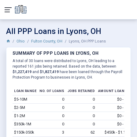
All PPP Loans in Lyons, OH
Ohio
Fulton County, OH
Lyons, OH PPP Loans
SUMMARY OF PPP LOANS IN LYONS, OH
A total of 30 loans were distributed to Lyons, OH leading to a
reported 161 jobs being retained. Based on the data, between
$1,227,419
and
$1,827,419
have been loaned through the Payroll
Protection Program to businesses in Lyons, OH.
LOAN RANGE
NO. OF LOANS
JOBS RETAINED
AMOUNT LOANED
$5-10M
0
0
$0 - $0
Vi
$2-5M
0
0
$0 - $0
Vi
$1-2M
0
0
$0 - $0
Vi
$350k-1M
0
0
$0 - $0
Vi
$150k-350k
3
62
$450k - $1.1M
Vi