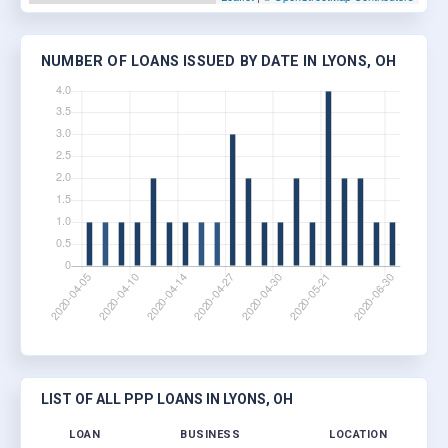
NUMBER OF LOANS ISSUED BY DATE IN LYONS, OH
LIST OF ALL PPP LOANS IN LYONS, OH
LOAN
BUSINESS
LOCATION
J