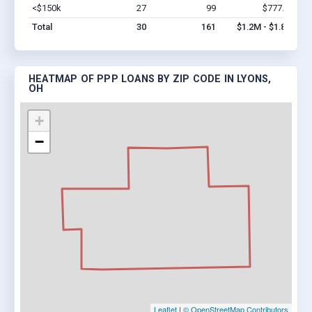
<$150k
27
99
$777.4k
Vi
Total
30
161
$1.2M - $1.8M
HEATMAP OF PPP LOANS BY ZIP CODE IN LYONS,
OH
+
−
Leaflet
|
© OpenStreetMap Contributors