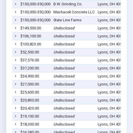
$150,000-350,000
B.W. Grinding Co.
Lyons, OH 43533
3
$150,000-350,000
Machacek Concrete LLC
Lyons, OH 43533
1
$150,000-350,000
State Line Farms
Lyons, OH 43533
1
$149,500.00
Undisclosed
Lyons, OH 43533
0
$106,100.00
Undisclosed
Lyons, OH 43533
1
$105,823.00
Undisclosed
Lyons, OH 43533
1
$52,500.00
Undisclosed
Lyons, OH 43533
4
$37,576.00
Undisclosed
Lyons, OH 43533
2
$37,200.00
Undisclosed
Lyons, OH 43533
9
$34,900.00
Undisclosed
Lyons, OH 43533
3
$27,000.00
Undisclosed
Lyons, OH 43533
2
$25,600.00
Undisclosed
Lyons, OH 43533
4
$20,830.00
Undisclosed
Lyons, OH 43533
1
$20,420.00
Undisclosed
Lyons, OH 43533
2
$19,100.00
Undisclosed
Lyons, OH 43553
0
$18,300.00
Undisclosed
Lyons, OH 43533
3
$16,385.00
Undisclosed
Lyons, OH 43533
1