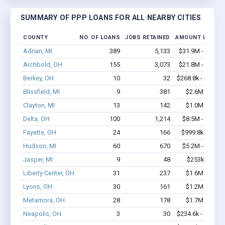
SUMMARY OF PPP LOANS FOR ALL NEARBY CITIES
COUNTY
NO. OF LOANS
JOBS RETAINED
AMOUNT LOANE
Adrian, MI
389
5,133
$31.9M - $60.5
Archbold, OH
155
3,073
$21.8M - $43.6
Berkey, OH
10
32
$268.8k - $268.8
Blissfield, MI
9
381
$2.6M - $6.1
Clayton, MI
13
142
$1.0M - $2.1
Delta, OH
100
1,214
$8.5M - $13.9
Fayette, OH
24
166
$999.8k - $1.6
Hudson, MI
60
670
$5.2M - $10.3
Jasper, MI
9
48
$253k - $253
Liberty Center, OH
31
237
$1.6M - $2.4
Lyons, OH
30
161
$1.2M - $1.8
Metamora, OH
28
178
$1.7M - $3.0
Neapolis, OH
3
30
$234.6k - $234.6