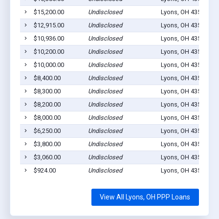
$15,200.00
Undisclosed
Lyons, OH 43533
0
$12,915.00
Undisclosed
Lyons, OH 43533
3
$10,936.00
Undisclosed
Lyons, OH 43533
1
$10,200.00
Undisclosed
Lyons, OH 43533
3
$10,000.00
Undisclosed
Lyons, OH 43533
1
$8,400.00
Undisclosed
Lyons, OH 43533
3
$8,300.00
Undisclosed
Lyons, OH 43553
1
$8,200.00
Undisclosed
Lyons, OH 43533
2
$8,000.00
Undisclosed
Lyons, OH 43533
0
$6,250.00
Undisclosed
Lyons, OH 43533
1
$3,800.00
Undisclosed
Lyons, OH 43533
1
$3,060.00
Undisclosed
Lyons, OH 43533
3
$924.00
Undisclosed
Lyons, OH 43533
1
View All Lyons, OH PPP Loans