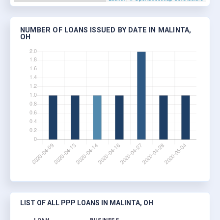
NUMBER OF LOANS ISSUED BY DATE IN MALINTA,
OH
LIST OF ALL PPP LOANS IN MALINTA, OH