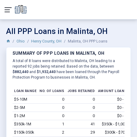
All PPP Loans in Malinta, OH
Ohio
Henry County, OH
Malinta, OH PPP Loans
SUMMARY OF PPP LOANS IN MALINTA, OH
A total of 8 loans were distributed to Malinta, OH leading to a
reported 92 jobs being retained. Based on the data, between
$882,440
and
$1,932,440
have been loaned through the Payroll
Protection Program to businesses in Malinta, OH.
LOAN RANGE
NO. OF LOANS
JOBS RETAINED
AMOUNT LOANED
$5-10M
0
0
$0 - $0
Vi
$2-5M
0
0
$0 - $0
Vi
$1-2M
0
0
$0 - $0
Vi
$350k-1M
1
41
$350k - $1,000k
Vi
$150k-350k
2
29
$300k - $700k
Vi