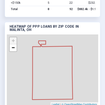
<$150k
5
22
$232.4k
Vi
Total
8
92
$882.4k - $1.9M
HEATMAP OF PPP LOANS BY ZIP CODE IN
MALINTA, OH
+
−
Leaflet
|
© OpenStreetMap Contributors