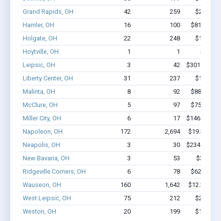
Grand Rapids, OH
42
259
$2.2M - 
Hamler, OH
16
100
$818.2k - 
Holgate, OH
22
248
$1.6M - 
Hoytville, OH
1
1
$2.0k -
Leipsic, OH
3
42
$301.3k - $7
Liberty Center, OH
31
237
$1.6M - 
Malinta, OH
8
92
$882.4k - 
McClure, OH
5
97
$750.9k - 
Miller City, OH
6
17
$146.7k - $1
Napoleon, OH
172
2,694
$19.3M - $
Neapolis, OH
3
30
$234.6k - $2
New Bavaria, OH
3
53
$309k - 
Ridgeville Corners, OH
6
78
$622.4k - 
Wauseon, OH
160
1,642
$12.3M - $
West Leipsic, OH
75
212
$2.9M - 
Weston, OH
20
199
$1.6M - 