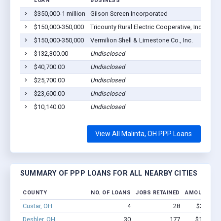
LOAN
BUSINESS
LOC
$350,000-1 million
Gilson Screen Incorporated
Mali
$150,000-350,000
Tricounty Rural Electric Cooperative, Inc.
Mali
$150,000-350,000
Vermilion Shell & Limestone Co., Inc.
Abbe
$132,300.00
Undisclosed
Mali
$40,700.00
Undisclosed
Mali
$25,700.00
Undisclosed
Mali
$23,600.00
Undisclosed
Mali
$10,140.00
Undisclosed
Mali
View All Malinta, OH PPP Loans
SUMMARY OF PPP LOANS FOR ALL NEARBY CITIES
COUNTY
NO. OF LOANS
JOBS RETAINED
AMOUNT LO
Custar, OH
4
28
$245k - 
Deshler, OH
30
177
$1.1M - 