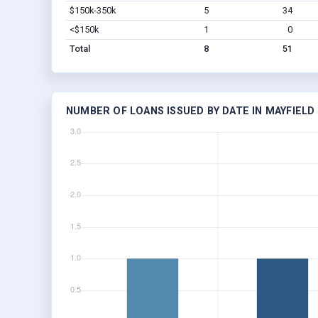
$150k-350k
5
34
<$150k
1
0
Total
8
51
NUMBER OF LOANS ISSUED BY DATE IN MAYFIELD