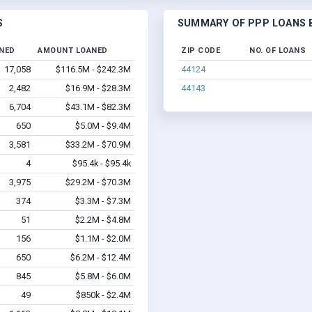
S
SUMMARY OF PPP LOANS B
INED
AMOUNT LOANED
ZIP CODE
NO. OF LOANS
17,058
$116.5M - $242.3M
44124
2,482
$16.9M - $28.3M
44143
6,704
$43.1M - $82.3M
650
$5.0M - $9.4M
3,581
$33.2M - $70.9M
4
$95.4k - $95.4k
3,975
$29.2M - $70.3M
374
$3.3M - $7.3M
51
$2.2M - $4.8M
156
$1.1M - $2.0M
650
$6.2M - $12.4M
845
$5.8M - $6.0M
49
$850k - $2.4M