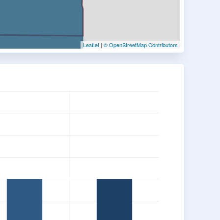
Leaflet
|
© OpenStreetMap Contributors