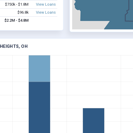
$750k - $1.8M
View Loans
$96.8k
View Loans
$2.2M - $4.8M
 HEIGHTS, OH