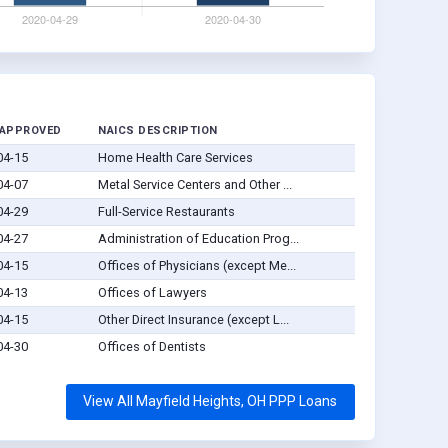
 APPROVED
NAICS DESCRIPTION
04-15
Home Health Care Services
04-07
Metal Service Centers and Other ...
04-29
Full-Service Restaurants
04-27
Administration of Education Prog...
04-15
Offices of Physicians (except Me...
04-13
Offices of Lawyers
04-15
Other Direct Insurance (except L...
04-30
Offices of Dentists
View All Mayfield Heights, OH PPP Loans