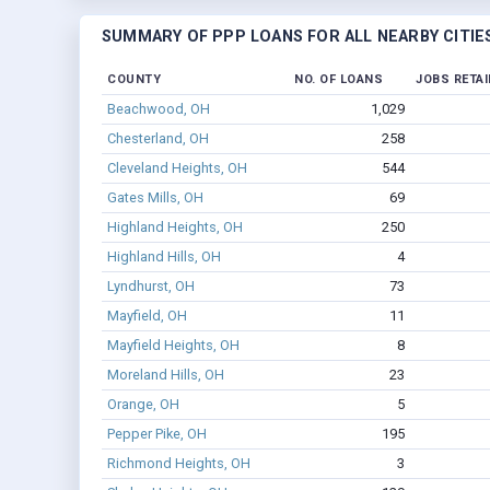
SUMMARY OF PPP LOANS FOR ALL NEARBY CITIE
COUNTY
NO. OF LOANS
JOBS RETA
Beachwood, OH
1,029
Chesterland, OH
258
Cleveland Heights, OH
544
Gates Mills, OH
69
Highland Heights, OH
250
Highland Hills, OH
4
Lyndhurst, OH
73
Mayfield, OH
11
Mayfield Heights, OH
8
Moreland Hills, OH
23
Orange, OH
5
Pepper Pike, OH
195
Richmond Heights, OH
3