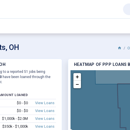
ts, OH
O
 OH
HEATMAP OF PPP LOANS BY
ng to a reported 51 jobs being
+
0
have been loaned through the
H.
−
AMOUNT LOANED
$0 - $0
View Loans
$0 - $0
View Loans
$1,000k - $2.0M
View Loans
$350k - $1,000k
View Loans