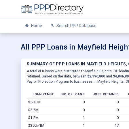
Home
Search PPP Database
All PPP Loans in Mayfield Heigh
SUMMARY OF PPP LOANS IN MAYFIELD HEIGHTS,
A total of 8 loans were distributed to Mayfield Heights, OH leadi
retained. Based on the data, between
$2,196,800
and
$4,846,80
Payroll Protection Program to businesses in Mayfield Heights, O
LOAN RANGE
NO. OF LOANS
JOBS RETAINED
$5-10M
0
0
$2-5M
0
0
$1-2M
1
0
$350k-1M
1
17