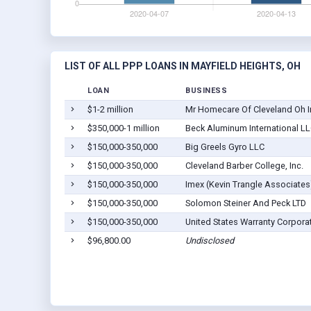
LIST OF ALL PPP LOANS IN MAYFIELD HEIGHTS, OH
LOAN
BUSINESS
$1-2 million
Mr Homecare Of Cleveland Oh I
$350,000-1 million
Beck Aluminum International L
$150,000-350,000
Big Greels Gyro LLC
$150,000-350,000
Cleveland Barber College, Inc.
$150,000-350,000
Imex (Kevin Trangle Associates
$150,000-350,000
Solomon Steiner And Peck LTD
$150,000-350,000
United States Warranty Corpora
$96,800.00
Undisclosed