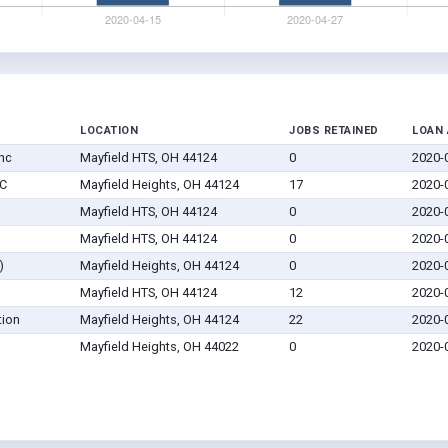
LOCATION
JOBS RETAINED
LOAN
nc
Mayfield HTS, OH 44124
0
2020-
LC
Mayfield Heights, OH 44124
17
2020-
Mayfield HTS, OH 44124
0
2020-
Mayfield HTS, OH 44124
0
2020-
)
Mayfield Heights, OH 44124
0
2020-
Mayfield HTS, OH 44124
12
2020-
tion
Mayfield Heights, OH 44124
22
2020-
Mayfield Heights, OH 44022
0
2020-