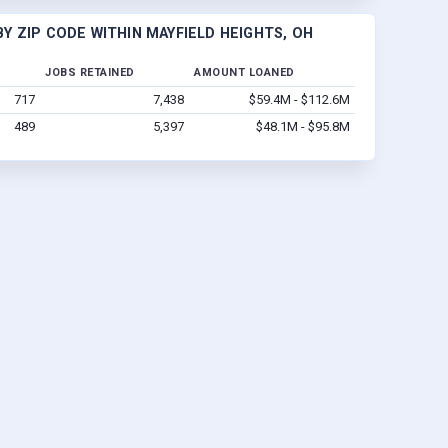
Y ZIP CODE WITHIN MAYFIELD HEIGHTS, OH
JOBS RETAINED
AMOUNT LOANED
717
7,438
$59.4M - $112.6M
489
5,397
$48.1M - $95.8M