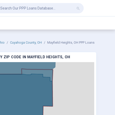
hio
Cuyahoga County, OH
Mayfield Heights, OH PPP Loans
 ZIP CODE IN MAYFIELD HEIGHTS, OH