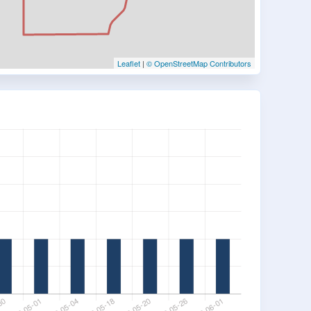
Leaflet
|
© OpenStreetMap Contributors