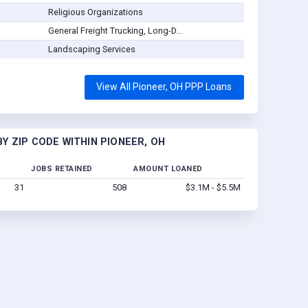
Religious Organizations
General Freight Trucking, Long-D...
Landscaping Services
View All Pioneer, OH PPP Loans
Y ZIP CODE WITHIN PIONEER, OH
JOBS RETAINED
AMOUNT LOANED
31
508
$3.1M - $5.5M