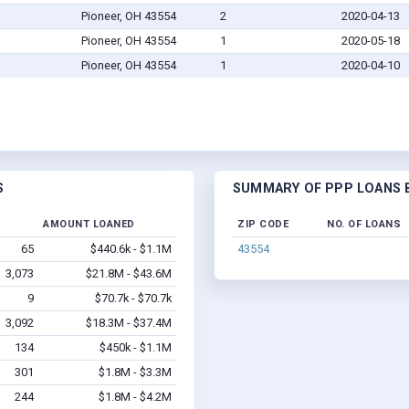
Pioneer, OH 43554
2
2020-04-13
Pioneer, OH 43554
1
2020-05-18
Pioneer, OH 43554
1
2020-04-10
S
SUMMARY OF PPP LOANS B
D
AMOUNT LOANED
ZIP CODE
NO. OF LOANS
65
$440.6k - $1.1M
43554
3,073
$21.8M - $43.6M
9
$70.7k - $70.7k
3,092
$18.3M - $37.4M
134
$450k - $1.1M
301
$1.8M - $3.3M
244
$1.8M - $4.2M