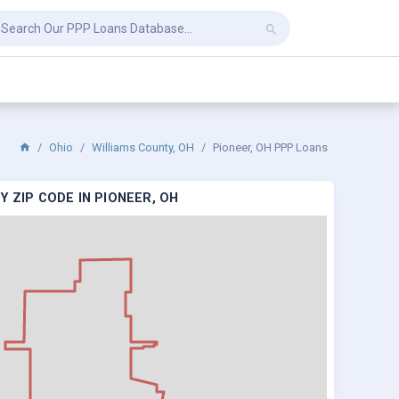
Ohio
Williams County, OH
Pioneer, OH PPP Loans
 ZIP CODE IN PIONEER, OH