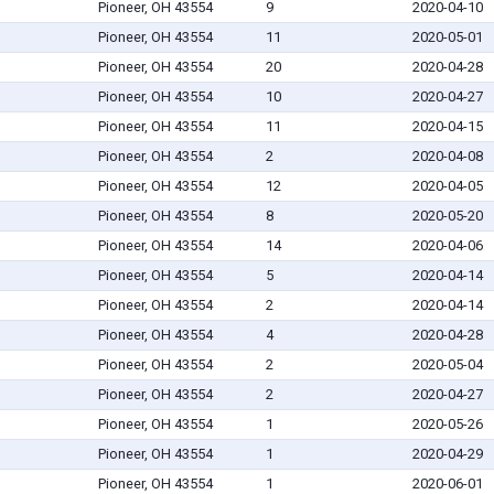
Pioneer, OH 43554
9
2020-04-10
Pioneer, OH 43554
11
2020-05-01
Pioneer, OH 43554
20
2020-04-28
Pioneer, OH 43554
10
2020-04-27
Pioneer, OH 43554
11
2020-04-15
Pioneer, OH 43554
2
2020-04-08
Pioneer, OH 43554
12
2020-04-05
Pioneer, OH 43554
8
2020-05-20
Pioneer, OH 43554
14
2020-04-06
Pioneer, OH 43554
5
2020-04-14
Pioneer, OH 43554
2
2020-04-14
Pioneer, OH 43554
4
2020-04-28
Pioneer, OH 43554
2
2020-05-04
Pioneer, OH 43554
2
2020-04-27
Pioneer, OH 43554
1
2020-05-26
Pioneer, OH 43554
1
2020-04-29
Pioneer, OH 43554
1
2020-06-01