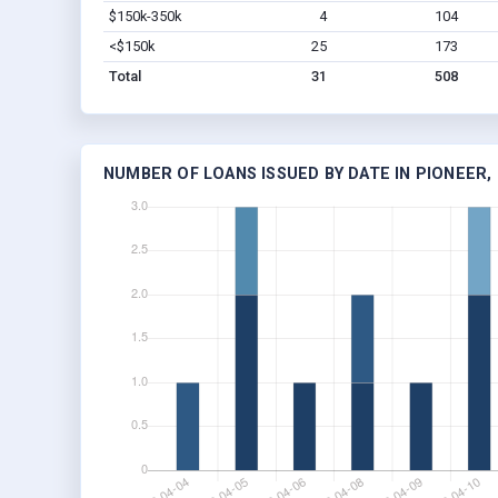
$150k-350k
4
104
<$150k
25
173
Total
31
508
NUMBER OF LOANS ISSUED BY DATE IN PIONEER,