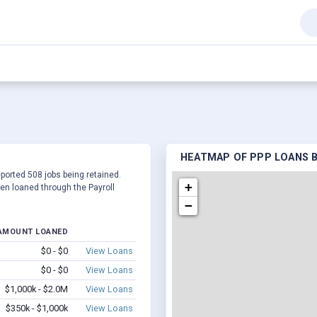
HEATMAP OF PPP LOANS BY
eported 508 jobs being retained.
+
en loaned through the Payroll
−
AMOUNT LOANED
$0 - $0
View Loans
$0 - $0
View Loans
$1,000k - $2.0M
View Loans
$350k - $1,000k
View Loans