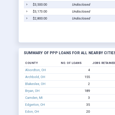
$3,500.00
Undisclosed
$3,173.00
Undisclosed
$2,800.00
Undisclosed
SUMMARY OF PPP LOANS FOR ALL NEARBY CITIE
COUNTY
NO. OF LOANS
JOBS RETAINE
Alvordton, OH
4
Archbold, OH
155
Blakeslee, OH
2
Bryan, OH
189
Camden, MI
3
Edgerton, OH
35
Edon, OH
20