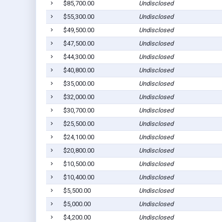
$85,700.00
Undisclosed
$55,300.00
Undisclosed
$49,500.00
Undisclosed
$47,500.00
Undisclosed
$44,300.00
Undisclosed
$40,800.00
Undisclosed
$35,000.00
Undisclosed
$32,000.00
Undisclosed
$30,700.00
Undisclosed
$25,500.00
Undisclosed
$24,100.00
Undisclosed
$20,800.00
Undisclosed
$10,500.00
Undisclosed
$10,400.00
Undisclosed
$5,500.00
Undisclosed
$5,000.00
Undisclosed
$4,200.00
Undisclosed