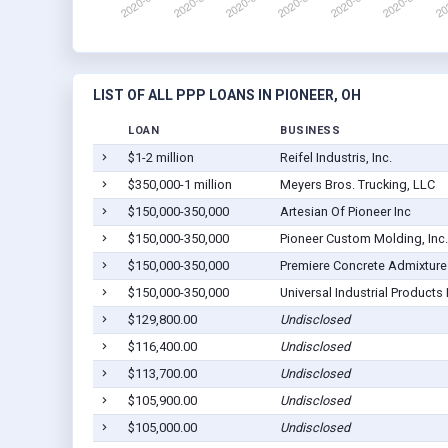
LIST OF ALL PPP LOANS IN PIONEER, OH
LOAN
BUSINESS
$1-2 million
Reifel Industris, Inc.
$350,000-1 million
Meyers Bros. Trucking, LLC
$150,000-350,000
Artesian Of Pioneer Inc
$150,000-350,000
Pioneer Custom Molding, Inc.
$150,000-350,000
Premiere Concrete Admixture
$150,000-350,000
Universal Industrial Products 
$129,800.00
Undisclosed
$116,400.00
Undisclosed
$113,700.00
Undisclosed
$105,900.00
Undisclosed
$105,000.00
Undisclosed