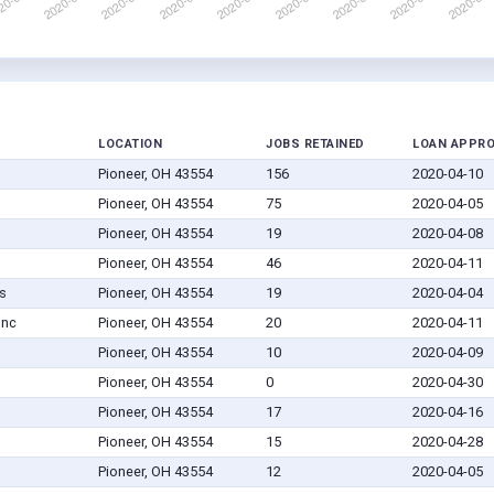
LOCATION
JOBS RETAINED
LOAN APPR
Pioneer, OH 43554
156
2020-04-10
Pioneer, OH 43554
75
2020-04-05
Pioneer, OH 43554
19
2020-04-08
Pioneer, OH 43554
46
2020-04-11
s
Pioneer, OH 43554
19
2020-04-04
Inc
Pioneer, OH 43554
20
2020-04-11
Pioneer, OH 43554
10
2020-04-09
Pioneer, OH 43554
0
2020-04-30
Pioneer, OH 43554
17
2020-04-16
Pioneer, OH 43554
15
2020-04-28
Pioneer, OH 43554
12
2020-04-05