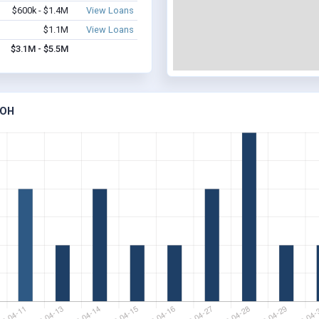
$600k - $1.4M
View Loans
$1.1M
View Loans
$3.1M - $5.5M
 OH