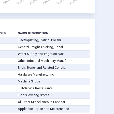
OVED
NAICS DESCRIPTION
Electroplating, Plating, Polishi...
General Freight Trucking, Local
Water Supply and Irrigation Syst...
Other Industrial Machinery Manuf...
Brick, Stone, and Related Constr...
Hardware Manufacturing
Machine Shops
Full-Service Restaurants
Floor Covering Stores
All Other Miscellaneous Fabricat...
Appliance Repair and Maintenance