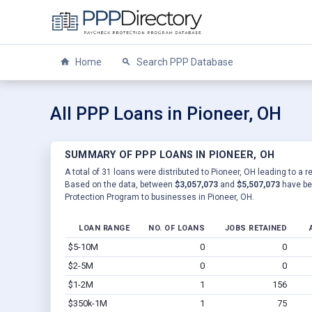
Home
Search PPP Database
All PPP Loans in Pioneer, OH
SUMMARY OF PPP LOANS IN PIONEER, OH
A total of 31 loans were distributed to Pioneer, OH leading to a r
Based on the data, between
$3,057,073
and
$5,507,073
have be
Protection Program to businesses in Pioneer, OH.
LOAN RANGE
NO. OF LOANS
JOBS RETAINED
$5-10M
0
0
$2-5M
0
0
$1-2M
1
156
$350k-1M
1
75