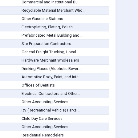
Commercial and Institutional Bui...
Recyclable Material Merchant Who...
Other Gasoline Stations
Electroplating, Plating, Polishi...
Prefabricated Metal Building and...
Site Preparation Contractors
General Freight Trucking, Local
Hardware Merchant Wholesalers
Drinking Places (Alcoholic Bever...
Automotive Body, Paint, and Inte...
Offices of Dentists
Electrical Contractors and Other...
Other Accounting Services
RV (Recreational Vehicle) Parks ...
Child Day Care Services
Other Accounting Services
Residential Remodelers