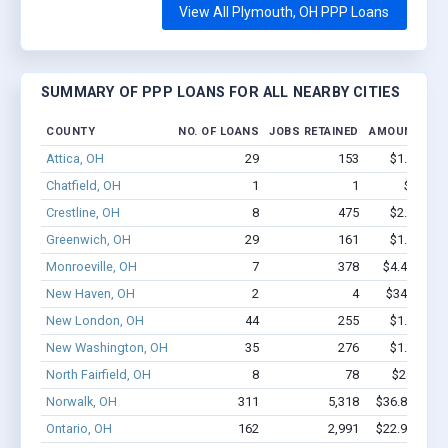
View All Plymouth, OH PPP Loans
SUMMARY OF PPP LOANS FOR ALL NEARBY CITIES
COUNTY
NO. OF LOANS
JOBS RETAINED
AMOUNT LOA
Attica, OH
29
153
$1.1M - $
Chatfield, OH
1
1
$600 - 
Crestline, OH
8
475
$2.0M - $
Greenwich, OH
29
161
$1.2M - $
Monroeville, OH
7
378
$4.4M - $1
New Haven, OH
2
4
$34.7k - $3
New London, OH
44
255
$1.5M - $
New Washington, OH
35
276
$1.8M - $
North Fairfield, OH
8
78
$249k - $
Norwalk, OH
311
5,318
$36.8M - $7
Ontario, OH
162
2,991
$22.9M - $4