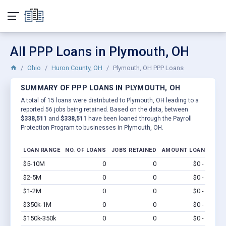
All PPP Loans in Plymouth, OH
Ohio
Huron County, OH
Plymouth, OH PPP Loans
SUMMARY OF PPP LOANS IN PLYMOUTH, OH
A total of 15 loans were distributed to Plymouth, OH leading to a
reported 56 jobs being retained. Based on the data, between
$338,511
and
$338,511
have been loaned through the Payroll
Protection Program to businesses in Plymouth, OH.
LOAN RANGE
NO. OF LOANS
JOBS RETAINED
AMOUNT LOANED
$5-10M
0
0
$0 - $0
Vi
$2-5M
0
0
$0 - $0
Vi
$1-2M
0
0
$0 - $0
Vi
$350k-1M
0
0
$0 - $0
Vi
$150k-350k
0
0
$0 - $0
Vi