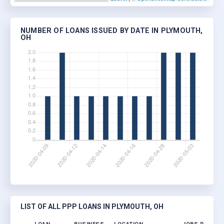
NUMBER OF LOANS ISSUED BY DATE IN PLYMOUTH,
OH
LIST OF ALL PPP LOANS IN PLYMOUTH, OH