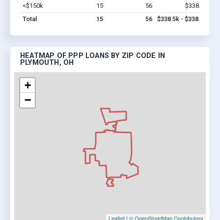
<$150k
15
56
$338.5k
Vi
Total
15
56
$338.5k - $338.5k
HEATMAP OF PPP LOANS BY ZIP CODE IN
PLYMOUTH, OH
+
−
Leaflet
|
© OpenStreetMap Contributors