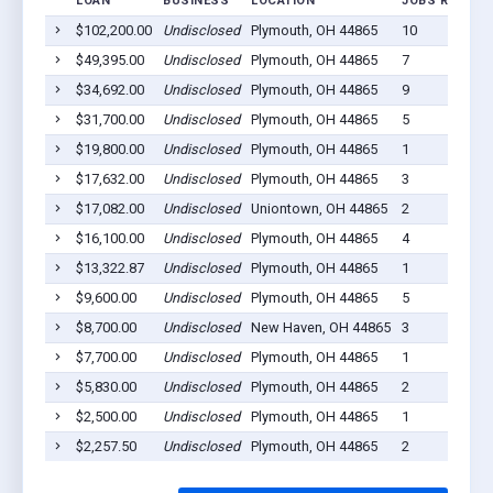
LOAN
BUSINESS
LOCATION
JOBS RETAINE
$102,200.00
Undisclosed
Plymouth, OH 44865
10
$49,395.00
Undisclosed
Plymouth, OH 44865
7
$34,692.00
Undisclosed
Plymouth, OH 44865
9
$31,700.00
Undisclosed
Plymouth, OH 44865
5
$19,800.00
Undisclosed
Plymouth, OH 44865
1
$17,632.00
Undisclosed
Plymouth, OH 44865
3
$17,082.00
Undisclosed
Uniontown, OH 44865
2
$16,100.00
Undisclosed
Plymouth, OH 44865
4
$13,322.87
Undisclosed
Plymouth, OH 44865
1
$9,600.00
Undisclosed
Plymouth, OH 44865
5
$8,700.00
Undisclosed
New Haven, OH 44865
3
$7,700.00
Undisclosed
Plymouth, OH 44865
1
$5,830.00
Undisclosed
Plymouth, OH 44865
2
$2,500.00
Undisclosed
Plymouth, OH 44865
1
$2,257.50
Undisclosed
Plymouth, OH 44865
2