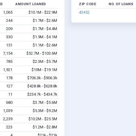
ED
AMOUNT LOANED
ZIP CODE
NO. OF LOANS
1,065
$10.1M - $22.9M
43452
244
$1.7M - $2.6M
209
$1.7M - $4.4M
330
$1.9M - $4.1M
151
$1.1M - $2.6M
7,154
$52.7M - $103.6M
785
$2.3M - $5.7M
1,921
$10M - $19.1M
178
$706.3k - $906.3k
127
$428.8k - $628.8k
11
$234.7k - $434.7k
680
$3.7M - $5.6M
1,039
$5.3M - $9.2M
2,239
$10.2M - $25.5M
223
$1.2M - $2.8M
4
$21k - $21k