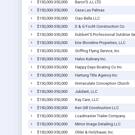
$150,000-350,000
Baron'S JJ, LTD.
$150,000-350,000
Casa Las Palmas
$150,000-350,000
Ciao Bella LLC
$150,000-350,000
D & G Focht Construction Co
$150,000-350,000
Dubbert'S Professional Outdrive Se
$150,000-350,000
Erie Shoreline Properties, LLC
$150,000-350,000
Griffing Flying Service, Inc.
$150,000-350,000
Halvo Kulinary Inc.
$150,000-350,000
Happy Days Boating Co Inc
$150,000-350,000
Hartung Title Agency Inc.
$150,000-350,000
Immaculate Conception Church
$150,000-350,000
Jubilant, LLC
$150,000-350,000
Kay Care, LLC
$150,000-350,000
Ken Gill Construction LLC
$150,000-350,000
Loadmaster Trailer Company
$150,000-350,000
Mirror Image Detailing LLC
$150,000-350,000
Ohler & Holzhauer, Inc.