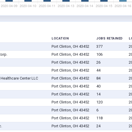
LOCATION
JOBS RETAINED
L
Port Clinton, OH 43452
377
2
orp.
Port Clinton, OH 43452
106
2
Port Clinton, OH 43452
26
2
Port Clinton, OH 43452
44
2
Healthcare Center LLC
Port Clinton, OH 43452
84
2
Port Clinton, OH 43452
40
2
Port Clinton, OH 43452
14
2
Port Clinton, OH 43452
120
2
Port Clinton, OH 43452
6
2
Port Clinton, OH 43452
118
2
c.
Port Clinton, OH 43452
24
2