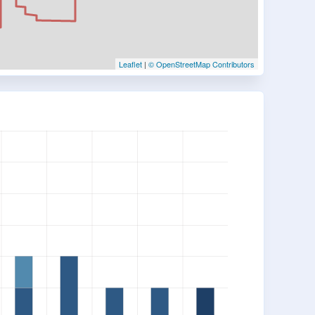
Leaflet
|
© OpenStreetMap Contributors