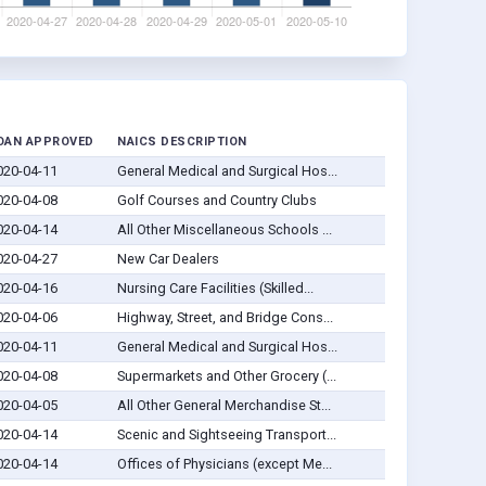
OAN APPROVED
NAICS DESCRIPTION
020-04-11
General Medical and Surgical Hos...
020-04-08
Golf Courses and Country Clubs
020-04-14
All Other Miscellaneous Schools ...
020-04-27
New Car Dealers
020-04-16
Nursing Care Facilities (Skilled...
020-04-06
Highway, Street, and Bridge Cons...
020-04-11
General Medical and Surgical Hos...
020-04-08
Supermarkets and Other Grocery (...
020-04-05
All Other General Merchandise St...
020-04-14
Scenic and Sightseeing Transport...
020-04-14
Offices of Physicians (except Me...