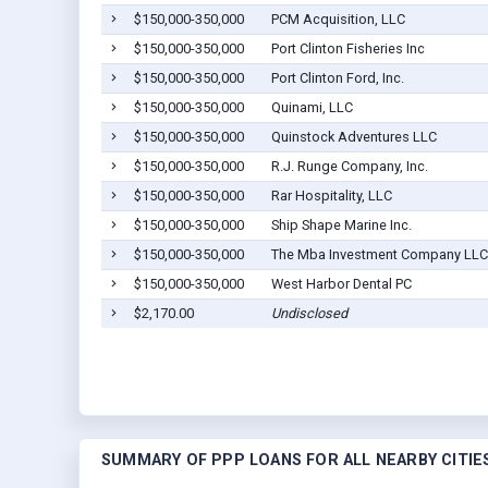
$150,000-350,000
PCM Acquisition, LLC
$150,000-350,000
Port Clinton Fisheries Inc
$150,000-350,000
Port Clinton Ford, Inc.
$150,000-350,000
Quinami, LLC
$150,000-350,000
Quinstock Adventures LLC
$150,000-350,000
R.J. Runge Company, Inc.
$150,000-350,000
Rar Hospitality, LLC
$150,000-350,000
Ship Shape Marine Inc.
$150,000-350,000
The Mba Investment Company LLC
$150,000-350,000
West Harbor Dental PC
$2,170.00
Undisclosed
SUMMARY OF PPP LOANS FOR ALL NEARBY CITIE