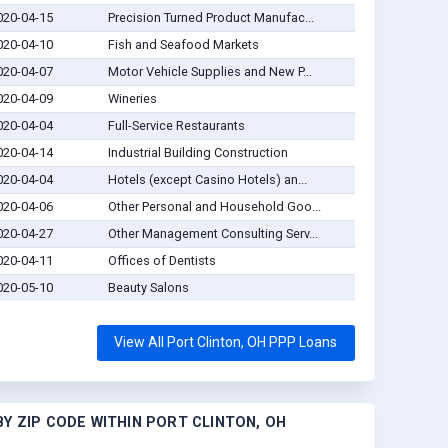
020-04-15
Precision Turned Product Manufac...
020-04-10
Fish and Seafood Markets
020-04-07
Motor Vehicle Supplies and New P...
020-04-09
Wineries
020-04-04
Full-Service Restaurants
020-04-14
Industrial Building Construction
020-04-04
Hotels (except Casino Hotels) an...
020-04-06
Other Personal and Household Goo...
020-04-27
Other Management Consulting Serv...
020-04-11
Offices of Dentists
020-05-10
Beauty Salons
View All Port Clinton, OH PPP Loans
Y ZIP CODE WITHIN PORT CLINTON, OH