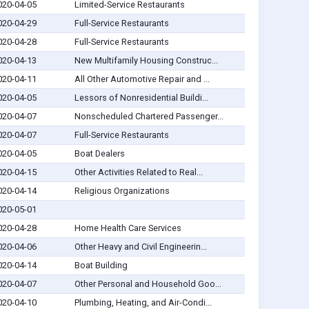
020-04-05
Limited-Service Restaurants
020-04-29
Full-Service Restaurants
020-04-28
Full-Service Restaurants
020-04-13
New Multifamily Housing Construc...
020-04-11
All Other Automotive Repair and ...
020-04-05
Lessors of Nonresidential Buildi...
020-04-07
Nonscheduled Chartered Passenger...
020-04-07
Full-Service Restaurants
020-04-05
Boat Dealers
020-04-15
Other Activities Related to Real...
020-04-14
Religious Organizations
020-05-01
020-04-28
Home Health Care Services
020-04-06
Other Heavy and Civil Engineerin...
020-04-14
Boat Building
020-04-07
Other Personal and Household Goo...
020-04-10
Plumbing, Heating, and Air-Condi...