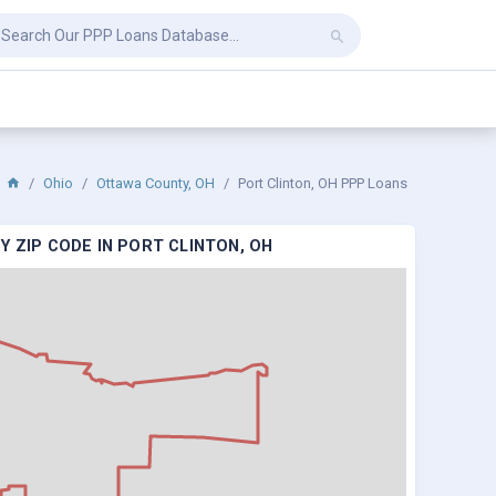
Ohio
Ottawa County, OH
Port Clinton, OH PPP Loans
Y ZIP CODE IN PORT CLINTON, OH