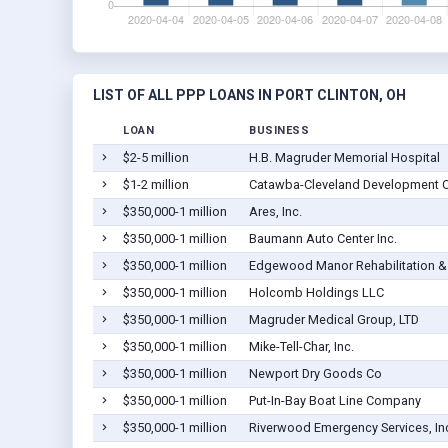
LIST OF ALL PPP LOANS IN PORT CLINTON, OH
LOAN
BUSINESS
$2-5 million
H.B. Magruder Memorial Hospital
$1-2 million
Catawba-Cleveland Development C
$350,000-1 million
Ares, Inc.
$350,000-1 million
Baumann Auto Center Inc.
$350,000-1 million
Edgewood Manor Rehabilitation & 
$350,000-1 million
Holcomb Holdings LLC
$350,000-1 million
Magruder Medical Group, LTD
$350,000-1 million
Mike-Tell-Char, Inc.
$350,000-1 million
Newport Dry Goods Co
$350,000-1 million
Put-In-Bay Boat Line Company
$350,000-1 million
Riverwood Emergency Services, In