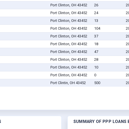
Port Clinton, OH 43452
26
2
Port Clinton, OH 43452
24
2
Port Clinton, OH 43452
13
2
Port Clinton, OH 43452
104
2
Port Clinton, OH 43452
37
2
Port Clinton, OH 43452
18
2
Port Clinton, OH 43452
47
2
Port Clinton, OH 43452
28
2
Port Clinton, OH 43452
10
2
Port Clinton, OH 43452
0
2
Port Clintin, OH 43452
500
2
S
SUMMARY OF PPP LOANS B