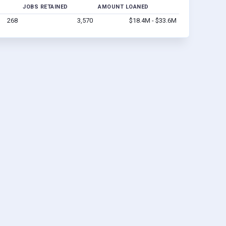
JOBS RETAINED
AMOUNT LOANED
268
3,570
$18.4M - $33.6M