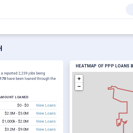
H
HEATMAP OF PPP LOANS B
o a reported 2,239 jobs being
+
,170
have been loaned through the
−
AMOUNT LOANED
$0 - $0
View Loans
$2.0M - $5.0M
View Loans
$1,000k - $2.0M
View Loans
$3.2M - $9.0M
View Loans