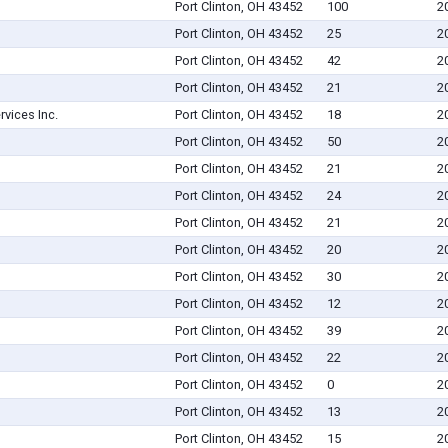
Port Clinton, OH 43452
100
2
Port Clinton, OH 43452
25
2
Port Clinton, OH 43452
42
2
Port Clinton, OH 43452
21
2
rvices Inc.
Port Clinton, OH 43452
18
2
Port Clinton, OH 43452
50
2
Port Clinton, OH 43452
21
2
Port Clinton, OH 43452
24
2
Port Clinton, OH 43452
21
2
Port Clinton, OH 43452
20
2
Port Clinton, OH 43452
30
2
Port Clinton, OH 43452
12
2
Port Clinton, OH 43452
39
2
Port Clinton, OH 43452
22
2
Port Clinton, OH 43452
0
2
Port Clinton, OH 43452
13
2
Port Clinton, OH 43452
15
2