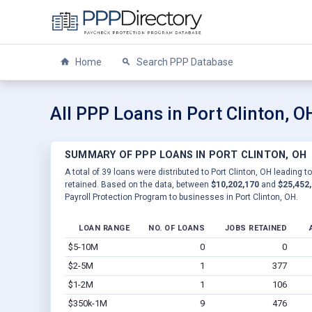
Home
Search PPP Database
All PPP Loans in Port Clinton, O
SUMMARY OF PPP LOANS IN PORT CLINTON, OH
A total of 39 loans were distributed to Port Clinton, OH leading t
retained. Based on the data, between
$10,202,170
and
$25,452
Payroll Protection Program to businesses in Port Clinton, OH.
LOAN RANGE
NO. OF LOANS
JOBS RETAINED
$5-10M
0
0
$2-5M
1
377
$1-2M
1
106
$350k-1M
9
476