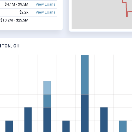
$4.1M - $9.5M
View Loans
$2.2k
View Loans
$10.2M - $25.5M
NTON, OH