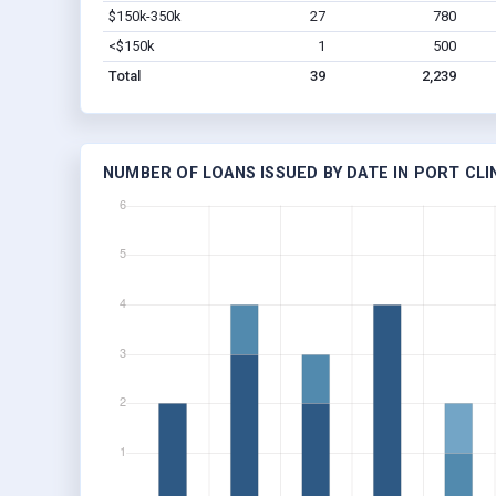
$150k-350k
27
780
<$150k
1
500
Total
39
2,239
NUMBER OF LOANS ISSUED BY DATE IN PORT CLI