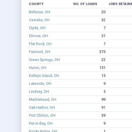
COUNTY
NO. OF LOANS
JOBS RETAIN
Bellevue, OH
20
Castalia, OH
32
Clyde, OH
7
Elmore, OH
31
Flat Rock, OH
7
Fremont, OH
375
Green Springs, OH
22
Huron, OH
151
Kelleys Island, OH
15
Lakeside, OH
9
Lindsey, OH
5
Marblehead, OH
99
Oak Harbor, OH
91
Port Clinton, OH
39
Put-in-Bay, OH
9
Rocky Ridge, OH
1