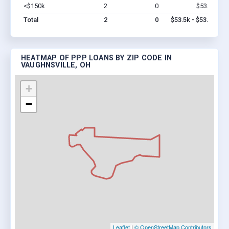
<$150k
2
0
$53.5k
Vi
Total
2
0
$53.5k - $53.5k
HEATMAP OF PPP LOANS BY ZIP CODE IN
VAUGHNSVILLE, OH
+
−
Leaflet
|
© OpenStreetMap Contributors