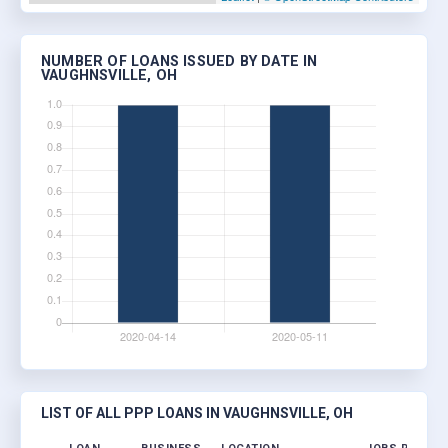
NUMBER OF LOANS ISSUED BY DATE IN
VAUGHNSVILLE, OH
LIST OF ALL PPP LOANS IN VAUGHNSVILLE, OH