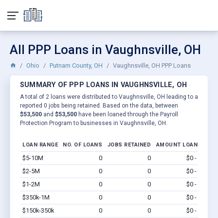
All PPP Loans in Vaughnsville, OH
Ohio
Putnam County, OH
Vaughnsville, OH PPP Loans
SUMMARY OF PPP LOANS IN VAUGHNSVILLE, OH
A total of 2 loans were distributed to Vaughnsville, OH leading to a
reported 0 jobs being retained. Based on the data, between
$53,500
and
$53,500
have been loaned through the Payroll
Protection Program to businesses in Vaughnsville, OH.
LOAN RANGE
NO. OF LOANS
JOBS RETAINED
AMOUNT LOANED
$5-10M
0
0
$0 - $0
Vi
$2-5M
0
0
$0 - $0
Vi
$1-2M
0
0
$0 - $0
Vi
$350k-1M
0
0
$0 - $0
Vi
$150k-350k
0
0
$0 - $0
Vi