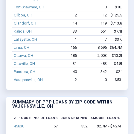
Fort Shawnee, OH
1
0
$18.2k - $1
Gilboa, OH
2
12
$125.5k - $12
Glandorf, OH
14
119
$713.8k - $71
Kalida, OH
33
651
$7.1M - $1
Lafayette, OH
1
7
$37.4k - $3
Lima, OH
166
8,695
$64.7M - $15
Ottawa, OH
185
2,003
$13.2M - $2
Ottoville, OH
31
483
$4.8M - $1
Pandora, OH
40
342
$2.1M - $
Vaughnsville, OH
2
0
$53.5k - $5
SUMMARY OF PPP LOANS BY ZIP CODE WITHIN
VAUGHNSVILLE, OH
ZIP CODE
NO. OF LOANS
JOBS RETAINED
AMOUNT LOANED
45830
67
332
$2.7M - $4.2M