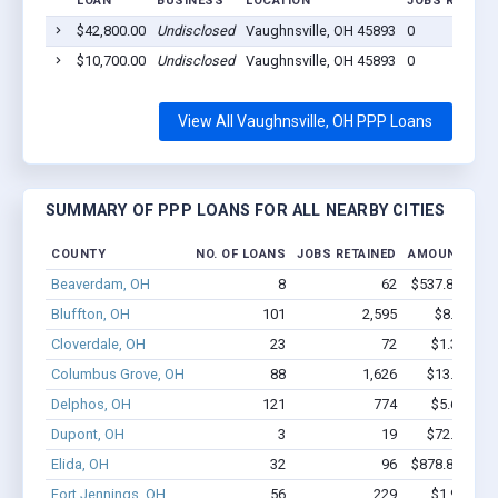
LOAN
BUSINESS
LOCATION
JOBS RETAIN
$42,800.00
Undisclosed
Vaughnsville, OH 45893
0
$10,700.00
Undisclosed
Vaughnsville, OH 45893
0
View All Vaughnsville, OH PPP Loans
SUMMARY OF PPP LOANS FOR ALL NEARBY CITIES
COUNTY
NO. OF LOANS
JOBS RETAINED
AMOUNT LOA
Beaverdam, OH
8
62
$537.8k - $93
Bluffton, OH
101
2,595
$8.8M - 
Cloverdale, OH
23
72
$1.3M - $
Columbus Grove, OH
88
1,626
$13.4M - 
Delphos, OH
121
774
$5.6M - $
Dupont, OH
3
19
$72.4k - $7
Elida, OH
32
96
$878.8k - $87
Fort Jennings, OH
56
229
$1.9M - $