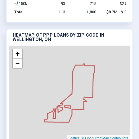
<$150k
93
715
$2.8M
Vi
Total
113
1,800
$8.7M - $17M
HEATMAP OF PPP LOANS BY ZIP CODE IN
WELLINGTON, OH
+
−
Leaflet
|
© OpenStreetMap Contributors