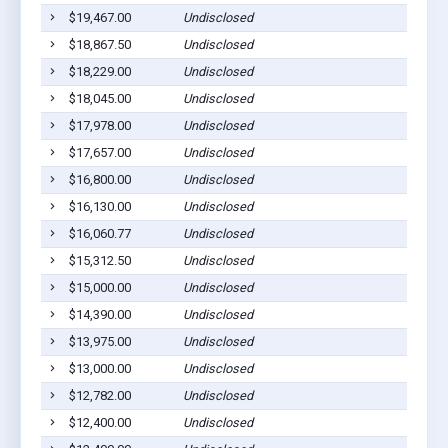
$19,467.00
Undisclosed
$18,867.50
Undisclosed
$18,229.00
Undisclosed
$18,045.00
Undisclosed
$17,978.00
Undisclosed
$17,657.00
Undisclosed
$16,800.00
Undisclosed
$16,130.00
Undisclosed
$16,060.77
Undisclosed
$15,312.50
Undisclosed
$15,000.00
Undisclosed
$14,390.00
Undisclosed
$13,975.00
Undisclosed
$13,000.00
Undisclosed
$12,782.00
Undisclosed
$12,400.00
Undisclosed