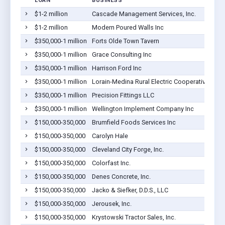
LOAN
BUSINESS
$1-2 million
Cascade Management Services, Inc.
$1-2 million
Modern Poured Walls Inc
$350,000-1 million
Forts Olde Town Tavern
$350,000-1 million
Grace Consulting Inc
$350,000-1 million
Harrison Ford Inc
$350,000-1 million
Lorain-Medina Rural Electric Cooperative, Inc.
$350,000-1 million
Precision Fittings LLC
$350,000-1 million
Wellington Implement Company Inc
$150,000-350,000
Brumfield Foods Services Inc
$150,000-350,000
Carolyn Hale
$150,000-350,000
Cleveland City Forge, Inc.
$150,000-350,000
Colorfast Inc.
$150,000-350,000
Denes Concrete, Inc.
$150,000-350,000
Jacko & Siefker, D.D.S., LLC
$150,000-350,000
Jerousek, Inc.
$150,000-350,000
Krystowski Tractor Sales, Inc.