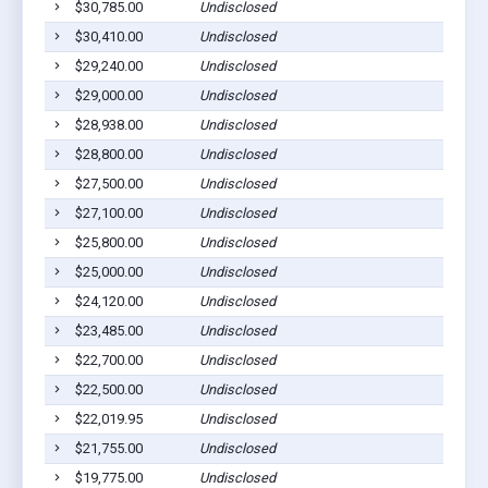
$30,785.00
Undisclosed
$30,410.00
Undisclosed
$29,240.00
Undisclosed
$29,000.00
Undisclosed
$28,938.00
Undisclosed
$28,800.00
Undisclosed
$27,500.00
Undisclosed
$27,100.00
Undisclosed
$25,800.00
Undisclosed
$25,000.00
Undisclosed
$24,120.00
Undisclosed
$23,485.00
Undisclosed
$22,700.00
Undisclosed
$22,500.00
Undisclosed
$22,019.95
Undisclosed
$21,755.00
Undisclosed
$19,775.00
Undisclosed