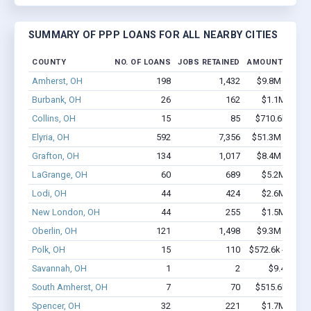
SUMMARY OF PPP LOANS FOR ALL NEARBY CITIES
COUNTY
NO. OF LOANS
JOBS RETAINED
AMOUNT LOAN
Amherst, OH
198
1,432
$9.8M - $15.
Burbank, OH
26
162
$1.1M - $2.
Collins, OH
15
85
$710.6k - $1.
Elyria, OH
592
7,356
$51.3M - $93.
Grafton, OH
134
1,017
$8.4M - $13.
LaGrange, OH
60
689
$5.2M - $9.
Lodi, OH
44
424
$2.6M - $5.
New London, OH
44
255
$1.5M - $1.
Oberlin, OH
121
1,498
$9.3M - $16.
Polk, OH
15
110
$572.6k - $772.
Savannah, OH
1
2
$9.4k - $9.
South Amherst, OH
7
70
$515.6k - $1.
Spencer, OH
32
221
$1.7M - $3.