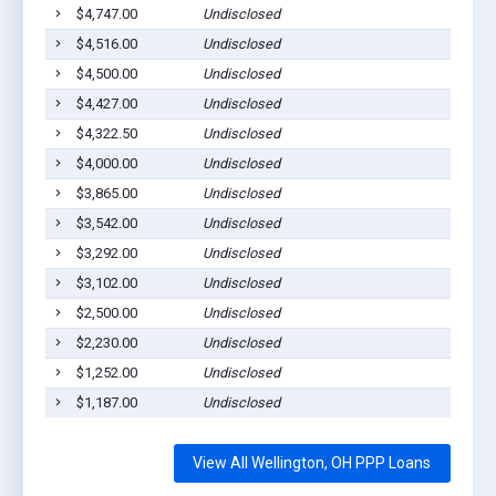
$4,747.00
Undisclosed
$4,516.00
Undisclosed
$4,500.00
Undisclosed
$4,427.00
Undisclosed
$4,322.50
Undisclosed
$4,000.00
Undisclosed
$3,865.00
Undisclosed
$3,542.00
Undisclosed
$3,292.00
Undisclosed
$3,102.00
Undisclosed
$2,500.00
Undisclosed
$2,230.00
Undisclosed
$1,252.00
Undisclosed
$1,187.00
Undisclosed
View All Wellington, OH PPP Loans