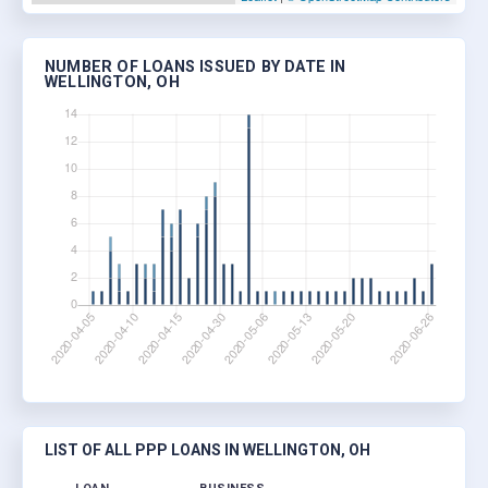
NUMBER OF LOANS ISSUED BY DATE IN
WELLINGTON, OH
LIST OF ALL PPP LOANS IN WELLINGTON, OH