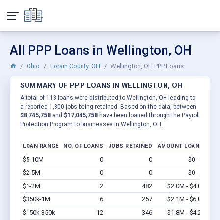
All PPP Loans in Wellington, OH
Ohio
Lorain County, OH
Wellington, OH PPP Loans
SUMMARY OF PPP LOANS IN WELLINGTON, OH
A total of 113 loans were distributed to Wellington, OH leading to
a reported 1,800 jobs being retained. Based on the data, between
$8,745,758
and
$17,045,758
have been loaned through the Payroll
Protection Program to businesses in Wellington, OH.
LOAN RANGE
NO. OF LOANS
JOBS RETAINED
AMOUNT LOANED
$5-10M
0
0
$0 - $0
Vi
$2-5M
0
0
$0 - $0
Vi
$1-2M
2
482
$2.0M - $4.0M
Vi
$350k-1M
6
257
$2.1M - $6.0M
Vi
$150k-350k
12
346
$1.8M - $4.2M
Vi