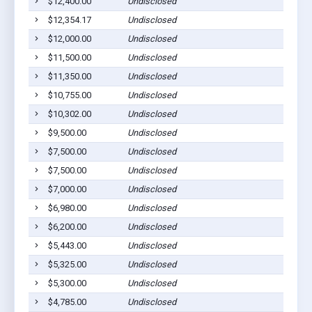
$12,400.00
Undisclosed
$12,354.17
Undisclosed
$12,000.00
Undisclosed
$11,500.00
Undisclosed
$11,350.00
Undisclosed
$10,755.00
Undisclosed
$10,302.00
Undisclosed
$9,500.00
Undisclosed
$7,500.00
Undisclosed
$7,500.00
Undisclosed
$7,000.00
Undisclosed
$6,980.00
Undisclosed
$6,200.00
Undisclosed
$5,443.00
Undisclosed
$5,325.00
Undisclosed
$5,300.00
Undisclosed
$4,785.00
Undisclosed