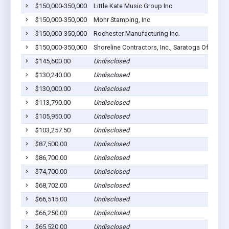
$150,000-350,000
Little Kate Music Group Inc
$150,000-350,000
Mohr Stamping, Inc
$150,000-350,000
Rochester Manufacturing Inc.
$150,000-350,000
Shoreline Contractors, Inc., Saratoga Of Ohio, 
$145,600.00
Undisclosed
$130,240.00
Undisclosed
$130,000.00
Undisclosed
$113,790.00
Undisclosed
$105,950.00
Undisclosed
$103,257.50
Undisclosed
$87,500.00
Undisclosed
$86,700.00
Undisclosed
$74,700.00
Undisclosed
$68,702.00
Undisclosed
$66,515.00
Undisclosed
$66,250.00
Undisclosed
$65,520.00
Undisclosed