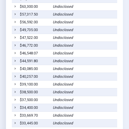
$63,300.00
Undisclosed
$57,317.50
Undisclosed
$56,592.00
Undisclosed
$49,735.00
Undisclosed
$47,522.00
Undisclosed
$46,772.00
Undisclosed
$46,548.07
Undisclosed
$44,591.80
Undisclosed
$43,085.00
Undisclosed
$40,257.00
Undisclosed
$39,100.00
Undisclosed
$38,500.00
Undisclosed
$37,500.00
Undisclosed
$34,400.00
Undisclosed
$33,669.70
Undisclosed
$33,445.00
Undisclosed