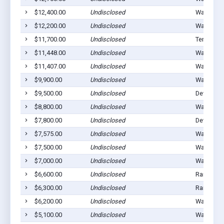
$12,400.00
Undisclosed
Walters, 
$12,200.00
Undisclosed
Walters, 
$11,700.00
Undisclosed
Temple, 
$11,448.00
Undisclosed
Walters, 
$11,407.00
Undisclosed
Walters, 
$9,900.00
Undisclosed
Walters, 
$9,500.00
Undisclosed
Devol, OK
$8,800.00
Undisclosed
Walters, 
$7,800.00
Undisclosed
Devol, OK
$7,575.00
Undisclosed
Walters, 
$7,500.00
Undisclosed
Walters, 
$7,000.00
Undisclosed
Walters, 
$6,600.00
Undisclosed
Randlett,
$6,300.00
Undisclosed
Randlett,
$6,200.00
Undisclosed
Walters, 
$5,100.00
Undisclosed
Walters, 