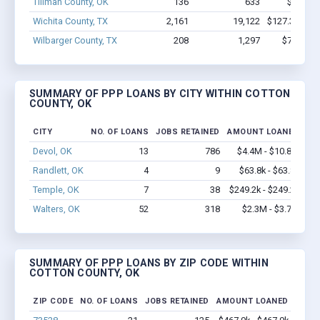
Tillman County, OK
136
633
$4.4M -
Wichita County, TX
2,161
19,122
$127.3M - $
Wilbarger County, TX
208
1,297
$7.7M - 
SUMMARY OF PPP LOANS BY CITY WITHIN COTTON
COUNTY, OK
CITY
NO. OF LOANS
JOBS RETAINED
AMOUNT LOANED
Devol, OK
13
786
$4.4M - $10.8M
Randlett, OK
4
9
$63.8k - $63.8k
Temple, OK
7
38
$249.2k - $249.2k
Walters, OK
52
318
$2.3M - $3.7M
SUMMARY OF PPP LOANS BY ZIP CODE WITHIN
COTTON COUNTY, OK
ZIP CODE
NO. OF LOANS
JOBS RETAINED
AMOUNT LOANED