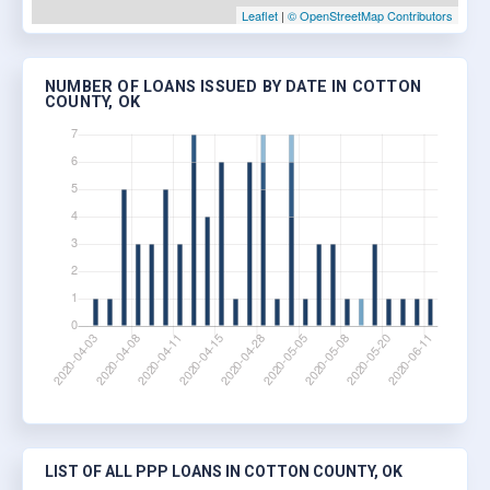
Leaflet
|
© OpenStreetMap Contributors
NUMBER OF LOANS ISSUED BY DATE IN COTTON
COUNTY, OK
LIST OF ALL PPP LOANS IN COTTON COUNTY, OK