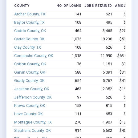
COUNTY
NO. OF LOANS
JOBS RETAINED
AMOUNT LO
Archer County, TX
141
621
$4.5M -
Baylor County, TX
108
495
$3.3M -
Caddo County, OK
464
3,465
$20.3M - 
Carter County, OK
1,075
8,238
$53.7M - 
Clay County, TX
108
626
$3.7M -
Comanche County, OK
1,318
11,990
$63.9M - $
Cotton County, OK
76
1,151
$7.1M - 
Garvin County, OK
588
5,091
$31.7M - 
Grady County, OK
654
5,767
$41.5M - 
Jackson County, OK
463
2,352
$19.7M - 
Jefferson County, OK
97
526
$3.4M -
Kiowa County, OK
158
815
$5.4M -
Love County, OK
111
653
$4.2M -
Montague County, TX
270
1,907
$12.6M - 
Stephens County, OK
914
6,632
$40.1M - 