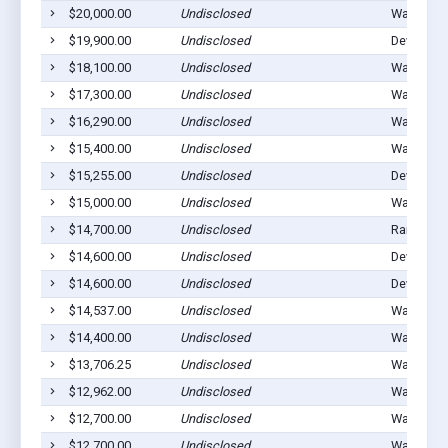
$20,000.00
Undisclosed
Walters, 
$19,900.00
Undisclosed
Devol, OK
$18,100.00
Undisclosed
Walters, 
$17,300.00
Undisclosed
Walters, 
$16,290.00
Undisclosed
Walters, 
$15,400.00
Undisclosed
Walters, 
$15,255.00
Undisclosed
Devol, OK
$15,000.00
Undisclosed
Walters, 
$14,700.00
Undisclosed
Randlett,
$14,600.00
Undisclosed
Devol, OK
$14,600.00
Undisclosed
Devol, OK
$14,537.00
Undisclosed
Walters, 
$14,400.00
Undisclosed
Walters, 
$13,706.25
Undisclosed
Walters, 
$12,962.00
Undisclosed
Walters, 
$12,700.00
Undisclosed
Walters, 
$12,700.00
Undisclosed
Walters, 