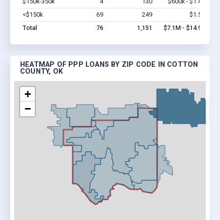
$150k-350k
4
130
$600k - $1.4M
Vi
<$150k
69
249
$1.5M
Vi
Total
76
1,151
$7.1M - $14.9M
HEATMAP OF PPP LOANS BY ZIP CODE IN COTTON
COUNTY, OK
+
−