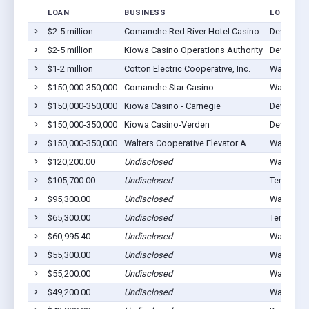
LOAN
BUSINESS
LOCATIO
$2-5 million
Comanche Red River Hotel Casino
Devol, OK
$2-5 million
Kiowa Casino Operations Authority
Devol, OK
$1-2 million
Cotton Electric Cooperative, Inc.
Walters, 
$150,000-350,000
Comanche Star Casino
Walters, 
$150,000-350,000
Kiowa Casino - Carnegie
Devol, OK
$150,000-350,000
Kiowa Casino-Verden
Devol, OK
$150,000-350,000
Walters Cooperative Elevator A
Walters, 
$120,200.00
Undisclosed
Walters, 
$105,700.00
Undisclosed
Temple, 
$95,300.00
Undisclosed
Walters, 
$65,300.00
Undisclosed
Temple, 
$60,995.40
Undisclosed
Walters, 
$55,300.00
Undisclosed
Walters, 
$55,200.00
Undisclosed
Walters, 
$49,200.00
Undisclosed
Walters, 