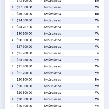
$43,800.00
Undisclosed
Devol, OK
$37,000.00
Undisclosed
Walters, 
$36,200.00
Undisclosed
Randlett,
$34,500.00
Undisclosed
Walters, 
$33,787.00
Undisclosed
Temple, 
$30,200.00
Undisclosed
Walters, 
$28,600.00
Undisclosed
Walters, 
$27,500.00
Undisclosed
Walters, 
$25,900.00
Undisclosed
Temple, 
$25,380.00
Undisclosed
Walters, 
$21,700.00
Undisclosed
Walters, 
$21,700.00
Undisclosed
Walters, 
$20,800.00
Undisclosed
Devol, OK
$20,800.00
Undisclosed
Walters, 
$20,800.00
Undisclosed
Walters, 
$20,800.00
Undisclosed
Walters, 
$20,800.00
Undisclosed
Walters, 