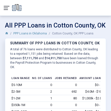
All PPP Loans in Cotton County, OK
PPP Loans in Oklahoma
Cotton County, OK PPP Loans
SUMMARY OF PPP LOANS IN COTTON COUNTY, OK
A total of 76 loans were distributed to Cotton County, OK leading
to a reported 1,151 jobs being retained. Based on the data,
between
$7,111,750
and
$14,911,750
have been loaned through
the Payroll Protection Program to businesses in Cotton County,
OK.
LOAN RANGE
NO. OF LOANS
JOBS RETAINED
AMOUNT LOANED
$5-10M
0
0
$0 - $0
Vi
$2-5M
2
692
$4.0M - $10M
Vi
$1-2M
1
80
$1,000k - $2.0M
Vi
$350k-1M
0
0
$0 - $0
Vi