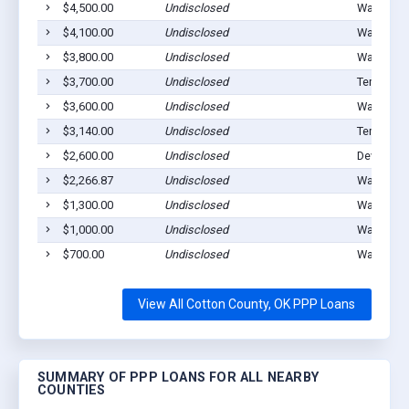
$4,500.00
Undisclosed
Walters, 
$4,100.00
Undisclosed
Walters, 
$3,800.00
Undisclosed
Walters, 
$3,700.00
Undisclosed
Temple, 
$3,600.00
Undisclosed
Walters, 
$3,140.00
Undisclosed
Temple, 
$2,600.00
Undisclosed
Devol, OK
$2,266.87
Undisclosed
Walters, 
$1,300.00
Undisclosed
Walters, 
$1,000.00
Undisclosed
Walters, 
$700.00
Undisclosed
Walters, 
View All Cotton County, OK PPP Loans
SUMMARY OF PPP LOANS FOR ALL NEARBY
COUNTIES