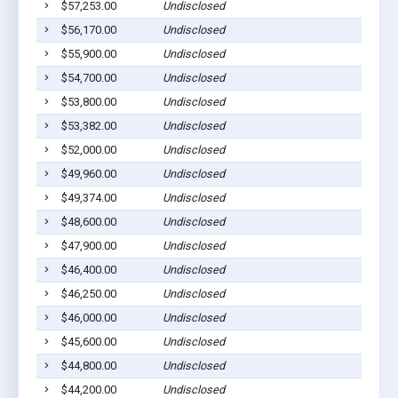
$57,253.00
Undisclosed
$56,170.00
Undisclosed
$55,900.00
Undisclosed
$54,700.00
Undisclosed
$53,800.00
Undisclosed
$53,382.00
Undisclosed
$52,000.00
Undisclosed
$49,960.00
Undisclosed
$49,374.00
Undisclosed
$48,600.00
Undisclosed
$47,900.00
Undisclosed
$46,400.00
Undisclosed
$46,250.00
Undisclosed
$46,000.00
Undisclosed
$45,600.00
Undisclosed
$44,800.00
Undisclosed
$44,200.00
Undisclosed