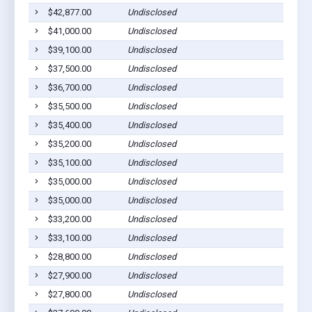
$42,877.00
Undisclosed
$41,000.00
Undisclosed
$39,100.00
Undisclosed
$37,500.00
Undisclosed
$36,700.00
Undisclosed
$35,500.00
Undisclosed
$35,400.00
Undisclosed
$35,200.00
Undisclosed
$35,100.00
Undisclosed
$35,000.00
Undisclosed
$35,000.00
Undisclosed
$33,200.00
Undisclosed
$33,100.00
Undisclosed
$28,800.00
Undisclosed
$27,900.00
Undisclosed
$27,800.00
Undisclosed