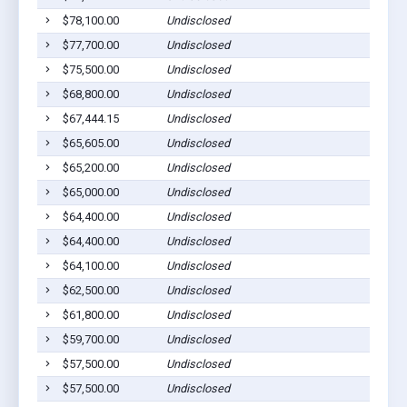
$78,100.00
Undisclosed
$77,700.00
Undisclosed
$75,500.00
Undisclosed
$68,800.00
Undisclosed
$67,444.15
Undisclosed
$65,605.00
Undisclosed
$65,200.00
Undisclosed
$65,000.00
Undisclosed
$64,400.00
Undisclosed
$64,400.00
Undisclosed
$64,100.00
Undisclosed
$62,500.00
Undisclosed
$61,800.00
Undisclosed
$59,700.00
Undisclosed
$57,500.00
Undisclosed
$57,500.00
Undisclosed