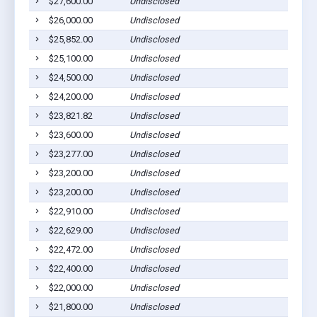
$27,600.00
Undisclosed
$26,000.00
Undisclosed
$25,852.00
Undisclosed
$25,100.00
Undisclosed
$24,500.00
Undisclosed
$24,200.00
Undisclosed
$23,821.82
Undisclosed
$23,600.00
Undisclosed
$23,277.00
Undisclosed
$23,200.00
Undisclosed
$23,200.00
Undisclosed
$22,910.00
Undisclosed
$22,629.00
Undisclosed
$22,472.00
Undisclosed
$22,400.00
Undisclosed
$22,000.00
Undisclosed
$21,800.00
Undisclosed