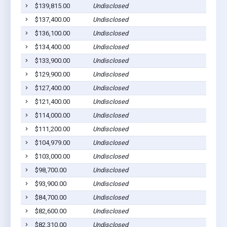
$139,815.00
Undisclosed
$137,400.00
Undisclosed
$136,100.00
Undisclosed
$134,400.00
Undisclosed
$133,900.00
Undisclosed
$129,900.00
Undisclosed
$127,400.00
Undisclosed
$121,400.00
Undisclosed
$114,000.00
Undisclosed
$111,200.00
Undisclosed
$104,979.00
Undisclosed
$103,000.00
Undisclosed
$98,700.00
Undisclosed
$93,900.00
Undisclosed
$84,700.00
Undisclosed
$82,600.00
Undisclosed
$82,310.00
Undisclosed