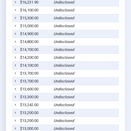
$16,231.90
Undisclosed
$16,100.00
Undisclosed
$15,300.00
Undisclosed
$15,000.00
Undisclosed
$14,900.00
Undisclosed
$14,800.00
Undisclosed
$14,700.00
Undisclosed
$14,200.00
Undisclosed
$14,100.00
Undisclosed
$13,700.00
Undisclosed
$13,700.00
Undisclosed
$13,600.00
Undisclosed
$13,300.00
Undisclosed
$13,242.00
Undisclosed
$13,200.00
Undisclosed
$13,200.00
Undisclosed
$13,000.00
Undisclosed