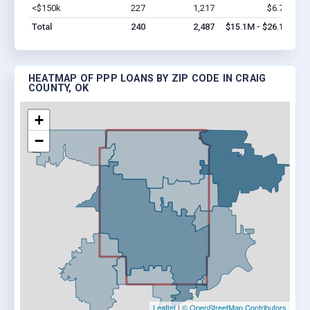
<$150k
227
1,217
$6.7M
Vi
Total
240
2,487
$15.1M - $26.1M
HEATMAP OF PPP LOANS BY ZIP CODE IN CRAIG
COUNTY, OK
+
−
Leaflet
|
© OpenStreetMap Contributors