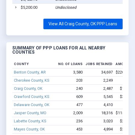
$5,200.00
Undisclosed
View All Craig County, OK PPP Loans
SUMMARY OF PPP LOANS FOR ALL NEARBY
COUNTIES
COUNTY
NO. OF LOANS
JOBS RETAINED
AMOUNT L
Benton County, AR
3,580
34,697
$220.4M - 
Cherokee County, KS
203
2,249
$12.4M
Craig County, OK
240
2,487
$15.1M 
Crawford County, KS
609
5,545
$33.7M 
Delaware County, OK
477
4,410
$21.8M
Jasper County, MO
2,009
18,316
$115.7M - 
Labette County, KS
236
3,020
$24.1M 
Mayes County, OK
453
4,894
$31.5M 