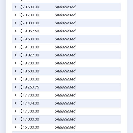
$20,600.00
Undisclosed
$20,200.00
Undisclosed
$20,000.00
Undisclosed
$19,867.50
Undisclosed
$19,600.00
Undisclosed
$19,100.00
Undisclosed
$18,827.00
Undisclosed
$18,700.00
Undisclosed
$18,500.00
Undisclosed
$18,300.00
Undisclosed
$18,253.75
Undisclosed
$17,700.00
Undisclosed
$17,434.00
Undisclosed
$17,300.00
Undisclosed
$17,000.00
Undisclosed
$16,300.00
Undisclosed