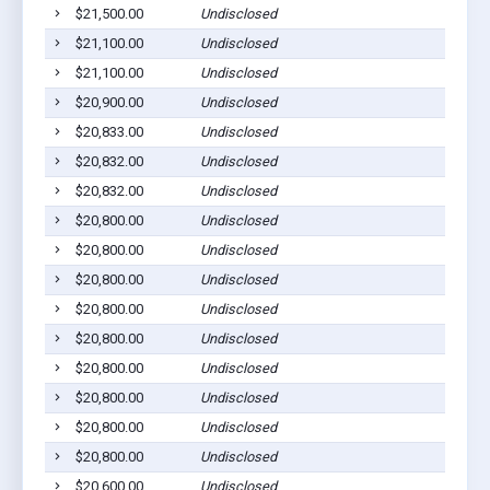
$21,500.00
Undisclosed
$21,100.00
Undisclosed
$21,100.00
Undisclosed
$20,900.00
Undisclosed
$20,833.00
Undisclosed
$20,832.00
Undisclosed
$20,832.00
Undisclosed
$20,800.00
Undisclosed
$20,800.00
Undisclosed
$20,800.00
Undisclosed
$20,800.00
Undisclosed
$20,800.00
Undisclosed
$20,800.00
Undisclosed
$20,800.00
Undisclosed
$20,800.00
Undisclosed
$20,800.00
Undisclosed
$20,600.00
Undisclosed