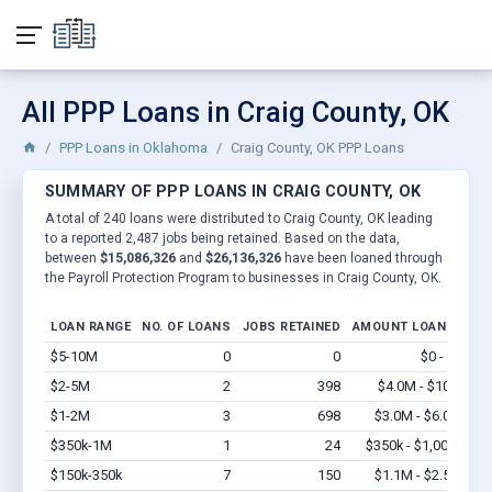
All PPP Loans in Craig County, OK
PPP Loans in Oklahoma
Craig County, OK PPP Loans
SUMMARY OF PPP LOANS IN CRAIG COUNTY, OK
A total of 240 loans were distributed to Craig County, OK leading
to a reported 2,487 jobs being retained. Based on the data,
between
$15,086,326
and
$26,136,326
have been loaned through
the Payroll Protection Program to businesses in Craig County, OK.
LOAN RANGE
NO. OF LOANS
JOBS RETAINED
AMOUNT LOANED
$5-10M
0
0
$0 - $0
Vi
$2-5M
2
398
$4.0M - $10M
Vi
$1-2M
3
698
$3.0M - $6.0M
Vi
$350k-1M
1
24
$350k - $1,000k
Vi
$150k-350k
7
150
$1.1M - $2.5M
Vi