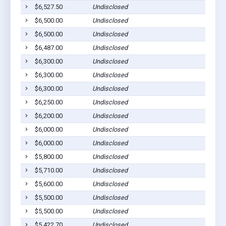
$6,527.50
Undisclosed
$6,500.00
Undisclosed
$6,500.00
Undisclosed
$6,487.00
Undisclosed
$6,300.00
Undisclosed
$6,300.00
Undisclosed
$6,300.00
Undisclosed
$6,250.00
Undisclosed
$6,200.00
Undisclosed
$6,000.00
Undisclosed
$6,000.00
Undisclosed
$5,800.00
Undisclosed
$5,710.00
Undisclosed
$5,600.00
Undisclosed
$5,500.00
Undisclosed
$5,500.00
Undisclosed
$5,422.70
Undisclosed