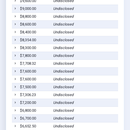
$9,600.00
Undisclosed
$9,000.00
Undisclosed
$8,800.00
Undisclosed
$8,600.00
Undisclosed
$8,400.00
Undisclosed
$8,354.00
Undisclosed
$8,300.00
Undisclosed
$7,800.00
Undisclosed
$7,708.32
Undisclosed
$7,600.00
Undisclosed
$7,600.00
Undisclosed
$7,500.00
Undisclosed
$7,306.23
Undisclosed
$7,200.00
Undisclosed
$6,800.00
Undisclosed
$6,700.00
Undisclosed
$6,652.50
Undisclosed