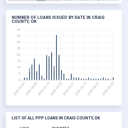
NUMBER OF LOANS ISSUED BY DATE IN CRAIG
COUNTY, OK
LIST OF ALL PPP LOANS IN CRAIG COUNTY, OK