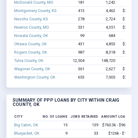
McDonald County, MO
181
1,242
$6.4M
Montgomery County, KS
413
4,462
$24.9M 
Neosho County, KS
278
2,724
$15.6M 
Newton County, MO
531
4,351
$27.5M 
Nowata County, OK
99
684
$2.9M
Ottawa County, OK
431
4,853
$29.6M 
Rogers County, OK
987
8,318
$54.7M 
Tulsa County, OK
12,504
148,720
$1.1B
Wagoner County, OK
361
2,627
$14.6M 
Washington County, OK
653
7,005
$39.5M 
SUMMARY OF PPP LOANS BY CITY WITHIN CRAIG
COUNTY, OK
CITY
NO. OF LOANS
JOBS RETAINED
AMOUNT LOANED
Big Cabin, OK
15
139
$760.3k - $960.3k
Bluejacket, OK
9
33
$126k - $126k