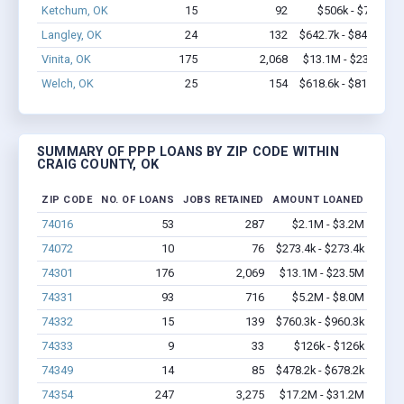
Ketchum, OK
15
92
$506k - $706k
Langley, OK
24
132
$642.7k - $842.7k
Vinita, OK
175
2,068
$13.1M - $23.5M
Welch, OK
25
154
$618.6k - $818.6k
SUMMARY OF PPP LOANS BY ZIP CODE WITHIN
CRAIG COUNTY, OK
ZIP CODE
NO. OF LOANS
JOBS RETAINED
AMOUNT LOANED
74016
53
287
$2.1M - $3.2M
74072
10
76
$273.4k - $273.4k
74301
176
2,069
$13.1M - $23.5M
74331
93
716
$5.2M - $8.0M
74332
15
139
$760.3k - $960.3k
74333
9
33
$126k - $126k
74349
14
85
$478.2k - $678.2k
74354
247
3,275
$17.2M - $31.2M