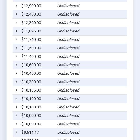
$12,900.00
Undisclosed
$12,400.00
Undisclosed
$12,200.00
Undisclosed
$11,896.00
Undisclosed
$11,740.00
Undisclosed
$11,500.00
Undisclosed
$11,400.00
Undisclosed
$10,600.00
Undisclosed
$10,400.00
Undisclosed
$10,200.00
Undisclosed
$10,165.00
Undisclosed
$10,100.00
Undisclosed
$10,100.00
Undisclosed
$10,000.00
Undisclosed
$10,000.00
Undisclosed
$9,614.17
Undisclosed