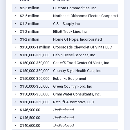
LOAN
BUSINESS
$2-5 million
Custom Commodities, Inc
$2-5 million
Northeast Oklahoma Electric Cooperative, Inc.
$1-2 million
C & L Supply Inc
$1-2 million
Elliott Truck Line, Inc
$1-2 million
Home Of Hope, Incorporated
$350,000-1 million
Crossroads Chevrolet Of VInita LLC
$150,000-350,000
Cabin Diesel Services, Inc.
$150,000-350,000
Carter'S Food Center Of VInita, Inc.
$150,000-350,000
Country Style Health Care, Inc
$150,000-350,000
Eubanks Equipment
$150,000-350,000
Green Country Ford, Inc
$150,000-350,000
Omni Water Consultants, Inc.
$150,000-350,000
Ratcliff Automotive, LLC
$146,900.00
Undisclosed
$146,500.00
Undisclosed
$140,600.00
Undisclosed