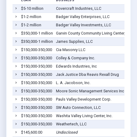
LOAN
BUSINESS
$5-10 million
Covercraft Industries, LLC
P
$1-2 million
Badger Valley Enterprises, LLC
P
$1-2 million
Badger Valley Investments, LLC
P
$350,000-1 million
Garvin County Community Living Center, Inc.
P
$350,000-1 million
James Supplies, LLC
P
$150,000-350,000
Cia Masonry LLC
P
$150,000-350,000
Colley & Company Inc.
P
$150,000-350,000
Edwards Industries, Inc
P
$150,000-350,000
Jack Justice Dba Reavis Rexall Drug
P
$150,000-350,000
L. A. Jacobson, Inc.
P
$150,000-350,000
Moore Sonic Management Services Inc
P
$150,000-350,000
Pauls Valley Development Corp.
P
$150,000-350,000
SW Auto Connection, LLC
P
$150,000-350,000
Washita Valley Living Center, Inc.
P
$150,000-350,000
Weathertech, LLC
P
$145,600.00
Undisclosed
P