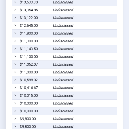
$13,633.30
Undisclosed
P
$13,354.85
Undisclosed
P
$13,122.00
Undisclosed
P
$12,645.00
Undisclosed
P
$11,800.00
Undisclosed
P
$11,300.00
Undisclosed
P
$11,143.50
Undisclosed
P
$11,100.00
Undisclosed
P
$11,052.07
Undisclosed
P
$11,000.00
Undisclosed
P
$10,588.02
Undisclosed
P
$10,416.67
Undisclosed
P
$10,015.00
Undisclosed
P
$10,000.00
Undisclosed
P
$10,000.00
Undisclosed
P
$9,800.00
Undisclosed
P
$9,800.00
Undisclosed
P