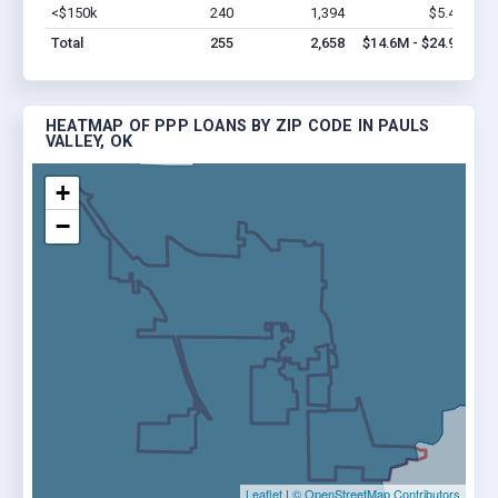
<$150k
240
1,394
$5.4M
Vi
Total
255
2,658
$14.6M - $24.9M
HEATMAP OF PPP LOANS BY ZIP CODE IN PAULS
VALLEY, OK
+
−
Leaflet
|
© OpenStreetMap Contributors