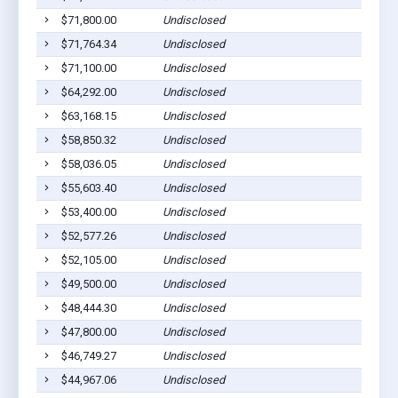
$71,800.00
Undisclosed
P
$71,764.34
Undisclosed
P
$71,100.00
Undisclosed
P
$64,292.00
Undisclosed
P
$63,168.15
Undisclosed
P
$58,850.32
Undisclosed
P
$58,036.05
Undisclosed
P
$55,603.40
Undisclosed
P
$53,400.00
Undisclosed
P
$52,577.26
Undisclosed
P
$52,105.00
Undisclosed
P
$49,500.00
Undisclosed
P
$48,444.30
Undisclosed
P
$47,800.00
Undisclosed
P
$46,749.27
Undisclosed
P
$44,967.06
Undisclosed
P