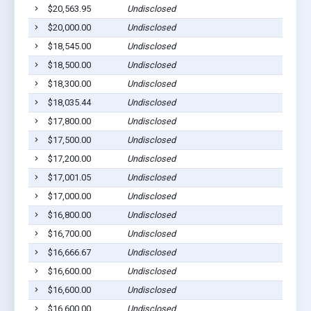
$20,563.95
Undisclosed
P
$20,000.00
Undisclosed
P
$18,545.00
Undisclosed
P
$18,500.00
Undisclosed
P
$18,300.00
Undisclosed
P
$18,035.44
Undisclosed
P
$17,800.00
Undisclosed
P
$17,500.00
Undisclosed
P
$17,200.00
Undisclosed
P
$17,001.05
Undisclosed
P
$17,000.00
Undisclosed
P
$16,800.00
Undisclosed
P
$16,700.00
Undisclosed
P
$16,666.67
Undisclosed
P
$16,600.00
Undisclosed
P
$16,600.00
Undisclosed
P
$16,600.00
Undisclosed
P