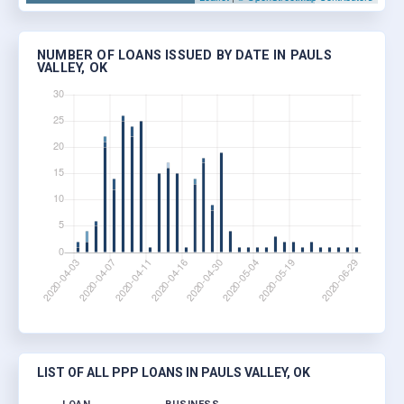
NUMBER OF LOANS ISSUED BY DATE IN PAULS
VALLEY, OK
LIST OF ALL PPP LOANS IN PAULS VALLEY, OK