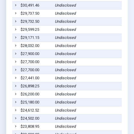
$30,491.46
Undisclosed
P
$29,737.50
Undisclosed
P
$29,732.50
Undisclosed
P
$29,599.25
Undisclosed
P
$29,171.15
Undisclosed
P
$28,032.00
Undisclosed
P
$27,900.00
Undisclosed
P
$27,700.00
Undisclosed
P
$27,700.00
Undisclosed
P
$27,441.00
Undisclosed
P
$26,898.25
Undisclosed
P
$26,200.00
Undisclosed
P
$25,180.00
Undisclosed
P
$24,612.52
Undisclosed
P
$24,502.00
Undisclosed
P
$23,808.95
Undisclosed
P