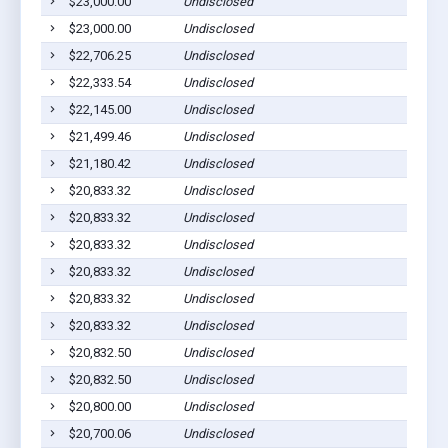
$23,000.00
Undisclosed
P
$23,000.00
Undisclosed
P
$22,706.25
Undisclosed
P
$22,333.54
Undisclosed
P
$22,145.00
Undisclosed
P
$21,499.46
Undisclosed
P
$21,180.42
Undisclosed
P
$20,833.32
Undisclosed
P
$20,833.32
Undisclosed
P
$20,833.32
Undisclosed
P
$20,833.32
Undisclosed
P
$20,833.32
Undisclosed
P
$20,833.32
Undisclosed
P
$20,832.50
Undisclosed
P
$20,832.50
Undisclosed
P
$20,800.00
Undisclosed
P
$20,700.06
Undisclosed
P