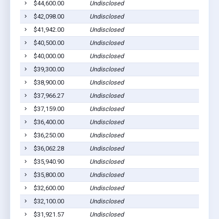
$44,600.00
Undisclosed
P
$42,098.00
Undisclosed
P
$41,942.00
Undisclosed
P
$40,500.00
Undisclosed
P
$40,000.00
Undisclosed
P
$39,300.00
Undisclosed
P
$38,900.00
Undisclosed
P
$37,966.27
Undisclosed
P
$37,159.00
Undisclosed
P
$36,400.00
Undisclosed
P
$36,250.00
Undisclosed
P
$36,062.28
Undisclosed
P
$35,940.90
Undisclosed
P
$35,800.00
Undisclosed
P
$32,600.00
Undisclosed
P
$32,100.00
Undisclosed
P
$31,921.57
Undisclosed
P