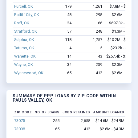
Purcell, OK
179
1,261
$7.8M - $12.1M
Ratliff City, OK
48
298
$2.6M - $4.4M
Roff, OK
24
66
$697.3k - $1.1M
Stratford, OK
57
248
$1.3M - $1.3M
Sulphur, OK
118
1,757
$10.2M - $19.8M
Tatums, OK
4
5
$23.2k - $23.2k
Wanette, OK
14
43
$257.4k - $257.4k
Wayne, OK
34
239
$2.3M - $4.1M
Wynnewood, OK
65
412
$2.6M - $4.3M
SUMMARY OF PPP LOANS BY ZIP CODE WITHIN
PAULS VALLEY, OK
ZIP CODE
NO. OF LOANS
JOBS RETAINED
AMOUNT LOANED
73075
255
2,658
$14.6M - $24.9M
73098
65
412
$2.6M - $4.3M