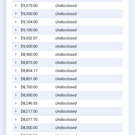
$9,375.00
Undisclosed
P
$9,300.00
Undisclosed
P
$9,104.00
Undisclosed
P
$9,100.00
Undisclosed
P
$9,052.07
Undisclosed
P
$9,000.00
Undisclosed
P
$8,900.00
Undisclosed
P
$8,875.00
Undisclosed
P
$8,854.17
Undisclosed
P
$8,851.00
Undisclosed
P
$8,700.00
Undisclosed
P
$8,300.00
Undisclosed
P
$8,246.53
Undisclosed
P
$8,217.00
Undisclosed
P
$8,077.70
Undisclosed
P
$8,000.00
Undisclosed
P