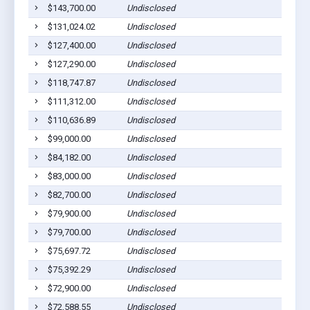
$143,700.00
Undisclosed
P
$131,024.02
Undisclosed
P
$127,400.00
Undisclosed
P
$127,290.00
Undisclosed
P
$118,747.87
Undisclosed
P
$111,312.00
Undisclosed
P
$110,636.89
Undisclosed
P
$99,000.00
Undisclosed
P
$84,182.00
Undisclosed
P
$83,000.00
Undisclosed
P
$82,700.00
Undisclosed
P
$79,900.00
Undisclosed
P
$79,700.00
Undisclosed
P
$75,697.72
Undisclosed
P
$75,392.29
Undisclosed
P
$72,900.00
Undisclosed
P
$72,588.55
Undisclosed
P