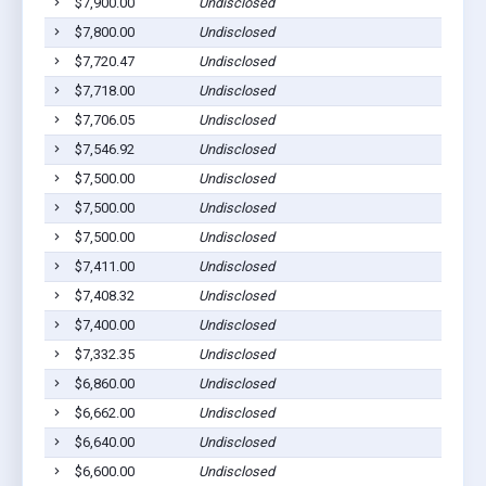
$7,900.00
Undisclosed
P
$7,800.00
Undisclosed
P
$7,720.47
Undisclosed
P
$7,718.00
Undisclosed
P
$7,706.05
Undisclosed
P
$7,546.92
Undisclosed
P
$7,500.00
Undisclosed
P
$7,500.00
Undisclosed
P
$7,500.00
Undisclosed
P
$7,411.00
Undisclosed
P
$7,408.32
Undisclosed
P
$7,400.00
Undisclosed
P
$7,332.35
Undisclosed
P
$6,860.00
Undisclosed
P
$6,662.00
Undisclosed
P
$6,640.00
Undisclosed
P
$6,600.00
Undisclosed
P