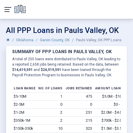
All PPP Loans in Pauls Valley, OK
Oklahoma
Garvin County, OK
Pauls Valley, OK PPP Loans
SUMMARY OF PPP LOANS IN PAULS VALLEY, OK
A total of 255 loans were distributed to Pauls Valley, OK leading to
a reported 2,658 jobs being retained. Based on the data, between
$14,619,591
and
$24,919,591
have been loaned through the
Payroll Protection Program to businesses in Pauls Valley, OK.
LOAN RANGE
NO. OF LOANS
JOBS RETAINED
AMOUNT LOANED
$5-10M
1
475
$5.0M - $10M
Vi
$2-5M
0
0
$0 - $0
Vi
$1-2M
2
251
$2.0M - $4.0M
Vi
$350k-1M
2
215
$700k - $2.0M
Vi
$150k-350k
10
323
$1.5M - $3.5M
Vi