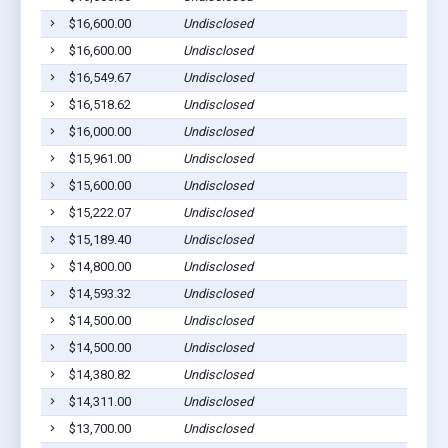
$16,600.00
Undisclosed
P
$16,600.00
Undisclosed
P
$16,549.67
Undisclosed
P
$16,518.62
Undisclosed
P
$16,000.00
Undisclosed
P
$15,961.00
Undisclosed
P
$15,600.00
Undisclosed
P
$15,222.07
Undisclosed
P
$15,189.40
Undisclosed
P
$14,800.00
Undisclosed
P
$14,593.32
Undisclosed
P
$14,500.00
Undisclosed
P
$14,500.00
Undisclosed
P
$14,380.82
Undisclosed
P
$14,311.00
Undisclosed
P
$13,700.00
Undisclosed
P