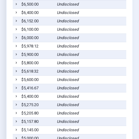
$6,500.00
Undisclosed
P
$6,400.00
Undisclosed
P
$6,152.00
Undisclosed
P
$6,100.00
Undisclosed
P
$6,000.00
Undisclosed
P
$5,978.12
Undisclosed
P
$5,900.00
Undisclosed
P
$5,800.00
Undisclosed
P
$5,618.32
Undisclosed
P
$5,600.00
Undisclosed
P
$5,416.67
Undisclosed
P
$5,400.00
Undisclosed
P
$5,275.20
Undisclosed
P
$5,205.80
Undisclosed
P
$5,157.80
Undisclosed
P
$5,145.00
Undisclosed
P
$5,000.00
Undisclosed
P