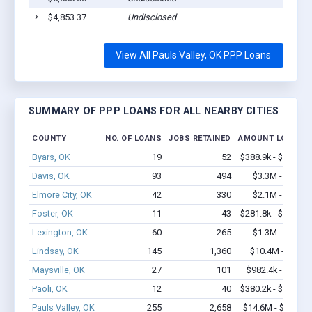
$4,853.37
Undisclosed
P
View All Pauls Valley, OK PPP Loans
SUMMARY OF PPP LOANS FOR ALL NEARBY CITIES
COUNTY
NO. OF LOANS
JOBS RETAINED
AMOUNT LOANED
Byars, OK
19
52
$388.9k - $388.9k
Davis, OK
93
494
$3.3M - $6.1M
Elmore City, OK
42
330
$2.1M - $4.2M
Foster, OK
11
43
$281.8k - $481.8k
Lexington, OK
60
265
$1.3M - $1.3M
Lindsay, OK
145
1,360
$10.4M - $20M
Maysville, OK
27
101
$982.4k - $1.8M
Paoli, OK
12
40
$380.2k - $580.2k
Pauls Valley, OK
255
2,658
$14.6M - $24.9M