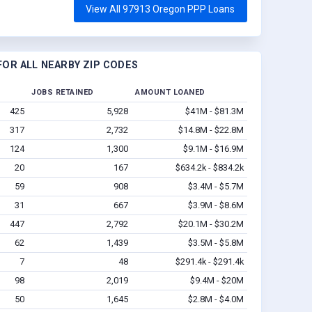
View All 97913 Oregon PPP Loans
OR ALL NEARBY ZIP CODES
JOBS RETAINED
AMOUNT LOANED
425
5,928
$41M - $81.3M
317
2,732
$14.8M - $22.8M
124
1,300
$9.1M - $16.9M
20
167
$634.2k - $834.2k
59
908
$3.4M - $5.7M
31
667
$3.9M - $8.6M
447
2,792
$20.1M - $30.2M
62
1,439
$3.5M - $5.8M
7
48
$291.4k - $291.4k
98
2,019
$9.4M - $20M
50
1,645
$2.8M - $4.0M