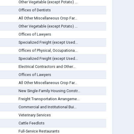
Other Vegetable (except Potato) ...
Offices of Dentists
All Other Miscellaneous Crop Far...
Other Vegetable (except Potato) ...
Offices of Lawyers
Specialized Freight (except Used...
Offices of Physical, Occupationa...
Specialized Freight (except Used...
Electrical Contractors and Other...
Offices of Lawyers
All Other Miscellaneous Crop Far...
New Single-Family Housing Constr...
Freight Transportation Arrangeme...
Commercial and Institutional Bui...
Veterinary Services
Cattle Feedlots
Full-Service Restaurants