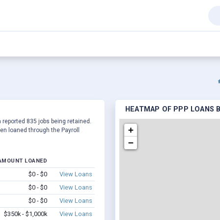
HEATMAP OF PPP LOANS B
a reported 835 jobs being retained.
+
en loaned through the Payroll
−
AMOUNT LOANED
$0 - $0
View Loans
$0 - $0
View Loans
$0 - $0
View Loans
$350k - $1,000k
View Loans