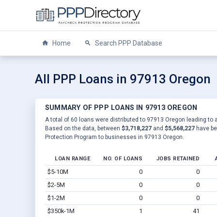
Home
Search PPP Database
All PPP Loans in 97913 Oregon
SUMMARY OF PPP LOANS IN 97913 OREGON
A total of 60 loans were distributed to 97913 Oregon leading to 
Based on the data, between
$3,718,227
and
$5,568,227
have be
Protection Program to businesses in 97913 Oregon.
LOAN RANGE
NO. OF LOANS
JOBS RETAINED
$5-10M
0
0
$2-5M
0
0
$1-2M
0
0
$350k-1M
1
41