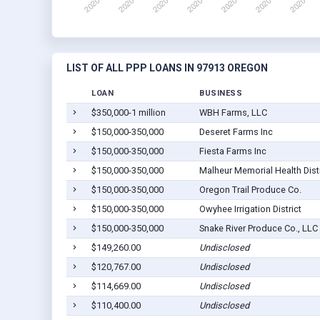
LIST OF ALL PPP LOANS IN 97913 OREGON
LOAN
BUSINESS
$350,000-1 million
WBH Farms, LLC
$150,000-350,000
Deseret Farms Inc
$150,000-350,000
Fiesta Farms Inc
$150,000-350,000
Malheur Memorial Health Distr
$150,000-350,000
Oregon Trail Produce Co.
$150,000-350,000
Owyhee Irrigation District
$150,000-350,000
Snake River Produce Co., LLC
$149,260.00
Undisclosed
$120,767.00
Undisclosed
$114,669.00
Undisclosed
$110,400.00
Undisclosed