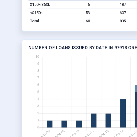
$150k-350k
6
187
<$150k
53
607
Total
60
835
NUMBER OF LOANS ISSUED BY DATE IN 97913 OR