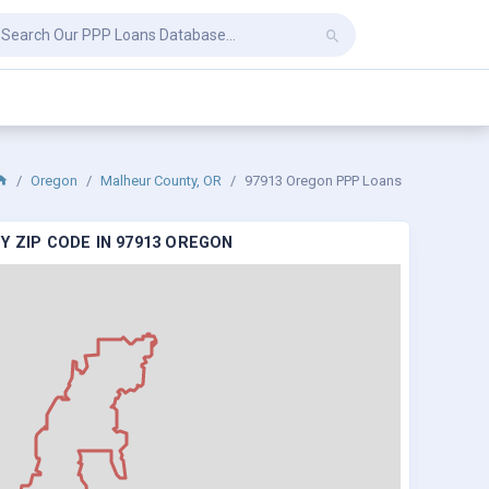
Oregon
Malheur County, OR
97913 Oregon PPP Loans
Y ZIP CODE IN 97913 OREGON