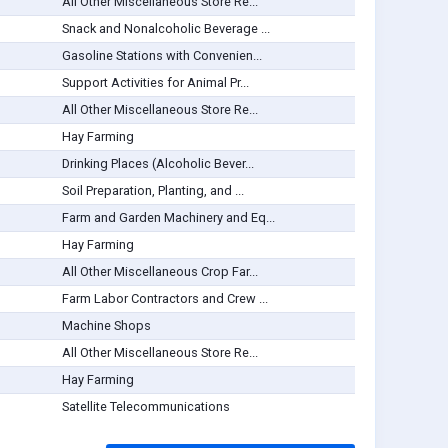
All Other Miscellaneous Store Re...
Snack and Nonalcoholic Beverage ...
Gasoline Stations with Convenien...
Support Activities for Animal Pr...
All Other Miscellaneous Store Re...
Hay Farming
Drinking Places (Alcoholic Bever...
Soil Preparation, Planting, and ...
Farm and Garden Machinery and Eq...
Hay Farming
All Other Miscellaneous Crop Far...
Farm Labor Contractors and Crew ...
Machine Shops
All Other Miscellaneous Store Re...
Hay Farming
Satellite Telecommunications