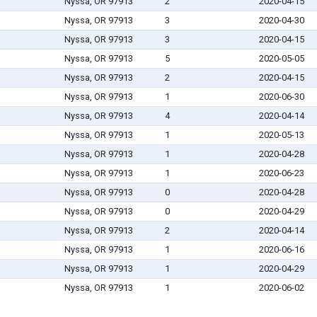
Nyssa, OR 97913
2
2020-04-15
Nyssa, OR 97913
3
2020-04-30
Nyssa, OR 97913
3
2020-04-15
Nyssa, OR 97913
5
2020-05-05
Nyssa, OR 97913
2
2020-04-15
Nyssa, OR 97913
1
2020-06-30
Nyssa, OR 97913
4
2020-04-14
Nyssa, OR 97913
1
2020-05-13
Nyssa, OR 97913
1
2020-04-28
Nyssa, OR 97913
1
2020-06-23
Nyssa, OR 97913
0
2020-04-28
Nyssa, OR 97913
0
2020-04-29
Nyssa, OR 97913
2
2020-04-14
Nyssa, OR 97913
1
2020-06-16
Nyssa, OR 97913
1
2020-04-29
Nyssa, OR 97913
1
2020-06-02