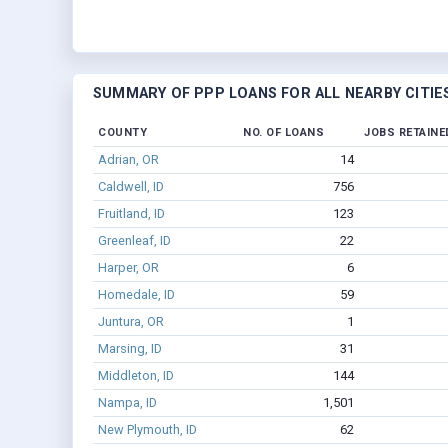
SUMMARY OF PPP LOANS FOR ALL NEARBY CITIE
COUNTY
NO. OF LOANS
JOBS RETAINE
Adrian, OR
14
Caldwell, ID
756
Fruitland, ID
123
Greenleaf, ID
22
Harper, OR
6
Homedale, ID
59
Juntura, OR
1
Marsing, ID
31
Middleton, ID
144
Nampa, ID
1,501
New Plymouth, ID
62