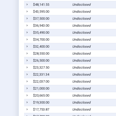
$48,141.55
Undisclosed
$43,595.00
Undisclosed
$37,500.00
Undisclosed
$36,943.00
Undisclosed
$35,490.00
Undisclosed
$34,700.00
Undisclosed
$32,400.00
Undisclosed
$28,550.00
Undisclosed
$26,500.00
Undisclosed
$23,327.50
Undisclosed
$22,331.34
Undisclosed
$22,037.00
Undisclosed
$21,000.00
Undisclosed
$20,665.00
Undisclosed
$19,300.00
Undisclosed
$17,753.87
Undisclosed