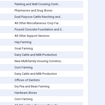
Painting and Wall Covering Contr...
Pharmacies and Drug Stores
Dual-Purpose Cattle Ranching and...
All Other Miscellaneous Crop Far...
Poured Concrete Foundation and S...
All Other Support Services
Hay Farming
Goat Farming
Dairy Cattle and Milk Production
New Multifamily Housing Construc...
Corn Farming
Dairy Cattle and Milk Production
Offices of Dentists
Dry Pea and Bean Farming
Hardware Stores
Corn Farming