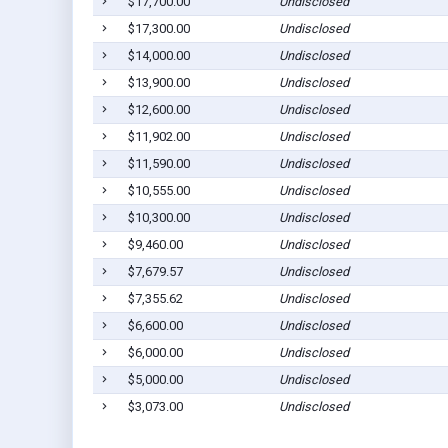
$17,700.00
Undisclosed
$17,300.00
Undisclosed
$14,000.00
Undisclosed
$13,900.00
Undisclosed
$12,600.00
Undisclosed
$11,902.00
Undisclosed
$11,590.00
Undisclosed
$10,555.00
Undisclosed
$10,300.00
Undisclosed
$9,460.00
Undisclosed
$7,679.57
Undisclosed
$7,355.62
Undisclosed
$6,600.00
Undisclosed
$6,000.00
Undisclosed
$5,000.00
Undisclosed
$3,073.00
Undisclosed