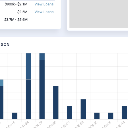
$900k - $2.1M
View Loans
$2.5M
View Loans
$3.7M - $5.6M
EGON