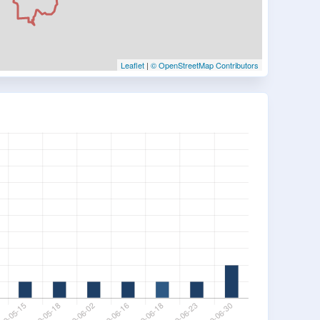
Leaflet
|
© OpenStreetMap Contributors