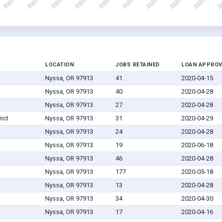
LOCATION
JOBS RETAINED
LOAN APPRO
Nyssa, OR 97913
41
2020-04-15
Nyssa, OR 97913
40
2020-04-28
Nyssa, OR 97913
27
2020-04-28
ict
Nyssa, OR 97913
31
2020-04-29
Nyssa, OR 97913
24
2020-04-28
Nyssa, OR 97913
19
2020-06-18
Nyssa, OR 97913
46
2020-04-28
Nyssa, OR 97913
177
2020-05-18
Nyssa, OR 97913
13
2020-04-28
Nyssa, OR 97913
34
2020-04-30
Nyssa, OR 97913
17
2020-04-16