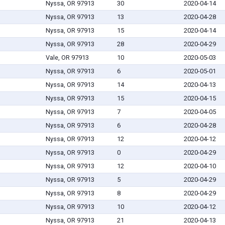
Nyssa, OR 97913
30
2020-04-14
Nyssa, OR 97913
13
2020-04-28
Nyssa, OR 97913
15
2020-04-14
Nyssa, OR 97913
28
2020-04-29
Vale, OR 97913
10
2020-05-03
Nyssa, OR 97913
6
2020-05-01
Nyssa, OR 97913
14
2020-04-13
Nyssa, OR 97913
15
2020-04-15
Nyssa, OR 97913
7
2020-04-05
Nyssa, OR 97913
6
2020-04-28
Nyssa, OR 97913
12
2020-04-12
Nyssa, OR 97913
0
2020-04-29
Nyssa, OR 97913
12
2020-04-10
Nyssa, OR 97913
5
2020-04-29
Nyssa, OR 97913
8
2020-04-29
Nyssa, OR 97913
10
2020-04-12
Nyssa, OR 97913
21
2020-04-13