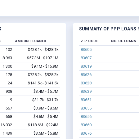
S
SUMMARY OF PPP LOANS F
D
AMOUNT LOANED
ZIP CODE
NO. OF LOANS
102
$428.1k - $428.1k
83605
8,963
$57.3M - $107.1M
83607
1,300
$9.1M - $16.9M
83619
178
$728.2k - $928.2k
83626
24
$141.5k - $141.5k
83628
908
$3.4M - $5.7M
83639
9
$31.7k - $31.7k
83651
667
$3.9M - $8.6M
83655
658
$4.6M - $5.4M
83656
16,032
$118.6M - $224M
83660
1,439
$3.5M - $5.8M
83676