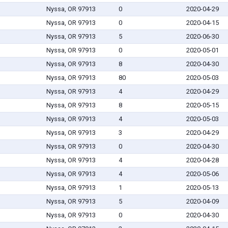
Nyssa, OR 97913
0
2020-04-29
Nyssa, OR 97913
0
2020-04-15
Nyssa, OR 97913
5
2020-06-30
Nyssa, OR 97913
0
2020-05-01
Nyssa, OR 97913
8
2020-04-30
Nyssa, OR 97913
80
2020-05-03
Nyssa, OR 97913
4
2020-04-29
Nyssa, OR 97913
8
2020-05-15
Nyssa, OR 97913
4
2020-05-03
Nyssa, OR 97913
3
2020-04-29
Nyssa, OR 97913
0
2020-04-30
Nyssa, OR 97913
4
2020-04-28
Nyssa, OR 97913
4
2020-05-06
Nyssa, OR 97913
1
2020-05-13
Nyssa, OR 97913
5
2020-04-09
Nyssa, OR 97913
0
2020-04-30