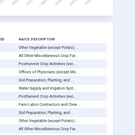
VED
NAICS DESCRIPTION
Other Vegetable (except Potato) ...
All Other Miscellaneous Crop Far...
Postharvest Crop Activities (exc...
Offices of Physicians (except Me...
Soil Preparation, Planting, and ...
Water Supply and Irrigation Syst...
Postharvest Crop Activities (exc...
Farm Labor Contractors and Crew ...
Soil Preparation, Planting, and ...
Other Vegetable (except Potato) ...
All Other Miscellaneous Crop Far...