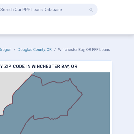
Oregon
Douglas County, OR
Winchester Bay, OR PPP Loans
 ZIP CODE IN WINCHESTER BAY, OR