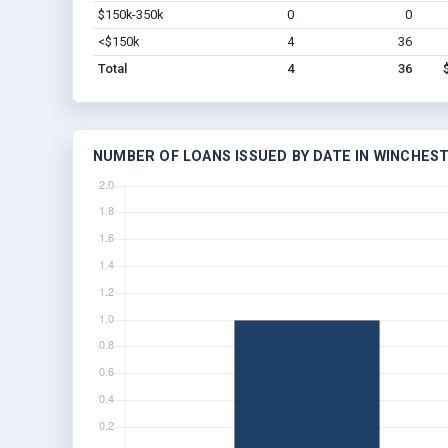
$150k-350k
0
0
<$150k
4
36
Total
4
36
NUMBER OF LOANS ISSUED BY DATE IN WINCHEST