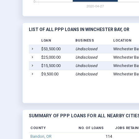
LIST OF ALL PPP LOANS IN WINCHESTER BAY, OR
LOAN
BUSINESS
LOCATION
$53,500.00
Undisclosed
Winchester Ba
$25,000.00
Undisclosed
Winchester Ba
$15,500.00
Undisclosed
Winchester Ba
$9,500.00
Undisclosed
Winchester Ba
SUMMARY OF PPP LOANS FOR ALL NEARBY CITIE
COUNTY
NO. OF LOANS
JOBS RETAIN
Bandon, OR
114