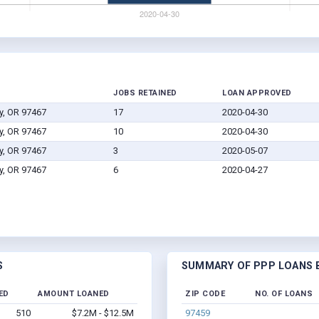
JOBS RETAINED
LOAN APPROVED
y, OR 97467
17
2020-04-30
y, OR 97467
10
2020-04-30
y, OR 97467
3
2020-05-07
y, OR 97467
6
2020-04-27
S
SUMMARY OF PPP LOANS B
ED
AMOUNT LOANED
ZIP CODE
NO. OF LOANS
510
$7.2M - $12.5M
97459