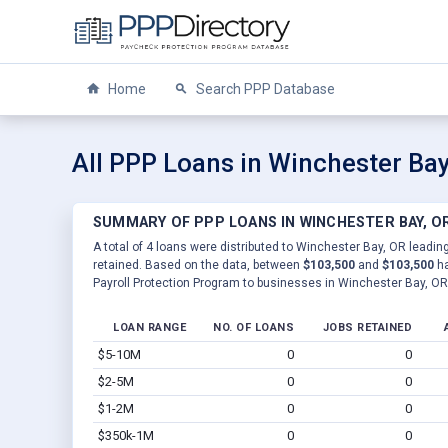
Home
Search PPP Database
All PPP Loans in Winchester Bay
SUMMARY OF PPP LOANS IN WINCHESTER BAY, O
A total of 4 loans were distributed to Winchester Bay, OR leading
retained. Based on the data, between
$103,500
and
$103,500
ha
Payroll Protection Program to businesses in Winchester Bay, OR
LOAN RANGE
NO. OF LOANS
JOBS RETAINED
$5-10M
0
0
$2-5M
0
0
$1-2M
0
0
$350k-1M
0
0