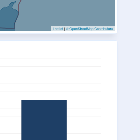
Leaflet
|
© OpenStreetMap Contributors