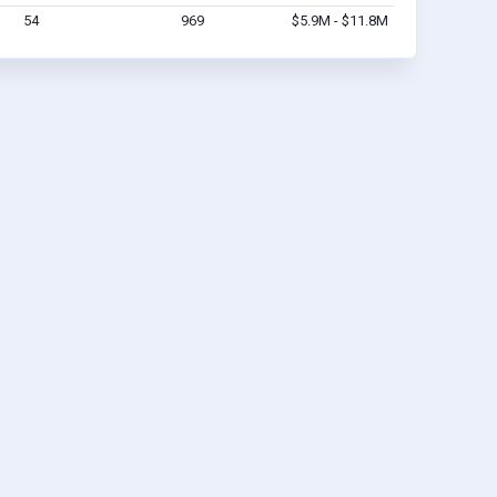
54
969
$5.9M - $11.8M