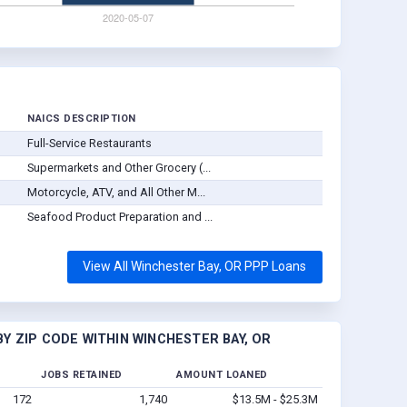
NAICS DESCRIPTION
Full-Service Restaurants
Supermarkets and Other Grocery (...
Motorcycle, ATV, and All Other M...
Seafood Product Preparation and ...
View All Winchester Bay, OR PPP Loans
Y ZIP CODE WITHIN WINCHESTER BAY, OR
JOBS RETAINED
AMOUNT LOANED
172
1,740
$13.5M - $25.3M