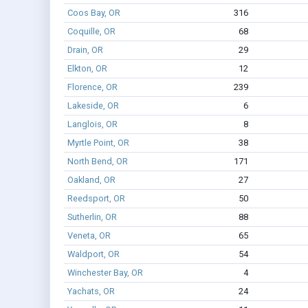
Coos Bay, OR
316
Coquille, OR
68
Drain, OR
29
Elkton, OR
12
Florence, OR
239
Lakeside, OR
6
Langlois, OR
8
Myrtle Point, OR
38
North Bend, OR
171
Oakland, OR
27
Reedsport, OR
50
Sutherlin, OR
88
Veneta, OR
65
Waldport, OR
54
Winchester Bay, OR
4
Yachats, OR
24