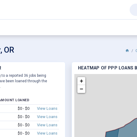
, OR
R
HEATMAP OF PPP LOANS BY
 to a reported 36 jobs being
+
ve been loaned through the
.
−
AMOUNT LOANED
$0 - $0
View Loans
$0 - $0
View Loans
$0 - $0
View Loans
$0 - $0
View Loans