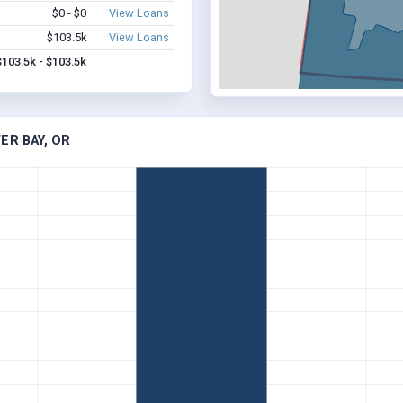
$0 - $0
View Loans
$103.5k
View Loans
$103.5k - $103.5k
ER BAY, OR