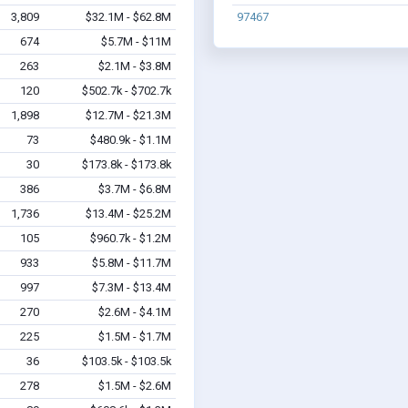
3,809
$32.1M - $62.8M
97467
674
$5.7M - $11M
263
$2.1M - $3.8M
120
$502.7k - $702.7k
1,898
$12.7M - $21.3M
73
$480.9k - $1.1M
30
$173.8k - $173.8k
386
$3.7M - $6.8M
1,736
$13.4M - $25.2M
105
$960.7k - $1.2M
933
$5.8M - $11.7M
997
$7.3M - $13.4M
270
$2.6M - $4.1M
225
$1.5M - $1.7M
36
$103.5k - $103.5k
278
$1.5M - $2.6M