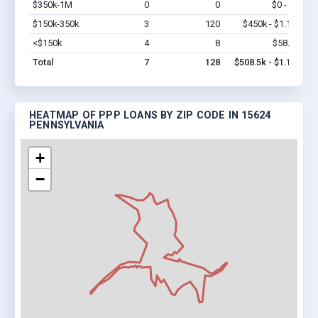
$350k-1M
0
0
$0 - $0
Vi
$150k-350k
3
120
$450k - $1.1M
Vi
<$150k
4
8
$58.5k
Vi
Total
7
128
$508.5k - $1.1M
HEATMAP OF PPP LOANS BY ZIP CODE IN 15624
PENNSYLVANIA
+
−