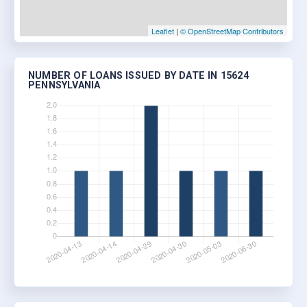
Leaflet
|
© OpenStreetMap Contributors
NUMBER OF LOANS ISSUED BY DATE IN 15624
PENNSYLVANIA