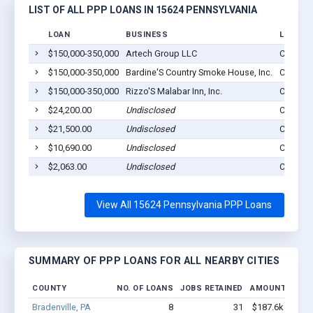
LIST OF ALL PPP LOANS IN 15624 PENNSYLVANIA
LOAN
BUSINESS
LOCATI
$150,000-350,000
Artech Group LLC
Crabtree
$150,000-350,000
Bardine'S Country Smoke House, Inc.
Crabtree
$150,000-350,000
Rizzo'S Malabar Inn, Inc.
Crabtree
$24,200.00
Undisclosed
Crabtree
$21,500.00
Undisclosed
Crabtree
$10,690.00
Undisclosed
Crabtree
$2,063.00
Undisclosed
Crabtree
View All 15624 Pennsylvania PPP Loans
SUMMARY OF PPP LOANS FOR ALL NEARBY CITIES
COUNTY
NO. OF LOANS
JOBS RETAINED
AMOUNT LOAN
Bradenville, PA
8
31
$187.6k - $187.