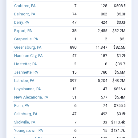
Crabtree, PA
7
128
$508.5k - $1.
Delmont, PA
74
862
$5.3M - $9.
Derry, PA
47
424
$3.0M - $5.
Export, PA
38
2,455
$32.2M - $72.
Grapeville, PA
1
2
$5.0k - $5
Greensburg, PA
890
11,347
$82.5M - $15
Harrison City, PA
47
187
$1.2M - $1.
Hostetter, PA
2
8
$39.7k - $39
Jeannette, PA
15
780
$5.6M - $12.
Latrobe, PA
397
5,204
$43.2M - $88.
Loyalhanna, PA
12
47
$826.4k - $1.
New Alexandria, PA
51
577
$5.4M - $10.
Penn, PA
6
74
$755.5k - $1.
Saltsburg, PA
47
492
$3.5M - $6.
Slickville, PA
7
33
$110.4k - $110.
Youngstown, PA
6
15
$131.7k - $131.