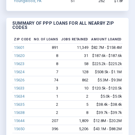
Youngwood, PA
51
262
$1.8M - $2.
SUMMARY OF PPP LOANS FOR ALL NEARBY ZIP
CODES
ZIP CODE
NO. OF LOANS
JOBS RETAINED
AMOUNT LOANED
15601
891
11,349
$82.7M - $158.4M
15620
8
31
$187.6k - $187.6k
15623
8
58
$225.2k - $225.2k
15624
7
128
$508.5k - $1.1M
15626
74
862
$5.3M - $9.3M
15633
3
10
$120.5k - $120.5k
15634
1
2
$5.0k - $5.0k
15635
2
5
$38.4k - $38.4k
15638
2
8
$39.7k - $39.7k
15644
207
1,809
$12.8M - $20.2M
15650
396
5,206
$43.1M - $88.2M