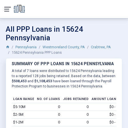
All PPP Loans in 15624
Pennsylvania
Pennsylvania
Westmoreland County, PA
Crabtree, PA
15624 Pennsylvania PPP Loans
SUMMARY OF PPP LOANS IN 15624 PENNSYLVANIA
A total of 7 loans were distributed to 15624 Pennsylvania leading
to a reported 128 jobs being retained. Based on the data, between
$508,453
and
$1,108,453
have been loaned through the Payroll
Protection Program to businesses in 15624 Pennsylvania.
LOAN RANGE
NO. OF LOANS
JOBS RETAINED
AMOUNT LOANED
$5-10M
0
0
$0 - $0
Vi
$2-5M
0
0
$0 - $0
Vi
$1-2M
0
0
$0 - $0
Vi